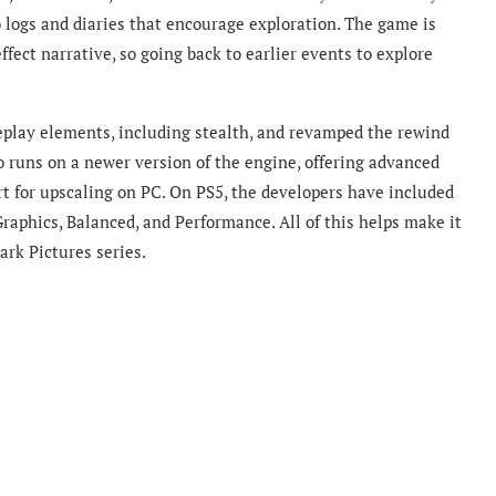
 logs and diaries that encourage exploration. The game is
effect narrative, so going back to earlier events to explore
eplay elements, including stealth, and revamped the rewind
 runs on a newer version of the engine, offering advanced
ort for upscaling on PC. On PS5, the developers have included
Graphics, Balanced, and Performance. All of this helps make it
ark Pictures series.