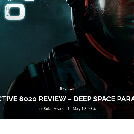
Reviews
CTIVE 8020 REVIEW – DEEP SPACE PAR
by
Salal Awan
May 19, 2026