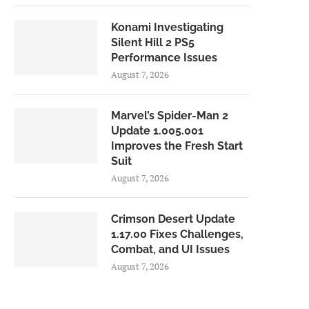
Konami Investigating
Silent Hill 2 PS5
Performance Issues
August 7, 2026
Marvel’s Spider-Man 2
Update 1.005.001
Improves the Fresh Start
Suit
August 7, 2026
Crimson Desert Update
1.17.00 Fixes Challenges,
Combat, and UI Issues
August 7, 2026