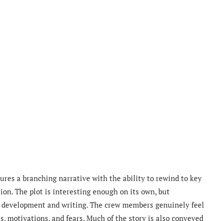
tures a branching narrative with the ability to rewind to key
ion. The plot is interesting enough on its own, but
r development and writing. The crew members genuinely feel
s, motivations, and fears. Much of the story is also conveyed