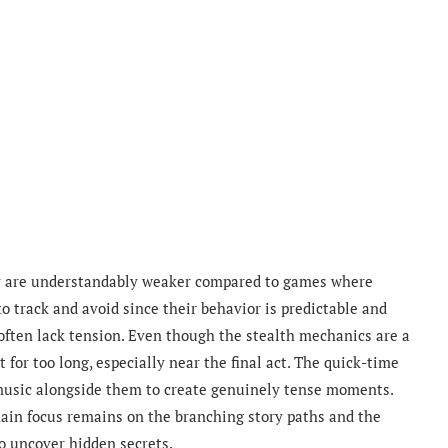
y are understandably weaker compared to games where
o track and avoid since their behavior is predictable and
s often lack tension. Even though the stealth mechanics are a
or too long, especially near the final act. The quick-time
 music alongside them to create genuinely tense moments.
 main focus remains on the branching story paths and the
o uncover hidden secrets.