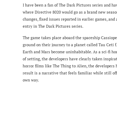
I have been a fan of The Dark Pictures series and hav
where Directive 8020 would go as a brand new sea
changes, fixed issues reported in earlier games, and
entry in The Dark Pictures series.
The game takes place aboard the spaceship Cassiopei
ground on their journey to a planet called Tau Ceti f.
Earth and Mars become uninhabitable. As a sci-fi horr
of setting, the developers have clearly taken inspira
horror films like The Thing to Alien, the developers 
result is a narrative that feels familiar while still o
own way.