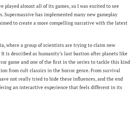
e played almost all of its games, so I was excited to see
son. Supermassive has implemented many new gameplay
 aimed to create a more compelling narrative with the latest
a, where a group of scientists are trying to claim new
 It is described as humanity’s last bastion after planets like
or game and one of the first in the series to tackle this kind
tion from cult classics in the horror genre. From survival
have not really tried to hide these influences, and the end
ffering an interactive experience that feels different in its