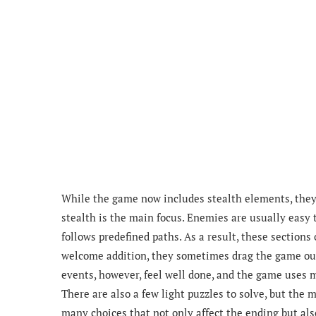
While the game now includes stealth elements, the
stealth is the main focus. Enemies are usually easy t
follows predefined paths. As a result, these section
welcome addition, they sometimes drag the game out f
events, however, feel well done, and the game uses
There are also a few light puzzles to solve, but the
many choices that not only affect the ending but als