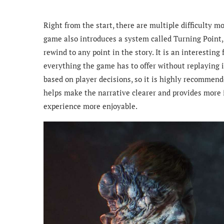
Right from the start, there are multiple difficulty m
game also introduces a system called Turning Point, 
rewind to any point in the story. It is an interestin
everything the game has to offer without replaying i
based on player decisions, so it is highly recommende
helps make the narrative clearer and provides more i
experience more enjoyable.