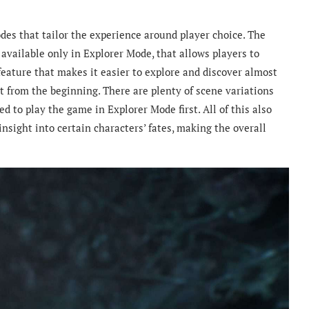
odes that tailor the experience around player choice. The
available only in Explorer Mode, that allows players to
g feature that makes it easier to explore and discover almost
t from the beginning. There are plenty of scene variations
d to play the game in Explorer Mode first. All of this also
nsight into certain characters’ fates, making the overall