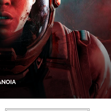
ANOIA