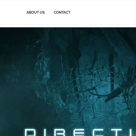
ABOUT US
CONTACT