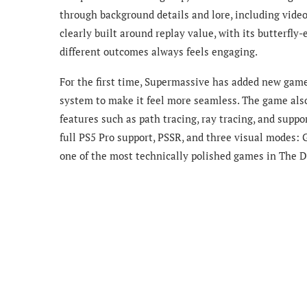
through background details and lore, including video
clearly built around replay value, with its butterfly-
different outcomes always feels engaging.
For the first time, Supermassive has added new gam
system to make it feel more seamless. The game also
features such as path tracing, ray tracing, and supp
full PS5 Pro support, PSSR, and three visual modes: 
one of the most technically polished games in The D