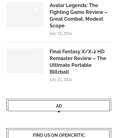
Avatar Legends: The
8.0
Fighting Game Review –
Great Combat, Modest
Scope
July 23, 2026
Final Fantasy X/X-2 HD
9.0
Remaster Review – The
Ultimate Portable
Blitzball
July 23, 2026
AD
FIND US ON OPENCRITIC