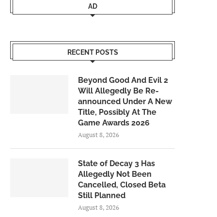
AD
RECENT POSTS
Beyond Good And Evil 2
Will Allegedly Be Re-
announced Under A New
Title, Possibly At The
Game Awards 2026
August 8, 2026
State of Decay 3 Has
Allegedly Not Been
Cancelled, Closed Beta
Still Planned
August 8, 2026