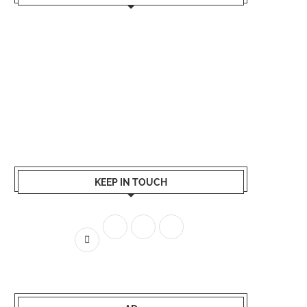
KEEP IN TOUCH