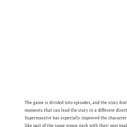
The game is divided into episodes, and the story fea
moments that can lead the story in a different direct
Supermassive has especially improved the characte
like part of the same group, each with their own goal