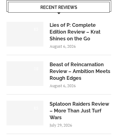
RECENT REVIEWS
Lies of P: Complete
8.5
Edition Review – Krat
Shines on the Go
August 6, 2026
Beast of Reincarnation
7.0
Review – Ambition Meets
Rough Edges
August 6, 2026
Splatoon Raiders Review
8.5
– More Than Just Turf
Wars
July 29, 2026