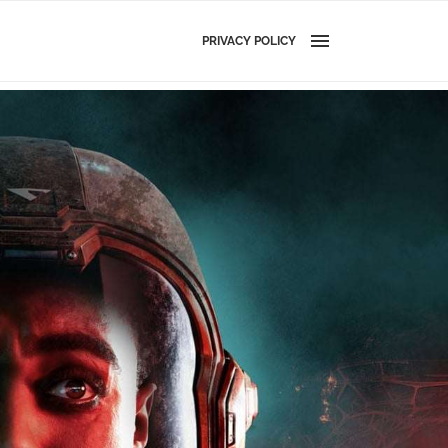
PRIVACY POLICY