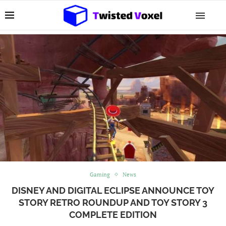
Gaming
News
DISNEY AND DIGITAL ECLIPSE ANNOUNCE TOY
STORY RETRO ROUNDUP AND TOY STORY 3
COMPLETE EDITION