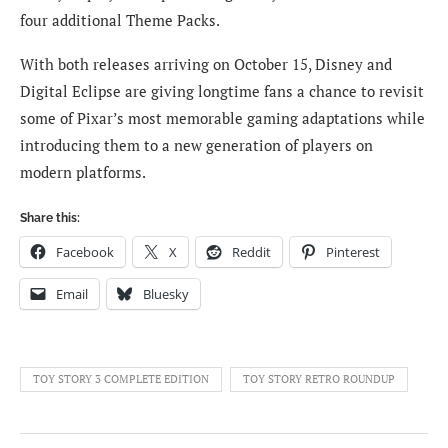
four additional Theme Packs.
With both releases arriving on October 15, Disney and
Digital Eclipse are giving longtime fans a chance to revisit
some of Pixar’s most memorable gaming adaptations while
introducing them to a new generation of players on
modern platforms.
Share this:
Facebook
X
Reddit
Pinterest
Email
Bluesky
TOY STORY 3 COMPLETE EDITION
TOY STORY RETRO ROUNDUP