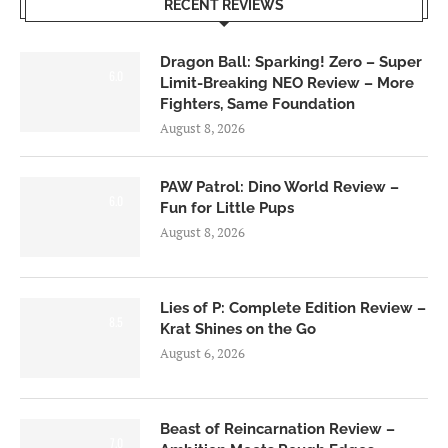
RECENT REVIEWS
Dragon Ball: Sparking! Zero – Super
6.0
Limit-Breaking NEO Review – More
Fighters, Same Foundation
August 8, 2026
PAW Patrol: Dino World Review –
6.0
Fun for Little Pups
August 8, 2026
Lies of P: Complete Edition Review –
8.5
Krat Shines on the Go
August 6, 2026
Beast of Reincarnation Review –
7.0