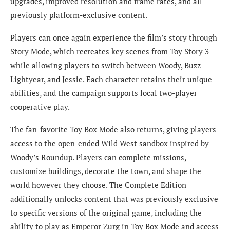
upgrades, improved resolution and frame rates, and all
previously platform-exclusive content.
Players can once again experience the film’s story through
Story Mode, which recreates key scenes from Toy Story 3
while allowing players to switch between Woody, Buzz
Lightyear, and Jessie. Each character retains their unique
abilities, and the campaign supports local two-player
cooperative play.
The fan-favorite Toy Box Mode also returns, giving players
access to the open-ended Wild West sandbox inspired by
Woody’s Roundup. Players can complete missions,
customize buildings, decorate the town, and shape the
world however they choose. The Complete Edition
additionally unlocks content that was previously exclusive
to specific versions of the original game, including the
ability to play as Emperor Zurg in Toy Box Mode and access