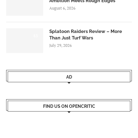
Ambition Meets Rough Edges
August 6, 2026
Splatoon Raiders Review – More
8.5
Than Just Turf Wars
July 29, 2026
AD
FIND US ON OPENCRITIC