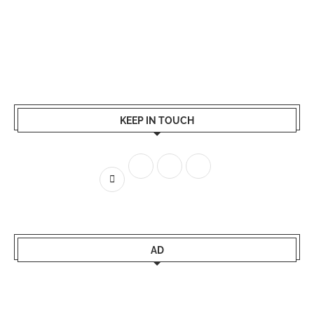
KEEP IN TOUCH
AD