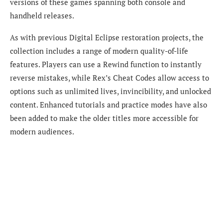
versions of these games spanning both console and
handheld releases.
As with previous Digital Eclipse restoration projects, the
collection includes a range of modern quality-of-life
features. Players can use a Rewind function to instantly
reverse mistakes, while Rex’s Cheat Codes allow access to
options such as unlimited lives, invincibility, and unlocked
content. Enhanced tutorials and practice modes have also
been added to make the older titles more accessible for
modern audiences.