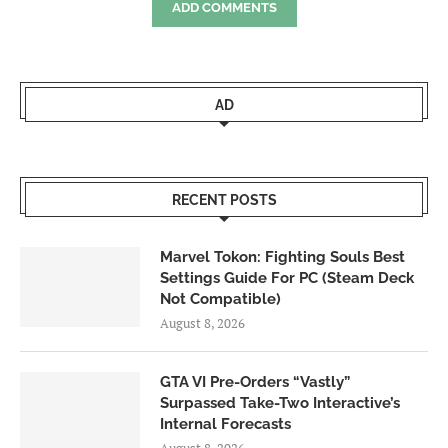
ADD COMMENTS
AD
RECENT POSTS
Marvel Tokon: Fighting Souls Best
Settings Guide For PC (Steam Deck
Not Compatible)
August 8, 2026
GTA VI Pre-Orders “Vastly”
Surpassed Take-Two Interactive’s
Internal Forecasts