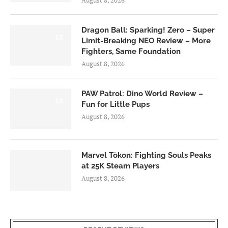
August 8, 2026
Dragon Ball: Sparking! Zero – Super
6.0
Limit-Breaking NEO Review – More
Fighters, Same Foundation
August 8, 2026
PAW Patrol: Dino World Review –
6.0
Fun for Little Pups
August 8, 2026
Marvel Tōkon: Fighting Souls Peaks
at 25K Steam Players
August 8, 2026