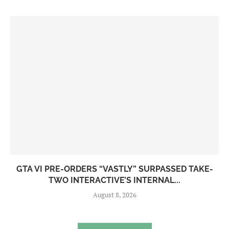
GTA VI PRE-ORDERS “VASTLY” SURPASSED TAKE-
TWO INTERACTIVE’S INTERNAL...
August 8, 2026