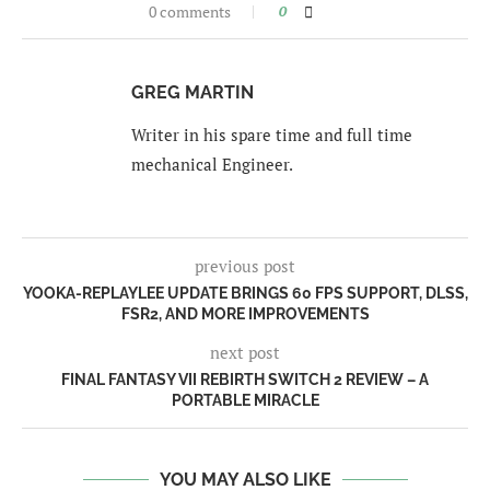
0 comments
0
GREG MARTIN
Writer in his spare time and full time
mechanical Engineer.
previous post
YOOKA-REPLAYLEE UPDATE BRINGS 60 FPS SUPPORT, DLSS,
FSR2, AND MORE IMPROVEMENTS
next post
FINAL FANTASY VII REBIRTH SWITCH 2 REVIEW – A
PORTABLE MIRACLE
YOU MAY ALSO LIKE