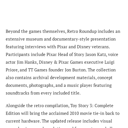
Beyond the games themselves, Retro Roundup includes an
extensive museum and documentary-style presentation
featuring interviews with Pixar and Disney veterans.
Participants include Pixar Head of Story Jason Katz, voice
actor Jim Hanks, Disney & Pixar Games executive Luigi
Priore, and TT Games founder Jon Burton. The collection
also contains archival development materials, concept
documents, photographs, and a music player featuring
soundtracks from every included title.
Alongside the retro compilation, Toy Story 3: Complete
Edition will bring the acclaimed 2010 movie tie-in back to
current hardware. The updated release includes visual