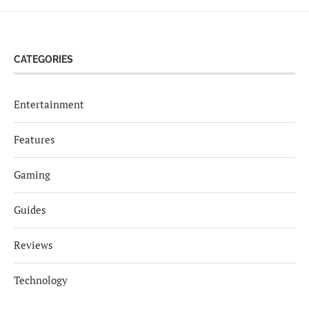
CATEGORIES
Entertainment
Features
Gaming
Guides
Reviews
Technology