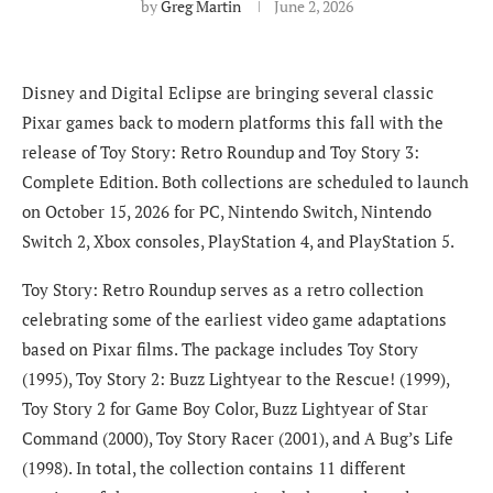
by
Greg Martin
June 2, 2026
Disney and Digital Eclipse are bringing several classic
Pixar games back to modern platforms this fall with the
release of Toy Story: Retro Roundup and Toy Story 3:
Complete Edition. Both collections are scheduled to launch
on October 15, 2026 for PC, Nintendo Switch, Nintendo
Switch 2, Xbox consoles, PlayStation 4, and PlayStation 5.
Toy Story: Retro Roundup serves as a retro collection
celebrating some of the earliest video game adaptations
based on Pixar films. The package includes Toy Story
(1995), Toy Story 2: Buzz Lightyear to the Rescue! (1999),
Toy Story 2 for Game Boy Color, Buzz Lightyear of Star
Command (2000), Toy Story Racer (2001), and A Bug’s Life
(1998). In total, the collection contains 11 different