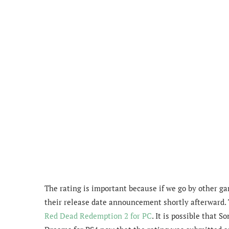
The rating is important because if we go by other g
their release date announcement shortly afterward.
Red Dead Redemption 2 for PC
. It is possible that 