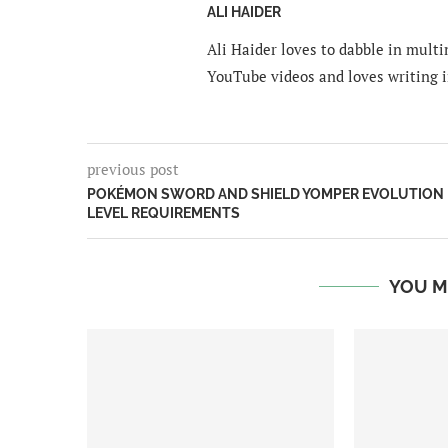
ALI HAIDER
Ali Haider loves to dabble in mult
YouTube videos and loves writing i
previous post
POKÉMON SWORD AND SHIELD YOMPER EVOLUTION
LEVEL REQUIREMENTS
YOU M