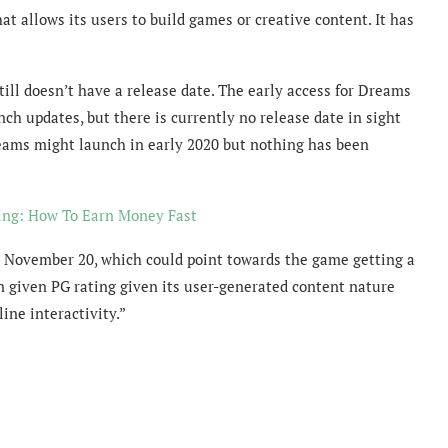
 allows its users to build games or creative content. It has
ill doesn’t have a release date. The early access for Dreams
nch updates, but there is currently no release date in sight
eams might launch in early 2020 but nothing has been
ng: How To Earn Money Fast
 November 20, which could point towards the game getting a
given PG rating given its user-generated content nature
ine interactivity.”