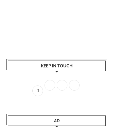
KEEP IN TOUCH
AD