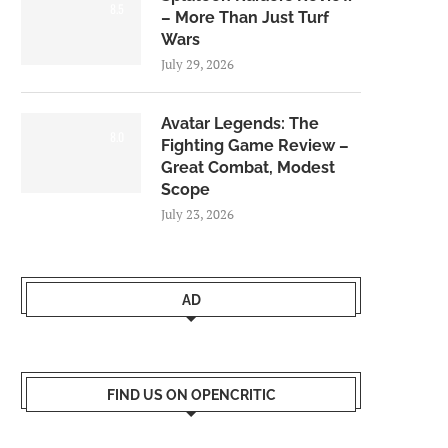
8.5
– More Than Just Turf
Wars
July 29, 2026
Avatar Legends: The
8.0
Fighting Game Review –
Great Combat, Modest
Scope
July 23, 2026
AD
FIND US ON OPENCRITIC