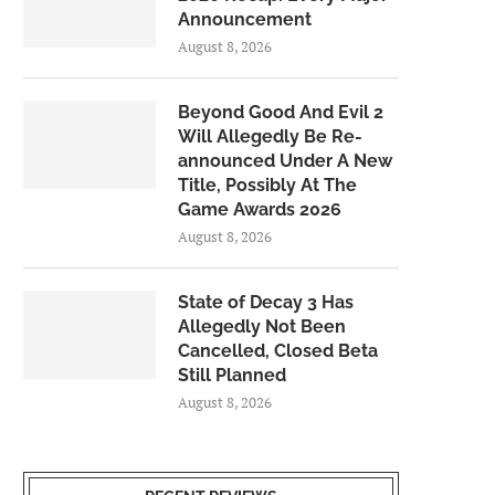
Announcement
August 8, 2026
Beyond Good And Evil 2
Will Allegedly Be Re-
announced Under A New
Title, Possibly At The
Game Awards 2026
August 8, 2026
State of Decay 3 Has
Allegedly Not Been
Cancelled, Closed Beta
Still Planned
August 8, 2026