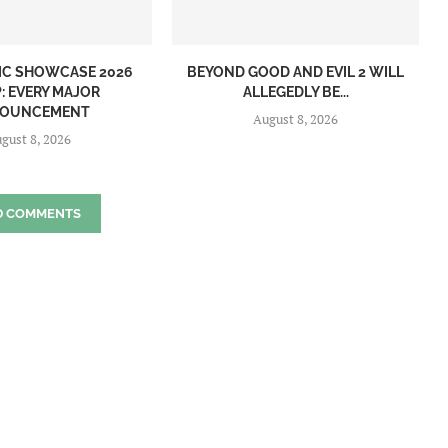
IC SHOWCASE 2026
BEYOND GOOD AND EVIL 2 WILL
: EVERY MAJOR
ALLEGEDLY BE...
OUNCEMENT
August 8, 2026
gust 8, 2026
D COMMENTS