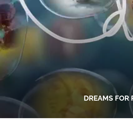
DREAMS FOR 