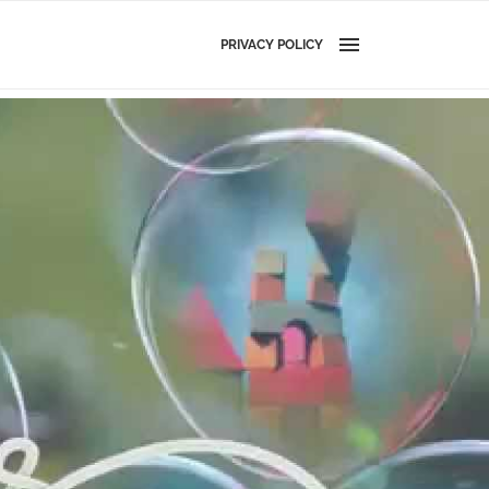
PRIVACY POLICY