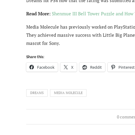
Dreams for PS4 now that the rating was submitted a
Read More:
Shenmue III Bell Tower Puzzle and How 
Media Molecule has previously worked on PlayStation
They achieved massive success with Little Big Plane
mascot for Sony.
Share this:
Facebook
X
Reddit
Pinterest
DREAMS
MEDIA MOLECULE
0 comme