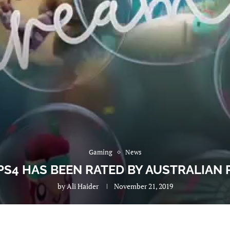
Gaming
News
PS4 HAS BEEN RATED BY AUSTRALIAN 
by
Ali Haider
November 21, 2019