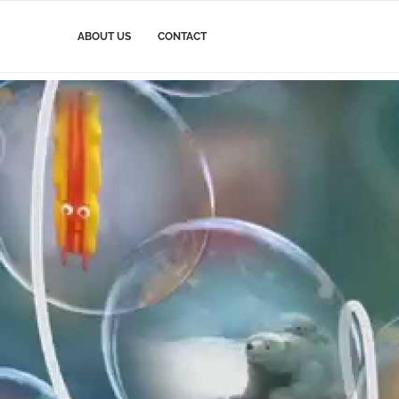
ABOUT US
CONTACT