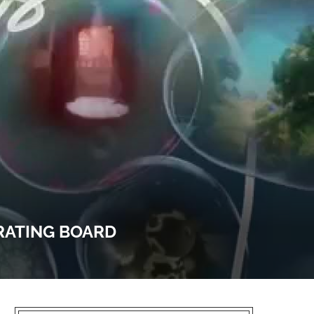
RATING BOARD