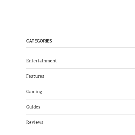
CATEGORIES
Entertainment
Features
Gaming
Guides
Reviews