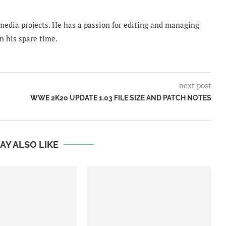
imedia projects. He has a passion for editing and managing
n his spare time.
next post
WWE 2K20 UPDATE 1.03 FILE SIZE AND PATCH NOTES
AY ALSO LIKE