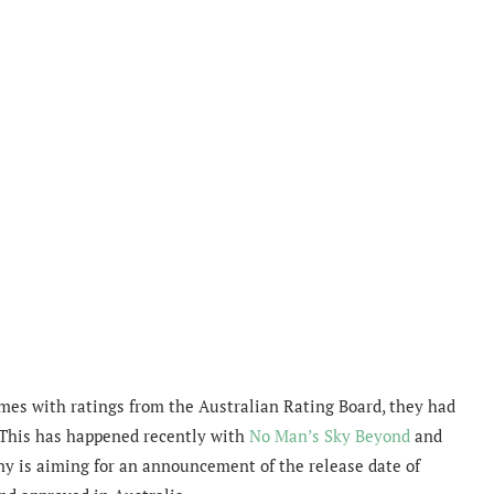
ames with ratings from the Australian Rating Board, they had
 This has happened recently with
No Man’s Sky Beyond
and
Sony is aiming for an announcement of the release date of