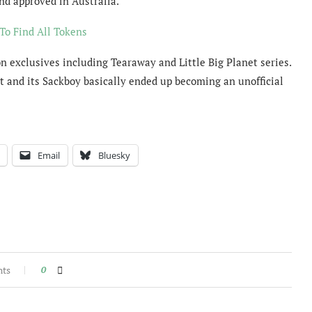
nd approved in Australia.
To Find All Tokens
 exclusives including Tearaway and Little Big Planet series.
t and its Sackboy basically ended up becoming an unofficial
Email
Bluesky
nts
0