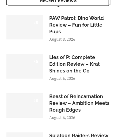
RECENT REVIEWS
PAW Patrol: Dino World
6.0
Review – Fun for Little
Pups
August 8, 2026
Lies of P: Complete
8.5
Edition Review – Krat
Shines on the Go
August 6, 2026
Beast of Reincarnation
7.0
Review – Ambition Meets
Rough Edges
August 6, 2026
Splatoon Raiders Review