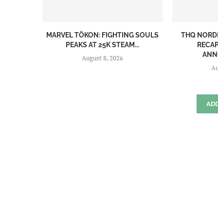
MARVEL TŌKON: FIGHTING SOULS
THQ NORD
PEAKS AT 25K STEAM...
RECAP
ANN
August 8, 2026
Au
AD