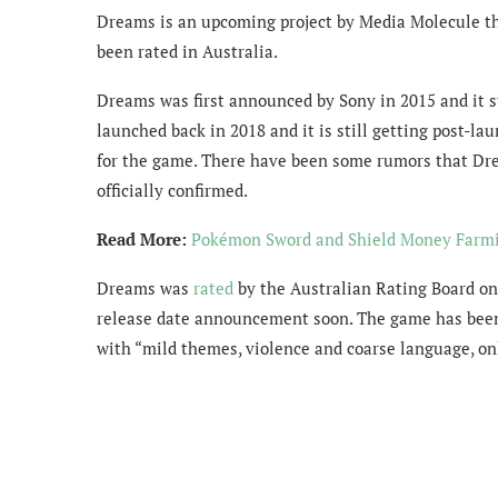
Dreams is an upcoming project by Media Molecule that
been rated in Australia.
Dreams was first announced by Sony in 2015 and it st
launched back in 2018 and it is still getting post-lau
for the game. There have been some rumors that Dr
officially confirmed.
Read More:
Pokémon Sword and Shield Money Farmi
Dreams was
rated
by the Australian Rating Board on
release date announcement soon. The game has been 
with “mild themes, violence and coarse language, onl