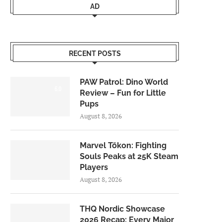
AD
RECENT POSTS
PAW Patrol: Dino World
6.0
Review – Fun for Little
Pups
August 8, 2026
Marvel Tōkon: Fighting
Souls Peaks at 25K Steam
Players
August 8, 2026
THQ Nordic Showcase
2026 Recap: Every Major