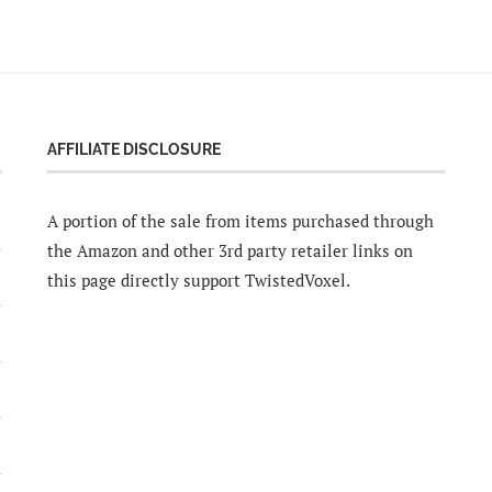
AFFILIATE DISCLOSURE
A portion of the sale from items purchased through
the Amazon and other 3rd party retailer links on
this page directly support TwistedVoxel.