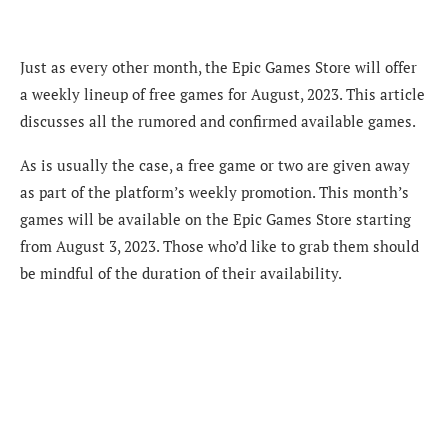
Just as every other month, the Epic Games Store will offer
a weekly lineup of free games for August, 2023. This article
discusses all the rumored and confirmed available games.
As is usually the case, a free game or two are given away
as part of the platform’s weekly promotion. This month’s
games will be available on the Epic Games Store starting
from August 3, 2023. Those who’d like to grab them should
be mindful of the duration of their availability.