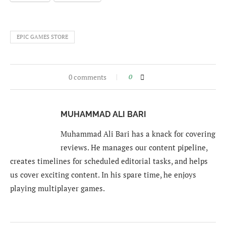
EPIC GAMES STORE
0 comments
0
MUHAMMAD ALI BARI
Muhammad Ali Bari has a knack for covering
reviews. He manages our content pipeline,
creates timelines for scheduled editorial tasks, and helps
us cover exciting content. In his spare time, he enjoys
playing multiplayer games.