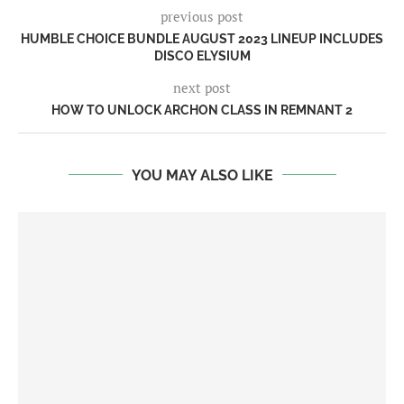
previous post
HUMBLE CHOICE BUNDLE AUGUST 2023 LINEUP INCLUDES
DISCO ELYSIUM
next post
HOW TO UNLOCK ARCHON CLASS IN REMNANT 2
YOU MAY ALSO LIKE