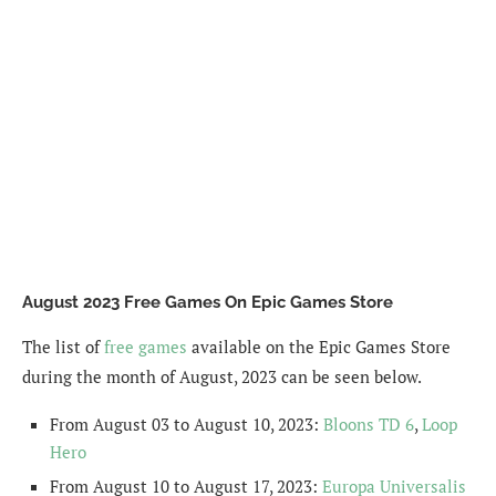
August 2023 Free Games On Epic Games Store
The list of
free games
available on the Epic Games Store
during the month of August, 2023 can be seen below.
From August 03 to August 10, 2023:
Bloons TD 6
,
Loop
Hero
From August 10 to August 17, 2023:
Europa Universalis