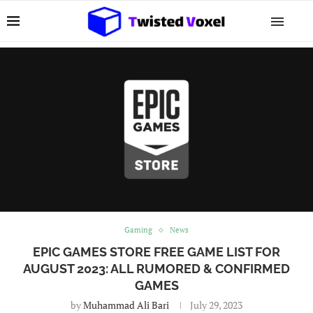
Gaming
News
EPIC GAMES STORE FREE GAME LIST FOR
AUGUST 2023: ALL RUMORED & CONFIRMED
GAMES
by
Muhammad Ali Bari
July 29, 2023