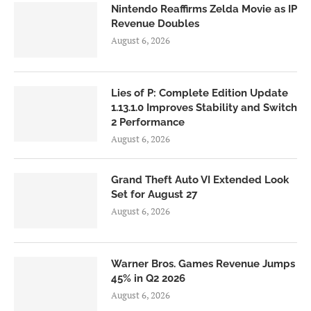
Nintendo Reaffirms Zelda Movie as IP
Revenue Doubles
August 6, 2026
Lies of P: Complete Edition Update
1.13.1.0 Improves Stability and Switch
2 Performance
August 6, 2026
Grand Theft Auto VI Extended Look
Set for August 27
August 6, 2026
Warner Bros. Games Revenue Jumps
45% in Q2 2026
August 6, 2026