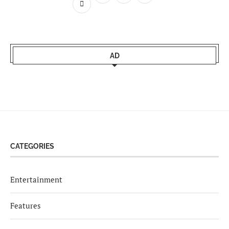
AD
CATEGORIES
Entertainment
Features