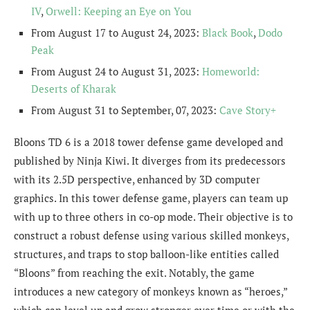
IV
,
Orwell: Keeping an Eye on You
From August 17 to August 24, 2023:
Black Book
,
Dodo
Peak
From August 24 to August 31, 2023:
Homeworld:
Deserts of Kharak
From August 31 to September, 07, 2023:
Cave Story+
Bloons TD 6 is a 2018 tower defense game developed and
published by Ninja Kiwi. It diverges from its predecessors
with its 2.5D perspective, enhanced by 3D computer
graphics. In this tower defense game, players can team up
with up to three others in co-op mode. Their objective is to
construct a robust defense using various skilled monkeys,
structures, and traps to stop balloon-like entities called
“Bloons” from reaching the exit. Notably, the game
introduces a new category of monkeys known as “heroes,”
which can level up and grow stronger over time or with the