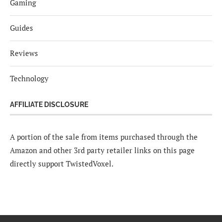
Gaming
Guides
Reviews
Technology
AFFILIATE DISCLOSURE
A portion of the sale from items purchased through the
Amazon and other 3rd party retailer links on this page
directly support TwistedVoxel.