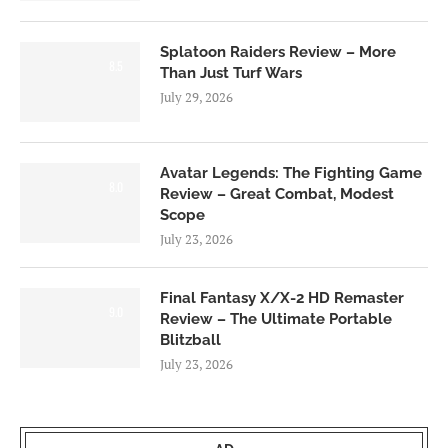
Splatoon Raiders Review – More
8.5
Than Just Turf Wars
July 29, 2026
Avatar Legends: The Fighting Game
8.0
Review – Great Combat, Modest
Scope
July 23, 2026
Final Fantasy X/X-2 HD Remaster
9.0
Review – The Ultimate Portable
Blitzball
July 23, 2026