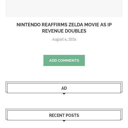
NINTENDO REAFFIRMS ZELDA MOVIE AS IP
REVENUE DOUBLES
August 6, 2026
ADD COMMENTS
AD
RECENT POSTS