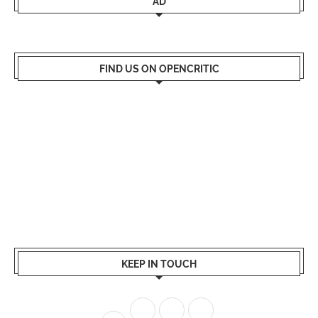
AD
FIND US ON OPENCRITIC
KEEP IN TOUCH