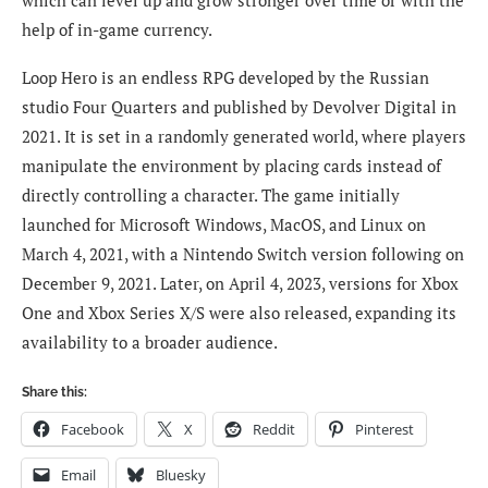
help of in-game currency.
Loop Hero is an endless RPG developed by the Russian
studio Four Quarters and published by Devolver Digital in
2021. It is set in a randomly generated world, where players
manipulate the environment by placing cards instead of
directly controlling a character. The game initially
launched for Microsoft Windows, MacOS, and Linux on
March 4, 2021, with a Nintendo Switch version following on
December 9, 2021. Later, on April 4, 2023, versions for Xbox
One and Xbox Series X/S were also released, expanding its
availability to a broader audience.
Share this:
Facebook
X
Reddit
Pinterest
Email
Bluesky