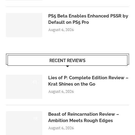
PS5 Beta Enables Enhanced PSSR by
Default on PS5 Pro
August 6, 2026
RECENT REVIEWS
Lies of P: Complete Edition Review –
8.5
Krat Shines on the Go
August 6, 2026
Beast of Reincarnation Review –
7.0
Ambition Meets Rough Edges
August 6, 2026