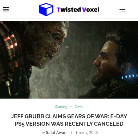
Gaming
News
JEFF GRUBB CLAIMS GEARS OF WAR: E-DAY
PS5 VERSION WAS RECENTLY CANCELED
by
Salal Awan
June 7, 2026