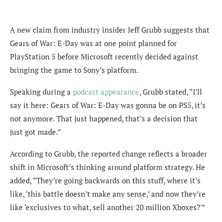
A new claim from industry insider Jeff Grubb suggests that
Gears of War: E-Day was at one point planned for
PlayStation 5 before Microsoft recently decided against
bringing the game to Sony’s platform.
Speaking during a
podcast appearance
, Grubb stated, “I’ll
say it here: Gears of War: E-Day was gonna be on PS5, it’s
not anymore. That just happened, that’s a decision that
just got made.”
According to Grubb, the reported change reflects a broader
shift in Microsoft’s thinking around platform strategy. He
added, “They’re going backwards on this stuff, where it’s
like, ‘this battle doesn’t make any sense,’ and now they’re
like ‘exclusives to what, sell another 20 million Xboxes?'”