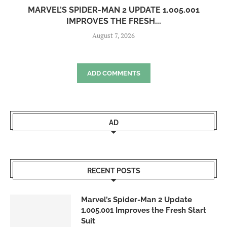
MARVEL’S SPIDER-MAN 2 UPDATE 1.005.001
IMPROVES THE FRESH...
August 7, 2026
ADD COMMENTS
AD
RECENT POSTS
Marvel’s Spider-Man 2 Update
1.005.001 Improves the Fresh Start
Suit