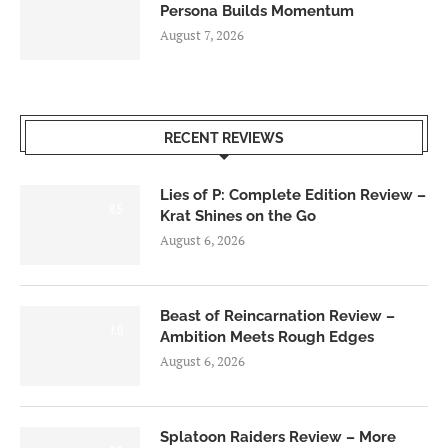
Persona Builds Momentum
August 7, 2026
RECENT REVIEWS
Lies of P: Complete Edition Review –
8.5
Krat Shines on the Go
August 6, 2026
Beast of Reincarnation Review –
7.0
Ambition Meets Rough Edges
August 6, 2026
Splatoon Raiders Review – More