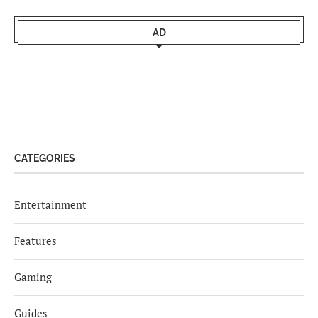
AD
CATEGORIES
Entertainment
Features
Gaming
Guides