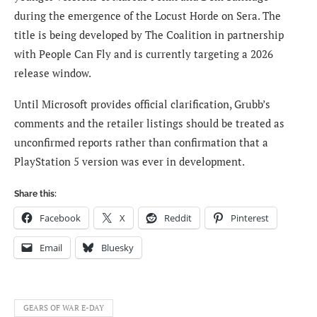
during the emergence of the Locust Horde on Sera. The
title is being developed by The Coalition in partnership
with People Can Fly and is currently targeting a 2026
release window.
Until Microsoft provides official clarification, Grubb’s
comments and the retailer listings should be treated as
unconfirmed reports rather than confirmation that a
PlayStation 5 version was ever in development.
Share this:
Facebook
X
Reddit
Pinterest
Email
Bluesky
GEARS OF WAR E-DAY