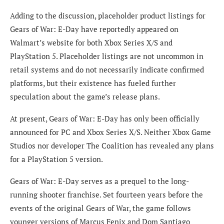
Adding to the discussion, placeholder product listings for
Gears of War: E-Day have reportedly appeared on
Walmart’s website for both Xbox Series X/S and
PlayStation 5. Placeholder listings are not uncommon in
retail systems and do not necessarily indicate confirmed
platforms, but their existence has fueled further
speculation about the game’s release plans.
At present, Gears of War: E-Day has only been officially
announced for PC and Xbox Series X/S. Neither Xbox Game
Studios nor developer The Coalition has revealed any plans
for a PlayStation 5 version.
Gears of War: E-Day serves as a prequel to the long-
running shooter franchise. Set fourteen years before the
events of the original Gears of War, the game follows
younger versions of Marcus Fenix and Dom Santiago