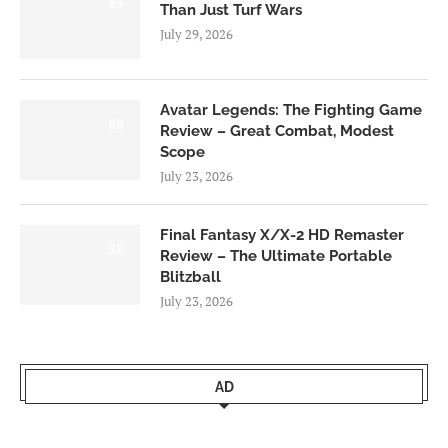
8.5
Than Just Turf Wars
July 29, 2026
Avatar Legends: The Fighting Game
8.0
Review – Great Combat, Modest
Scope
July 23, 2026
Final Fantasy X/X-2 HD Remaster
9.0
Review – The Ultimate Portable
Blitzball
July 23, 2026
AD