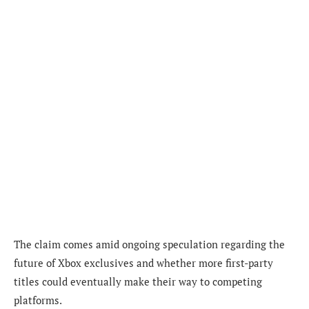
The claim comes amid ongoing speculation regarding the
future of Xbox exclusives and whether more first-party
titles could eventually make their way to competing
platforms.