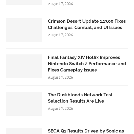
August 7, 2026
Crimson Desert Update 1.17.00 Fixes
Challenges, Combat, and UI Issues
August 7, 2026
Final Fantasy XIV Hotfix Improves
Nintendo Switch 2 Performance and
Fixes Gameplay Issues
August 7, 2026
The Duskbloods Network Test
Selection Results Are Live
August 7, 2026
SEGA Q1 Results Driven by Sonic as