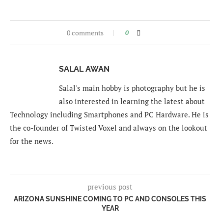
0 comments
0
SALAL AWAN
Salal's main hobby is photography but he is
also interested in learning the latest about
Technology including Smartphones and PC Hardware. He is
the co-founder of Twisted Voxel and always on the lookout
for the news.
previous post
ARIZONA SUNSHINE COMING TO PC AND CONSOLES THIS
YEAR