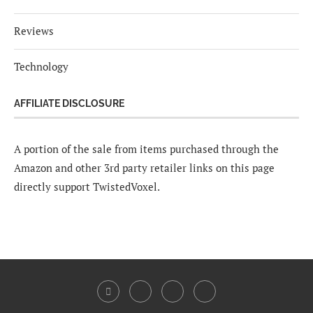
Reviews
Technology
AFFILIATE DISCLOSURE
A portion of the sale from items purchased through the
Amazon and other 3rd party retailer links on this page
directly support TwistedVoxel.