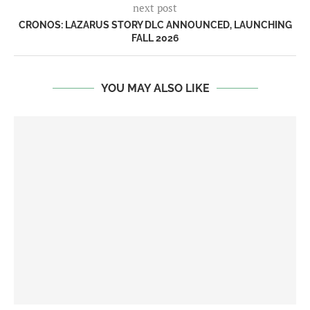
next post
CRONOS: LAZARUS STORY DLC ANNOUNCED, LAUNCHING
FALL 2026
YOU MAY ALSO LIKE