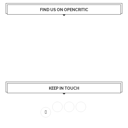
FIND US ON OPENCRITIC
KEEP IN TOUCH