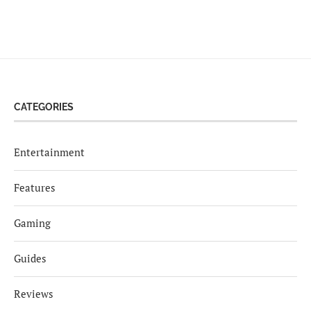
CATEGORIES
Entertainment
Features
Gaming
Guides
Reviews