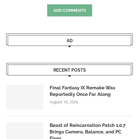
ADD COMMENTS
AD
RECENT POSTS
Final Fantasy IX Remake Was
Reportedly Once Far Along
August 10, 2026
Beast of Reincarnation Patch 1.0.7
Brings Camera, Balance, and PC
Fixes