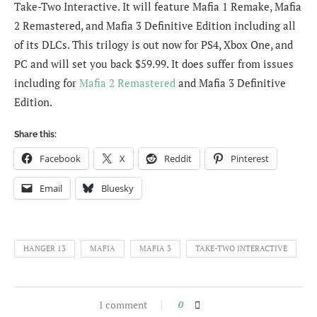
Take-Two Interactive. It will feature Mafia 1 Remake, Mafia
2 Remastered, and Mafia 3 Definitive Edition including all
of its DLCs. This trilogy is out now for PS4, Xbox One, and
PC and will set you back $59.99. It does suffer from issues
including for
Mafia 2 Remastered
and Mafia 3 Definitive
Edition.
Share this:
Facebook
X
Reddit
Pinterest
Email
Bluesky
HANGER 13
MAFIA
MAFIA 3
TAKE-TWO INTERACTIVE
1 comment
0