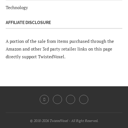
Technology
AFFILIATE DISCLOSURE
A portion of the sale from items purchased through the
Amazon and other 3rd party retailer links on this page
directly support TwistedVoxel.
© 2018-2026 TwistedVoxel - All Right Reserved.