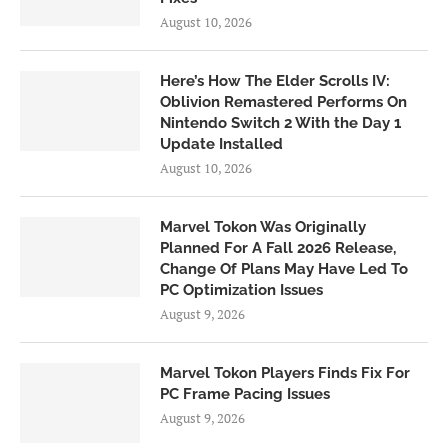
August 10, 2026
Here’s How The Elder Scrolls IV:
Oblivion Remastered Performs On
Nintendo Switch 2 With the Day 1
Update Installed
August 10, 2026
Marvel Tokon Was Originally
Planned For A Fall 2026 Release,
Change Of Plans May Have Led To
PC Optimization Issues
August 9, 2026
Marvel Tokon Players Finds Fix For
PC Frame Pacing Issues
August 9, 2026