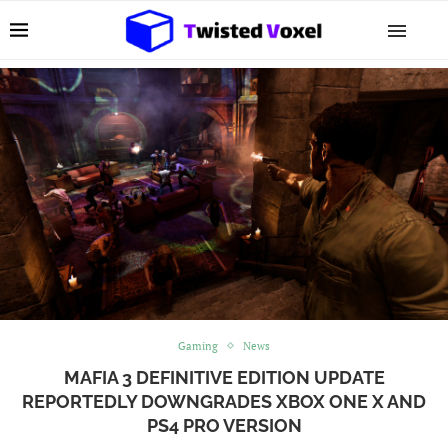
Gaming
News
MAFIA 3 DEFINITIVE EDITION UPDATE
REPORTEDLY DOWNGRADES XBOX ONE X AND
PS4 PRO VERSION