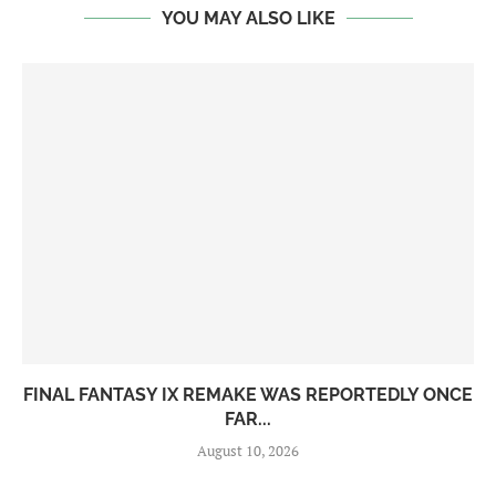
YOU MAY ALSO LIKE
FINAL FANTASY IX REMAKE WAS REPORTEDLY ONCE
FAR...
August 10, 2026