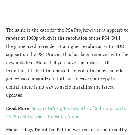
The same is the case for the PS4 Pro, however, it appears to
render at 1080p which is the resolution of the PS4. Still,
the game used to render at a higher resolution with HDR
support on the PS4 Pro and this has been removed with the
new update of Mafia 3. If you have the update 1.10
installed, it is best to remove it in order to enjoy the mid-
gen console upgrades in full, but in case your copy is
digital, there is no way to avoid installing the latest
updates.
Read More:
Sony is Gifting Two Months of Subscription to
PS Plus Subscribers to Watch Anime
Mafia Trilogy Definitive Edition was recently confirmed by