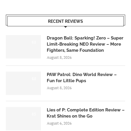
RECENT REVIEWS
Dragon Ball: Sparking! Zero – Super
6.0
Limit-Breaking NEO Review – More
Fighters, Same Foundation
August 8, 2026
PAW Patrol: Dino World Review –
6.0
Fun for Little Pups
August 8, 2026
Lies of P: Complete Edition Review –
8.5
Krat Shines on the Go
August 6, 2026