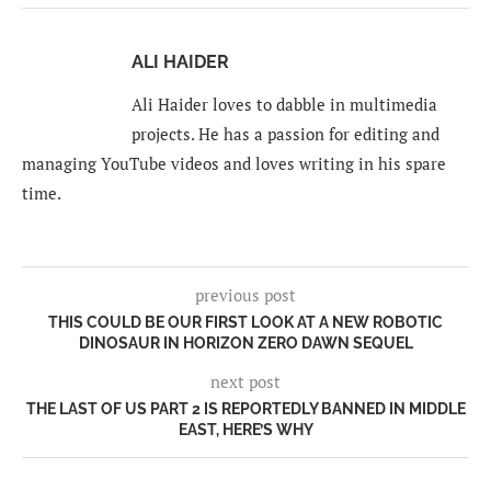
ALI HAIDER
Ali Haider loves to dabble in multimedia
projects. He has a passion for editing and
managing YouTube videos and loves writing in his spare
time.
previous post
THIS COULD BE OUR FIRST LOOK AT A NEW ROBOTIC
DINOSAUR IN HORIZON ZERO DAWN SEQUEL
next post
THE LAST OF US PART 2 IS REPORTEDLY BANNED IN MIDDLE
EAST, HERE’S WHY