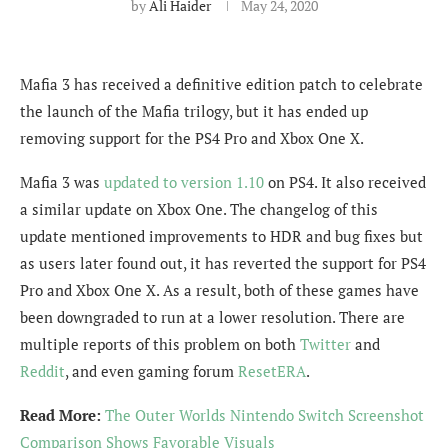
by
Ali Haider
May 24, 2020
Mafia 3 has received a definitive edition patch to celebrate
the launch of the Mafia trilogy, but it has ended up
removing support for the PS4 Pro and Xbox One X.
Mafia 3 was
updated to version 1.10
on PS4. It also received
a similar update on Xbox One. The changelog of this
update mentioned improvements to HDR and bug fixes but
as users later found out, it has reverted the support for PS4
Pro and Xbox One X. As a result, both of these games have
been downgraded to run at a lower resolution. There are
multiple reports of this problem on both
Twitter
and
Reddit
, and even gaming forum
ResetERA
.
Read More:
The Outer Worlds Nintendo Switch Screenshot
Comparison Shows Favorable Visuals