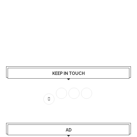
KEEP IN TOUCH
AD