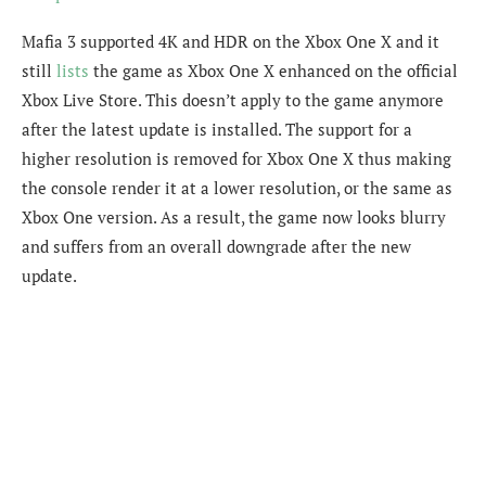
Mafia 3 supported 4K and HDR on the Xbox One X and it
still
lists
the game as Xbox One X enhanced on the official
Xbox Live Store. This doesn’t apply to the game anymore
after the latest update is installed. The support for a
higher resolution is removed for Xbox One X thus making
the console render it at a lower resolution, or the same as
Xbox One version. As a result, the game now looks blurry
and suffers from an overall downgrade after the new
update.