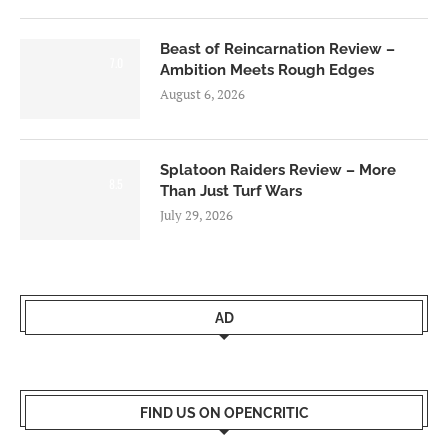
Beast of Reincarnation Review –
7.0
Ambition Meets Rough Edges
August 6, 2026
Splatoon Raiders Review – More
8.5
Than Just Turf Wars
July 29, 2026
AD
FIND US ON OPENCRITIC