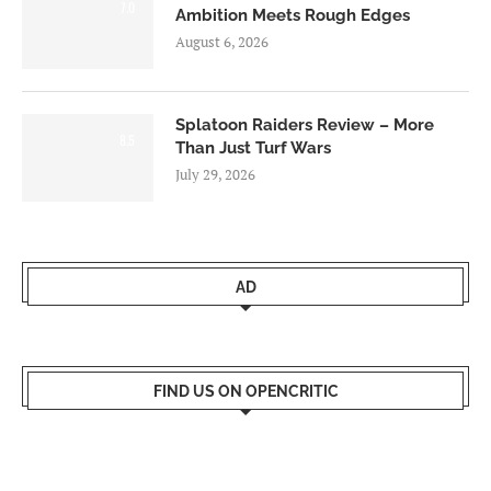
7.0
Ambition Meets Rough Edges
August 6, 2026
Splatoon Raiders Review – More
8.5
Than Just Turf Wars
July 29, 2026
AD
FIND US ON OPENCRITIC