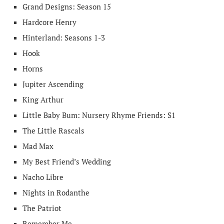
Grand Designs: Season 15
Hardcore Henry
Hinterland: Seasons 1-3
Hook
Horns
Jupiter Ascending
King Arthur
Little Baby Bum: Nursery Rhyme Friends: S1
The Little Rascals
Mad Max
My Best Friend’s Wedding
Nacho Libre
Nights in Rodanthe
The Patriot
Remember Me