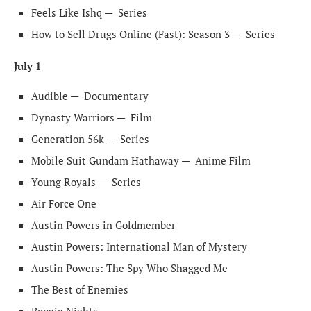
Feels Like Ishq —
Series
How to Sell Drugs Online (Fast): Season 3 —
Series
July 1
Audible —
Documentary
Dynasty Warriors —
Film
Generation 56k —
Series
Mobile Suit Gundam Hathaway —
Anime Film
Young Royals —
Series
Air Force One
Austin Powers in Goldmember
Austin Powers: International Man of Mystery
Austin Powers: The Spy Who Shagged Me
The Best of Enemies