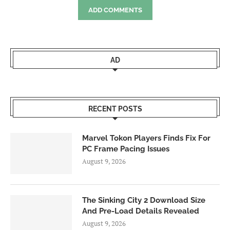
ADD COMMENTS
AD
RECENT POSTS
Marvel Tokon Players Finds Fix For
PC Frame Pacing Issues
August 9, 2026
The Sinking City 2 Download Size
And Pre-Load Details Revealed
August 9, 2026