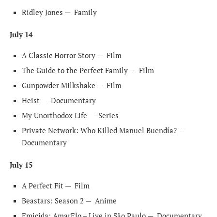
Ridley Jones —
Family
July 14
A Classic Horror Story —
Film
The Guide to the Perfect Family —
Film
Gunpowder Milkshake —
Film
Heist —
Documentary
My Unorthodox Life —
Series
Private Network: Who Killed Manuel Buendía? —
Documentary
July 15
A Perfect Fit —
Film
Beastars: Season 2 —
Anime
Emicida: AmarElo – Live in São Paulo —
Documentary