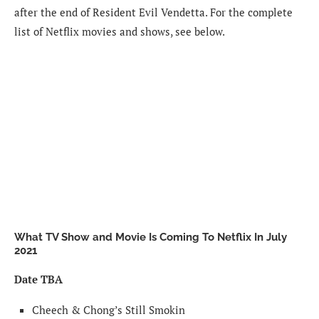
after the end of Resident Evil Vendetta. For the complete
list of Netflix movies and shows, see below.
What TV Show and Movie Is Coming To Netflix In July
2021
Date TBA
Cheech & Chong’s Still Smokin