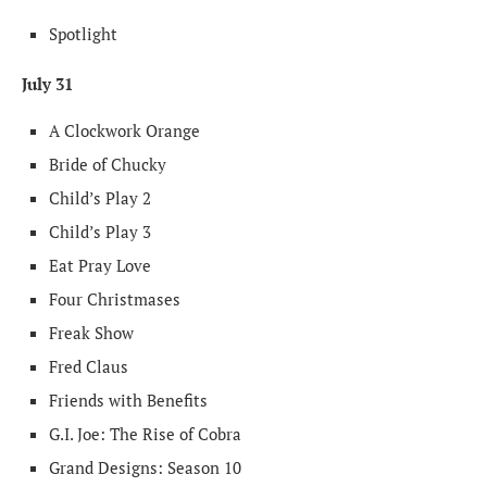
Spotlight
July 31
A Clockwork Orange
Bride of Chucky
Child’s Play 2
Child’s Play 3
Eat Pray Love
Four Christmases
Freak Show
Fred Claus
Friends with Benefits
G.I. Joe: The Rise of Cobra
Grand Designs: Season 10