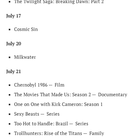
The Twilight Saga: Breaking Dawn: Part 2
July 17
Cosmic Sin
July 20
Milkwater
July 21
Chernobyl 1986 —
Film
The Movies That Made Us: Season 2 —
Documentary
One on One with Kirk Cameron: Season 1
Sexy Beasts —
Series
Too Hot to Handle: Brazil —
Series
Trollhunters: Rise of the Titans —
Family