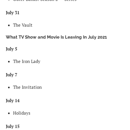
July 31
The Vault
What TV Show and Movie Is Leaving In July 2021
July 5
The Iron Lady
July 7
The Invitation
July 14
Holidays
July 15