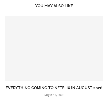
YOU MAY ALSO LIKE
EVERYTHING COMING TO NETFLIX IN AUGUST 2026
August 3, 2026