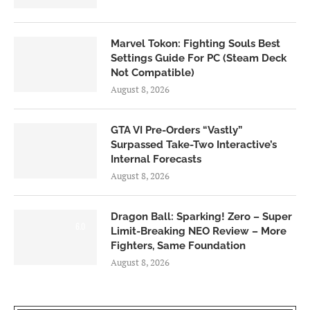
Marvel Tokon: Fighting Souls Best
Settings Guide For PC (Steam Deck
Not Compatible)
August 8, 2026
GTA VI Pre-Orders “Vastly”
Surpassed Take-Two Interactive’s
Internal Forecasts
August 8, 2026
Dragon Ball: Sparking! Zero – Super
6.0
Limit-Breaking NEO Review – More
Fighters, Same Foundation
August 8, 2026