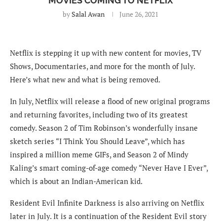
MOVIES COMING TO NETFLIX
by
Salal Awan
June 26, 2021
Netflix is stepping it up with new content for movies, TV
Shows, Documentaries, and more for the month of July.
Here’s what new and what is being removed.
In July, Netflix will release a flood of new original programs
and returning favorites, including two of its greatest
comedy. Season 2 of Tim Robinson’s wonderfully insane
sketch series “I Think You Should Leave”, which has
inspired a million meme GIFs, and Season 2 of Mindy
Kaling’s smart coming-of-age comedy “Never Have I Ever”,
which is about an Indian-American kid.
Resident Evil Infinite Darkness is also arriving on Netflix
later in July. It is a continuation of the Resident Evil story