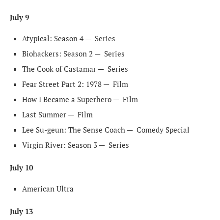
July 9
Atypical: Season 4 —
Series
Biohackers: Season 2 —
Series
The Cook of Castamar —
Series
Fear Street Part 2: 1978 —
Film
How I Became a Superhero —
Film
Last Summer —
Film
Lee Su-geun: The Sense Coach —
Comedy Special
Virgin River: Season 3 —
Series
July 10
American Ultra
July 13