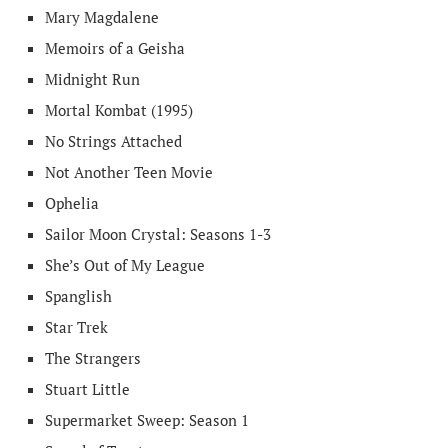
Mary Magdalene
Memoirs of a Geisha
Midnight Run
Mortal Kombat (1995)
No Strings Attached
Not Another Teen Movie
Ophelia
Sailor Moon Crystal: Seasons 1-3
She’s Out of My League
Spanglish
Star Trek
The Strangers
Stuart Little
Supermarket Sweep: Season 1