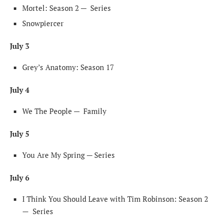
Mortel: Season 2 —
Series
Snowpiercer
July 3
Grey’s Anatomy: Season 17
July 4
We The People —
Family
July 5
You Are My Spring — Series
July 6
I Think You Should Leave with Tim Robinson: Season 2
—
Series