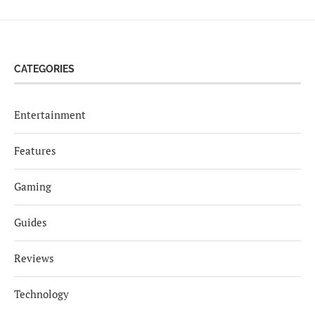
CATEGORIES
Entertainment
Features
Gaming
Guides
Reviews
Technology