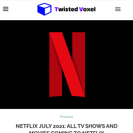
Features
NETFLIX JULY 2021: ALL TV SHOWS AND