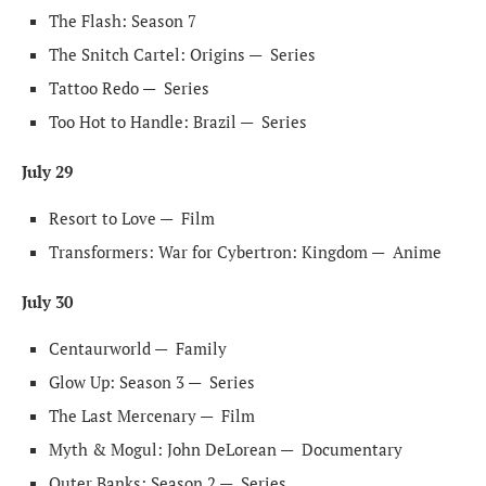
The Flash: Season 7
The Snitch Cartel: Origins —
Series
Tattoo Redo —
Series
Too Hot to Handle: Brazil —
Series
July 29
Resort to Love —
Film
Transformers: War for Cybertron: Kingdom —
Anime
July 30
Centaurworld —
Family
Glow Up: Season 3 —
Series
The Last Mercenary —
Film
Myth & Mogul: John DeLorean —
Documentary
Outer Banks: Season 2 —
Series