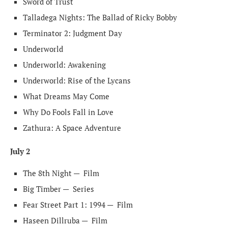
Sword of Trust
Talladega Nights: The Ballad of Ricky Bobby
Terminator 2: Judgment Day
Underworld
Underworld: Awakening
Underworld: Rise of the Lycans
What Dreams May Come
Why Do Fools Fall in Love
Zathura: A Space Adventure
July 2
The 8th Night —
Film
Big Timber —
Series
Fear Street Part 1: 1994 —
Film
Haseen Dillruba —
Film