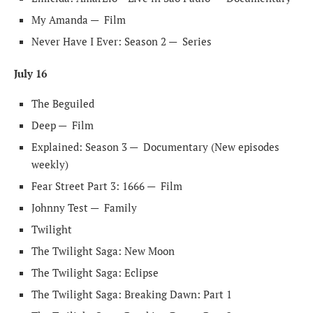
My Amanda —
Film
Never Have I Ever: Season 2 —
Series
July 16
The Beguiled
Deep —
Film
Explained: Season 3 —
Documentary (New episodes
weekly)
Fear Street Part 3: 1666 —
Film
Johnny Test —
Family
Twilight
The Twilight Saga: New Moon
The Twilight Saga: Eclipse
The Twilight Saga: Breaking Dawn: Part 1