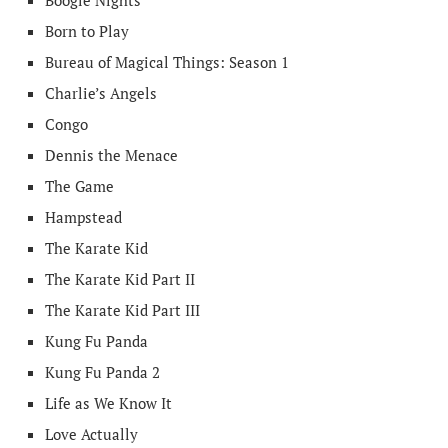
Boogie Nights
Born to Play
Bureau of Magical Things: Season 1
Charlie’s Angels
Congo
Dennis the Menace
The Game
Hampstead
The Karate Kid
The Karate Kid Part II
The Karate Kid Part III
Kung Fu Panda
Kung Fu Panda 2
Life as We Know It
Love Actually