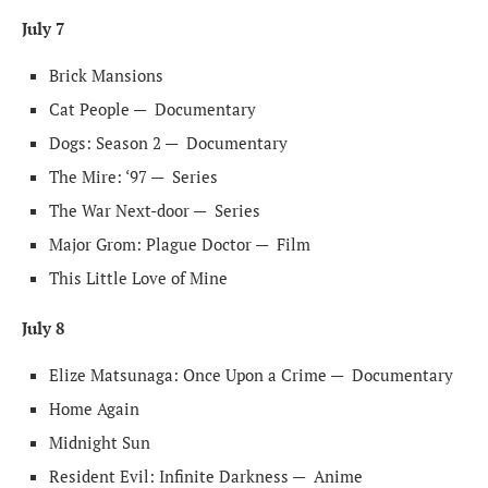
July 7
Brick Mansions
Cat People —
Documentary
Dogs: Season 2 —
Documentary
The Mire: ‘97 —
Series
The War Next-door —
Series
Major Grom: Plague Doctor —
Film
This Little Love of Mine
July 8
Elize Matsunaga: Once Upon a Crime —
Documentary
Home Again
Midnight Sun
Resident Evil: Infinite Darkness —
Anime