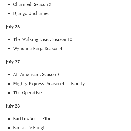
Charmed: Season 3
Django Unchained
July 26
The Walking Dead: Season 10
Wynonna Earp: Season 4
July 27
All American: Season 3
Mighty Express: Season 4 —
Family
The Operative
July 28
Bartkowiak —
Film
Fantastic Fungi