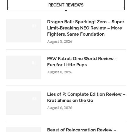
RECENT REVIEWS
Dragon Ball: Sparking! Zero – Super
6.0
Limit-Breaking NEO Review – More
Fighters, Same Foundation
August 8, 2026
PAW Patrol: Dino World Review –
6.0
Fun for Little Pups
August 8, 2026
Lies of P: Complete Edition Review –
8.5
Krat Shines on the Go
August 6, 2026
Beast of Reincarnation Review –