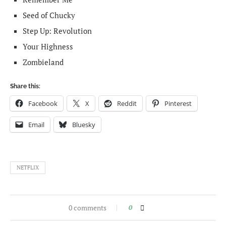
Seed of Chucky
Step Up: Revolution
Your Highness
Zombieland
Share this:
Facebook
X
Reddit
Pinterest
Email
Bluesky
NETFLIX
0 comments
0