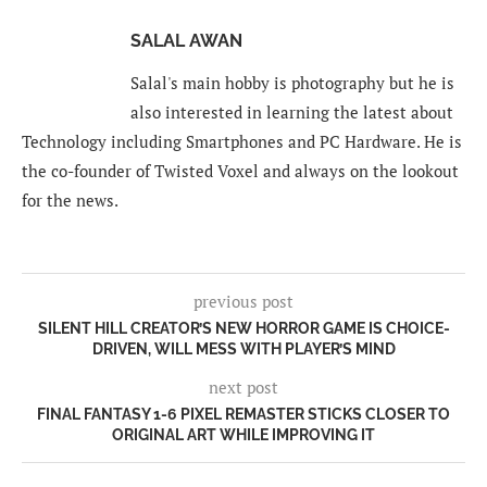
SALAL AWAN
Salal's main hobby is photography but he is
also interested in learning the latest about
Technology including Smartphones and PC Hardware. He is
the co-founder of Twisted Voxel and always on the lookout
for the news.
previous post
SILENT HILL CREATOR’S NEW HORROR GAME IS CHOICE-
DRIVEN, WILL MESS WITH PLAYER’S MIND
next post
FINAL FANTASY 1-6 PIXEL REMASTER STICKS CLOSER TO
ORIGINAL ART WHILE IMPROVING IT