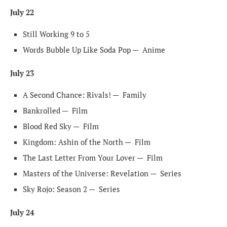
July 22
Still Working 9 to 5
Words Bubble Up Like Soda Pop —
Anime
July 23
A Second Chance: Rivals! —
Family
Bankrolled —
Film
Blood Red Sky —
Film
Kingdom: Ashin of the North —
Film
The Last Letter From Your Lover —
Film
Masters of the Universe: Revelation —
Series
Sky Rojo: Season 2 —
Series
July 24