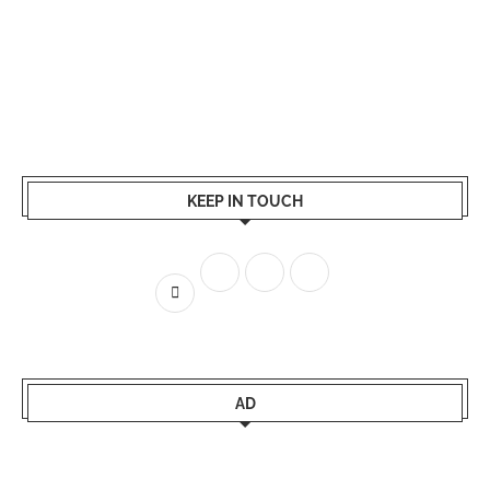
KEEP IN TOUCH
AD