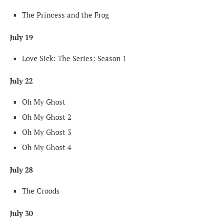
The Princess and the Frog
July 19
Love Sick: The Series: Season 1
July 22
Oh My Ghost
Oh My Ghost 2
Oh My Ghost 3
Oh My Ghost 4
July 28
The Croods
July 30