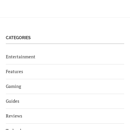
CATEGORIES
Entertainment
Features
Gaming
Guides
Reviews