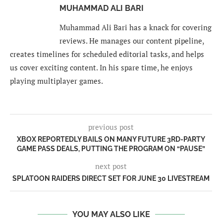
MUHAMMAD ALI BARI
Muhammad Ali Bari has a knack for covering
reviews. He manages our content pipeline,
creates timelines for scheduled editorial tasks, and helps
us cover exciting content. In his spare time, he enjoys
playing multiplayer games.
previous post
XBOX REPORTEDLY BAILS ON MANY FUTURE 3RD-PARTY
GAME PASS DEALS, PUTTING THE PROGRAM ON “PAUSE”
next post
SPLATOON RAIDERS DIRECT SET FOR JUNE 30 LIVESTREAM
YOU MAY ALSO LIKE