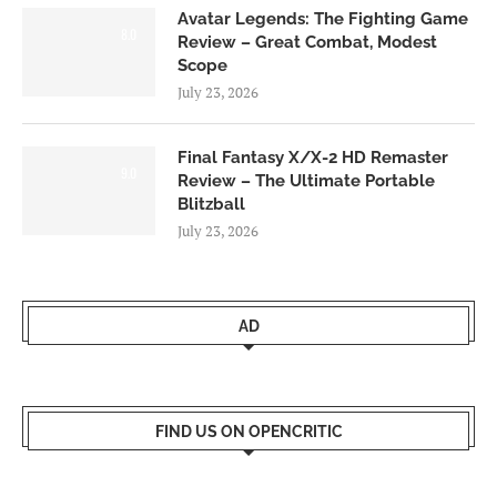
Avatar Legends: The Fighting Game
8.0
Review – Great Combat, Modest
Scope
July 23, 2026
Final Fantasy X/X-2 HD Remaster
9.0
Review – The Ultimate Portable
Blitzball
July 23, 2026
AD
FIND US ON OPENCRITIC