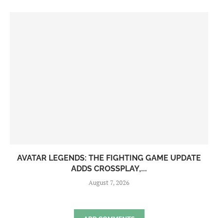
AVATAR LEGENDS: THE FIGHTING GAME UPDATE
ADDS CROSSPLAY,...
August 7, 2026