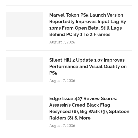
Marvel Tokon PS5 Launch Version
Reportedly Improves Input Lag By
10ms From Open Beta, Still Lags
Behind PC By 1 To 2 Frames
August 7, 2026
Silent Hill 2 Update 1.07 Improves
Performance and Visual Quality on
PS5
August 7, 2026
Edge Issue 427 Review Scores:
Assassin’s Creed Black Flag
Resynced (8), Big Walk (9), Splatoon
Raiders (8) & More
August 7, 2026