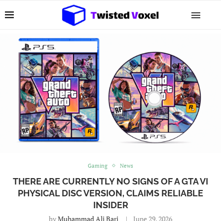
Gaming
News
THERE ARE CURRENTLY NO SIGNS OF A GTA VI
PHYSICAL DISC VERSION, CLAIMS RELIABLE
INSIDER
by
Muhammad Ali Bari
June 29, 2026