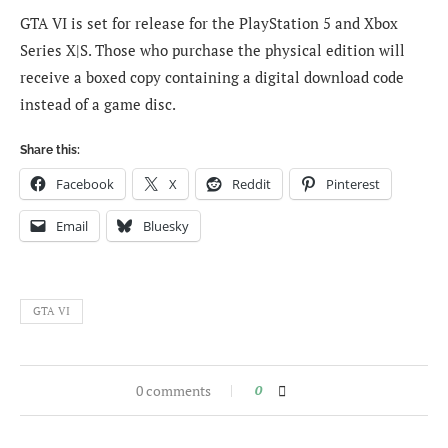
GTA VI is set for release for the PlayStation 5 and Xbox
Series X|S. Those who purchase the physical edition will
receive a boxed copy containing a digital download code
instead of a game disc.
Share this:
Facebook
X
Reddit
Pinterest
Email
Bluesky
GTA VI
0 comments
0