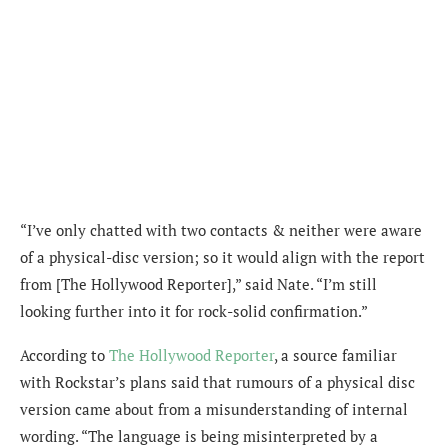
“I’ve only chatted with two contacts & neither were aware
of a physical-disc version; so it would align with the report
from [The Hollywood Reporter],” said Nate. “I’m still
looking further into it for rock-solid confirmation.”
According to
The Hollywood Reporter
, a source familiar
with Rockstar’s plans said that rumours of a physical disc
version came about from a misunderstanding of internal
wording. “The language is being misinterpreted by a