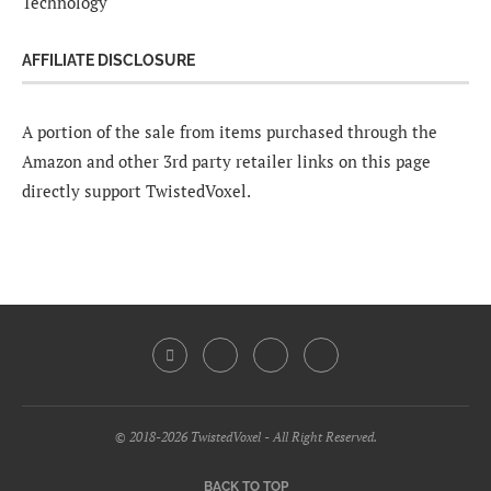
Technology
AFFILIATE DISCLOSURE
A portion of the sale from items purchased through the
Amazon and other 3rd party retailer links on this page
directly support TwistedVoxel.
© 2018-2026 TwistedVoxel - All Right Reserved.
BACK TO TOP