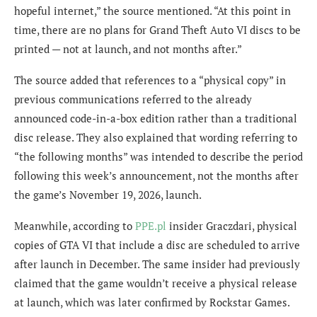
hopeful internet,” the source mentioned. “At this point in
time, there are no plans for Grand Theft Auto VI discs to be
printed — not at launch, and not months after.”
The source added that references to a “physical copy” in
previous communications referred to the already
announced code-in-a-box edition rather than a traditional
disc release. They also explained that wording referring to
“the following months” was intended to describe the period
following this week’s announcement, not the months after
the game’s November 19, 2026, launch.
Meanwhile, according to
PPE.pl
insider Graczdari, physical
copies of GTA VI that include a disc are scheduled to arrive
after launch in December. The same insider had previously
claimed that the game wouldn’t receive a physical release
at launch, which was later confirmed by Rockstar Games.