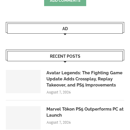
ADD COMMENTS
AD
RECENT POSTS
Avatar Legends: The Fighting Game
Update Adds Crossplay, Replay
Takeover, and PS5 Improvements
August 7, 2026
Marvel Tōkon PS5 Outperforms PC at
Launch
August 7, 2026