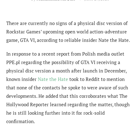
There are currently no signs of a physical disc version of
Rockstar Games’ upcoming open world action-adventure
game, GTA VI, according to reliable insider Nate the Hate.
In response to a recent report from Polish media outlet
PPE.pl regarding the possibility of GTA VI receiving a
physical disc version a month after launch in December,
known insider
Nate the Hate
took to Reddit to mention
that none of the contacts he spoke to were aware of such
developments. He added that this corroborates what The
Hollywood Reporter learned regarding the matter, though
he is still looking further into it for rock-solid
confirmation.