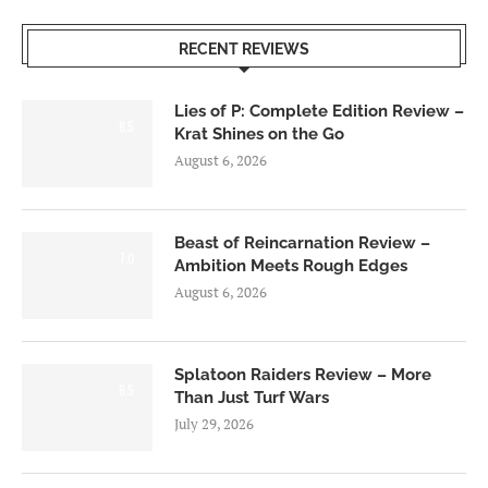
RECENT REVIEWS
Lies of P: Complete Edition Review –
8.5
Krat Shines on the Go
August 6, 2026
Beast of Reincarnation Review –
7.0
Ambition Meets Rough Edges
August 6, 2026
Splatoon Raiders Review – More
8.5
Than Just Turf Wars
July 29, 2026