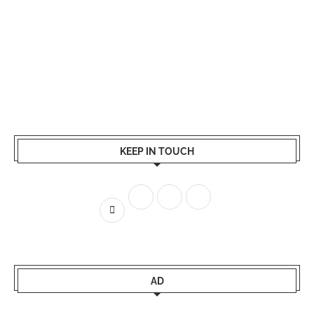
KEEP IN TOUCH
AD