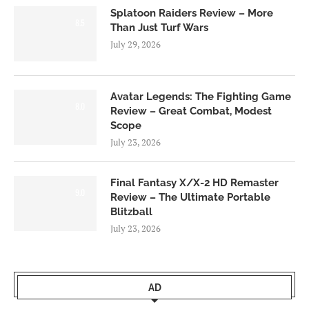
Splatoon Raiders Review – More
8.5
Than Just Turf Wars
July 29, 2026
Avatar Legends: The Fighting Game
8.0
Review – Great Combat, Modest
Scope
July 23, 2026
Final Fantasy X/X-2 HD Remaster
9.0
Review – The Ultimate Portable
Blitzball
July 23, 2026
AD