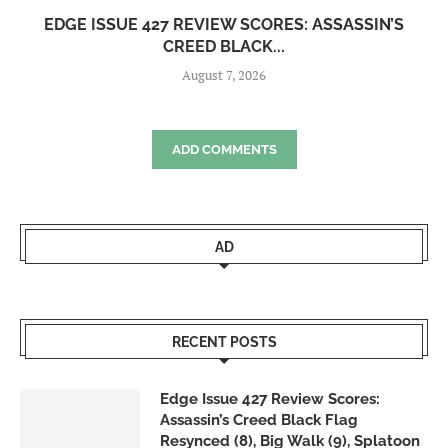
EDGE ISSUE 427 REVIEW SCORES: ASSASSIN’S
CREED BLACK...
August 7, 2026
ADD COMMENTS
AD
RECENT POSTS
Edge Issue 427 Review Scores:
Assassin’s Creed Black Flag
Resynced (8), Big Walk (9), Splatoon