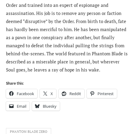
Order and trained into an expert of espionage and
assassination. His job is to remove any person or faction
deemed “disruptive” by the Order. From birth to death, fate
has hardly been merciful to him. He has been manipulated
as a pawn in one conspiracy after another, but finally
managed to defeat the individual pulling the strings from
behind-the-scenes. The world featured in Phantom Blade is
described as a miserable place in general, but wherever
Soul goes, he leaves a ray of hope in his wake.
Share this:
Facebook
X
Reddit
Pinterest
Email
Bluesky
PHANTOM BLADE ZERO