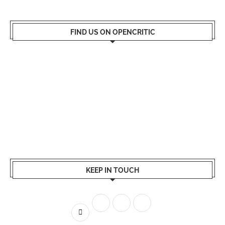
FIND US ON OPENCRITIC
KEEP IN TOUCH