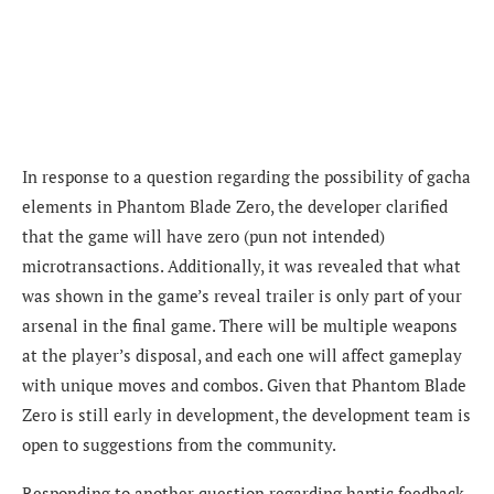
In response to a question regarding the possibility of gacha
elements in Phantom Blade Zero, the developer clarified
that the game will have zero (pun not intended)
microtransactions. Additionally, it was revealed that what
was shown in the game’s reveal trailer is only part of your
arsenal in the final game. There will be multiple weapons
at the player’s disposal, and each one will affect gameplay
with unique moves and combos. Given that Phantom Blade
Zero is still early in development, the development team is
open to suggestions from the community.
Responding to another question regarding haptic feedback