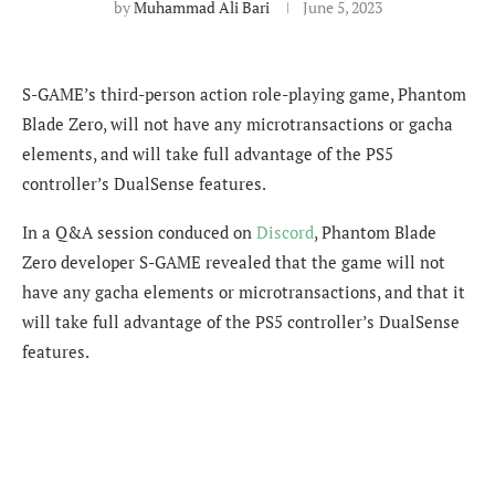
by
Muhammad Ali Bari
June 5, 2023
S-GAME’s third-person action role-playing game, Phantom
Blade Zero, will not have any microtransactions or gacha
elements, and will take full advantage of the PS5
controller’s DualSense features.
In a Q&A session conduced on
Discord
, Phantom Blade
Zero developer S-GAME revealed that the game will not
have any gacha elements or microtransactions, and that it
will take full advantage of the PS5 controller’s DualSense
features.