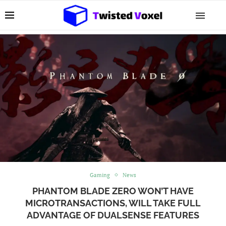
Gaming
News
PHANTOM BLADE ZERO WON’T HAVE
MICROTRANSACTIONS, WILL TAKE FULL
ADVANTAGE OF DUALSENSE FEATURES