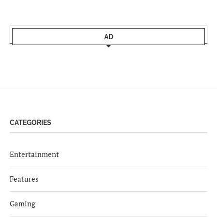
AD
CATEGORIES
Entertainment
Features
Gaming