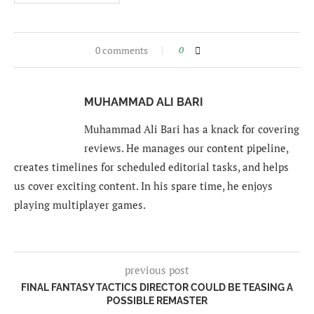
0 comments
0
MUHAMMAD ALI BARI
Muhammad Ali Bari has a knack for covering
reviews. He manages our content pipeline,
creates timelines for scheduled editorial tasks, and helps
us cover exciting content. In his spare time, he enjoys
playing multiplayer games.
previous post
FINAL FANTASY TACTICS DIRECTOR COULD BE TEASING A
POSSIBLE REMASTER