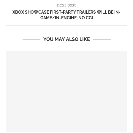
next post
XBOX SHOWCASE FIRST-PARTY TRAILERS WILL BE IN-
GAME/IN-ENGINE, NO CGI
YOU MAY ALSO LIKE