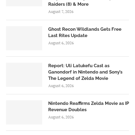
Raiders (8) & More
August 7, 2026
Ghost Recon Wildlands Gets Free
Last Rites Update
August 6, 2026
Report: Uli Latukefu Cast as
Ganondorf in Nintendo and Sony’s
The Legend of Zelda Movie
August 6, 2026
Nintendo Reaffirms Zelda Movie as IP
Revenue Doubles
August 6, 2026