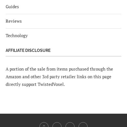
Guides
Reviews
Technology
AFFILIATE DISCLOSURE
A portion of the sale from items purchased through the
Amazon and other 3rd party retailer links on this page
directly support TwistedVoxel.