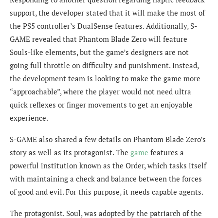
support, the developer stated that it will make the most of
the PS5 controller’s DualSense features. Additionally, S-
GAME revealed that Phantom Blade Zero will feature
Souls-like elements, but the game’s designers are not
going full throttle on difficulty and punishment. Instead,
the development team is looking to make the game more
“approachable”, where the player would not need ultra
quick reflexes or finger movements to get an enjoyable
experience.
S-GAME also shared a few details on Phantom Blade Zero’s
story as well as its protagonist. The
game
features a
powerful institution known as the Order, which tasks itself
with maintaining a check and balance between the forces
of good and evil. For this purpose, it needs capable agents.
The protagonist. Soul, was adopted by the patriarch of the