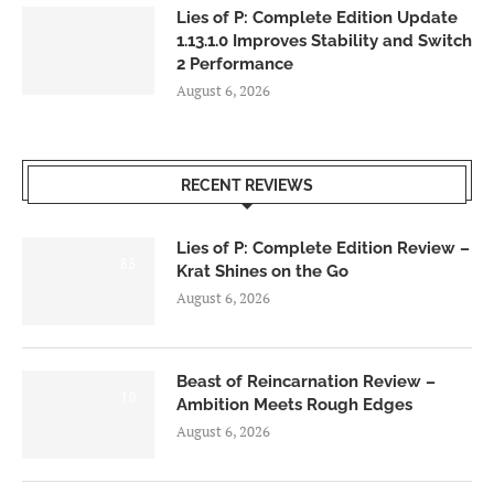
Lies of P: Complete Edition Update
1.13.1.0 Improves Stability and Switch
2 Performance
August 6, 2026
RECENT REVIEWS
Lies of P: Complete Edition Review –
8.5
Krat Shines on the Go
August 6, 2026
Beast of Reincarnation Review –
7.0
Ambition Meets Rough Edges
August 6, 2026