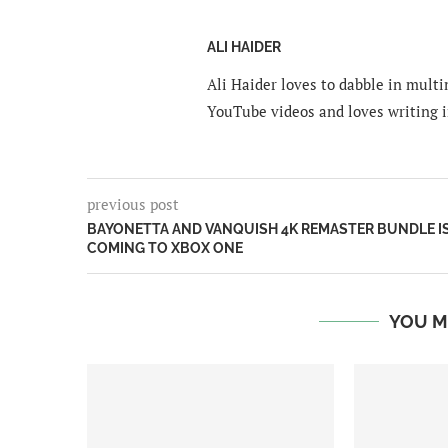
ALI HAIDER
Ali Haider loves to dabble in mult
YouTube videos and loves writing i
previous post
BAYONETTA AND VANQUISH 4K REMASTER BUNDLE I
COMING TO XBOX ONE
YOU M