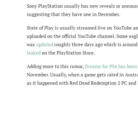
Sony PlayStation usually has new reveals or announ
suggesting that they have one in December.
State of Play is usually streamed live on YouTube an
uploaded on the official YouTube channel. Some eagl
was
updated
roughly three days ago which is around
leaked
on the PlayStation Store.
Adding more to this rumor,
Dreams for PS4 has been
November. Usually, when a game gets rated in Austra
as it happened with Red Dead Redemption 2 PC and