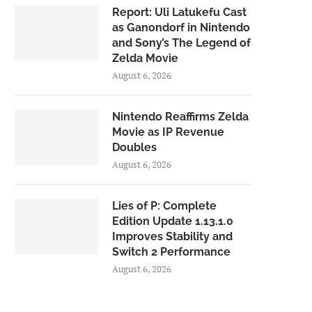
Report: Uli Latukefu Cast
as Ganondorf in Nintendo
and Sony’s The Legend of
Zelda Movie
August 6, 2026
Nintendo Reaffirms Zelda
Movie as IP Revenue
Doubles
August 6, 2026
Lies of P: Complete
Edition Update 1.13.1.0
Improves Stability and
Switch 2 Performance
August 6, 2026