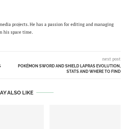
imedia projects. He has a passion for editing and managing
n his spare time.
next post
S
POKÉMON SWORD AND SHIELD LAPRAS EVOLUTION,
STATS AND WHERE TO FIND
AY ALSO LIKE