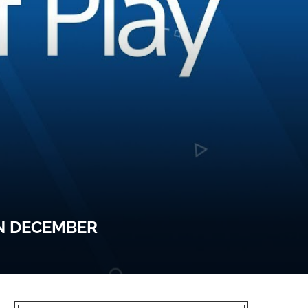
IN DECEMBER