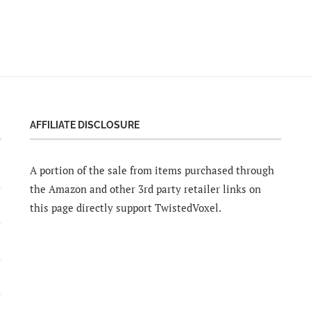
AFFILIATE DISCLOSURE
A portion of the sale from items purchased through
the Amazon and other 3rd party retailer links on
this page directly support TwistedVoxel.