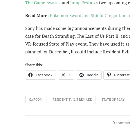
The Game Awards
and
Jump Festa
as two upcoming e
Read More:
Pokémon Sword and Shield Gingantamax 
Sony has made some big announcements during their 
date for Death Stranding, The Last of Us Part II, a
VR-focused State of Play event. They have used it a
planned for December, it could include Resident Evi
Share this:
Facebook
X
Reddit
Pinterest
CAPCOM
RESIDENT EVIL 3 REMAKE
STATE OF PLAY
0 comme