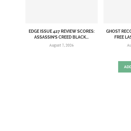
EDGE ISSUE 427 REVIEW SCORES:
GHOST REC
ASSASSIN’S CREED BLACK...
FREE LA
August 7, 2026
Au
AD