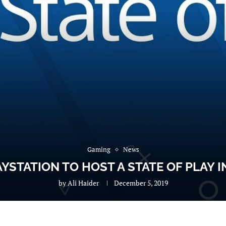
Gaming
News
YSTATION TO HOST A STATE OF PLAY 
by
Ali Haider
December 5, 2019