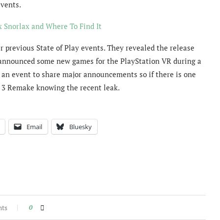
vents.
Snorlax and Where To Find It
previous State of Play events. They revealed the release
nd announced some new games for the PlayStation VR during a
s an event to share major announcements so if there is one
l 3 Remake knowing the recent leak.
Email
Bluesky
nts
0