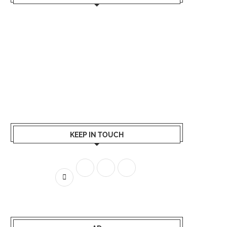
KEEP IN TOUCH