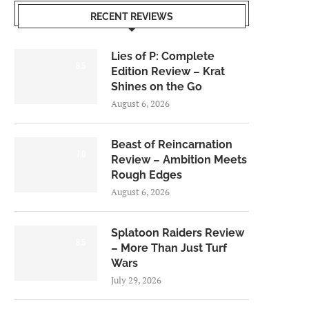
RECENT REVIEWS
Lies of P: Complete
8.5
Edition Review – Krat
Shines on the Go
August 6, 2026
Beast of Reincarnation
7.0
Review – Ambition Meets
Rough Edges
August 6, 2026
Splatoon Raiders Review
8.5
– More Than Just Turf
Wars
July 29, 2026