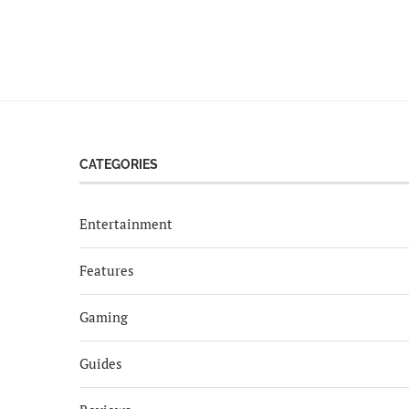
CATEGORIES
Entertainment
Features
Gaming
Guides