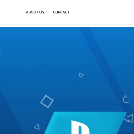
ABOUT US
CONTACT