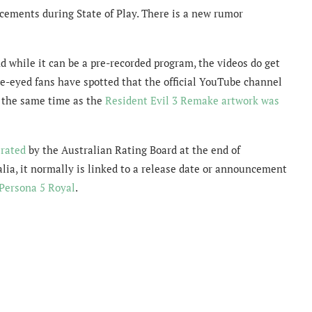
cements during State of Play. There is a new rumor
d while it can be a pre-recorded program, the videos do get
e-eyed fans have spotted that the official YouTube channel
 the same time as the
Resident Evil 3 Remake artwork was
 rated
by the Australian Rating Board at the end of
lia, it normally is linked to a release date or announcement
Persona 5 Royal
.