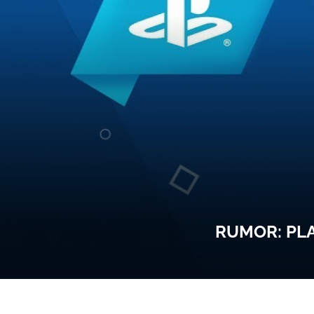
RUMOR: PLA