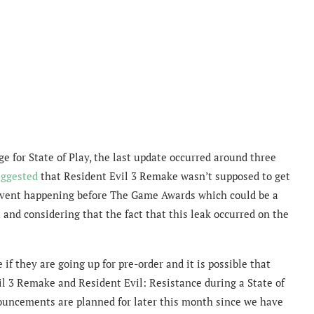
e for State of Play, the last update occurred around three
uggested
that Resident Evil 3 Remake wasn’t supposed to get
r event happening before The Game Awards which could be a
 and considering that the fact that this leak occurred on the
f they are going up for pre-order and it is possible that
l 3 Remake and Resident Evil: Resistance during a State of
nnouncements are planned for later this month since we have