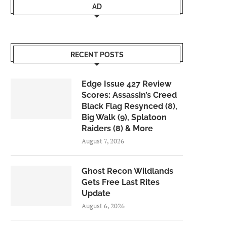
AD
RECENT POSTS
Edge Issue 427 Review
Scores: Assassin’s Creed
Black Flag Resynced (8),
Big Walk (9), Splatoon
Raiders (8) & More
August 7, 2026
Ghost Recon Wildlands
Gets Free Last Rites
Update
August 6, 2026