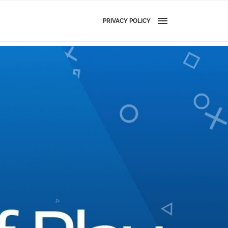
PRIVACY POLICY