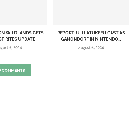
ON WILDLANDS GETS
REPORT: ULI LATUKEFU CAST AS
ST RITES UPDATE
GANONDORF IN NINTENDO...
gust 6, 2026
August 6, 2026
D COMMENTS