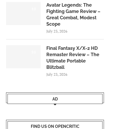
Avatar Legends: The
8.0
Fighting Game Review –
Great Combat, Modest
Scope
July 23, 2026
Final Fantasy X/X-2 HD
9.0
Remaster Review – The
Ultimate Portable
Blitzball
July 23, 2026
AD
FIND US ON OPENCRITIC