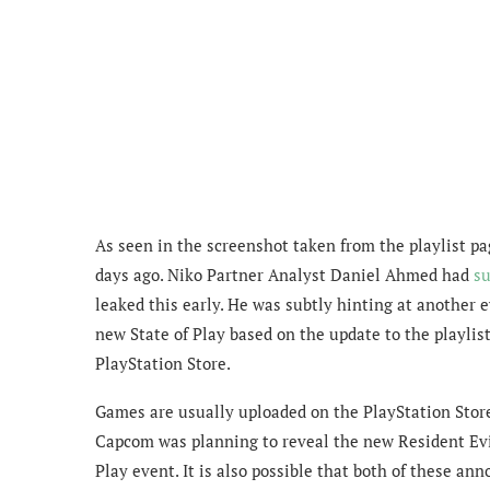
As seen in the screenshot taken from the playlist pag
days ago. Niko Partner Analyst Daniel Ahmed had
s
leaked this early. He was subtly hinting at anothe
new State of Play based on the update to the playlist
PlayStation Store.
Games are usually uploaded on the PlayStation Store i
Capcom was planning to reveal the new Resident Evi
Play event. It is also possible that both of these a