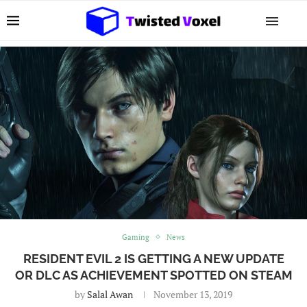
Gaming
News
RESIDENT EVIL 2 IS GETTING A NEW UPDATE
OR DLC AS ACHIEVEMENT SPOTTED ON STEAM
by
Salal Awan
November 13, 2019