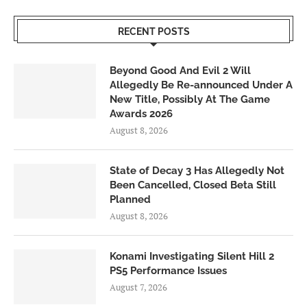
RECENT POSTS
Beyond Good And Evil 2 Will
Allegedly Be Re-announced Under A
New Title, Possibly At The Game
Awards 2026
August 8, 2026
State of Decay 3 Has Allegedly Not
Been Cancelled, Closed Beta Still
Planned
August 8, 2026
Konami Investigating Silent Hill 2
PS5 Performance Issues
August 7, 2026