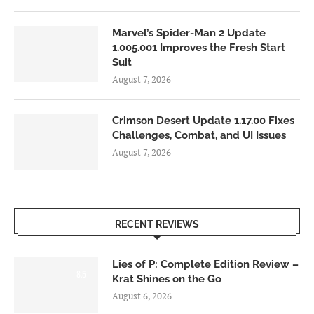
Marvel’s Spider-Man 2 Update
1.005.001 Improves the Fresh Start
Suit
August 7, 2026
Crimson Desert Update 1.17.00 Fixes
Challenges, Combat, and UI Issues
August 7, 2026
RECENT REVIEWS
Lies of P: Complete Edition Review –
8.5
Krat Shines on the Go
August 6, 2026