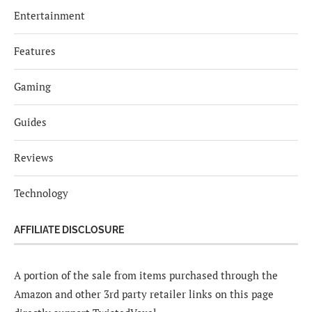
Entertainment
Features
Gaming
Guides
Reviews
Technology
AFFILIATE DISCLOSURE
A portion of the sale from items purchased through the
Amazon and other 3rd party retailer links on this page