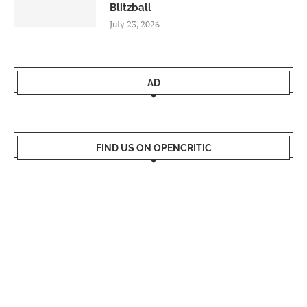
Blitzball
July 23, 2026
AD
FIND US ON OPENCRITIC