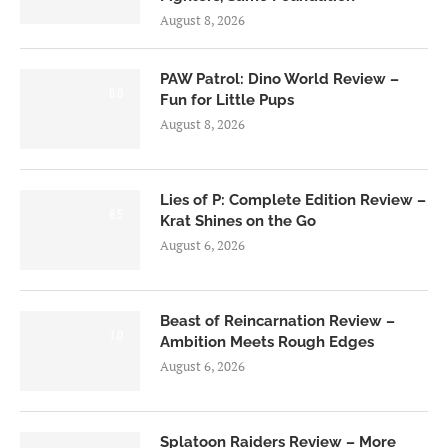
August 8, 2026
PAW Patrol: Dino World Review –
6.0
Fun for Little Pups
August 8, 2026
Lies of P: Complete Edition Review –
8.5
Krat Shines on the Go
August 6, 2026
Beast of Reincarnation Review –
7.0
Ambition Meets Rough Edges
August 6, 2026
Splatoon Raiders Review – More