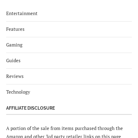
Entertainment
Features
Gaming
Guides
Reviews
Technology
AFFILIATE DISCLOSURE
A portion of the sale from items purchased through the
Amazon and other 3rd party retailer links on this page