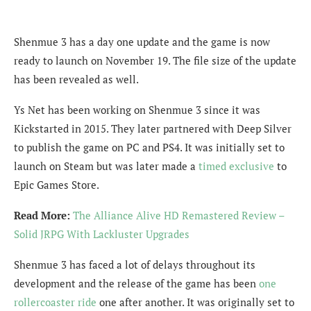
Shenmue 3 has a day one update and the game is now
ready to launch on November 19. The file size of the update
has been revealed as well.
Ys Net has been working on Shenmue 3 since it was
Kickstarted in 2015. They later partnered with Deep Silver
to publish the game on PC and PS4. It was initially set to
launch on Steam but was later made a
timed exclusive
to
Epic Games Store.
Read More:
The Alliance Alive HD Remastered Review –
Solid JRPG With Lackluster Upgrades
Shenmue 3 has faced a lot of delays throughout its
development and the release of the game has been
one
rollercoaster ride
one after another. It was originally set to