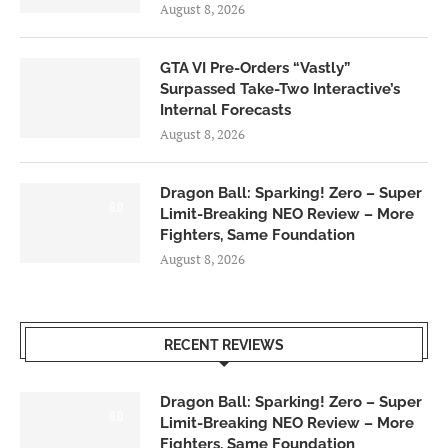
August 8, 2026
GTA VI Pre-Orders “Vastly”
Surpassed Take-Two Interactive’s
Internal Forecasts
August 8, 2026
Dragon Ball: Sparking! Zero – Super
6.0
Limit-Breaking NEO Review – More
Fighters, Same Foundation
August 8, 2026
RECENT REVIEWS
Dragon Ball: Sparking! Zero – Super
6.0
Limit-Breaking NEO Review – More
Fighters, Same Foundation