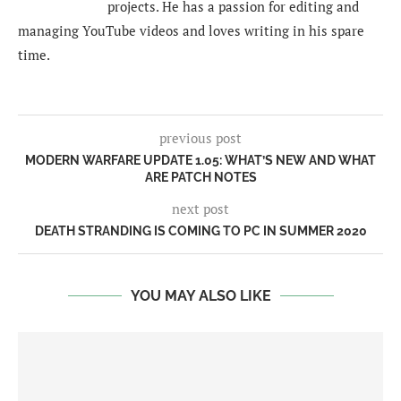
projects. He has a passion for editing and
managing YouTube videos and loves writing in his spare
time.
previous post
MODERN WARFARE UPDATE 1.05: WHAT’S NEW AND WHAT
ARE PATCH NOTES
next post
DEATH STRANDING IS COMING TO PC IN SUMMER 2020
YOU MAY ALSO LIKE