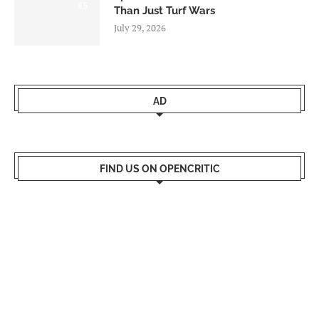
8.5
Than Just Turf Wars
July 29, 2026
AD
FIND US ON OPENCRITIC