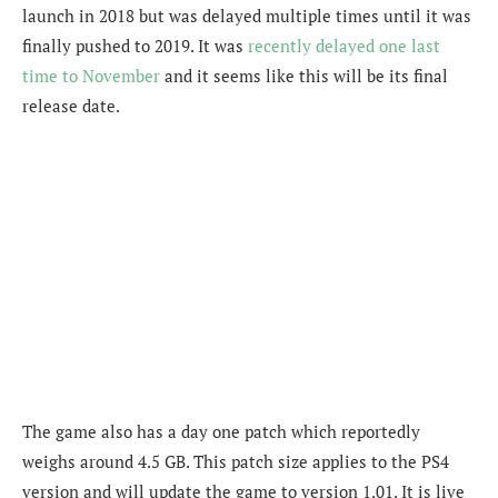
launch in 2018 but was delayed multiple times until it was
finally pushed to 2019. It was
recently delayed one last
time to November
and it seems like this will be its final
release date.
The game also has a day one patch which reportedly
weighs around 4.5 GB. This patch size applies to the PS4
version and will update the game to version 1.01. It is live