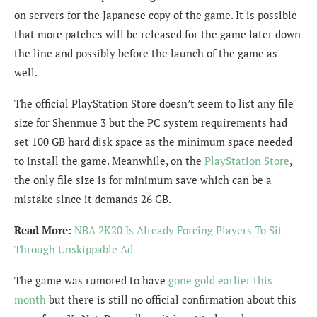
on servers for the Japanese copy of the game. It is possible
that more patches will be released for the game later down
the line and possibly before the launch of the game as
well.
The official PlayStation Store doesn’t seem to list any file
size for Shenmue 3 but the PC system requirements had
set 100 GB hard disk space as the minimum space needed
to install the game. Meanwhile, on the
PlayStation Store
,
the only file size is for minimum save which can be a
mistake since it demands 26 GB.
Read More:
NBA 2K20 Is Already Forcing Players To Sit
Through Unskippable Ad
The game was rumored to have
gone gold earlier this
month
but there is still no official confirmation about this