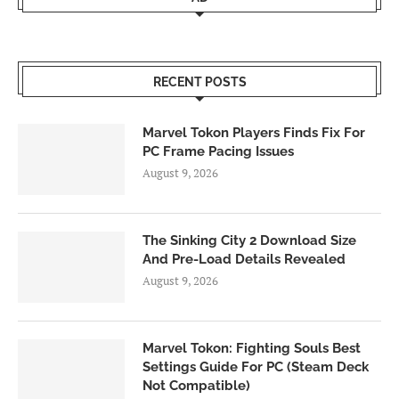
RECENT POSTS
Marvel Tokon Players Finds Fix For
PC Frame Pacing Issues
August 9, 2026
The Sinking City 2 Download Size
And Pre-Load Details Revealed
August 9, 2026
Marvel Tokon: Fighting Souls Best
Settings Guide For PC (Steam Deck
Not Compatible)