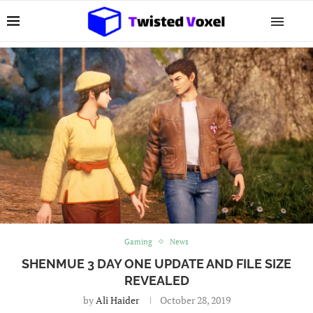
Gaming
News
SHENMUE 3 DAY ONE UPDATE AND FILE SIZE
REVEALED
by
Ali Haider
October 28, 2019