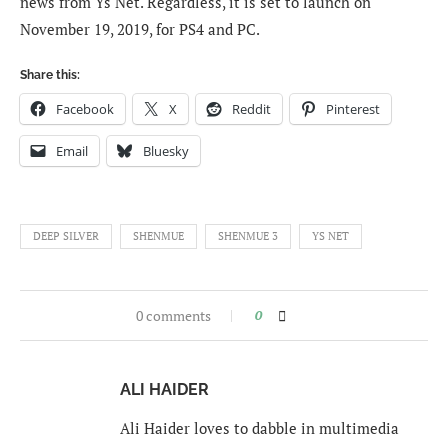
news from Ys Net. Regardless, it is set to launch on
November 19, 2019, for PS4 and PC.
Share this:
Facebook
X
Reddit
Pinterest
Email
Bluesky
DEEP SILVER
SHENMUE
SHENMUE 3
YS NET
0 comments
0
ALI HAIDER
Ali Haider loves to dabble in multimedia