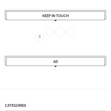
KEEP IN TOUCH
AD
CATEGORIES