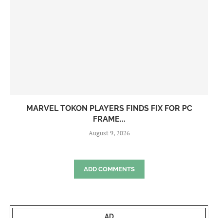
MARVEL TOKON PLAYERS FINDS FIX FOR PC
FRAME...
August 9, 2026
ADD COMMENTS
AD