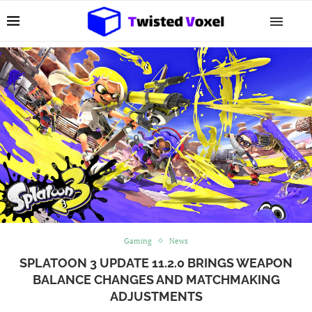
Gaming
News
SPLATOON 3 UPDATE 11.2.0 BRINGS WEAPON
BALANCE CHANGES AND MATCHMAKING
ADJUSTMENTS