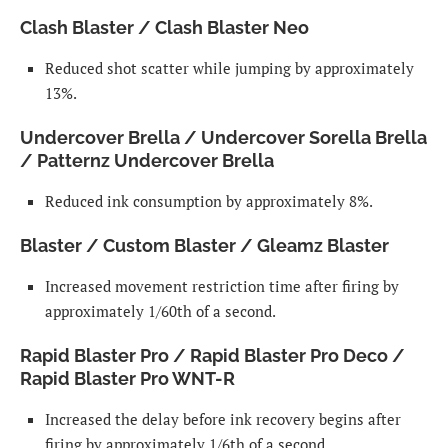
Clash Blaster / Clash Blaster Neo
Reduced shot scatter while jumping by approximately
13%.
Undercover Brella / Undercover Sorella Brella
/ Patternz Undercover Brella
Reduced ink consumption by approximately 8%.
Blaster / Custom Blaster / Gleamz Blaster
Increased movement restriction time after firing by
approximately 1/60th of a second.
Rapid Blaster Pro / Rapid Blaster Pro Deco /
Rapid Blaster Pro WNT-R
Increased the delay before ink recovery begins after
firing by approximately 1/6th of a second.