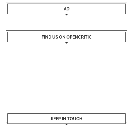
AD
FIND US ON OPENCRITIC
KEEP IN TOUCH