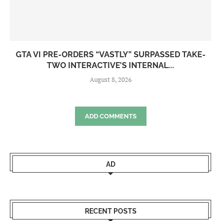
GTA VI PRE-ORDERS “VASTLY” SURPASSED TAKE-
TWO INTERACTIVE’S INTERNAL...
August 8, 2026
ADD COMMENTS
AD
RECENT POSTS