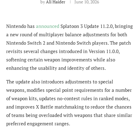
by
Ali Haider
June 10, 2026
Nintendo has
announced
Splatoon 3 Update 11.2.0, bringing
a new round of multiplayer balance adjustments for both
Nintendo Switch 2 and Nintendo Switch players. The patch
revisits several changes introduced in Version 11.0.0,
softening certain weapon improvements while also
enhancing the usability and identity of others.
The update also introduces adjustments to special
weapons, modifies special point requirements for a number
of weapon kits, updates no-contest rules in ranked modes,
and improves X Battle matchmaking to reduce the chances
of teams being overloaded with weapons that share similar
preferred engagement ranges.