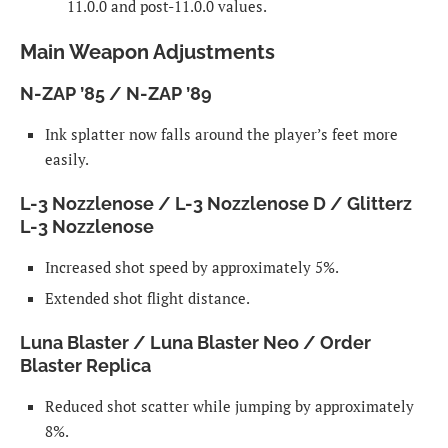
11.0.0 and post-11.0.0 values.
Main Weapon Adjustments
N-ZAP ’85 / N-ZAP ’89
Ink splatter now falls around the player’s feet more
easily.
L-3 Nozzlenose / L-3 Nozzlenose D / Glitterz
L-3 Nozzlenose
Increased shot speed by approximately 5%.
Extended shot flight distance.
Luna Blaster / Luna Blaster Neo / Order
Blaster Replica
Reduced shot scatter while jumping by approximately
8%.