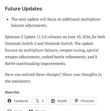
Future Updates
The next update will focus on additional multiplayer
balance adjustments.
Splatoon 3 Update 11.2.0 releases on June 10, 2026, for both
Nintendo Switch 2 and Nintendo Switch. The update
focuses on multiplayer balance, weapon tuning, special
weapon adjustments, ranked battle refinements, and X
Battle matchmaking improvements.
Have you noticed these changes? Share your thoughts in
the comments!
Share this:
Facebook
X
Reddit
Pinterest