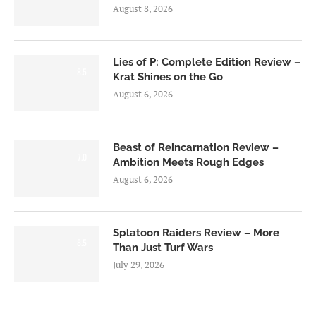
August 8, 2026
Lies of P: Complete Edition Review –
8.5
Krat Shines on the Go
August 6, 2026
Beast of Reincarnation Review –
7.0
Ambition Meets Rough Edges
August 6, 2026
Splatoon Raiders Review – More
8.5
Than Just Turf Wars
July 29, 2026