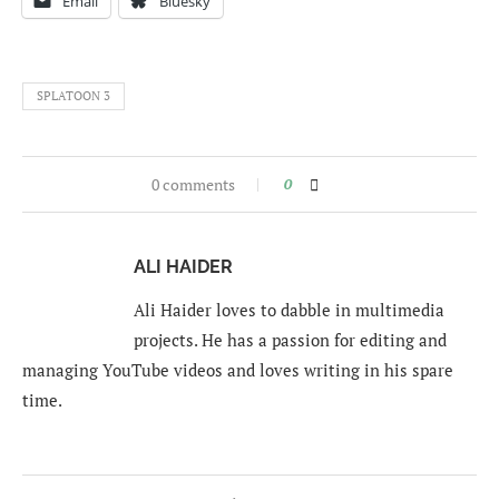
Email
Bluesky
SPLATOON 3
0 comments
0
ALI HAIDER
Ali Haider loves to dabble in multimedia
projects. He has a passion for editing and
managing YouTube videos and loves writing in his spare
time.