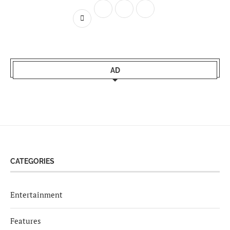
AD
CATEGORIES
Entertainment
Features