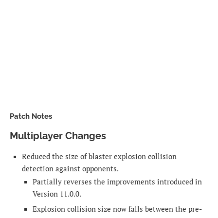
Patch Notes
Multiplayer Changes
Reduced the size of blaster explosion collision
detection against opponents.
Partially reverses the improvements introduced in
Version 11.0.0.
Explosion collision size now falls between the pre-