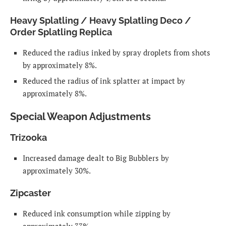
Heavy Splatling / Heavy Splatling Deco /
Order Splatling Replica
Reduced the radius inked by spray droplets from shots
by approximately 8%.
Reduced the radius of ink splatter at impact by
approximately 8%.
Special Weapon Adjustments
Trizooka
Increased damage dealt to Big Bubblers by
approximately 30%.
Zipcaster
Reduced ink consumption while zipping by