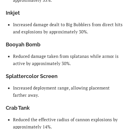
approximately 33%.
Inkjet
Increased damage dealt to Big Bubblers from direct hits
and explosions by approximately 30%.
Booyah Bomb
Reduced damage taken from splatanas while armor is
active by approximately 30%.
Splattercolor Screen
Increased deployment range, allowing placement
farther away.
Crab Tank
Reduced the effective radius of cannon explosions by
approximately 14%.