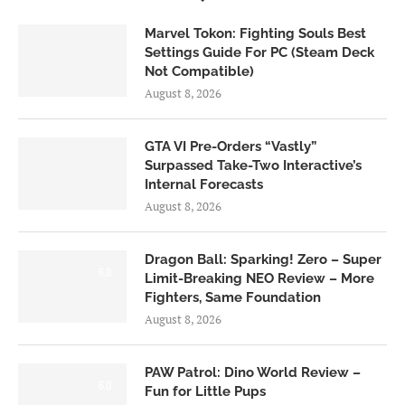
Marvel Tokon: Fighting Souls Best
Settings Guide For PC (Steam Deck
Not Compatible)
August 8, 2026
GTA VI Pre-Orders “Vastly”
Surpassed Take-Two Interactive’s
Internal Forecasts
August 8, 2026
Dragon Ball: Sparking! Zero – Super
6.0
Limit-Breaking NEO Review – More
Fighters, Same Foundation
August 8, 2026
PAW Patrol: Dino World Review –
6.0
Fun for Little Pups