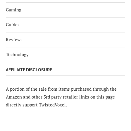
Gaming
Guides
Reviews
Technology
AFFILIATE DISCLOSURE
A portion of the sale from items purchased through the
Amazon and other 3rd party retailer links on this page
directly support TwistedVoxel.