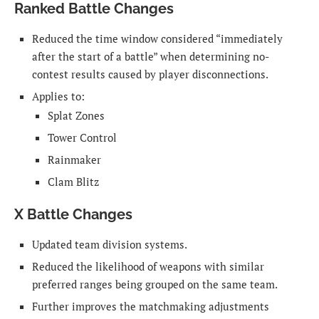
Ranked Battle Changes
Reduced the time window considered “immediately
after the start of a battle” when determining no-
contest results caused by player disconnections.
Applies to:
Splat Zones
Tower Control
Rainmaker
Clam Blitz
X Battle Changes
Updated team division systems.
Reduced the likelihood of weapons with similar
preferred ranges being grouped on the same team.
Further improves the matchmaking adjustments