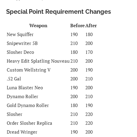
Special Point Requirement Changes
Weapon
Before
After
New Squiffer
190
180
Snipewriter 5B
210
200
Slosher Deco
180
170
Heavy Edit Splatling Nouveau
210
200
Custom Wellstring V
200
190
.52 Gal
200
210
Luna Blaster Neo
190
200
Dynamo Roller
200
210
Gold Dynamo Roller
180
190
Slosher
210
220
Order Slosher Replica
210
220
Dread Wringer
190
200