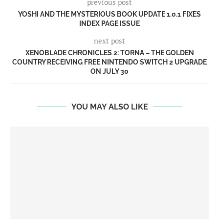
previous post
YOSHI AND THE MYSTERIOUS BOOK UPDATE 1.0.1 FIXES
INDEX PAGE ISSUE
next post
XENOBLADE CHRONICLES 2: TORNA – THE GOLDEN
COUNTRY RECEIVING FREE NINTENDO SWITCH 2 UPGRADE
ON JULY 30
YOU MAY ALSO LIKE