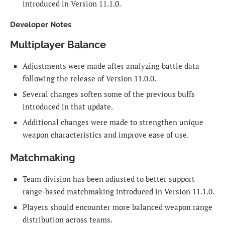
introduced in Version 11.1.0.
Developer Notes
Multiplayer Balance
Adjustments were made after analyzing battle data
following the release of Version 11.0.0.
Several changes soften some of the previous buffs
introduced in that update.
Additional changes were made to strengthen unique
weapon characteristics and improve ease of use.
Matchmaking
Team division has been adjusted to better support
range-based matchmaking introduced in Version 11.1.0.
Players should encounter more balanced weapon range
distribution across teams.