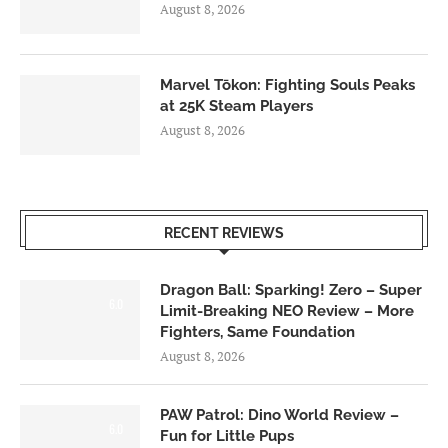
August 8, 2026
Marvel Tōkon: Fighting Souls Peaks
at 25K Steam Players
August 8, 2026
RECENT REVIEWS
Dragon Ball: Sparking! Zero – Super
6.0
Limit-Breaking NEO Review – More
Fighters, Same Foundation
August 8, 2026
PAW Patrol: Dino World Review –
6.0
Fun for Little Pups