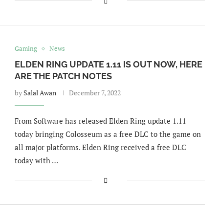
Gaming
News
ELDEN RING UPDATE 1.11 IS OUT NOW, HERE
ARE THE PATCH NOTES
by
Salal Awan
December 7, 2022
From Software has released Elden Ring update 1.11
today bringing Colosseum as a free DLC to the game on
all major platforms. Elden Ring received a free DLC
today with …