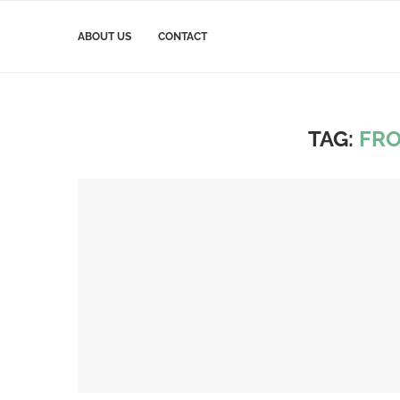
ABOUT US
CONTACT
TAG:
FR