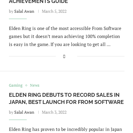
ACHIEVEMENTS GUIDE
by
Salal Awan
March 5, 2022
Elden Ring is one of the most accessible From Software
games but it doesn’t mean achieving 100% completion
is easy in the game. If you are looking to get all …
Gaming
News
ELDEN RING DEBUTS TO RECORD SALES IN
JAPAN, BEST LAUNCH FOR FROM SOFTWARE
by
Salal Awan
March 3, 2022
Elden Ring has proven to be incredibly popular in Japan