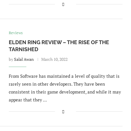
Reviews
ELDEN RING REVIEW – THE RISE OF THE
TARNISHED
by
Salal Awan
March 10, 2022
From Software has maintained a level of quality that is
rarely seen in other developers. They have been
consistent in their game development, and while it may
appear that they …