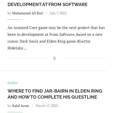
DEVELOPMENT AT FROM SOFTWARE
by
Muhammad Ali Bari
July 7, 2022
An Armored Core game may be the next project that has
been in development at From Software, based on a new
rumor. Dark Souls and Elden Ring game director
Hidetaka …
Guides
WHERE TO FIND JAR-BAIRN IN ELDEN RING
AND HOW TO COMPLETE HIS QUESTLINE
by
Salal Awan
March 17, 2022