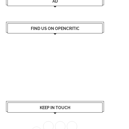
AD
FIND US ON OPENCRITIC
KEEP IN TOUCH