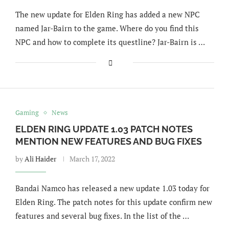
The new update for Elden Ring has added a new NPC
named Jar-Bairn to the game. Where do you find this
NPC and how to complete its questline? Jar-Bairn is …
Gaming
News
ELDEN RING UPDATE 1.03 PATCH NOTES
MENTION NEW FEATURES AND BUG FIXES
by
Ali Haider
March 17, 2022
Bandai Namco has released a new update 1.03 today for
Elden Ring. The patch notes for this update confirm new
features and several bug fixes. In the list of the …