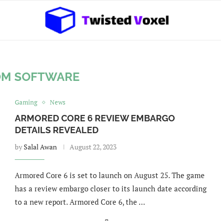
OM SOFTWARE
Gaming
News
ARMORED CORE 6 REVIEW EMBARGO
DETAILS REVEALED
by
Salal Awan
August 22, 2023
Armored Core 6 is set to launch on August 25. The game
has a review embargo closer to its launch date according
to a new report. Armored Core 6, the …