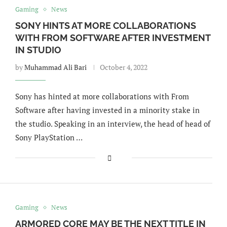
Gaming
News
SONY HINTS AT MORE COLLABORATIONS
WITH FROM SOFTWARE AFTER INVESTMENT
IN STUDIO
by
Muhammad Ali Bari
October 4, 2022
Sony has hinted at more collaborations with From
Software after having invested in a minority stake in
the studio. Speaking in an interview, the head of head of
Sony PlayStation …
Gaming
News
ARMORED CORE MAY BE THE NEXT TITLE IN