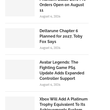
Orders Open on August
11
August 6, 2026
Deltarune Chapter 6
Planned for 2027, Toby
Fox Says
August 6, 2026
Avatar Legends: The
Fighting Game PS5
Update Adds Expanded
Controller Support
August 6, 2026
Xbox Will Add A Platinum
Trophy Equivalent To Its
Achievements System