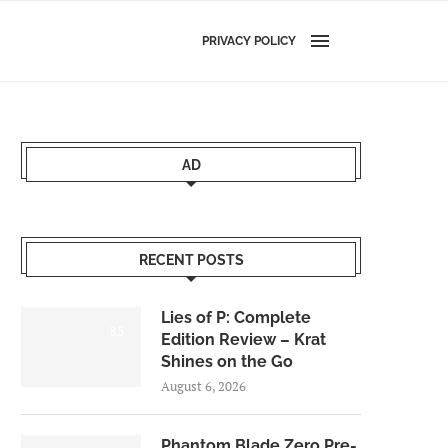
PRIVACY POLICY
AD
RECENT POSTS
Lies of P: Complete
8.5
Edition Review – Krat
Shines on the Go
August 6, 2026
Phantom Blade Zero Pre-