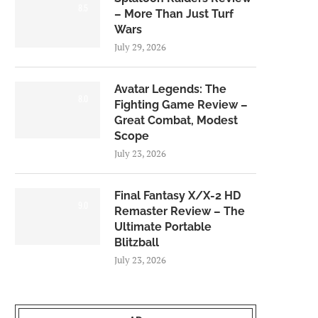
8.5
– More Than Just Turf
Wars
July 29, 2026
Avatar Legends: The
8.0
Fighting Game Review –
Great Combat, Modest
Scope
July 23, 2026
Final Fantasy X/X-2 HD
9.0
Remaster Review – The
Ultimate Portable
Blitzball
July 23, 2026