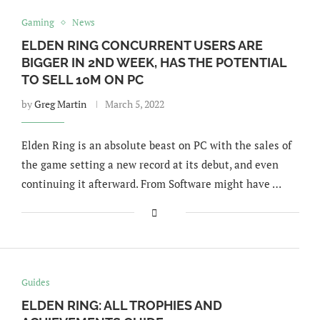
Gaming
News
ELDEN RING CONCURRENT USERS ARE
BIGGER IN 2ND WEEK, HAS THE POTENTIAL
TO SELL 10M ON PC
by
Greg Martin
March 5, 2022
Elden Ring is an absolute beast on PC with the sales of
the game setting a new record at its debut, and even
continuing it afterward. From Software might have …
Guides
ELDEN RING: ALL TROPHIES AND