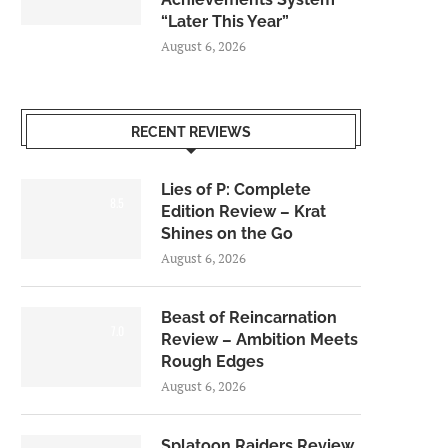
“Later This Year”
August 6, 2026
RECENT REVIEWS
Lies of P: Complete
8.5
Edition Review – Krat
Shines on the Go
August 6, 2026
Beast of Reincarnation
7.0
Review – Ambition Meets
Rough Edges
August 6, 2026
Splatoon Raiders Review