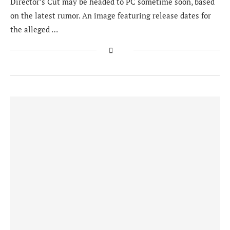
Director’s Cut may be headed to PC sometime soon, based
on the latest rumor. An image featuring release dates for
the alleged …