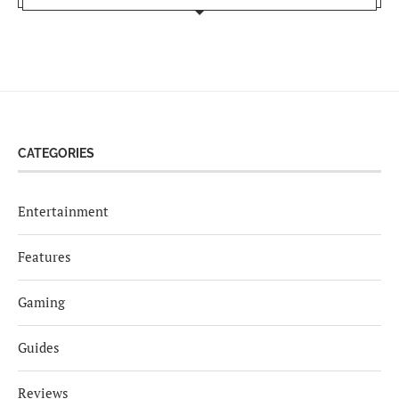
CATEGORIES
Entertainment
Features
Gaming
Guides
Reviews