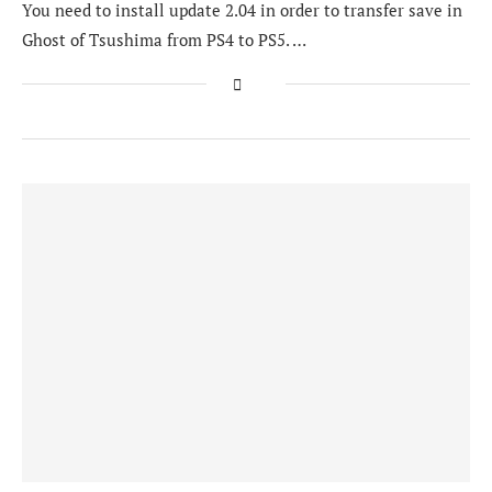
You need to install update 2.04 in order to transfer save in
Ghost of Tsushima from PS4 to PS5. …