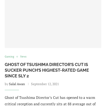
Gaming
News
GHOST OF TSUSHIMA DIRECTOR’S CUT IS
SUCKER PUNCH’S HIGHEST-RATED GAME
SINCE SLY 2
by
Salal Awan
September 12, 2021
Ghost of Tsushima Director’s Cut has opened to a warm
critical reception and currently sits at 88 average out of