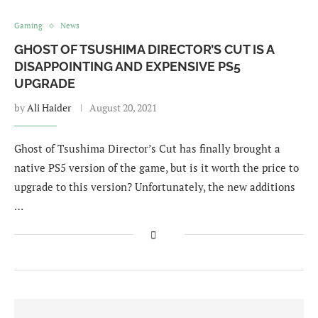
Gaming
News
GHOST OF TSUSHIMA DIRECTOR’S CUT IS A
DISAPPOINTING AND EXPENSIVE PS5
UPGRADE
by
Ali Haider
August 20, 2021
Ghost of Tsushima Director’s Cut has finally brought a
native PS5 version of the game, but is it worth the price to
upgrade to this version? Unfortunately, the new additions
…