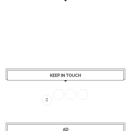
KEEP IN TOUCH
AD