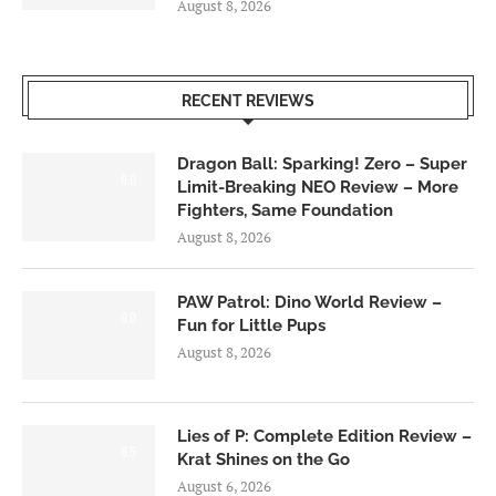
August 8, 2026
RECENT REVIEWS
Dragon Ball: Sparking! Zero – Super
6.0
Limit-Breaking NEO Review – More
Fighters, Same Foundation
August 8, 2026
PAW Patrol: Dino World Review –
6.0
Fun for Little Pups
August 8, 2026
Lies of P: Complete Edition Review –
8.5
Krat Shines on the Go
August 6, 2026