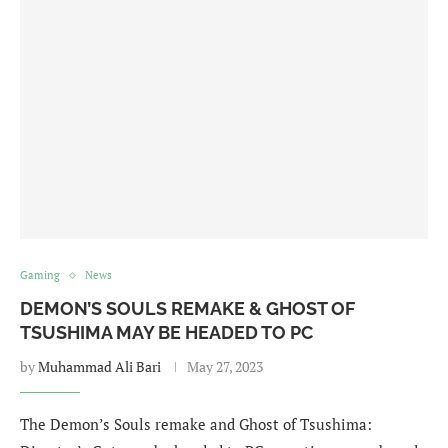
Gaming
News
DEMON’S SOULS REMAKE & GHOST OF
TSUSHIMA MAY BE HEADED TO PC
by
Muhammad Ali Bari
May 27, 2023
The Demon’s Souls remake and Ghost of Tsushima: