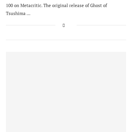
100 on Metacritic. The original release of Ghost of
Tsushima …