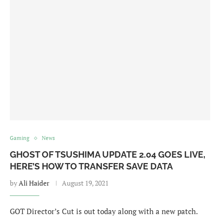
Gaming
News
GHOST OF TSUSHIMA UPDATE 2.04 GOES LIVE,
HERE’S HOW TO TRANSFER SAVE DATA
by
Ali Haider
August 19, 2021
GOT Director’s Cut is out today along with a new patch.