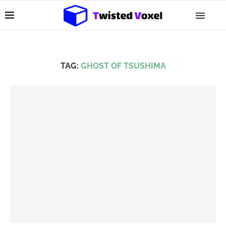
TAG:
GHOST OF TSUSHIMA