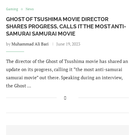
Gaming
News
GHOST OF TSUSHIMA MOVIE DIRECTOR
SHARES PROGRESS, CALLS IT THE MOST ANTI-
SAMURAI SAMURAI MOVIE
by
Muhammad Ali Bari
June 19, 2023
The director of the Ghost of Tsushima movie has shared an
update on its progress, calling it “the most anti-samurai
samurai movie” out there. Speaking during an interview,
the Ghost …