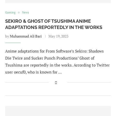
Gaming
News
SEKIRO & GHOST OF TSUSHIMA ANIME
ADAPTATIONS REPORTEDLY IN THE WORKS
by
Muhammad Ali Bari
May 19, 2023
Anime adaptations for From Software’s Sekiro: Shadows
Die Twice and Sucker Punch Productions’ Ghost of
Tsushima are reportedly in the works. According to Twitter
user oecuf0, who is known for …