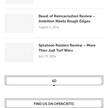
Beast of Reincarnation Review –
7.0
Ambition Meets Rough Edges
August 6, 2026
Splatoon Raiders Review – More
8.5
Than Just Turf Wars
July 29, 2026
AD
FIND US ON OPENCRITIC