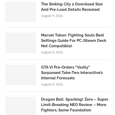
The Sinking City 2 Download Size
And Pre-Load Details Revealed
August 9, 2026
Marvel Tokon: Fighting Souls Best
Settings Guide For PC (Steam Deck
Not Compatible)
August 8, 2026
GTA VI Pre-Orders “Vastly”
Surpassed Take-Two Interactive’s
Internal Forecasts
August 8, 2026
Dragon Ball: Sparking! Zero – Super
6.0
Limit-Breaking NEO Review – More
Fighters, Same Foundation