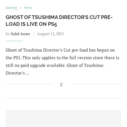
Gaming
News
GHOST OF TSUSHIMA DIRECTOR’S CUT PRE-
LOAD IS LIVE ON PS5
by
Salal Awan
August 13, 2021
Ghost of Tsushima Director’s Cut pre-load has begun on
the PS5. This only applies to the full version since there is
still no paid upgrade available. Ghost of Tsushima:
Director’s …