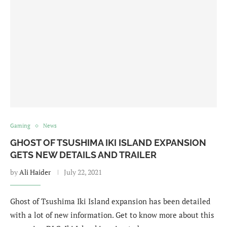
Gaming
News
GHOST OF TSUSHIMA IKI ISLAND EXPANSION
GETS NEW DETAILS AND TRAILER
by
Ali Haider
July 22, 2021
Ghost of Tsushima Iki Island expansion has been detailed
with a lot of new information. Get to know more about this