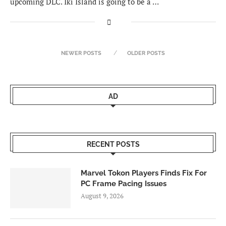
upcoming DLC. Iki Island is going to be a …
NEWER POSTS
OLDER POSTS
AD
RECENT POSTS
Marvel Tokon Players Finds Fix For
PC Frame Pacing Issues
August 9, 2026