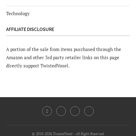
Technology
AFFILIATE DISCLOSURE
A portion of the sale from items purchased through the
Amazon and other 3rd party retailer links on this page
directly support TwistedVoxel.
© 2018-2026 TwistedVoxel - All Right Reserved.