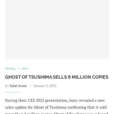
Gaming
News
GHOST OF TSUSHIMA SELLS 8 MILLION COPIES
by
Salal Awan
January 5, 2022
During their CES 2022 presentation, Sony revealed a new
sales update for Ghost of Tsushima confirming that it sold