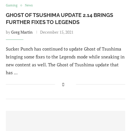
Gaming
News
GHOST OF TSUSHIMA UPDATE 2.14 BRINGS
FURTHER FIXES TO LEGENDS
by
Greg Martin
December 15, 2021
Sucker Punch has continued to update Ghost of Tsushima
bringing some fixes to the Legends mode while sneaking in
new content as well. The Ghost of Tsushima update that
has …