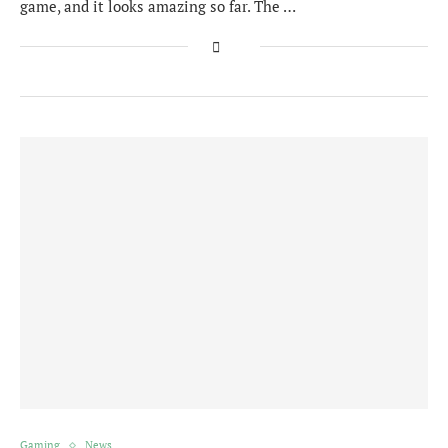
game, and it looks amazing so far. The …
Gaming
News