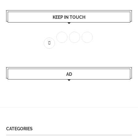
KEEP IN TOUCH
AD
CATEGORIES