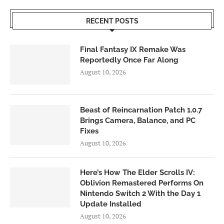
RECENT POSTS
Final Fantasy IX Remake Was
Reportedly Once Far Along
August 10, 2026
Beast of Reincarnation Patch 1.0.7
Brings Camera, Balance, and PC
Fixes
August 10, 2026
Here’s How The Elder Scrolls IV:
Oblivion Remastered Performs On
Nintendo Switch 2 With the Day 1
Update Installed
August 10, 2026