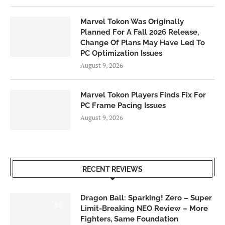
Marvel Tokon Was Originally
Planned For A Fall 2026 Release,
Change Of Plans May Have Led To
PC Optimization Issues
August 9, 2026
Marvel Tokon Players Finds Fix For
PC Frame Pacing Issues
August 9, 2026
RECENT REVIEWS
Dragon Ball: Sparking! Zero – Super
6.0
Limit-Breaking NEO Review – More
Fighters, Same Foundation