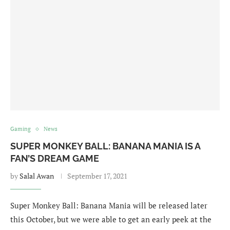
Gaming
News
SUPER MONKEY BALL: BANANA MANIA IS A
FAN’S DREAM GAME
by
Salal Awan
September 17, 2021
Super Monkey Ball: Banana Mania will be released later
this October, but we were able to get an early peek at the