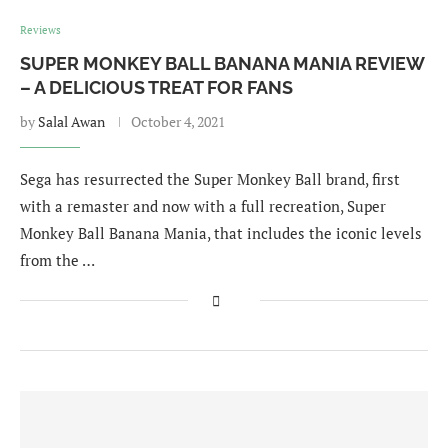
Reviews
SUPER MONKEY BALL BANANA MANIA REVIEW
– A DELICIOUS TREAT FOR FANS
by
Salal Awan
October 4, 2021
Sega has resurrected the Super Monkey Ball brand, first
with a remaster and now with a full recreation, Super
Monkey Ball Banana Mania, that includes the iconic levels
from the …