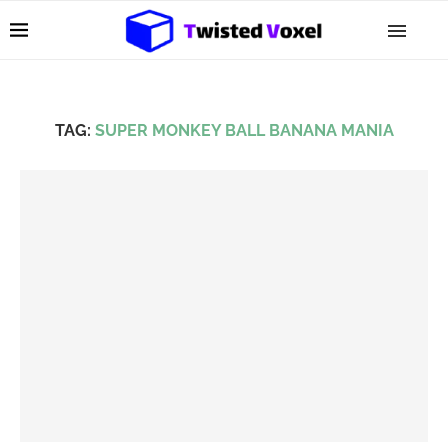
TAG:
SUPER MONKEY BALL BANANA MANIA