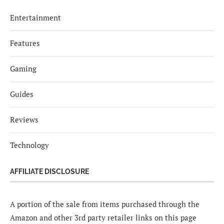
Entertainment
Features
Gaming
Guides
Reviews
Technology
AFFILIATE DISCLOSURE
A portion of the sale from items purchased through the
Amazon and other 3rd party retailer links on this page