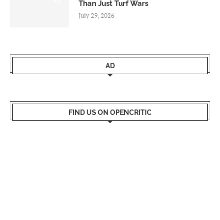
Than Just Turf Wars
July 29, 2026
AD
FIND US ON OPENCRITIC