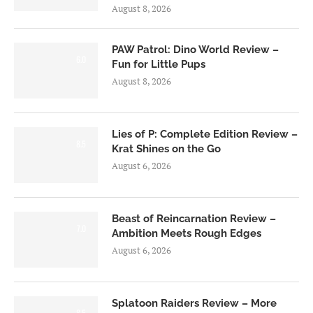
August 8, 2026
PAW Patrol: Dino World Review –
6.0
Fun for Little Pups
August 8, 2026
Lies of P: Complete Edition Review –
8.5
Krat Shines on the Go
August 6, 2026
Beast of Reincarnation Review –
7.0
Ambition Meets Rough Edges
August 6, 2026
Splatoon Raiders Review – More
8.5