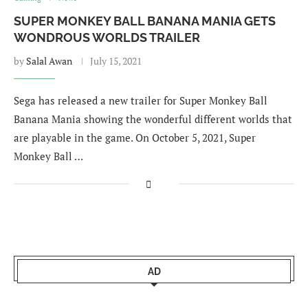
SUPER MONKEY BALL BANANA MANIA GETS
WONDROUS WORLDS TRAILER
by
Salal Awan
July 15, 2021
Sega has released a new trailer for Super Monkey Ball
Banana Mania showing the wonderful different worlds that
are playable in the game. On October 5, 2021, Super
Monkey Ball …
AD