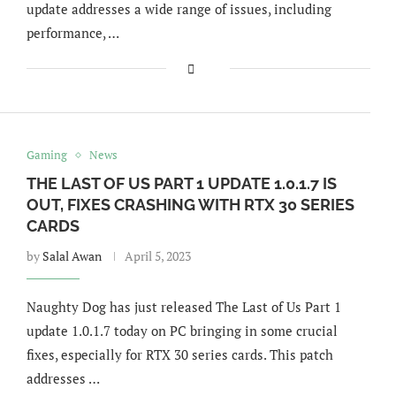
update addresses a wide range of issues, including
performance, …
Gaming
News
THE LAST OF US PART 1 UPDATE 1.0.1.7 IS
OUT, FIXES CRASHING WITH RTX 30 SERIES
CARDS
by
Salal Awan
April 5, 2023
Naughty Dog has just released The Last of Us Part 1
update 1.0.1.7 today on PC bringing in some crucial
fixes, especially for RTX 30 series cards. This patch
addresses …