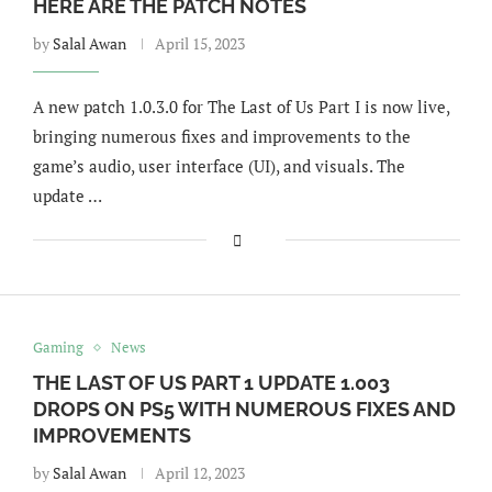
HERE ARE THE PATCH NOTES
by
Salal Awan
April 15, 2023
A new patch 1.0.3.0 for The Last of Us Part I is now live,
bringing numerous fixes and improvements to the
game’s audio, user interface (UI), and visuals. The
update …
Gaming
News
THE LAST OF US PART 1 UPDATE 1.003
DROPS ON PS5 WITH NUMEROUS FIXES AND
IMPROVEMENTS
by
Salal Awan
April 12, 2023