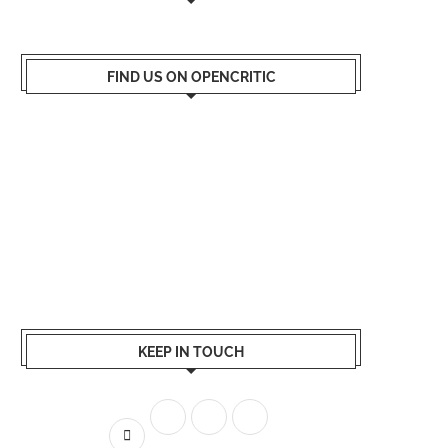
FIND US ON OPENCRITIC
KEEP IN TOUCH