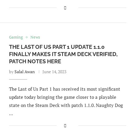
Gaming
News
THE LAST OF US PART 1 UPDATE 1.1.0
FINALLY MAKES IT STEAM DECK VERIFIED,
PATCH NOTES HERE
by
Salal Awan
June 14, 2023
The Last of Us Part 1 has received its most significant
update today bringing the game closer to a playable
state on the Steam Deck with patch 1.1.0. Naughty Dog
…