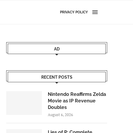
PRIVACY POLICY
AD
RECENT POSTS
Nintendo Reaffirms Zelda
Movie as IP Revenue
Doubles
August 6, 2026
Lies of P: Complete