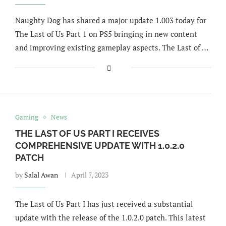
Naughty Dog has shared a major update 1.003 today for
The Last of Us Part 1 on PS5 bringing in new content
and improving existing gameplay aspects. The Last of …
Gaming
News
THE LAST OF US PART I RECEIVES
COMPREHENSIVE UPDATE WITH 1.0.2.0
PATCH
by
Salal Awan
April 7, 2023
The Last of Us Part I has just received a substantial
update with the release of the 1.0.2.0 patch. This latest