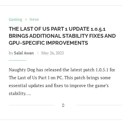
Gaming
News
THE LAST OF US PART 1 UPDATE 1.0.5.1
BRINGS ADDITIONAL STABILITY FIXES AND
GPU-SPECIFIC IMPROVEMENTS
by
Salal Awan
May 26, 2023
Naughty Dog has released the latest patch 1.0.5.1 for
The Last of Us Part I on PC. This patch brings some
essential updates and fixes to improve the game’s
stability. …