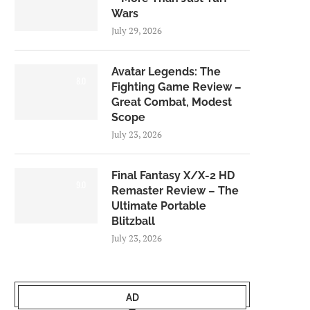
Wars
July 29, 2026
Avatar Legends: The
8.0
Fighting Game Review –
Great Combat, Modest
Scope
July 23, 2026
Final Fantasy X/X-2 HD
9.0
Remaster Review – The
Ultimate Portable
Blitzball
July 23, 2026
AD