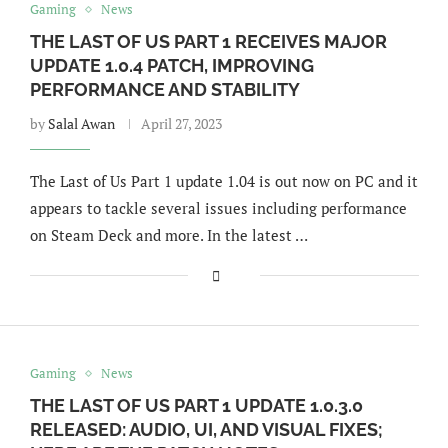
Gaming
News
THE LAST OF US PART 1 RECEIVES MAJOR
UPDATE 1.0.4 PATCH, IMPROVING
PERFORMANCE AND STABILITY
by
Salal Awan
April 27, 2023
The Last of Us Part 1 update 1.04 is out now on PC and it
appears to tackle several issues including performance
on Steam Deck and more. In the latest …
Gaming
News
THE LAST OF US PART 1 UPDATE 1.0.3.0
RELEASED: AUDIO, UI, AND VISUAL FIXES;