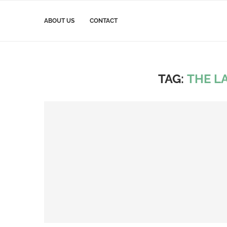
ABOUT US
CONTACT
TAG:
THE LA