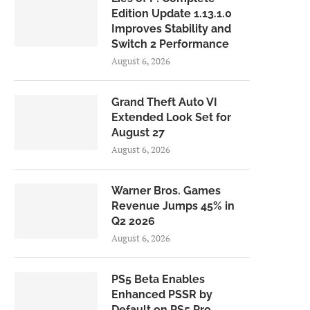
Edition Update 1.13.1.0
Improves Stability and
Switch 2 Performance
August 6, 2026
Grand Theft Auto VI
Extended Look Set for
August 27
August 6, 2026
Warner Bros. Games
Revenue Jumps 45% in
Q2 2026
August 6, 2026
PS5 Beta Enables
Enhanced PSSR by
Default on PS5 Pro