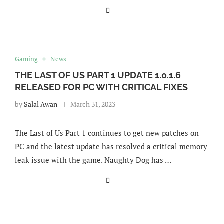
Gaming
News
THE LAST OF US PART 1 UPDATE 1.0.1.6
RELEASED FOR PC WITH CRITICAL FIXES
by
Salal Awan
March 31, 2023
The Last of Us Part 1 continues to get new patches on
PC and the latest update has resolved a critical memory
leak issue with the game. Naughty Dog has …