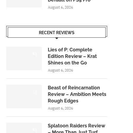
August 6, 2026
RECENT REVIEWS
Lies of P: Complete
8.5
Edition Review – Krat
Shines on the Go
August 6, 2026
Beast of Reincarnation
7.0
Review – Ambition Meets
Rough Edges
August 6, 2026
Splatoon Raiders Review
8.5
– More Than Just Turf