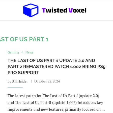
ST OF US PART 1
Gaming
News
THE LAST OF US PART 1 UPDATE 2.0 AND
PART 2 REMASTERED PATCH 1.002 BRING PS5
PRO SUPPORT
by
Ali Haider
October 22, 2024
The latest patch for The Last of Us Part I (update 2.0)
and The Last of Us Part II (update 1.002) introduces key
improvements and new features, primarily focused on …