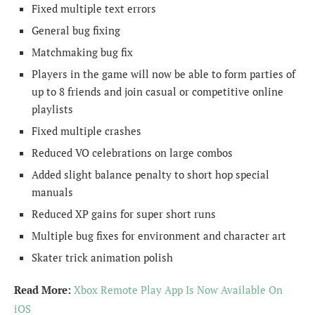
Fixed multiple text errors
General bug fixing
Matchmaking bug fix
Players in the game will now be able to form parties of
up to 8 friends and join casual or competitive online
playlists
Fixed multiple crashes
Reduced VO celebrations on large combos
Added slight balance penalty to short hop special
manuals
Reduced XP gains for super short runs
Multiple bug fixes for environment and character art
Skater trick animation polish
Read More:
Xbox Remote Play App Is Now Available On
iOS