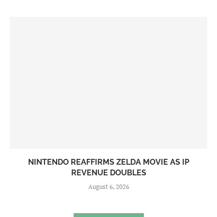
NINTENDO REAFFIRMS ZELDA MOVIE AS IP
REVENUE DOUBLES
August 6, 2026