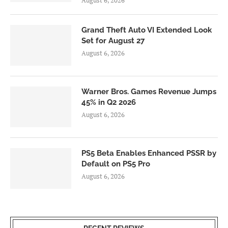
August 6, 2026
Grand Theft Auto VI Extended Look
Set for August 27
August 6, 2026
Warner Bros. Games Revenue Jumps
45% in Q2 2026
August 6, 2026
PS5 Beta Enables Enhanced PSSR by
Default on PS5 Pro
August 6, 2026