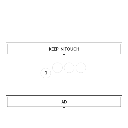
KEEP IN TOUCH
AD