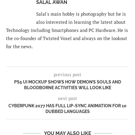
SALAL AWAN
Salal's main hobby is photography but he is
also interested in learning the latest about
Technology including Smartphones and PC Hardware. He is
the co-founder of Twisted Voxel and always on the lookout
for the news.
previous post
PS5 UI MOCKUP SHOWS HOW DEMON’S SOULS AND
BLOODBORNE ACTIVITIES WILL LOOK LIKE
next post
CYBERPUNK 2077 HAS FULL LIP-SYNC ANIMATION FOR 10
DUBBED LANGUAGES
YOU MAY ALSO LIKE