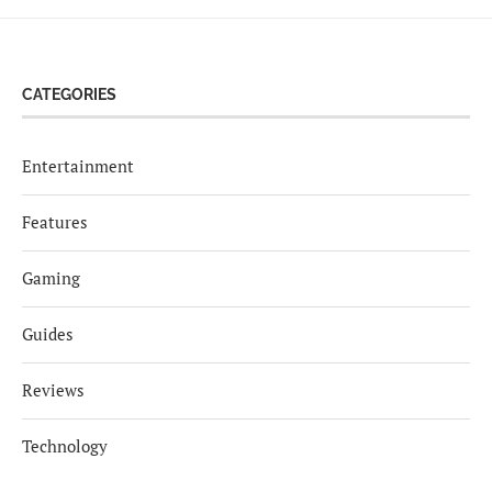
CATEGORIES
Entertainment
Features
Gaming
Guides
Reviews
Technology