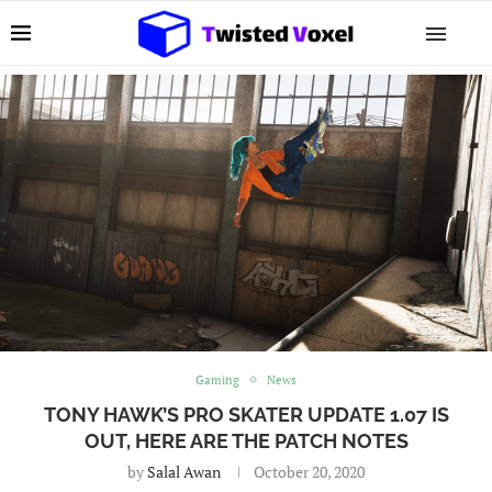
Gaming
News
TONY HAWK’S PRO SKATER UPDATE 1.07 IS
OUT, HERE ARE THE PATCH NOTES
by
Salal Awan
October 20, 2020