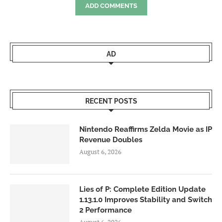
ADD COMMENTS
AD
RECENT POSTS
Nintendo Reaffirms Zelda Movie as IP
Revenue Doubles
August 6, 2026
Lies of P: Complete Edition Update
1.13.1.0 Improves Stability and Switch
2 Performance