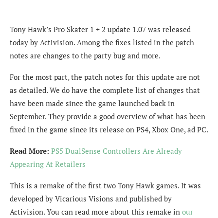
Tony Hawk’s Pro Skater 1 + 2 update 1.07 was released
today by Activision. Among the fixes listed in the patch
notes are changes to the party bug and more.
For the most part, the patch notes for this update are not
as detailed. We do have the complete list of changes that
have been made since the game launched back in
September. They provide a good overview of what has been
fixed in the game since its release on PS4, Xbox One, ad PC.
Read More:
PS5 DualSense Controllers Are Already
Appearing At Retailers
This is a remake of the first two Tony Hawk games. It was
developed by Vicarious Visions and published by
Activision. You can read more about this remake in
our