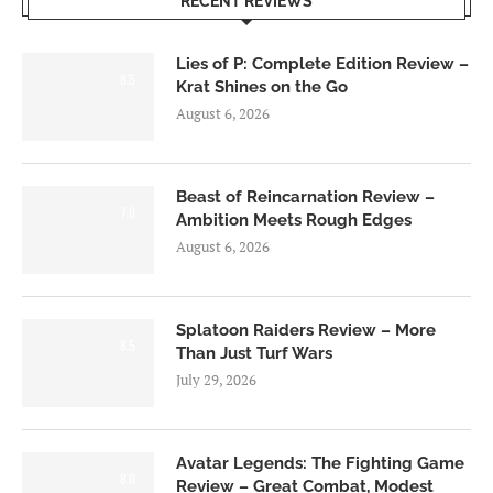
RECENT REVIEWS
Lies of P: Complete Edition Review –
8.5
Krat Shines on the Go
August 6, 2026
Beast of Reincarnation Review –
7.0
Ambition Meets Rough Edges
August 6, 2026
Splatoon Raiders Review – More
8.5
Than Just Turf Wars
July 29, 2026
Avatar Legends: The Fighting Game
8.0
Review – Great Combat, Modest