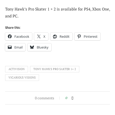
Tony Hawk’s Pro Skater 1 + 2 is available for PS4, Xbox One,
and PC.
Share this:
Facebook
X
Reddit
Pinterest
Email
Bluesky
ACTIVISION
TONY HAWK'S PRO SAKTER 1+ 2
VICARIOUS VISIONS
0 comments
0