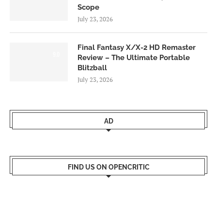
Scope
July 23, 2026
Final Fantasy X/X-2 HD Remaster
9.0
Review – The Ultimate Portable
Blitzball
July 23, 2026
AD
FIND US ON OPENCRITIC