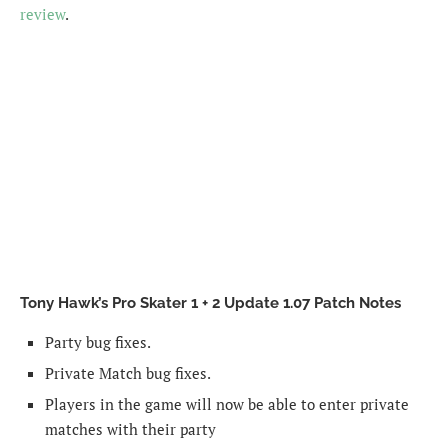
review
.
Tony Hawk’s Pro Skater 1 + 2 Update 1.07 Patch Notes
Party bug fixes.
Private Match bug fixes.
Players in the game will now be able to enter private
matches with their party