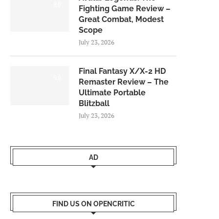
8.0
Fighting Game Review –
Great Combat, Modest
Scope
July 23, 2026
Final Fantasy X/X-2 HD
9.0
Remaster Review – The
Ultimate Portable
Blitzball
July 23, 2026
AD
FIND US ON OPENCRITIC