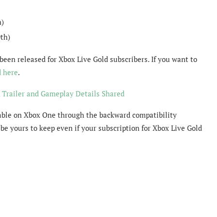
h)
th)
been released for Xbox Live Gold subscribers. If you want to
d here
.
 Trailer and Gameplay Details Shared
yable on Xbox One through the backward compatibility
be yours to keep even if your subscription for Xbox Live Gold