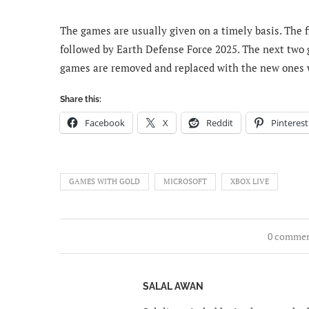
The games are usually given on a timely basis. The 
followed by Earth Defense Force 2025. The next tw
games are removed and replaced with the new ones 
Share this:
Facebook
X
Reddit
Pinterest
GAMES WITH GOLD
MICROSOFT
XBOX LIVE
0 comme
SALAL AWAN