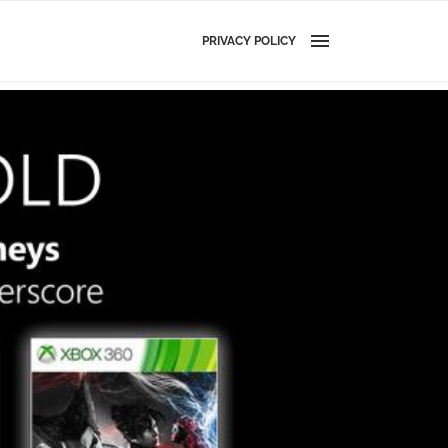
PRIVACY POLICY