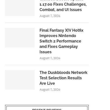
1.17.00 Fixes Challenges,
Combat, and UI Issues
August 7, 2026
Final Fantasy XIV Hotfix
Improves Nintendo
Switch 2 Performance
and Fixes Gameplay
Issues
August 7, 2026
The Duskbloods Network
Test Selection Results
Are Live
August 7, 2026