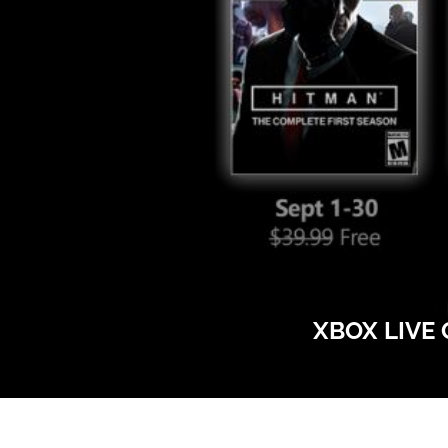
XBOX LIVE