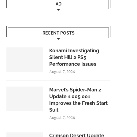
AD
RECENT POSTS
Konami Investigating
Silent Hill 2 PS5
Performance Issues
August 7, 2026
Marvel’s Spider-Man 2
Update 1.005.001
Improves the Fresh Start
Suit
August 7, 2026
Crimson Desert Update