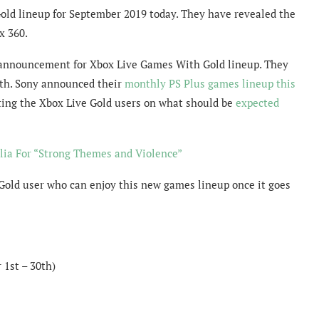
old lineup for September 2019 today. They have revealed the
x 360.
he announcement for Xbox Live Games With Gold lineup. They
nth. Sony announced their
monthly PS Plus games lineup this
ting the Xbox Live Gold users on what should be
expected
lia For “Strong Themes and Violence”
Gold user who can enjoy this new games lineup once it goes
1st – 30th)