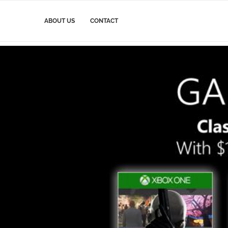
ABOUT US
CONTACT