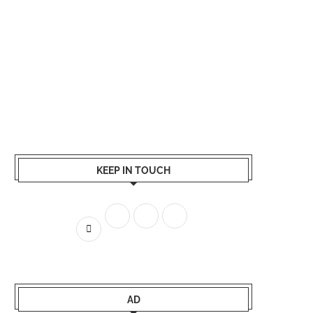
KEEP IN TOUCH
AD