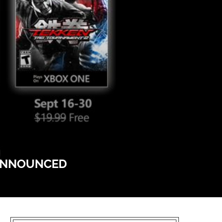
 ANNOUNCED