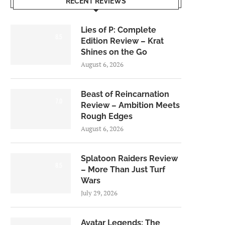
RECENT REVIEWS
Lies of P: Complete
8.5
Edition Review – Krat
Shines on the Go
August 6, 2026
Beast of Reincarnation
7.0
Review – Ambition Meets
Rough Edges
August 6, 2026
Splatoon Raiders Review
8.5
– More Than Just Turf
Wars
July 29, 2026
Avatar Legends: The