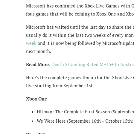
Microsoft has confirmed the Xbox Live Games with G
four games that will be coming to Xbox One and Xbo
Microsoft has waited until the last day to share t
usually do it within the last two weeks of every mo
week
and it is now being followed by Microsoft upda
next month.
Read More:
Death Stranding Rated MA15+ In Austra
Here’s the complete games lineup for the Xbox Live 
live starting from September 1st.
Xbox One
Hitman: The Complete First Season (September 
We Were Here (September 16th – October 15th)