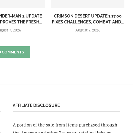
PIDER-MAN 2 UPDATE
CRIMSON DESERT UPDATE 1.17.00
MPROVES THE FRESH...
FIXES CHALLENGES, COMBAT, AND...
gust 7, 2026
August 7, 2026
D COMMENTS
AFFILIATE DISCLOSURE
A portion of the sale from items purchased through
the Amazon and other 3rd party retailer links on