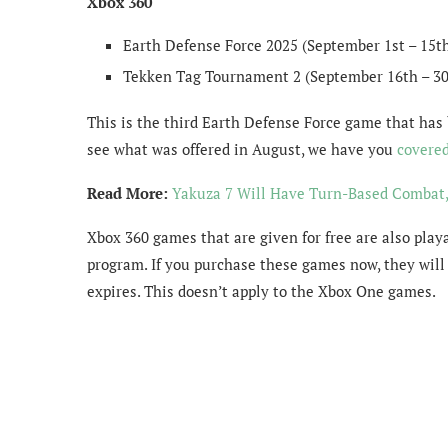
Xbox 360
Earth Defense Force 2025 (September 1st – 15t
Tekken Tag Tournament 2 (September 16th – 30
This is the third Earth Defense Force game that has 
see what was offered in August, we have you
covere
Read More:
Yakuza 7 Will Have Turn-Based Combat,
Xbox 360 games that are given for free are also pla
program. If you purchase these games now, they will 
expires. This doesn’t apply to the Xbox One games.