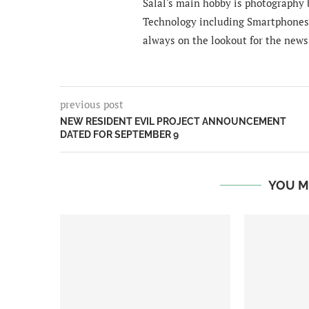
Salal's main hobby is photography b
Technology including Smartphones 
always on the lookout for the news
previous post
NEW RESIDENT EVIL PROJECT ANNOUNCEMENT
DATED FOR SEPTEMBER 9
YOU M