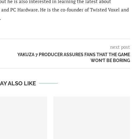
ut he is also interested in learning the latest about
and PC Hardware. He is the co-founder of Twisted Voxel and
.
next post
YAKUZA 7 PRODUCER ASSURES FANS THAT THE GAME
WON’T BE BORING
AY ALSO LIKE