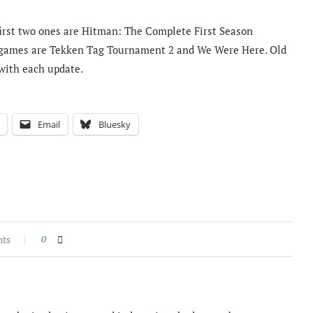
first two ones are Hitman: The Complete First Season
o games are Tekken Tag Tournament 2 and We Were Here. Old
with each update.
Email
Bluesky
nts
0