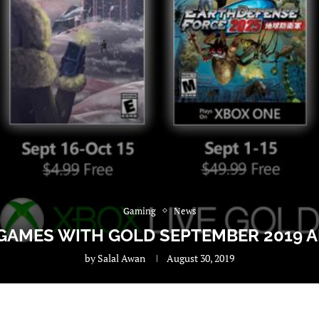
Gaming
News
 GAMES WITH GOLD SEPTEMBER 2019
by
Salal Awan
August 30, 2019