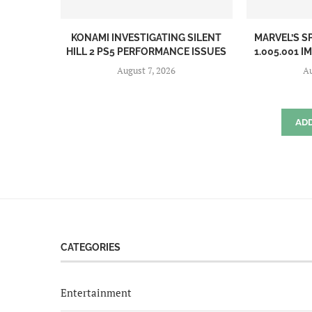
KONAMI INVESTIGATING SILENT
MARVEL’S S
HILL 2 PS5 PERFORMANCE ISSUES
1.005.001 I
August 7, 2026
Au
AD
CATEGORIES
Entertainment