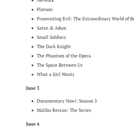
Network
Platoon
Prosecuting Evil: The Extraordinary World of B
Satan & Adam
Small Soldiers
The Dark Knight
The Phantom of the Opera
The Space Between Us
What a Girl Wants
June 3
Documentary Now!: Season 3
Malibu Rescue: The Series
June 4