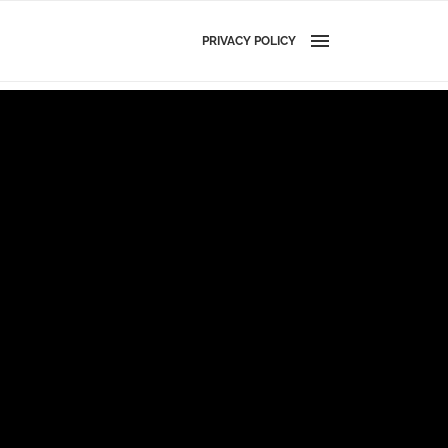
PRIVACY POLICY