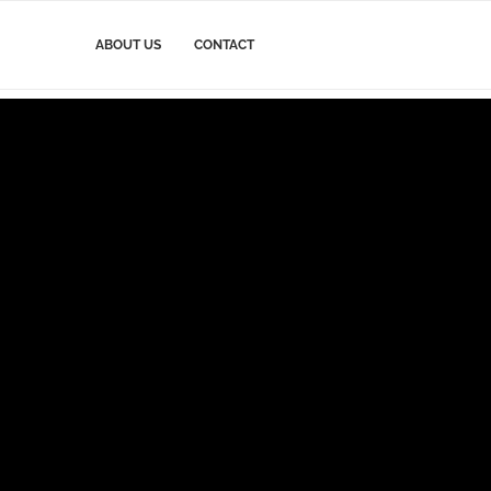
ABOUT US
CONTACT