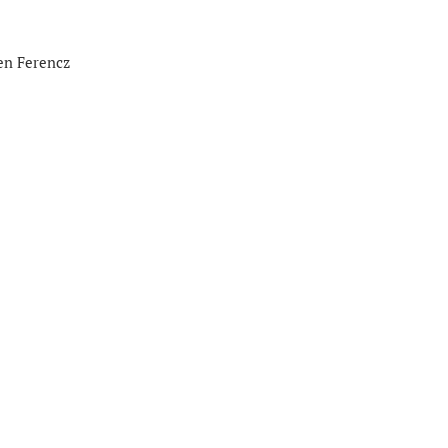
en Ferencz