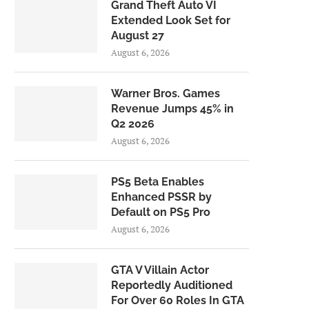
Grand Theft Auto VI
Extended Look Set for
August 27
August 6, 2026
Warner Bros. Games
Revenue Jumps 45% in
Q2 2026
August 6, 2026
PS5 Beta Enables
Enhanced PSSR by
Default on PS5 Pro
August 6, 2026
GTA V Villain Actor
Reportedly Auditioned
For Over 60 Roles In GTA