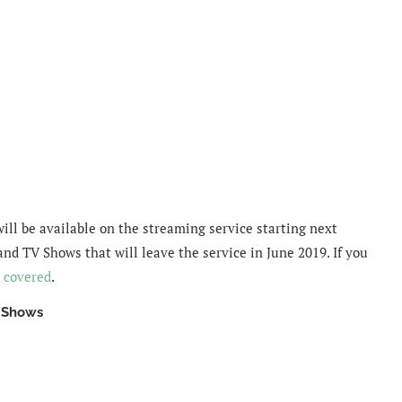
will be available on the streaming service starting next
and TV Shows that will leave the service in June 2019. If you
 covered
.
V Shows