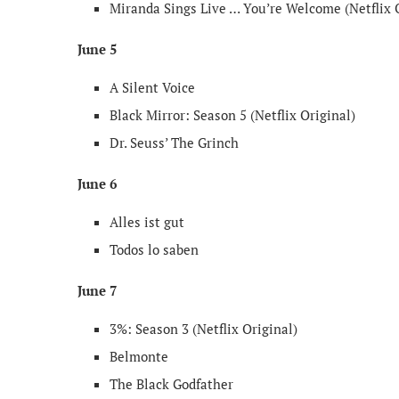
Miranda Sings Live … You’re Welcome (Netflix 
June 5
A Silent Voice
Black Mirror: Season 5 (Netflix Original)
Dr. Seuss’ The Grinch
June 6
Alles ist gut
Todos lo saben
June 7
3%: Season 3 (Netflix Original)
Belmonte
The Black Godfather