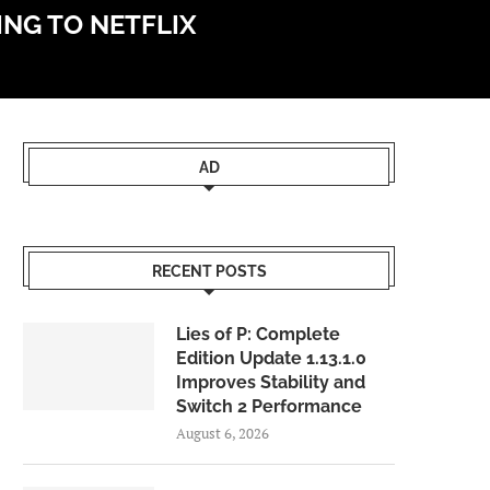
ING TO NETFLIX
AD
RECENT POSTS
Lies of P: Complete
Edition Update 1.13.1.0
Improves Stability and
Switch 2 Performance
August 6, 2026