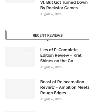
VI, But Got Turned Down
By Rockstar Games
August 6, 2026
RECENT REVIEWS
Lies of P: Complete
8.5
Edition Review – Krat
Shines on the Go
August 6, 2026
Beast of Reincarnation
7.0
Review – Ambition Meets
Rough Edges
August 6, 2026