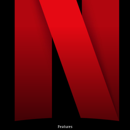
Features