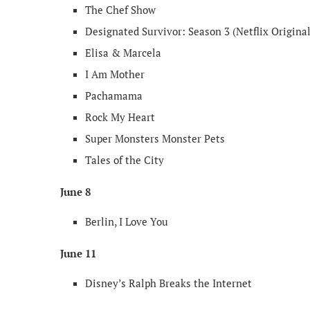
The Chef Show
Designated Survivor: Season 3 (Netflix Original
Elisa & Marcela
I Am Mother
Pachamama
Rock My Heart
Super Monsters Monster Pets
Tales of the City
June 8
Berlin, I Love You
June 11
Disney’s Ralph Breaks the Internet