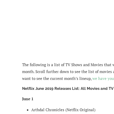
The following is a list of TV Shows and Movies that 
month. Scroll further down to see the list of movies 
want to see the current month’s lineup,
we have you
Netflix June 2019 Releases List: All Movies and T
June 1
Arthdal Chronicles (Netflix Original)