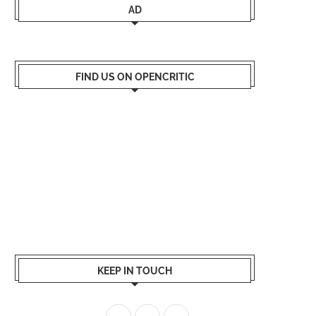
AD
FIND US ON OPENCRITIC
KEEP IN TOUCH