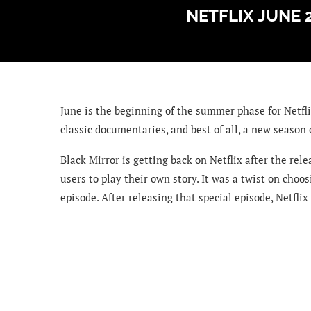
NETFLIX JUNE 
June is the beginning of the summer phase for Netfli
classic documentaries, and best of all, a new season 
Black Mirror is getting back on Netflix after the rel
users to play their own story. It was a twist on choo
episode. After releasing that special episode, Netflix