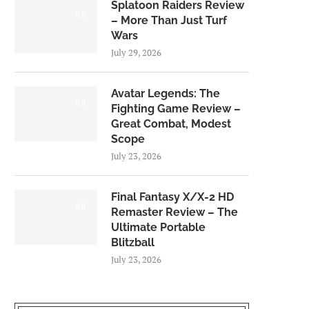
Splatoon Raiders Review
8.5
– More Than Just Turf
Wars
July 29, 2026
Avatar Legends: The
8.0
Fighting Game Review –
Great Combat, Modest
Scope
July 23, 2026
Final Fantasy X/X-2 HD
9.0
Remaster Review – The
Ultimate Portable
Blitzball
July 23, 2026