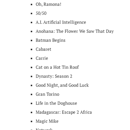
Oh, Ramona!
50/50
A.I. Artificial Intelligence
Anohana: The Flower We Saw That Day
Batman Begins
Cabaret
Carrie
Cat on a Hot Tin Roof
Dynasty: Season 2
Good Night, and Good Luck
Gran Torino
Life in the Doghouse
Madagascar: Escape 2 Africa
Magic Mike