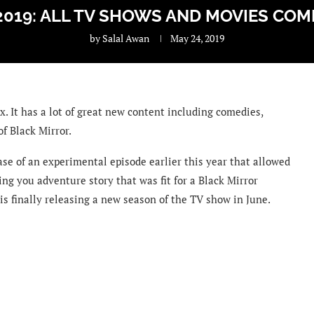
2019: ALL TV SHOWS AND MOVIES COM
by
Salal Awan
May 24, 2019
x. It has a lot of great new content including comedies,
of Black Mirror.
ease of an experimental episode earlier this year that allowed
sing you adventure story that was fit for a Black Mirror
 is finally releasing a new season of the TV show in June.