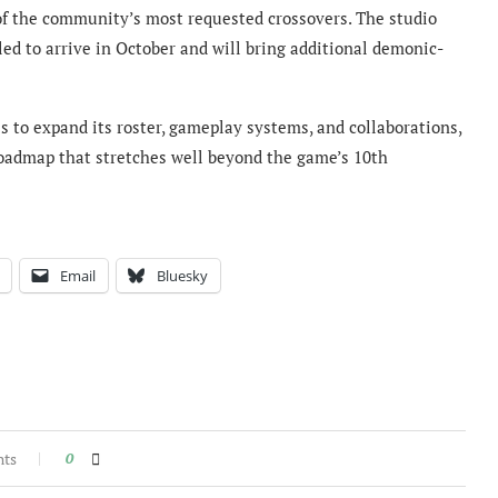
 of the community’s most requested crossovers. The studio
ed to arrive in October and will bring additional demonic-
s to expand its roster, gameplay systems, and collaborations,
roadmap that stretches well beyond the game’s 10th
Email
Bluesky
nts
0