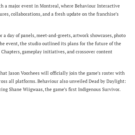
th a major event in Montreal, where Behaviour Interactive
es, collaborations, and a fresh update on the franchise’s
or a day of panels, meet-and-greets, artwork showcases, photo
e event, the studio outlined its plans for the future of the
 Chapters, gameplay initiatives, and crossover content
 Jason Voorhees will officially join the game’s roster with
ross all platforms. Behaviour also unveiled Dead by Daylight:
ring Shane Wiigwaas, the game’s first Indigenous Survivor.