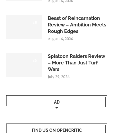
August 6, 2026
Beast of Reincarnation
7.0
Review – Ambition Meets
Rough Edges
August 6, 2026
Splatoon Raiders Review
8.5
– More Than Just Turf
Wars
July 29, 2026
AD
FIND US ON OPENCRITIC