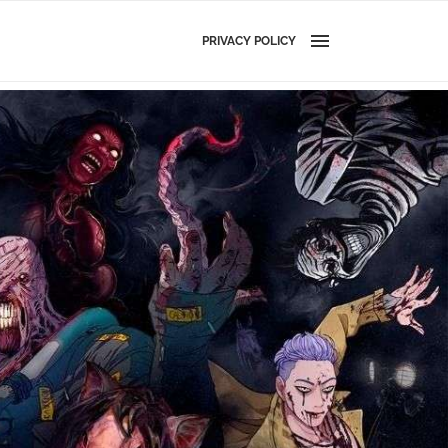
PRIVACY POLICY