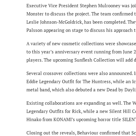
Executive Vice President Stephen Mulrooney was jo
Monster to discuss the project. The team confirmed 
Leslie Johnson-McGoldrick, has been completed. They
Palsson appearing on stage to discuss his approach t
A variety of new cosmetic collections were showcase
to this year’s anniversary event running from June 2
players. The upcoming Sunflesh Collection will add de
Several crossover collections were also announced. 
Eddie Legendary Outfit for The Huntress, while an Ic
metal band, which also debuted a new Dead by Dayli
Existing collaborations are expanding as well. The 
Legendary Outfits for Rick, while a new Silent Hill 
Hinako from KONAMI’s upcoming horror title SILENT
Closing out the reveals, Behaviour confirmed that S