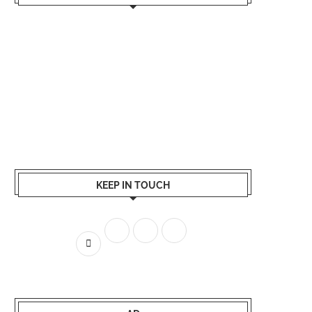
KEEP IN TOUCH