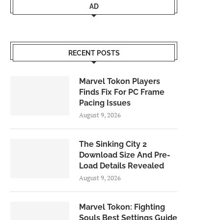
AD
RECENT POSTS
Marvel Tokon Players
Finds Fix For PC Frame
Pacing Issues
August 9, 2026
The Sinking City 2
Download Size And Pre-
Load Details Revealed
August 9, 2026
Marvel Tokon: Fighting
Souls Best Settings Guide