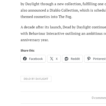
by Daylight through a new collection, fulfilling one
also announced a Diablo Collection, which is schedul
themed cosmetics into The Fog.
A decade after its launch, Dead by Daylight continue
with Behaviour Interactive outlining an ambitious 
anniversary year.
Share this:
Facebook
X
Reddit
Pinterest
DEAD BY DAYLIGHT
0 comme