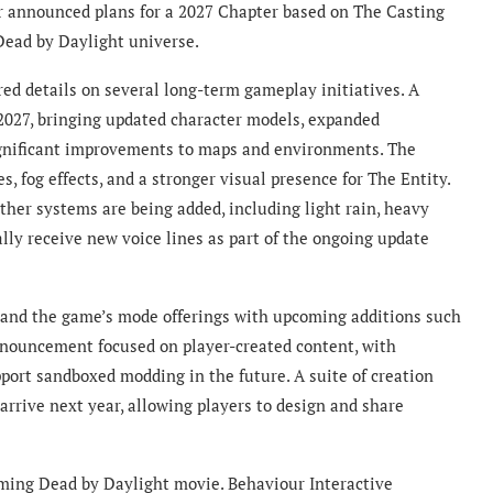
 announced plans for a 2027 Chapter based on The Casting
 Dead by Daylight universe.
d details on several long-term gameplay initiatives. A
 2027, bringing updated character models, expanded
significant improvements to maps and environments. The
s, fog effects, and a stronger visual presence for The Entity.
ather systems are being added, including light rain, heavy
ally receive new voice lines as part of the ongoing update
pand the game’s mode offerings with upcoming additions such
nouncement focused on player-created content, with
port sandboxed modding in the future. A suite of creation
arrive next year, allowing players to design and share
oming Dead by Daylight movie. Behaviour Interactive