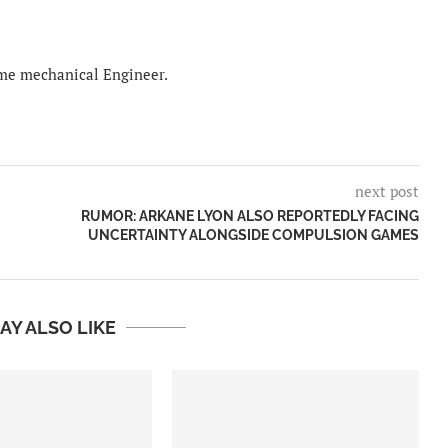
time mechanical Engineer.
next post
RUMOR: ARKANE LYON ALSO REPORTEDLY FACING
UNCERTAINTY ALONGSIDE COMPULSION GAMES
AY ALSO LIKE