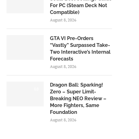
For PC (Steam Deck Not
Compatible)
August 8, 2026
GTA VI Pre-Orders
“Vastly” Surpassed Take-
Two Interactive’s Internal
Forecasts
August 8, 2026
Dragon Ball: Sparking!
6.0
Zero – Super Limit-
Breaking NEO Review –
More Fighters, Same
Foundation
August 8, 2026