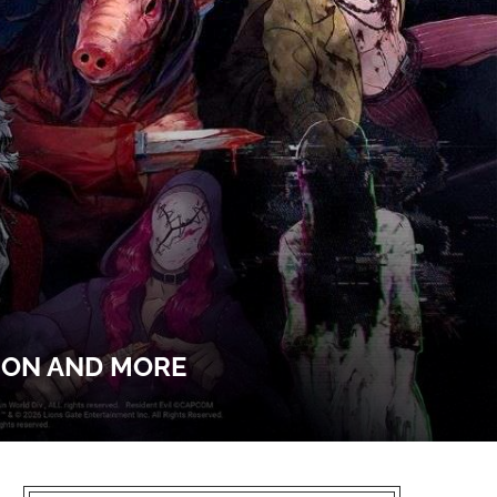
SON AND MORE