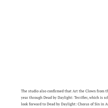
The studio also confirmed that Art the Clown from the
year through Dead by Daylight: Terrifier, which is s
look forward to Dead by Daylight: Chorus of Sin in A