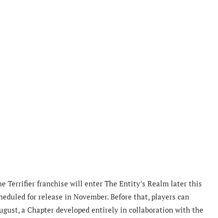
 Terrifier franchise will enter The Entity’s Realm later this
cheduled for release in November. Before that, players can
ugust, a Chapter developed entirely in collaboration with the