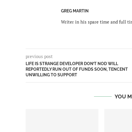
GREG MARTIN
Writer in his spare time and full 
previous post
LIFE IS STRANGE DEVELOPER DON’T NOD WILL
REPORTEDLY RUN OUT OF FUNDS SOON, TENCENT
UNWILLING TO SUPPORT
YOU M