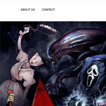
ABOUT US
CONTACT