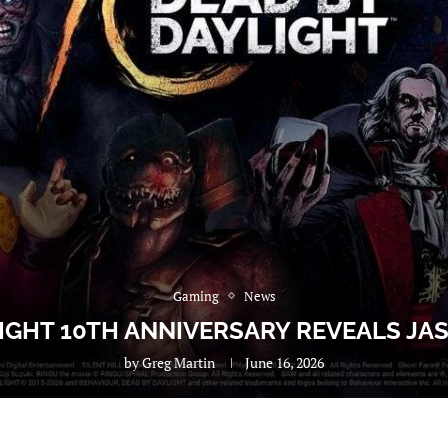
Gaming
News
IGHT 10TH ANNIVERSARY REVEALS JA
by
Greg Martin
June 16, 2026