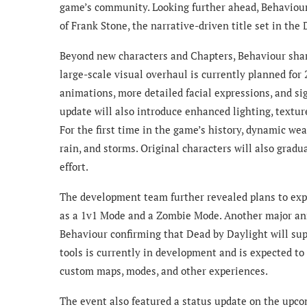
game’s community. Looking further ahead, Behaviour
of Frank Stone, the narrative-driven title set in the
Beyond new characters and Chapters, Behaviour share
large-scale visual overhaul is currently planned for
animations, more detailed facial expressions, and 
update will also introduce enhanced lighting, texture
For the first time in the game’s history, dynamic we
rain, and storms. Original characters will also gradu
effort.
The development team further revealed plans to ex
as a 1v1 Mode and a Zombie Mode. Another major an
Behaviour confirming that Dead by Daylight will sup
tools is currently in development and is expected to 
custom maps, modes, and other experiences.
The event also featured a status update on the upc