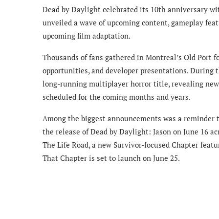
Dead by Daylight celebrated its 10th anniversary wi
unveiled a wave of upcoming content, gameplay featur
upcoming film adaptation.
Thousands of fans gathered in Montreal’s Old Port f
opportunities, and developer presentations. During th
long-running multiplayer horror title, revealing new
scheduled for the coming months and years.
Among the biggest announcements was a reminder that
the release of Dead by Daylight: Jason on June 16 ac
The Life Road, a new Survivor-focused Chapter featu
That Chapter is set to launch on June 25.