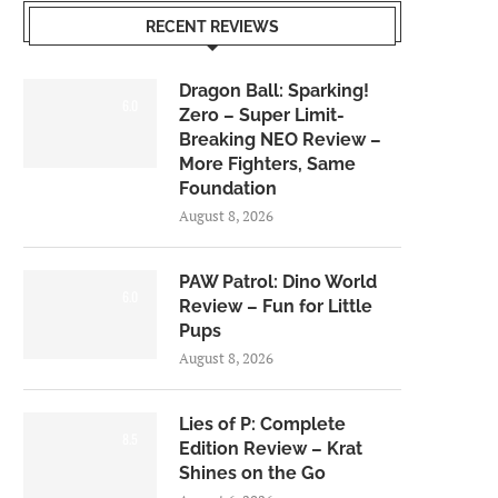
RECENT REVIEWS
Dragon Ball: Sparking!
6.0
Zero – Super Limit-
Breaking NEO Review –
More Fighters, Same
Foundation
August 8, 2026
PAW Patrol: Dino World
6.0
Review – Fun for Little
Pups
August 8, 2026
Lies of P: Complete
8.5
Edition Review – Krat
Shines on the Go