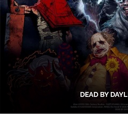
DEAD BY DAYL