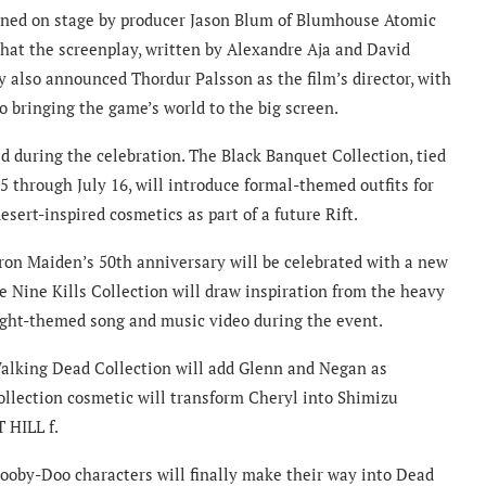
ined on stage by producer Jason Blum of Blumhouse Atomic
that the screenplay, written by Alexandre Aja and David
 also announced Thordur Palsson as the film’s director, with
o bringing the game’s world to the big screen.
d during the celebration. The Black Banquet Collection, tied
5 through July 16, will introduce formal-themed outfits for
sert-inspired cosmetics as part of a future Rift.
Iron Maiden’s 50th anniversary will be celebrated with a new
e Nine Kills Collection will draw inspiration from the heavy
ght-themed song and music video during the event.
Walking Dead Collection will add Glenn and Negan as
Collection cosmetic will transform Cheryl into Shimizu
 HILL f.
cooby-Doo characters will finally make their way into Dead