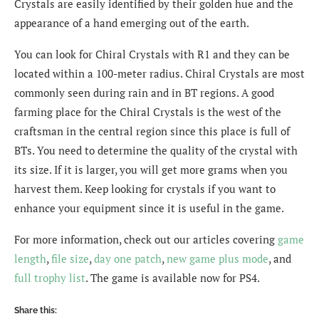
Crystals are easily identified by their golden hue and the
appearance of a hand emerging out of the earth.
You can look for Chiral Crystals with R1 and they can be
located within a 100-meter radius. Chiral Crystals are most
commonly seen during rain and in BT regions. A good
farming place for the Chiral Crystals is the west of the
craftsman in the central region since this place is full of
BTs. You need to determine the quality of the crystal with
its size. If it is larger, you will get more grams when you
harvest them. Keep looking for crystals if you want to
enhance your equipment since it is useful in the game.
For more information, check out our articles covering
game
length
,
file size
,
day one patch
,
new game plus mode
, and
full trophy list
. The game is available now for PS4.
Share this: