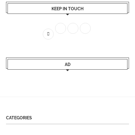
KEEP IN TOUCH
AD
CATEGORIES