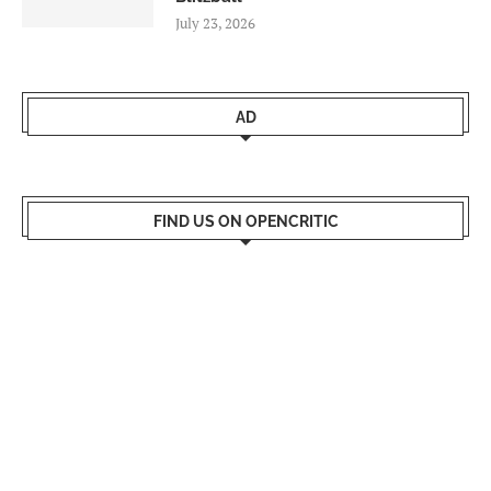
July 23, 2026
AD
FIND US ON OPENCRITIC