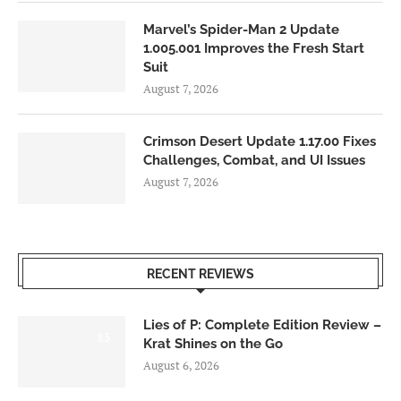
Marvel’s Spider-Man 2 Update
1.005.001 Improves the Fresh Start
Suit
August 7, 2026
Crimson Desert Update 1.17.00 Fixes
Challenges, Combat, and UI Issues
August 7, 2026
RECENT REVIEWS
Lies of P: Complete Edition Review –
8.5
Krat Shines on the Go
August 6, 2026