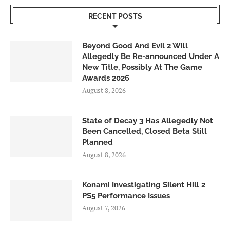
RECENT POSTS
Beyond Good And Evil 2 Will
Allegedly Be Re-announced Under A
New Title, Possibly At The Game
Awards 2026
August 8, 2026
State of Decay 3 Has Allegedly Not
Been Cancelled, Closed Beta Still
Planned
August 8, 2026
Konami Investigating Silent Hill 2
PS5 Performance Issues
August 7, 2026