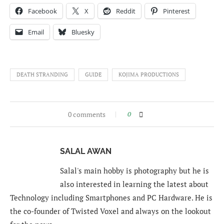
Facebook
X
Reddit
Pinterest
Email
Bluesky
DEATH STRANDING
GUIDE
KOJIMA PRODUCTIONS
0 comments
0
SALAL AWAN
Salal's main hobby is photography but he is
also interested in learning the latest about
Technology including Smartphones and PC Hardware. He is
the co-founder of Twisted Voxel and always on the lookout