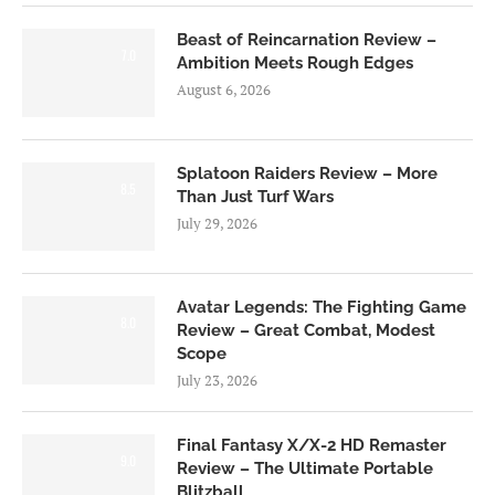
Beast of Reincarnation Review –
7.0
Ambition Meets Rough Edges
August 6, 2026
Splatoon Raiders Review – More
8.5
Than Just Turf Wars
July 29, 2026
Avatar Legends: The Fighting Game
8.0
Review – Great Combat, Modest
Scope
July 23, 2026
Final Fantasy X/X-2 HD Remaster
9.0
Review – The Ultimate Portable
Blitzball