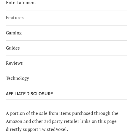
Entertainment
Features
Gaming
Guides
Reviews
Technology
AFFILIATE DISCLOSURE
A portion of the sale from items purchased through the
Amazon and other 3rd party retailer links on this page
directly support TwistedVoxel.