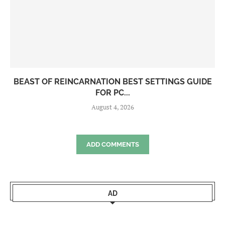
BEAST OF REINCARNATION BEST SETTINGS GUIDE
FOR PC...
August 4, 2026
ADD COMMENTS
AD