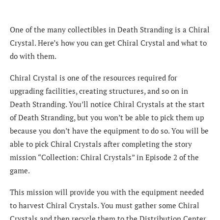
One of the many collectibles in Death Stranding is a Chiral
Crystal. Here’s how you can get Chiral Crystal and what to
do with them.
Chiral Crystal is one of the resources required for
upgrading facilities, creating structures, and so on in
Death Stranding. You’ll notice Chiral Crystals at the start
of Death Stranding, but you won’t be able to pick them up
because you don’t have the equipment to do so. You will be
able to pick Chiral Crystals after completing the story
mission “Collection: Chiral Crystals” in Episode 2 of the
game.
This mission will provide you with the equipment needed
to harvest Chiral Crystals. You must gather some Chiral
Crystals and then recycle them to the Distribution Center,