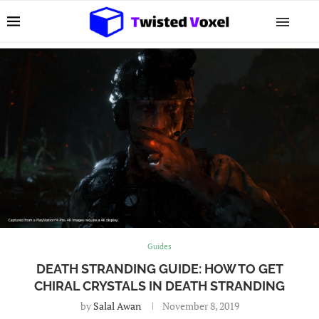
Guides
DEATH STRANDING GUIDE: HOW TO GET
CHIRAL CRYSTALS IN DEATH STRANDING
by
Salal Awan
November 8, 2019