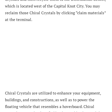
which is located west of the Capital Knot City. You may
reclaim those Chiral Crystals by clicking “claim materials”
at the terminal.
Chiral Crystals are utilized to enhance your equipment,
buildings, and constructions, as well as to power the
floating vehicle that resembles a hoverboard. Chiral