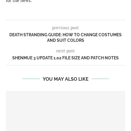
for the news.
previous post
DEATH STRANDING GUIDE: HOW TO CHANGE COSTUMES
AND SUIT COLORS
next post
SHENMUE 3 UPDATE 1.02 FILE SIZE AND PATCH NOTES
YOU MAY ALSO LIKE