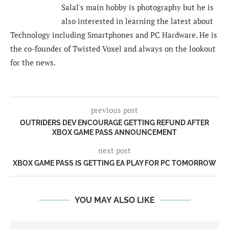
Salal's main hobby is photography but he is
also interested in learning the latest about
Technology including Smartphones and PC Hardware. He is
the co-founder of Twisted Voxel and always on the lookout
for the news.
previous post
OUTRIDERS DEV ENCOURAGE GETTING REFUND AFTER
XBOX GAME PASS ANNOUNCEMENT
next post
XBOX GAME PASS IS GETTING EA PLAY FOR PC TOMORROW
YOU MAY ALSO LIKE