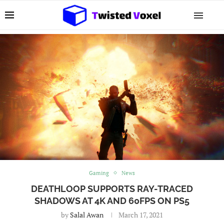
Gaming
News
DEATHLOOP SUPPORTS RAY-TRACED
SHADOWS AT 4K AND 60FPS ON PS5
by
Salal Awan
March 17, 2021