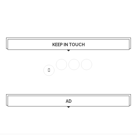
KEEP IN TOUCH
AD