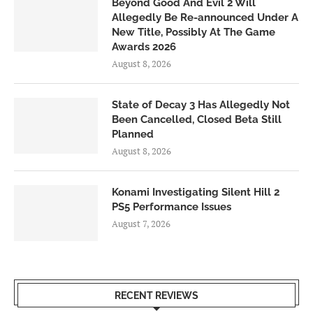
Beyond Good And Evil 2 Will
Allegedly Be Re-announced Under A
New Title, Possibly At The Game
Awards 2026
August 8, 2026
State of Decay 3 Has Allegedly Not
Been Cancelled, Closed Beta Still
Planned
August 8, 2026
Konami Investigating Silent Hill 2
PS5 Performance Issues
August 7, 2026
RECENT REVIEWS