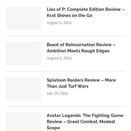
Lies of P: Complete Edition Review –
8.5
Krat Shines on the Go
August 6, 2026
Beast of Reincarnation Review –
7.0
Ambition Meets Rough Edges
August 6, 2026
Splatoon Raiders Review – More
8.5
Than Just Turf Wars
July 29, 2026
Avatar Legends: The Fighting Game
8.0
Review – Great Combat, Modest
Scope