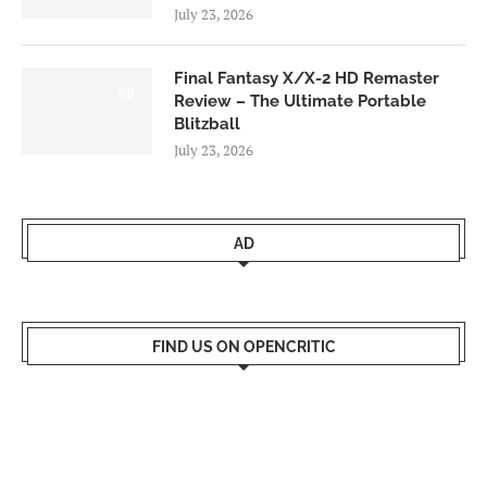
July 23, 2026
Final Fantasy X/X-2 HD Remaster
9.0
Review – The Ultimate Portable
Blitzball
July 23, 2026
AD
FIND US ON OPENCRITIC