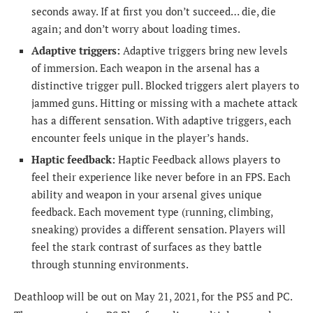
seconds away. If at first you don’t succeed… die, die
again; and don’t worry about loading times.
Adaptive triggers:
Adaptive triggers bring new levels
of immersion. Each weapon in the arsenal has a
distinctive trigger pull. Blocked triggers alert players to
jammed guns. Hitting or missing with a machete attack
has a different sensation. With adaptive triggers, each
encounter feels unique in the player’s hands.
Haptic feedback:
Haptic Feedback allows players to
feel their experience like never before in an FPS. Each
ability and weapon in your arsenal gives unique
feedback. Each movement type (running, climbing,
sneaking) provides a different sensation. Players will
feel the stark contrast of surfaces as they battle
through stunning environments.
Deathloop will be out on May 21, 2021, for the PS5 and PC.