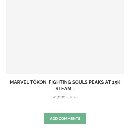
MARVEL TŌKON: FIGHTING SOULS PEAKS AT 25K
STEAM...
August 8, 2026
ADD COMMENTS