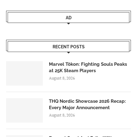
AD
RECENT POSTS
Marvel Tōkon: Fighting Souls Peaks
at 25K Steam Players
August 8, 2026
THQ Nordic Showcase 2026 Recap:
Every Major Announcement
August 8, 2026