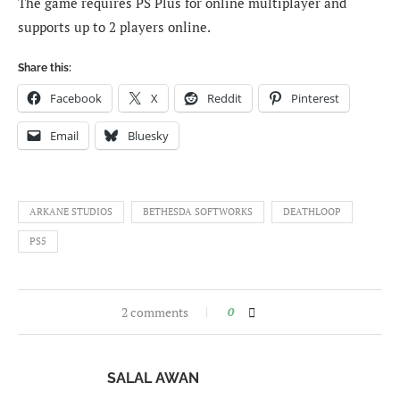
The game requires PS Plus for online multiplayer and
supports up to 2 players online.
Share this:
Facebook
X
Reddit
Pinterest
Email
Bluesky
ARKANE STUDIOS
BETHESDA SOFTWORKS
DEATHLOOP
PS5
2 comments
0
SALAL AWAN