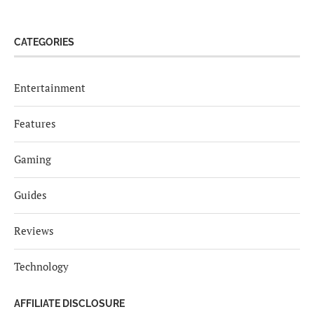
CATEGORIES
Entertainment
Features
Gaming
Guides
Reviews
Technology
AFFILIATE DISCLOSURE