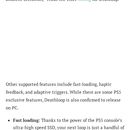
Other supported features include fast-loading, haptic
feedback, and adaptive triggers. While there are some PS5
exclusive features, Deathloop is also confirmed to release
on PC.
Fast loading:
Thanks to the power of the PS5 console’s
ultra-high speed SSD, your next loop is just a handful of