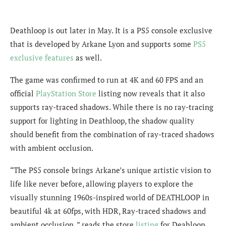
Deathloop is out later in May. It is a PS5 console exclusive
that is developed by Arkane Lyon and supports some
PS5
exclusive features
as well.
The game was confirmed to run at 4K and 60 FPS and an
official
PlayStation Store
listing now reveals that it also
supports ray-traced shadows. While there is no ray-tracing
support for lighting in Deathloop, the shadow quality
should benefit from the combination of ray-traced shadows
with ambient occlusion.
“The PS5 console brings Arkane’s unique artistic vision to
life like never before, allowing players to explore the
visually stunning 1960s-inspired world of DEATHLOOP in
beautiful 4k at 60fps, with HDR, Ray-traced shadows and
ambient occlusion, ” reads the store
listing
for Deahloop.