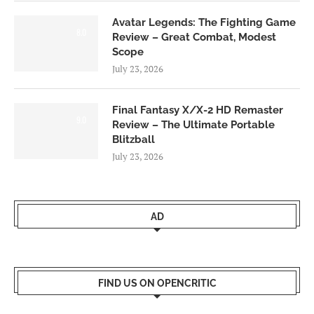
Avatar Legends: The Fighting Game
8.0
Review – Great Combat, Modest
Scope
July 23, 2026
Final Fantasy X/X-2 HD Remaster
9.0
Review – The Ultimate Portable
Blitzball
July 23, 2026
AD
FIND US ON OPENCRITIC