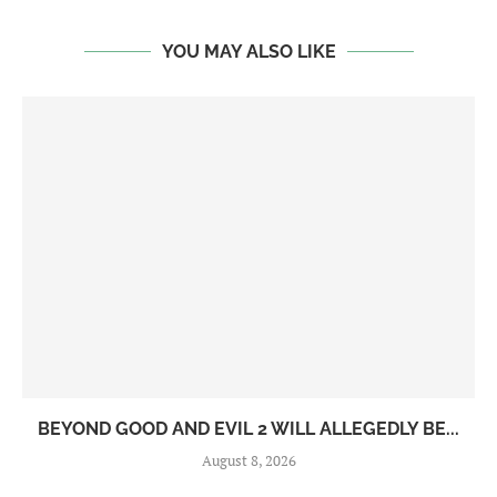
YOU MAY ALSO LIKE
BEYOND GOOD AND EVIL 2 WILL ALLEGEDLY BE...
August 8, 2026