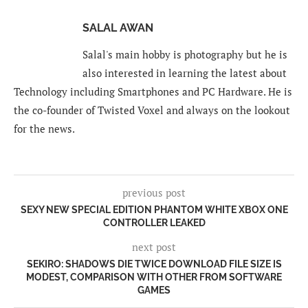
SALAL AWAN
Salal's main hobby is photography but he is
also interested in learning the latest about
Technology including Smartphones and PC Hardware. He is
the co-founder of Twisted Voxel and always on the lookout
for the news.
previous post
SEXY NEW SPECIAL EDITION PHANTOM WHITE XBOX ONE
CONTROLLER LEAKED
next post
SEKIRO: SHADOWS DIE TWICE DOWNLOAD FILE SIZE IS
MODEST, COMPARISON WITH OTHER FROM SOFTWARE
GAMES