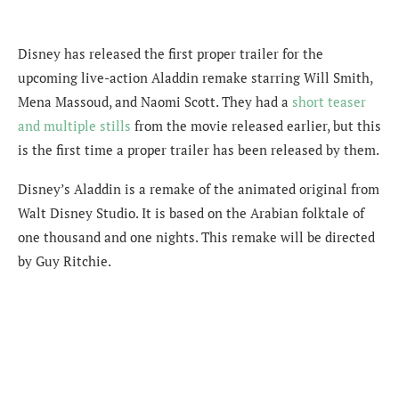
Disney has released the first proper trailer for the
upcoming live-action Aladdin remake starring Will Smith,
Mena Massoud, and Naomi Scott. They had a
short teaser
and multiple stills
from the movie released earlier, but this
is the first time a proper trailer has been released by them.
Disney’s Aladdin is a remake of the animated original from
Walt Disney Studio. It is based on the Arabian folktale of
one thousand and one nights. This remake will be directed
by Guy Ritchie.