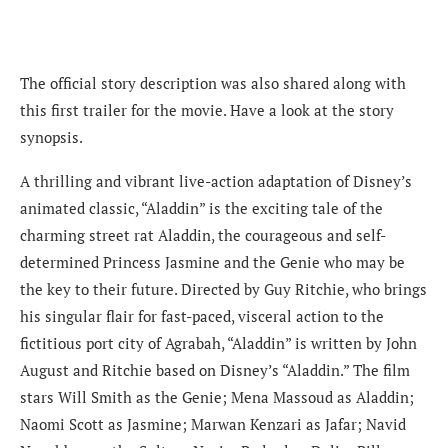
The official story description was also shared along with
this first trailer for the movie. Have a look at the story
synopsis.
A thrilling and vibrant live-action adaptation of Disney’s
animated classic, “Aladdin” is the exciting tale of the
charming street rat Aladdin, the courageous and self-
determined Princess Jasmine and the Genie who may be
the key to their future. Directed by Guy Ritchie, who brings
his singular flair for fast-paced, visceral action to the
fictitious port city of Agrabah, “Aladdin” is written by John
August and Ritchie based on Disney’s “Aladdin.” The film
stars Will Smith as the Genie; Mena Massoud as Aladdin;
Naomi Scott as Jasmine; Marwan Kenzari as Jafar; Navid