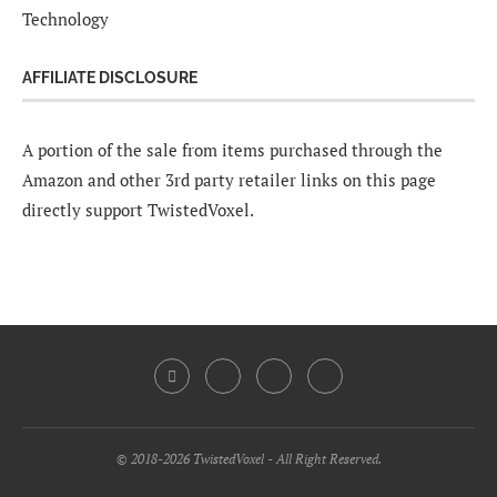
Technology
AFFILIATE DISCLOSURE
A portion of the sale from items purchased through the
Amazon and other 3rd party retailer links on this page
directly support TwistedVoxel.
© 2018-2026 TwistedVoxel - All Right Reserved.