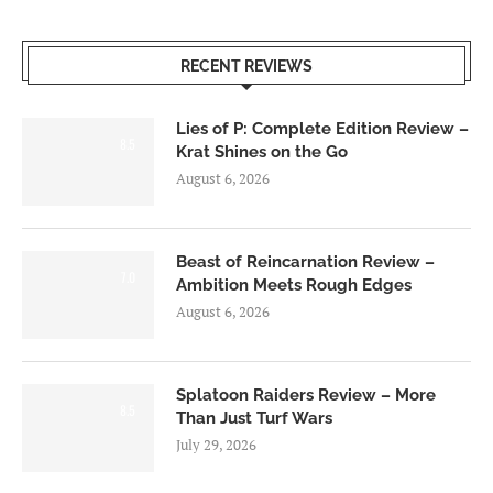
RECENT REVIEWS
Lies of P: Complete Edition Review –
8.5
Krat Shines on the Go
August 6, 2026
Beast of Reincarnation Review –
7.0
Ambition Meets Rough Edges
August 6, 2026
Splatoon Raiders Review – More
8.5
Than Just Turf Wars
July 29, 2026