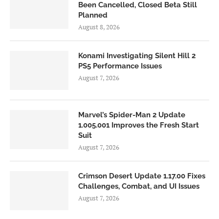
Been Cancelled, Closed Beta Still
Planned
August 8, 2026
Konami Investigating Silent Hill 2
PS5 Performance Issues
August 7, 2026
Marvel’s Spider-Man 2 Update
1.005.001 Improves the Fresh Start
Suit
August 7, 2026
Crimson Desert Update 1.17.00 Fixes
Challenges, Combat, and UI Issues
August 7, 2026