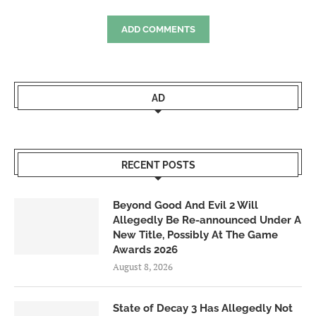
ADD COMMENTS
AD
RECENT POSTS
Beyond Good And Evil 2 Will
Allegedly Be Re-announced Under A
New Title, Possibly At The Game
Awards 2026
August 8, 2026
State of Decay 3 Has Allegedly Not