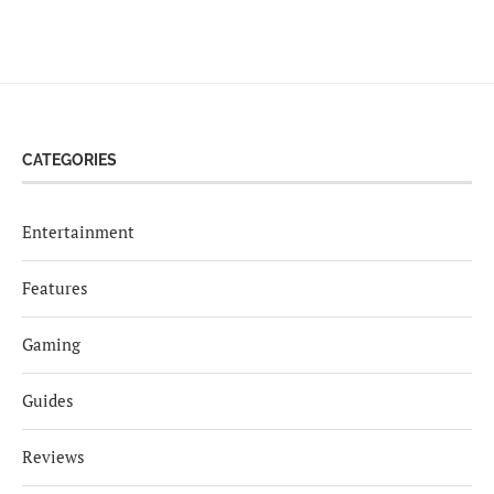
CATEGORIES
Entertainment
Features
Gaming
Guides
Reviews