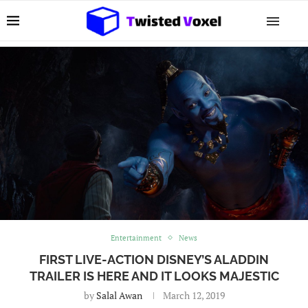
Entertainment
News
FIRST LIVE-ACTION DISNEY’S ALADDIN
TRAILER IS HERE AND IT LOOKS MAJESTIC
by
Salal Awan
March 12, 2019