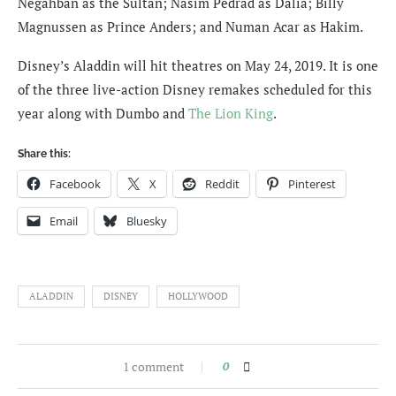
Negahban as the Sultan; Nasim Pedrad as Dalia; Billy
Magnussen as Prince Anders; and Numan Acar as Hakim.
Disney’s Aladdin will hit theatres on May 24, 2019. It is one
of the three live-action Disney remakes scheduled for this
year along with Dumbo and
The Lion King
.
Share this:
Facebook
X
Reddit
Pinterest
Email
Bluesky
ALADDIN
DISNEY
HOLLYWOOD
1 comment
0