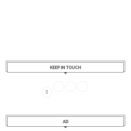
KEEP IN TOUCH
AD