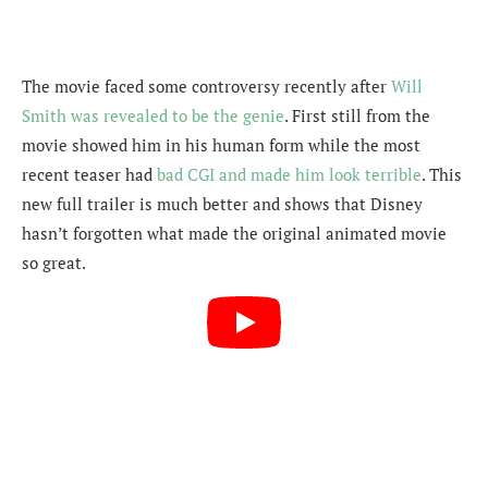
The movie faced some controversy recently after
Will
Smith was revealed to be the genie
. First still from the
movie showed him in his human form while the most
recent teaser had
bad CGI and made him look terrible
. This
new full trailer is much better and shows that Disney
hasn’t forgotten what made the original animated movie
so great.