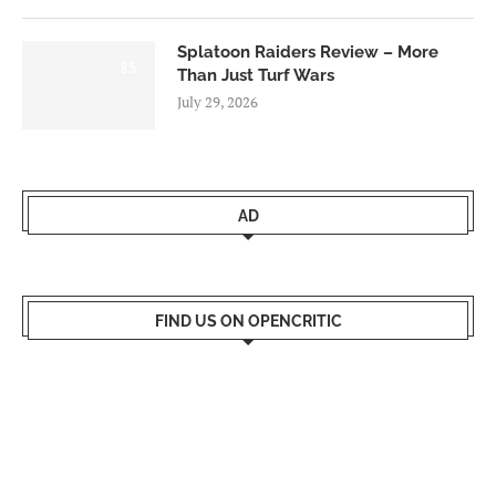
Splatoon Raiders Review – More
8.5
Than Just Turf Wars
July 29, 2026
AD
FIND US ON OPENCRITIC