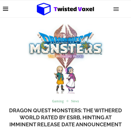
Gaming
News
DRAGON QUEST MONSTERS: THE WITHERED
WORLD RATED BY ESRB, HINTING AT
IMMINENT RELEASE DATE ANNOUNCEMENT