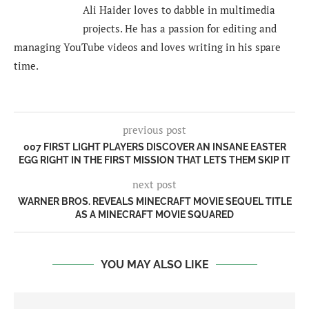
Ali Haider loves to dabble in multimedia
projects. He has a passion for editing and
managing YouTube videos and loves writing in his spare
time.
previous post
007 FIRST LIGHT PLAYERS DISCOVER AN INSANE EASTER
EGG RIGHT IN THE FIRST MISSION THAT LETS THEM SKIP IT
next post
WARNER BROS. REVEALS MINECRAFT MOVIE SEQUEL TITLE
AS A MINECRAFT MOVIE SQUARED
YOU MAY ALSO LIKE