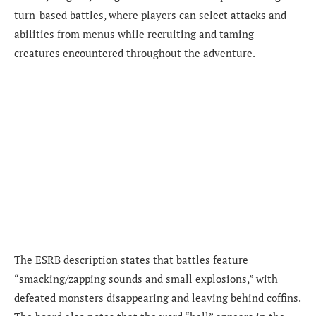
turn-based battles, where players can select attacks and
abilities from menus while recruiting and taming
creatures encountered throughout the adventure.
The ESRB description states that battles feature
“smacking/zapping sounds and small explosions,” with
defeated monsters disappearing and leaving behind coffins.