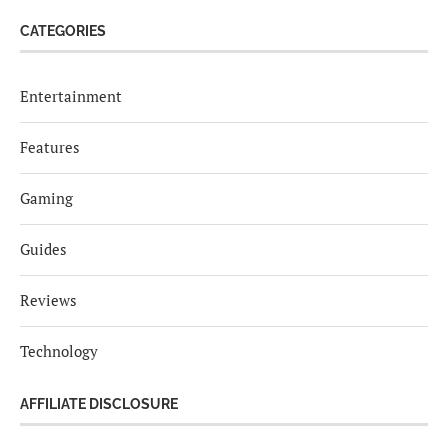
CATEGORIES
Entertainment
Features
Gaming
Guides
Reviews
Technology
AFFILIATE DISCLOSURE