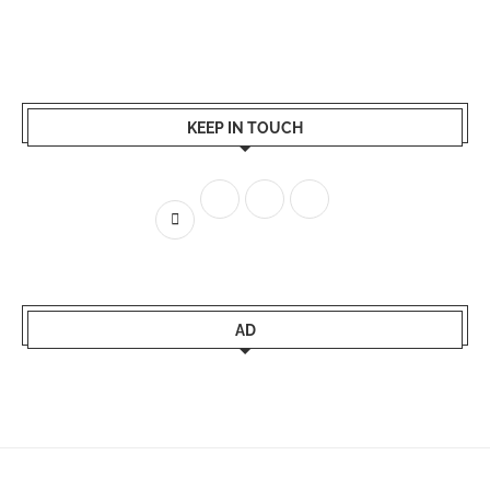
KEEP IN TOUCH
AD