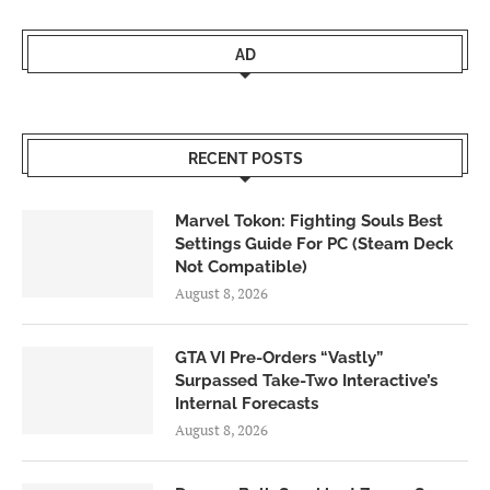
AD
RECENT POSTS
Marvel Tokon: Fighting Souls Best
Settings Guide For PC (Steam Deck
Not Compatible)
August 8, 2026
GTA VI Pre-Orders “Vastly”
Surpassed Take-Two Interactive’s
Internal Forecasts
August 8, 2026