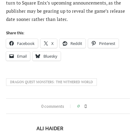
turn to Square Enix’s upcoming announcements, as the
publisher may be gearing up to reveal the game’s release
date sooner rather than later.
Share this:
Facebook
X
Reddit
Pinterest
Email
Bluesky
DRAGON QUEST MONSTERS: THE WITHERED WORLD
0 comments
0
ALI HAIDER