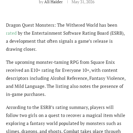
by
Ali Haider
May 31, 2026
Dragon Quest Monsters: The Withered World has been
rated
by the Entertainment Software Rating Board (ESRB),
a development that often signals a game’s release is
drawing closer.
The upcoming monster-taming RPG from Square Enix
received an E10+ rating for Everyone 10+, with content
descriptors including Alcohol Reference, Fantasy Violence,
and Mild Language. The listing also notes the presence of
in-game purchases.
According to the ESRB’s rating summary, players will
follow two girls on a quest to recover a magical item while
exploring a fantasy world populated by monsters such as
slimes, dragons, and ghosts. Combat takes place through