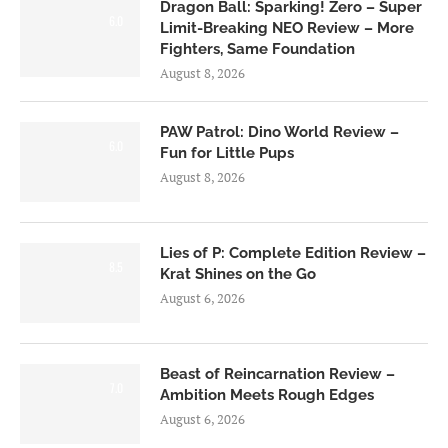
Dragon Ball: Sparking! Zero – Super
6.0
Limit-Breaking NEO Review – More
Fighters, Same Foundation
August 8, 2026
PAW Patrol: Dino World Review –
6.0
Fun for Little Pups
August 8, 2026
Lies of P: Complete Edition Review –
8.5
Krat Shines on the Go
August 6, 2026
Beast of Reincarnation Review –
7.0
Ambition Meets Rough Edges
August 6, 2026