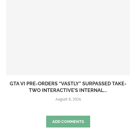
GTA VI PRE-ORDERS “VASTLY” SURPASSED TAKE-
TWO INTERACTIVE’S INTERNAL...
August 8, 2026
ADD COMMENTS