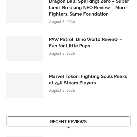
Dragon Ball: Sparking! Zero – Super
6.0
Limit-Breaking NEO Review – More
Fighters, Same Foundation
August 8, 2026
PAW Patrol: Dino World Review –
6.0
Fun for Little Pups
August 8, 2026
Marvel Tōkon: Fighting Souls Peaks
at 25K Steam Players
August 8, 2026
RECENT REVIEWS