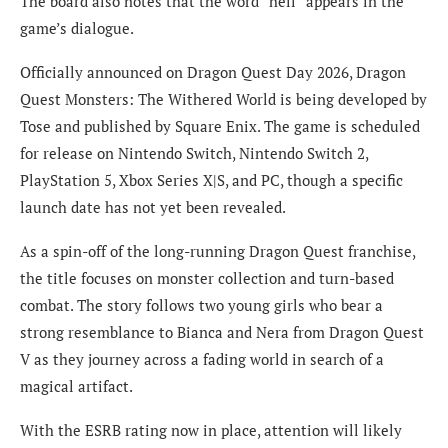
The board also notes that the word “hell” appears in the
game’s dialogue.
Officially announced on Dragon Quest Day 2026, Dragon
Quest Monsters: The Withered World is being developed by
Tose and published by Square Enix. The game is scheduled
for release on Nintendo Switch, Nintendo Switch 2,
PlayStation 5, Xbox Series X|S, and PC, though a specific
launch date has not yet been revealed.
As a spin-off of the long-running Dragon Quest franchise,
the title focuses on monster collection and turn-based
combat. The story follows two young girls who bear a
strong resemblance to Bianca and Nera from Dragon Quest
V as they journey across a fading world in search of a
magical artifact.
With the ESRB rating now in place, attention will likely