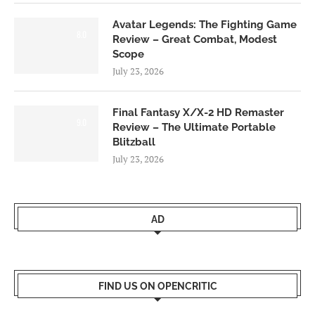
Avatar Legends: The Fighting Game
8.0
Review – Great Combat, Modest
Scope
July 23, 2026
Final Fantasy X/X-2 HD Remaster
9.0
Review – The Ultimate Portable
Blitzball
July 23, 2026
AD
FIND US ON OPENCRITIC