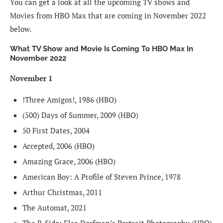
You can get a look at all the upcoming TV shows and
Movies from HBO Max that are coming in November 2022
below.
What TV Show and Movie Is Coming To HBO Max In
November 2022
November 1
!Three Amigos!, 1986 (HBO)
(500) Days of Summer, 2009 (HBO)
50 First Dates, 2004
Accepted, 2006 (HBO)
Amazing Grace, 2006 (HBO)
American Boy: A Profile of Steven Prince, 1978
Arthur Christmas, 2011
The Automat, 2021