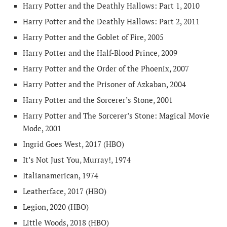
Harry Potter and the Deathly Hallows: Part 1, 2010
Harry Potter and the Deathly Hallows: Part 2, 2011
Harry Potter and the Goblet of Fire, 2005
Harry Potter and the Half-Blood Prince, 2009
Harry Potter and the Order of the Phoenix, 2007
Harry Potter and the Prisoner of Azkaban, 2004
Harry Potter and the Sorcerer’s Stone, 2001
Harry Potter and The Sorcerer’s Stone: Magical Movie
Mode, 2001
Ingrid Goes West, 2017 (HBO)
It’s Not Just You, Murray!, 1974
Italianamerican, 1974
Leatherface, 2017 (HBO)
Legion, 2020 (HBO)
Little Woods, 2018 (HBO)