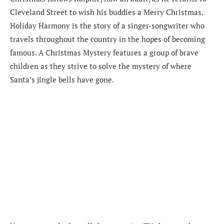
Cleveland Street to wish his buddies a Merry Christmas.
Holiday Harmony is the story of a singer-songwriter who
travels throughout the country in the hopes of becoming
famous. A Christmas Mystery features a group of brave
children as they strive to solve the mystery of where
Santa’s jingle bells have gone.