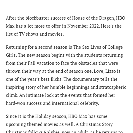
After the blockbuster success of House of the Dragon, HBO
Max has a lot more to offer in November 2022. Here’s the
list of TV shows and movies.
Returning for a second season is The Sex Lives of College
Girls. The new season begins with the students returning
from their Fall vacation to face the obstacles that were
thrown their way at the end of season one. Love, Lizzo is
one of the year’s best flicks. The documentary tells the
inspiring story of her humble beginnings and stratospheric
climb. An intimate look at the events that formed her
hard-won success and international celebrity.
Since it is the Holiday season, HBO Max has some
upcoming themed movies as well. A Christmas Story
Christmas follows Ralphie, now an adult, as he returns to