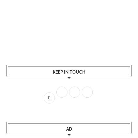
KEEP IN TOUCH
AD