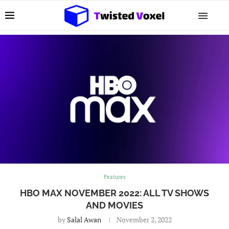
Features
HBO MAX NOVEMBER 2022: ALL TV SHOWS
AND MOVIES
by
Salal Awan
November 2, 2022