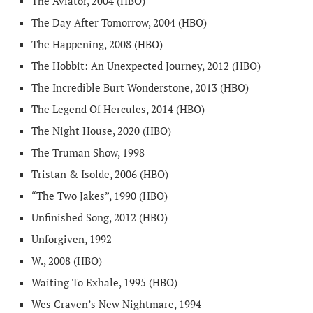
The Aviator, 2004 (HBO)
The Day After Tomorrow, 2004 (HBO)
The Happening, 2008 (HBO)
The Hobbit: An Unexpected Journey, 2012 (HBO)
The Incredible Burt Wonderstone, 2013 (HBO)
The Legend Of Hercules, 2014 (HBO)
The Night House, 2020 (HBO)
The Truman Show, 1998
Tristan & Isolde, 2006 (HBO)
“The Two Jakes”, 1990 (HBO)
Unfinished Song, 2012 (HBO)
Unforgiven, 1992
W., 2008 (HBO)
Waiting To Exhale, 1995 (HBO)
Wes Craven’s New Nightmare, 1994