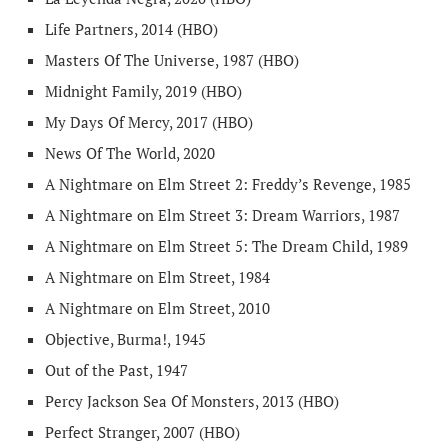
Life Partners, 2014 (HBO)
Masters Of The Universe, 1987 (HBO)
Midnight Family, 2019 (HBO)
My Days Of Mercy, 2017 (HBO)
News Of The World, 2020
A Nightmare on Elm Street 2: Freddy’s Revenge, 1985
A Nightmare on Elm Street 3: Dream Warriors, 1987
A Nightmare on Elm Street 5: The Dream Child, 1989
A Nightmare on Elm Street, 1984
A Nightmare on Elm Street, 2010
Objective, Burma!, 1945
Out of the Past, 1947
Percy Jackson Sea Of Monsters, 2013 (HBO)
Perfect Stranger, 2007 (HBO)