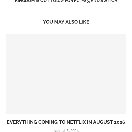
KINGDOM IS OUT TODAY FOR PC, PS5, AND SWITCH
YOU MAY ALSO LIKE
EVERYTHING COMING TO NETFLIX IN AUGUST 2026
August 3, 2026