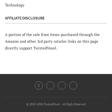
Technology
AFFILIATE DISCLOSURE
A portion of the sale from items purchased through the
Amazon and other 3rd party retailer links on this page
directly support TwistedVoxel.
© 2018-2026 TwistedVoxel - All Right Reserved.