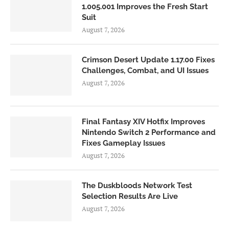
1.005.001 Improves the Fresh Start
Suit
August 7, 2026
Crimson Desert Update 1.17.00 Fixes
Challenges, Combat, and UI Issues
August 7, 2026
Final Fantasy XIV Hotfix Improves
Nintendo Switch 2 Performance and
Fixes Gameplay Issues
August 7, 2026
The Duskbloods Network Test
Selection Results Are Live
August 7, 2026