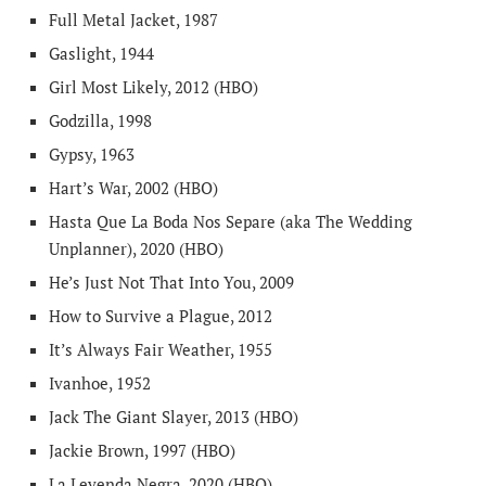
Full Metal Jacket, 1987
Gaslight, 1944
Girl Most Likely, 2012 (HBO)
Godzilla, 1998
Gypsy, 1963
Hart’s War, 2002 (HBO)
Hasta Que La Boda Nos Separe (aka The Wedding
Unplanner), 2020 (HBO)
He’s Just Not That Into You, 2009
How to Survive a Plague, 2012
It’s Always Fair Weather, 1955
Ivanhoe, 1952
Jack The Giant Slayer, 2013 (HBO)
Jackie Brown, 1997 (HBO)
La Leyenda Negra, 2020 (HBO)