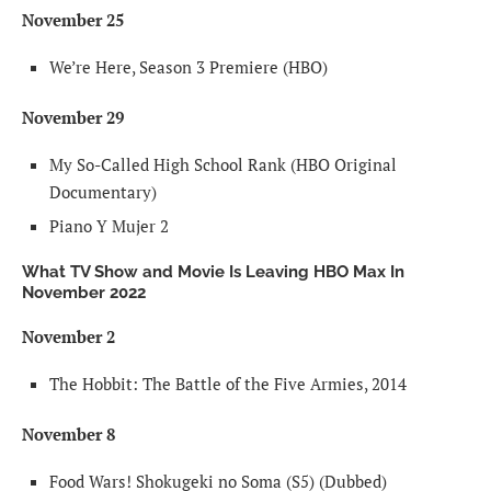
November 25
We’re Here, Season 3 Premiere (HBO)
November 29
My So-Called High School Rank (HBO Original
Documentary)
Piano Y Mujer 2
What TV Show and Movie Is Leaving HBO Max In
November 2022
November 2
The Hobbit: The Battle of the Five Armies, 2014
November 8
Food Wars! Shokugeki no Soma (S5) (Dubbed)