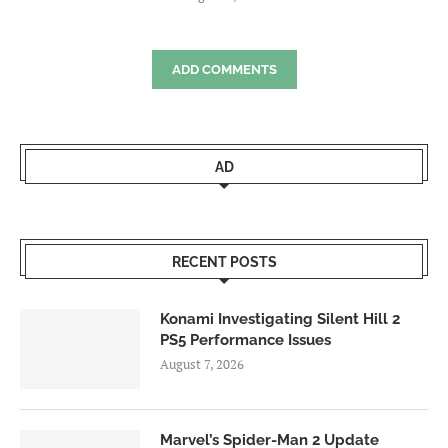
ADD COMMENTS
AD
RECENT POSTS
Konami Investigating Silent Hill 2
PS5 Performance Issues
August 7, 2026
Marvel’s Spider-Man 2 Update