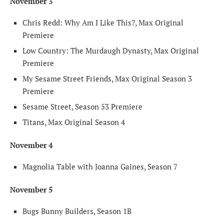
November 3
Chris Redd: Why Am I Like This?, Max Original
Premiere
Low Country: The Murdaugh Dynasty, Max Original
Premiere
My Sesame Street Friends, Max Original Season 3
Premiere
Sesame Street, Season 53 Premiere
Titans, Max Original Season 4
November 4
Magnolia Table with Joanna Gaines, Season 7
November 5
Bugs Bunny Builders, Season 1B