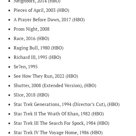
Neighbors, 2014 (HBO)
Pieces of April, 2003 (HBO)
A Prayer Before Dawn, 2017 (HBO)
Prom Night, 2008
Race, 2016 (HBO)
Raging Bull, 1980 (HBO)
Richard III, 1995 (HBO)
Se7en, 1995
See How They Run, 2022 (HBO)
Shutter, 2008 (Extended Version), (HBO)
Slice, 2018 (HBO)
Star Trek Generations, 1994 (Director’s Cut), (HBO)
Star Trek II The Wrath Of Khan, 1982 (HBO)
Star Trek III The Search For Spock, 1984 (HBO)
Star Trek IV The Voyage Home, 1986 (HBO)