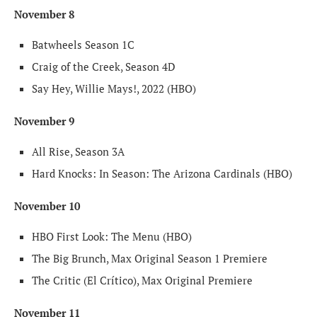
November 8
Batwheels Season 1C
Craig of the Creek, Season 4D
Say Hey, Willie Mays!, 2022 (HBO)
November 9
All Rise, Season 3A
Hard Knocks: In Season: The Arizona Cardinals (HBO)
November 10
HBO First Look: The Menu (HBO)
The Big Brunch, Max Original Season 1 Premiere
The Critic (El Crítico), Max Original Premiere
November 11