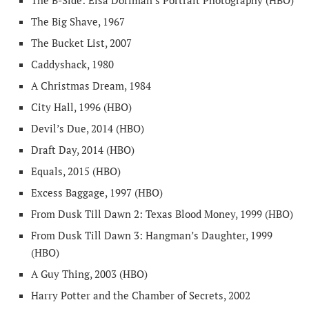
The B-Side: Elsa Dorfman’s Portrait Photography (HBO)
The Big Shave, 1967
The Bucket List, 2007
Caddyshack, 1980
A Christmas Dream, 1984
City Hall, 1996 (HBO)
Devil’s Due, 2014 (HBO)
Draft Day, 2014 (HBO)
Equals, 2015 (HBO)
Excess Baggage, 1997 (HBO)
From Dusk Till Dawn 2: Texas Blood Money, 1999 (HBO)
From Dusk Till Dawn 3: Hangman’s Daughter, 1999
(HBO)
A Guy Thing, 2003 (HBO)
Harry Potter and the Chamber of Secrets, 2002