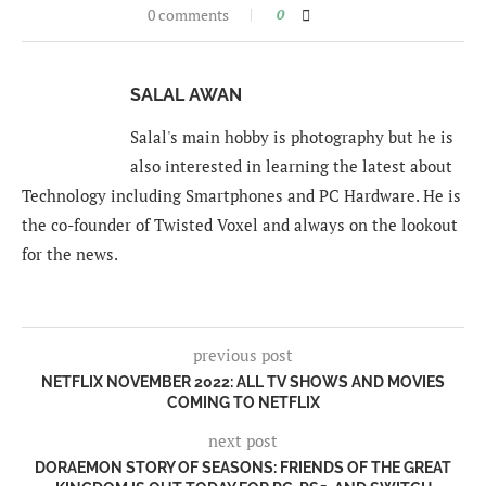
0 comments
0
SALAL AWAN
Salal's main hobby is photography but he is
also interested in learning the latest about
Technology including Smartphones and PC Hardware. He is
the co-founder of Twisted Voxel and always on the lookout
for the news.
previous post
NETFLIX NOVEMBER 2022: ALL TV SHOWS AND MOVIES
COMING TO NETFLIX
next post
DORAEMON STORY OF SEASONS: FRIENDS OF THE GREAT