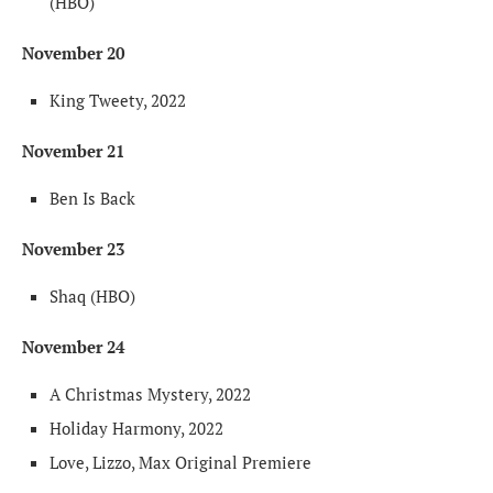
(HBO)
November 20
King Tweety, 2022
November 21
Ben Is Back
November 23
Shaq (HBO)
November 24
A Christmas Mystery, 2022
Holiday Harmony, 2022
Love, Lizzo, Max Original Premiere