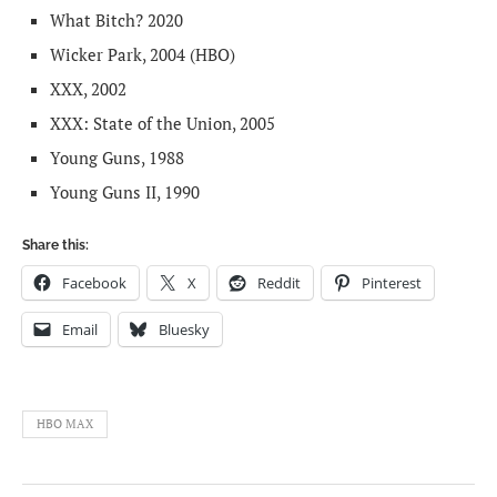
What Bitch? 2020
Wicker Park, 2004 (HBO)
XXX, 2002
XXX: State of the Union, 2005
Young Guns, 1988
Young Guns II, 1990
Share this:
Facebook
X
Reddit
Pinterest
Email
Bluesky
HBO MAX