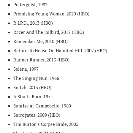
Poltergeist, 1982
Promising Young Woman, 2020 (HBO)
R.I.P.D., 2013 (HBO)
Racer And The Jailbird, 2017 (HBO)
Remember Me, 2010 (HBO)
Return To House On Haunted Hill, 2007 (HBO)
Runner Runner, 2013 (HBO)
Selena, 1997
The Singing Nun, 1966
Snitch, 2013 (HBO)
A Star is Born, 1954
Sunrise at Campobello, 1960
Surrogates, 2009 (HBO)
Tim Burton’s Corpse Bride, 2005