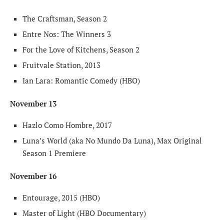
The Craftsman, Season 2
Entre Nos: The Winners 3
For the Love of Kitchens, Season 2
Fruitvale Station, 2013
Ian Lara: Romantic Comedy (HBO)
November 13
Hazlo Como Hombre, 2017
Luna’s World (aka No Mundo Da Luna), Max Original
Season 1 Premiere
November 16
Entourage, 2015 (HBO)
Master of Light (HBO Documentary)