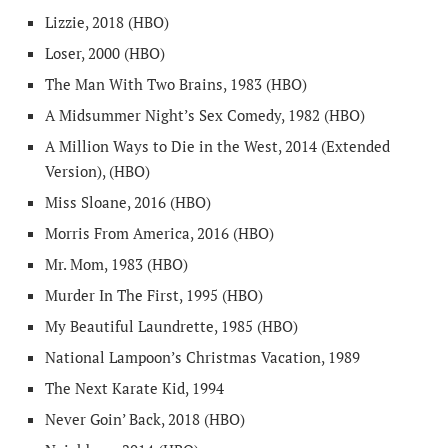
Lizzie, 2018 (HBO)
Loser, 2000 (HBO)
The Man With Two Brains, 1983 (HBO)
A Midsummer Night’s Sex Comedy, 1982 (HBO)
A Million Ways to Die in the West, 2014 (Extended
Version), (HBO)
Miss Sloane, 2016 (HBO)
Morris From America, 2016 (HBO)
Mr. Mom, 1983 (HBO)
Murder In The First, 1995 (HBO)
My Beautiful Laundrette, 1985 (HBO)
National Lampoon’s Christmas Vacation, 1989
The Next Karate Kid, 1994
Never Goin’ Back, 2018 (HBO)