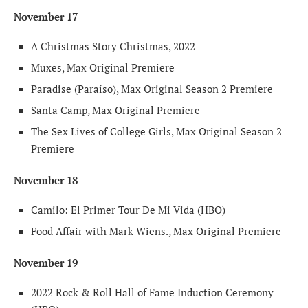
November 17
A Christmas Story Christmas, 2022
Muxes, Max Original Premiere
Paradise (Paraíso), Max Original Season 2 Premiere
Santa Camp, Max Original Premiere
The Sex Lives of College Girls, Max Original Season 2
Premiere
November 18
Camilo: El Primer Tour De Mi Vida (HBO)
Food Affair with Mark Wiens., Max Original Premiere
November 19
2022 Rock & Roll Hall of Fame Induction Ceremony