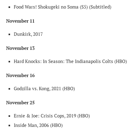
Food Wars! Shokugeki no Soma (S5) (Subtitled)
November 11
Dunkirk, 2017
November 13
Hard Knocks: In Season: The Indianapolis Colts (HBO)
November 16
Godzilla vs. Kong, 2021 (HBO)
November 25
Ernie & Joe: Crisis Cops, 2019 (HBO)
Inside Man, 2006 (HBO)