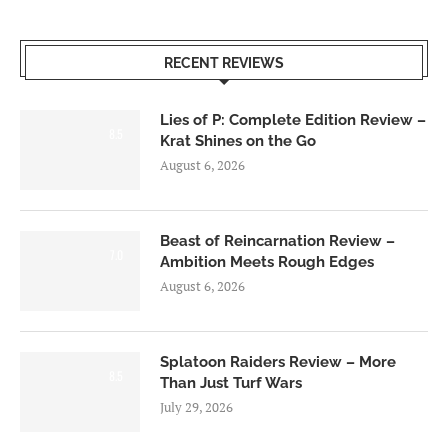
RECENT REVIEWS
Lies of P: Complete Edition Review –
8.5
Krat Shines on the Go
August 6, 2026
Beast of Reincarnation Review –
7.0
Ambition Meets Rough Edges
August 6, 2026
Splatoon Raiders Review – More
8.5
Than Just Turf Wars
July 29, 2026