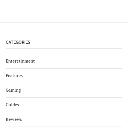
CATEGORIES
Entertainment
Features
Gaming
Guides
Reviews