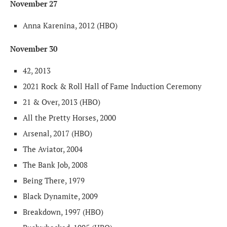
November 27
Anna Karenina, 2012 (HBO)
November 30
42, 2013
2021 Rock & Roll Hall of Fame Induction Ceremony
21 & Over, 2013 (HBO)
All the Pretty Horses, 2000
Arsenal, 2017 (HBO)
The Aviator, 2004
The Bank Job, 2008
Being There, 1979
Black Dynamite, 2009
Breakdown, 1997 (HBO)