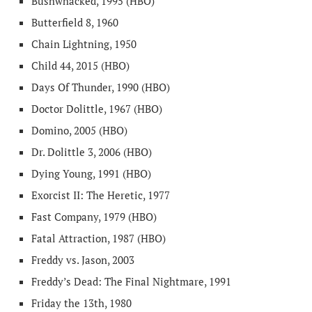
Bushwhacked, 1995 (HBO)
Butterfield 8, 1960
Chain Lightning, 1950
Child 44, 2015 (HBO)
Days Of Thunder, 1990 (HBO)
Doctor Dolittle, 1967 (HBO)
Domino, 2005 (HBO)
Dr. Dolittle 3, 2006 (HBO)
Dying Young, 1991 (HBO)
Exorcist II: The Heretic, 1977
Fast Company, 1979 (HBO)
Fatal Attraction, 1987 (HBO)
Freddy vs. Jason, 2003
Freddy’s Dead: The Final Nightmare, 1991
Friday the 13th, 1980