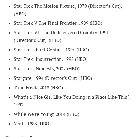
Star Trek The Motion Picture, 1979 (Director’s Cut),
(HBO)
Star Trek V The Final Frontier, 1989 (HBO)
Star Trek VI: The Undiscovered Country, 1991
(Director’s Cut), (HBO)
Star Trek: First Contact, 1996 (HBO)
Star Trek: Insurrection, 1998 (HBO)
Star Trek: Nemesis, 2002 (HBO)
Stargate, 1994 (Director’s Cut), (HBO)
Time Freak, 2018 (HBO)
What’s a Nice Girl Like You Doing in a Place Like This?,
1992
While We’re Young, 2014 (HBO)
Yentl, 1983 (HBO)