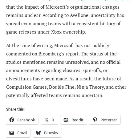
that the impact of Microsoft’s organizational changes
remains unclear. According to Avellone, uncertainty has
spread even among teams with a consistent history of
game releases under Xbox ownership.
At the time of writing, Microsoft has not publicly
commented on Bloomberg’s report. The status of the
studios mentioned remains unresolved, and no official
announcements regarding closures, spin-offs, or
divestitures have been made. As a result, the future of
Compulsion Games, Double Fine, Ninja Theory, and other
potentially affected teams remains uncertain.
Share this:
Facebook
X
Reddit
Pinterest
Email
Bluesky