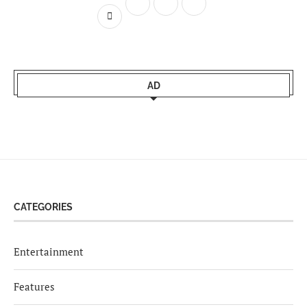
AD
CATEGORIES
Entertainment
Features