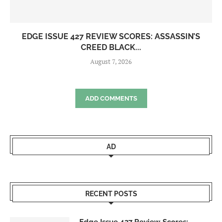
EDGE ISSUE 427 REVIEW SCORES: ASSASSIN’S
CREED BLACK...
August 7, 2026
ADD COMMENTS
AD
RECENT POSTS