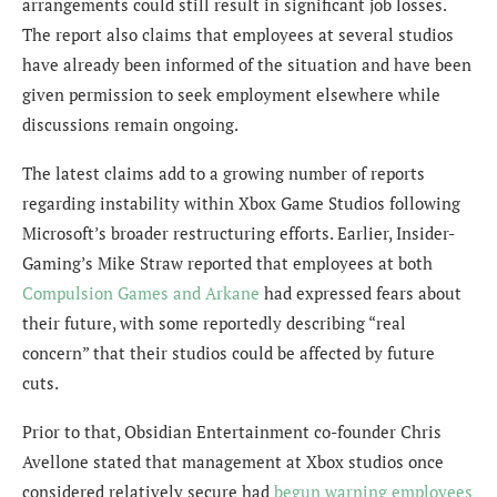
arrangements could still result in significant job losses.
The report also claims that employees at several studios
have already been informed of the situation and have been
given permission to seek employment elsewhere while
discussions remain ongoing.
The latest claims add to a growing number of reports
regarding instability within Xbox Game Studios following
Microsoft’s broader restructuring efforts. Earlier, Insider-
Gaming’s Mike Straw reported that employees at both
Compulsion Games and Arkane
had expressed fears about
their future, with some reportedly describing “real
concern” that their studios could be affected by future
cuts.
Prior to that, Obsidian Entertainment co-founder Chris
Avellone stated that management at Xbox studios once
considered relatively secure had
begun warning employees