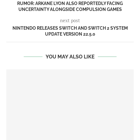
RUMOR: ARKANE LYON ALSO REPORTEDLY FACING
UNCERTAINTY ALONGSIDE COMPULSION GAMES
next post
NINTENDO RELEASES SWITCH AND SWITCH 2 SYSTEM
UPDATE VERSION 22.5.0
YOU MAY ALSO LIKE