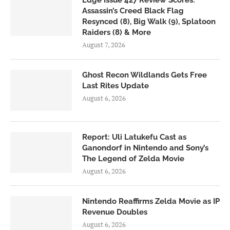
Edge Issue 427 Review Scores:
Assassin’s Creed Black Flag
Resynced (8), Big Walk (9), Splatoon
Raiders (8) & More
August 7, 2026
Ghost Recon Wildlands Gets Free
Last Rites Update
August 6, 2026
Report: Uli Latukefu Cast as
Ganondorf in Nintendo and Sony’s
The Legend of Zelda Movie
August 6, 2026
Nintendo Reaffirms Zelda Movie as IP
Revenue Doubles
August 6, 2026