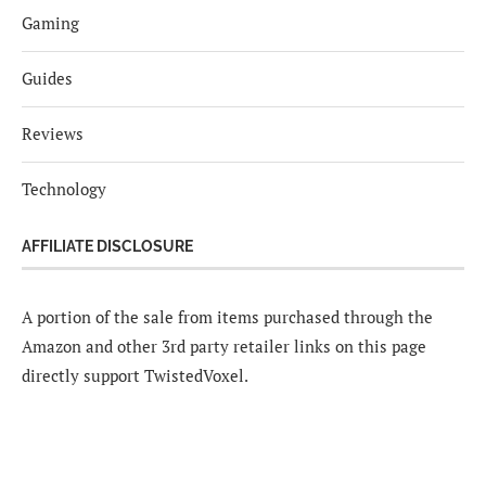
Gaming
Guides
Reviews
Technology
AFFILIATE DISCLOSURE
A portion of the sale from items purchased through the
Amazon and other 3rd party retailer links on this page
directly support TwistedVoxel.