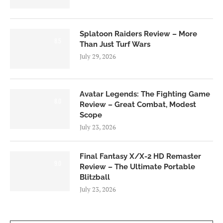
Splatoon Raiders Review – More
8.5
Than Just Turf Wars
July 29, 2026
Avatar Legends: The Fighting Game
8.0
Review – Great Combat, Modest
Scope
July 23, 2026
Final Fantasy X/X-2 HD Remaster
9.0
Review – The Ultimate Portable
Blitzball
July 23, 2026