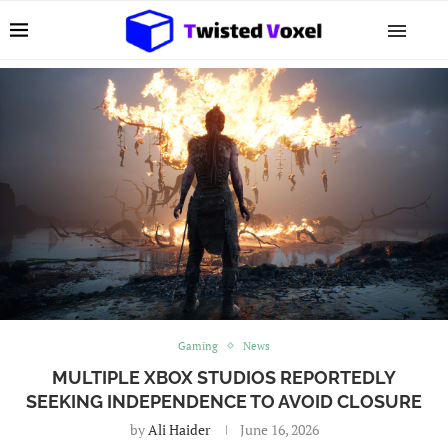
Gaming
News
MULTIPLE XBOX STUDIOS REPORTEDLY
SEEKING INDEPENDENCE TO AVOID CLOSURE
by
Ali Haider
June 16, 2026