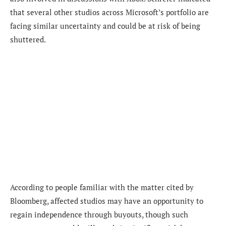
that several other studios across Microsoft’s portfolio are
facing similar uncertainty and could be at risk of being
shuttered.
According to people familiar with the matter cited by
Bloomberg, affected studios may have an opportunity to
regain independence through buyouts, though such