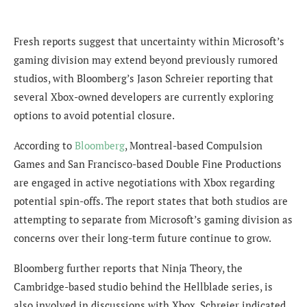
Fresh reports suggest that uncertainty within Microsoft’s
gaming division may extend beyond previously rumored
studios, with Bloomberg’s Jason Schreier reporting that
several Xbox-owned developers are currently exploring
options to avoid potential closure.
According to
Bloomberg
, Montreal-based Compulsion
Games and San Francisco-based Double Fine Productions
are engaged in active negotiations with Xbox regarding
potential spin-offs. The report states that both studios are
attempting to separate from Microsoft’s gaming division as
concerns over their long-term future continue to grow.
Bloomberg further reports that Ninja Theory, the
Cambridge-based studio behind the Hellblade series, is
also involved in discussions with Xbox. Schreier indicated