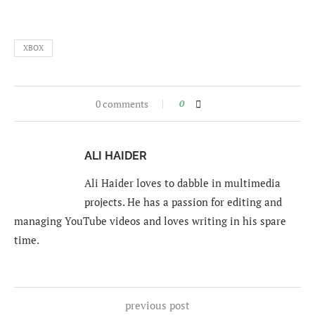
XBOX
0 comments
0
ALI HAIDER
Ali Haider loves to dabble in multimedia
projects. He has a passion for editing and
managing YouTube videos and loves writing in his spare
time.
previous post