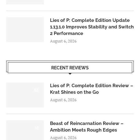
Lies of P: Complete Edition Update
1.13.1.0 Improves Stability and Switch
2 Performance
August 6, 2026
RECENT REVIEWS
Lies of P: Complete Edition Review –
8.5
Krat Shines on the Go
August 6, 2026
Beast of Reincarnation Review –
7.0
Ambition Meets Rough Edges
August 6, 2026