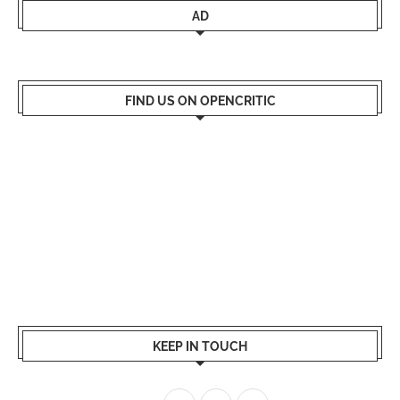
AD
FIND US ON OPENCRITIC
KEEP IN TOUCH