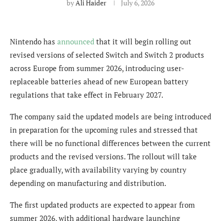
by
Ali Haider
July 6, 2026
Nintendo has
announced
that it will begin rolling out
revised versions of selected Switch and Switch 2 products
across Europe from summer 2026, introducing user-
replaceable batteries ahead of new European battery
regulations that take effect in February 2027.
The company said the updated models are being introduced
in preparation for the upcoming rules and stressed that
there will be no functional differences between the current
products and the revised versions. The rollout will take
place gradually, with availability varying by country
depending on manufacturing and distribution.
The first updated products are expected to appear from
summer 2026, with additional hardware launching