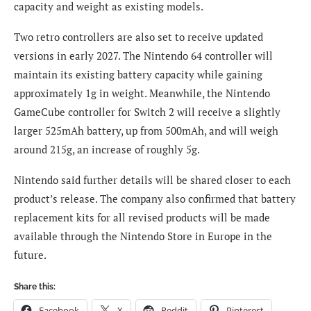
capacity and weight as existing models.
Two retro controllers are also set to receive updated
versions in early 2027. The Nintendo 64 controller will
maintain its existing battery capacity while gaining
approximately 1g in weight. Meanwhile, the Nintendo
GameCube controller for Switch 2 will receive a slightly
larger 525mAh battery, up from 500mAh, and will weigh
around 215g, an increase of roughly 5g.
Nintendo said further details will be shared closer to each
product’s release. The company also confirmed that battery
replacement kits for all revised products will be made
available through the Nintendo Store in Europe in the
future.
Share this:
Facebook
X
Reddit
Pinterest