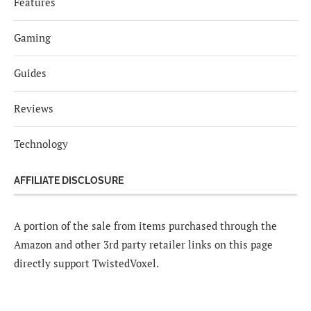
Features
Gaming
Guides
Reviews
Technology
AFFILIATE DISCLOSURE
A portion of the sale from items purchased through the
Amazon and other 3rd party retailer links on this page
directly support TwistedVoxel.