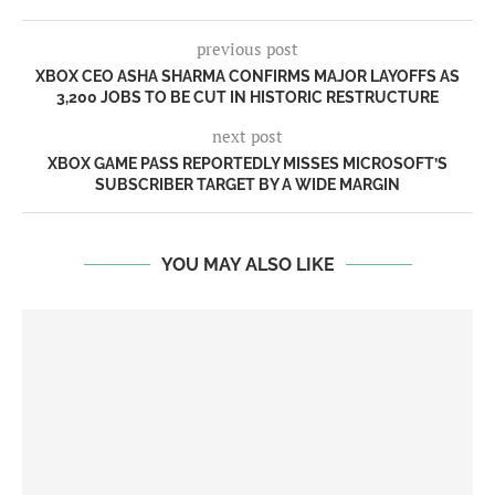
previous post
XBOX CEO ASHA SHARMA CONFIRMS MAJOR LAYOFFS AS
3,200 JOBS TO BE CUT IN HISTORIC RESTRUCTURE
next post
XBOX GAME PASS REPORTEDLY MISSES MICROSOFT’S
SUBSCRIBER TARGET BY A WIDE MARGIN
YOU MAY ALSO LIKE