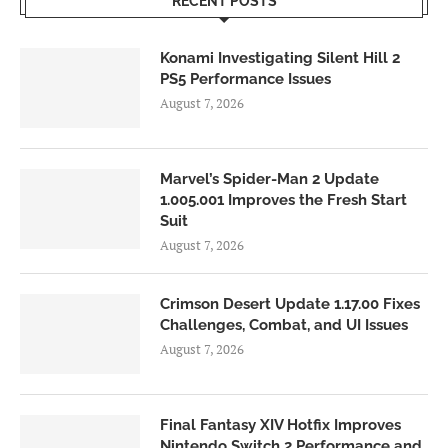
RECENT POSTS
Konami Investigating Silent Hill 2
PS5 Performance Issues
August 7, 2026
Marvel’s Spider-Man 2 Update
1.005.001 Improves the Fresh Start
Suit
August 7, 2026
Crimson Desert Update 1.17.00 Fixes
Challenges, Combat, and UI Issues
August 7, 2026
Final Fantasy XIV Hotfix Improves
Nintendo Switch 2 Performance and