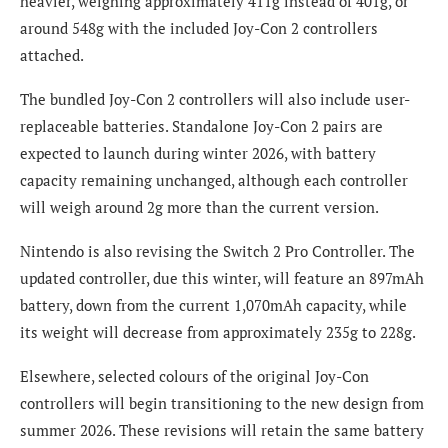
heavier, weighing approximately 411g instead of 401g, or
around 548g with the included Joy-Con 2 controllers
attached.
The bundled Joy-Con 2 controllers will also include user-
replaceable batteries. Standalone Joy-Con 2 pairs are
expected to launch during winter 2026, with battery
capacity remaining unchanged, although each controller
will weigh around 2g more than the current version.
Nintendo is also revising the Switch 2 Pro Controller. The
updated controller, due this winter, will feature an 897mAh
battery, down from the current 1,070mAh capacity, while
its weight will decrease from approximately 235g to 228g.
Elsewhere, selected colours of the original Joy-Con
controllers will begin transitioning to the new design from
summer 2026. These revisions will retain the same battery