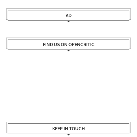
AD
FIND US ON OPENCRITIC
KEEP IN TOUCH