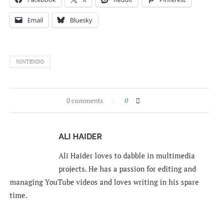
Email
Bluesky
NINTENDO
0 comments
0
ALI HAIDER
Ali Haider loves to dabble in multimedia
projects. He has a passion for editing and
managing YouTube videos and loves writing in his spare
time.