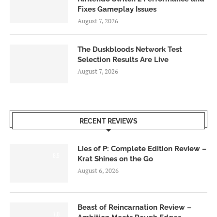
Fixes Gameplay Issues
August 7, 2026
The Duskbloods Network Test
Selection Results Are Live
August 7, 2026
RECENT REVIEWS
Lies of P: Complete Edition Review –
8.5
Krat Shines on the Go
August 6, 2026
Beast of Reincarnation Review –
7.0