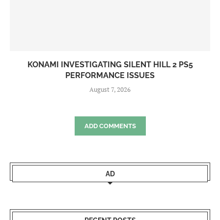
KONAMI INVESTIGATING SILENT HILL 2 PS5
PERFORMANCE ISSUES
August 7, 2026
ADD COMMENTS
AD