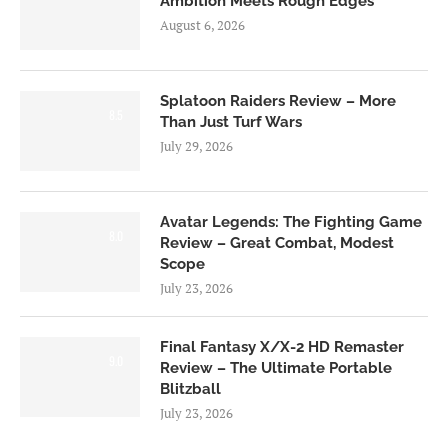
Ambition Meets Rough Edges
August 6, 2026
Splatoon Raiders Review – More
8.5
Than Just Turf Wars
July 29, 2026
Avatar Legends: The Fighting Game
8.0
Review – Great Combat, Modest
Scope
July 23, 2026
Final Fantasy X/X-2 HD Remaster
9.0
Review – The Ultimate Portable
Blitzball
July 23, 2026