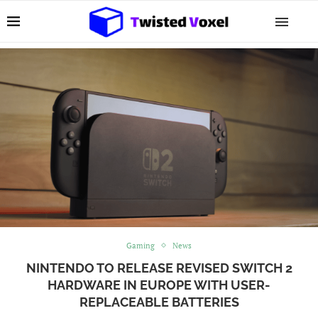
Gaming
News
NINTENDO TO RELEASE REVISED SWITCH 2
HARDWARE IN EUROPE WITH USER-
REPLACEABLE BATTERIES