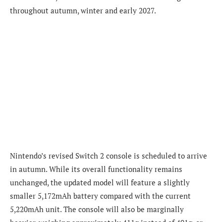
throughout autumn, winter and early 2027.
Nintendo’s revised Switch 2 console is scheduled to arrive
in autumn. While its overall functionality remains
unchanged, the updated model will feature a slightly
smaller 5,172mAh battery compared with the current
5,220mAh unit. The console will also be marginally