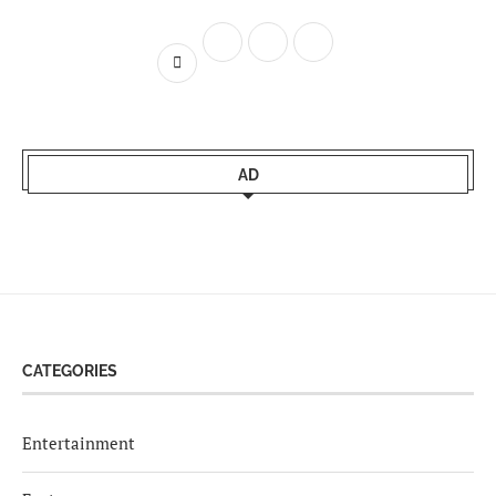
AD
CATEGORIES
Entertainment