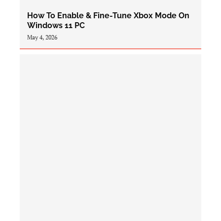
How To Enable & Fine-Tune Xbox Mode On
Windows 11 PC
May 4, 2026