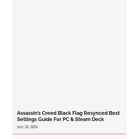
Assassin’s Creed Black Flag Resynced Best
Settings Guide For PC & Steam Deck
July 10, 2026