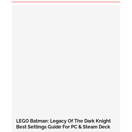
LEGO Batman: Legacy Of The Dark Knight
Best Settings Guide For PC & Steam Deck