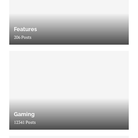
Features
206 Posts
Gaming
12341 Posts