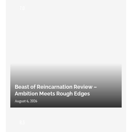
7.0
Beast of Reincarnation Review –
Ambition Meets Rough Edges
August 6, 2026
8.5