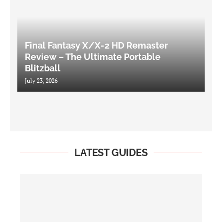
Final Fantasy X/X-2 HD Remaster
Review – The Ultimate Portable
Blitzball
July 23, 2026
LATEST GUIDES