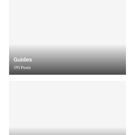
Guides
593 Posts