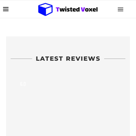
LATEST REVIEWS
6.0