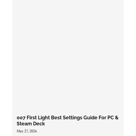
007 First Light Best Settings Guide For PC &
Steam Deck
May 27, 2026