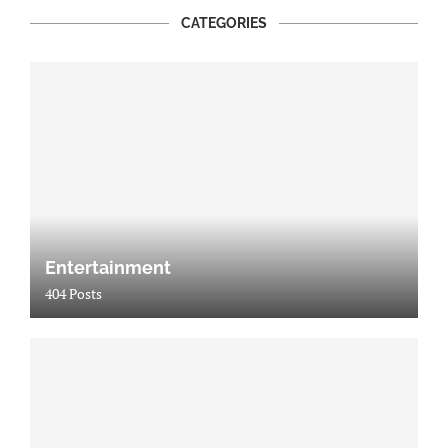
CATEGORIES
Entertainment
404 Posts