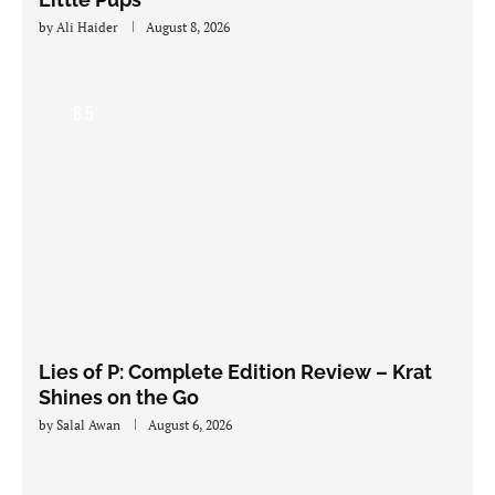
by
Ali Haider
August 8, 2026
8.5
Lies of P: Complete Edition Review – Krat
Shines on the Go
by
Salal Awan
August 6, 2026