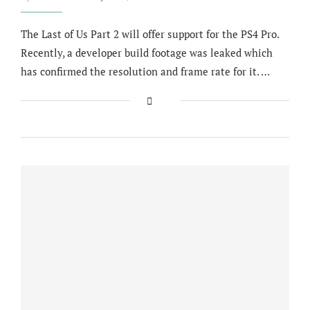
The Last of Us Part 2 will offer support for the PS4 Pro.
Recently, a developer build footage was leaked which
has confirmed the resolution and frame rate for it. …