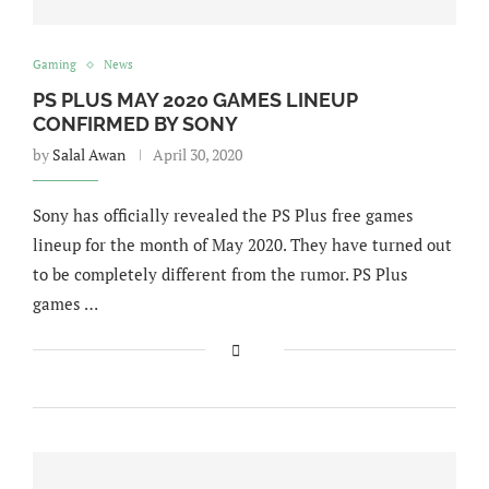
Gaming
News
PS PLUS MAY 2020 GAMES LINEUP
CONFIRMED BY SONY
by
Salal Awan
April 30, 2020
Sony has officially revealed the PS Plus free games
lineup for the month of May 2020. They have turned out
to be completely different from the rumor. PS Plus
games …