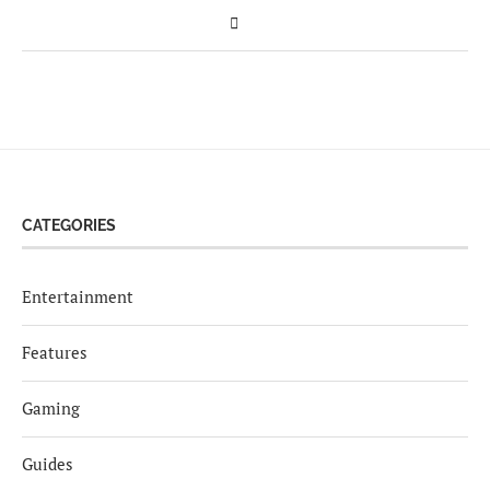
CATEGORIES
Entertainment
Features
Gaming
Guides