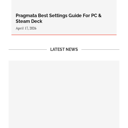
Pragmata Best Settings Guide For PC &
Steam Deck
April 17, 2026
LATEST NEWS