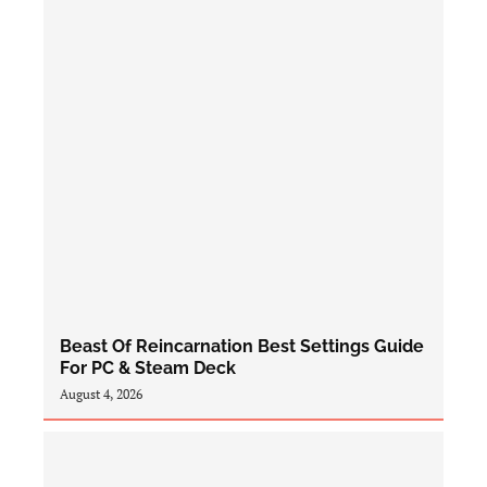
Beast Of Reincarnation Best Settings Guide
For PC & Steam Deck
August 4, 2026