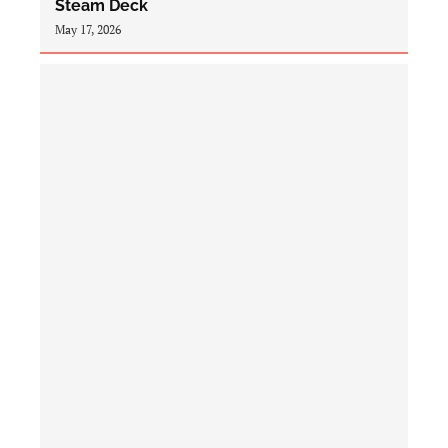
Steam Deck
May 17, 2026