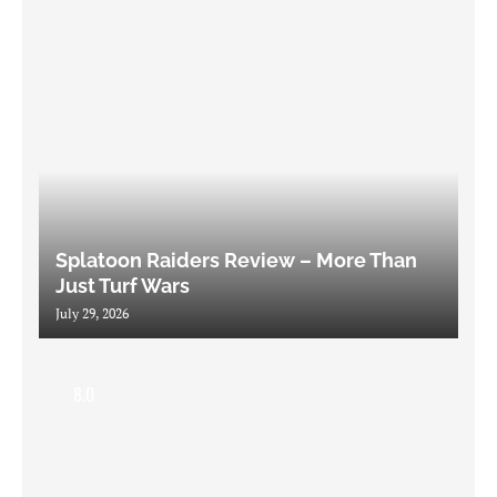
Splatoon Raiders Review – More Than
Just Turf Wars
July 29, 2026
8.0