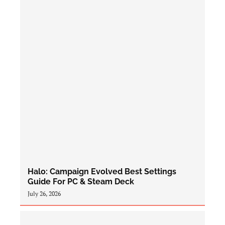
Halo: Campaign Evolved Best Settings
Guide For PC & Steam Deck
July 26, 2026