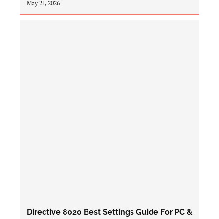
May 21, 2026
Directive 8020 Best Settings Guide For PC &