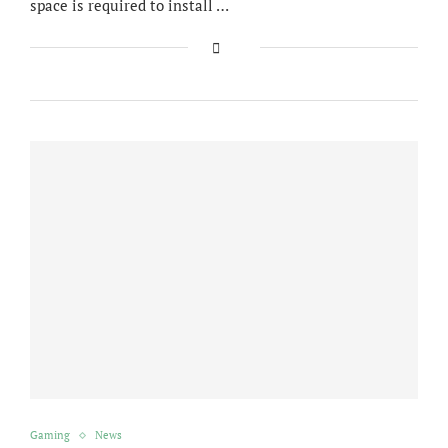
space is required to install …
Gaming
News