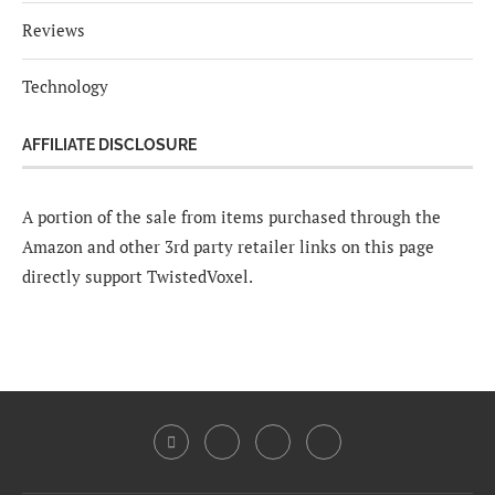
Reviews
Technology
AFFILIATE DISCLOSURE
A portion of the sale from items purchased through the
Amazon and other 3rd party retailer links on this page
directly support TwistedVoxel.