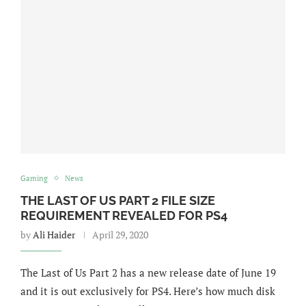
Gaming
News
THE LAST OF US PART 2 FILE SIZE
REQUIREMENT REVEALED FOR PS4
by
Ali Haider
April 29, 2020
The Last of Us Part 2 has a new release date of June 19
and it is out exclusively for PS4. Here’s how much disk