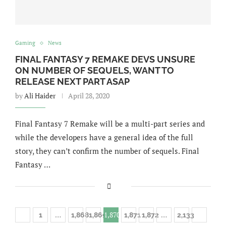
Gaming
News
FINAL FANTASY 7 REMAKE DEVS UNSURE
ON NUMBER OF SEQUELS, WANT TO
RELEASE NEXT PART ASAP
by
Ali Haider
April 28, 2020
Final Fantasy 7 Remake will be a multi-part series and
while the developers have a general idea of the full
story, they can’t confirm the number of sequels. Final
Fantasy …
…
1,870
…
1
1,868
1,869
1,871
1,872
2,133