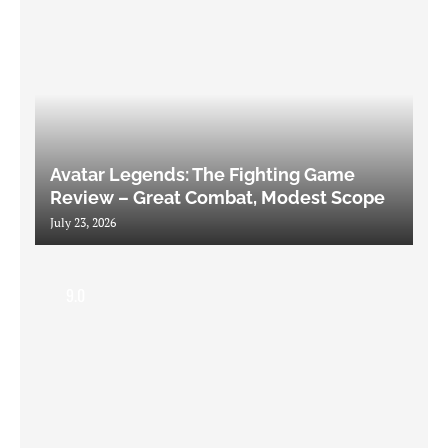
Avatar Legends: The Fighting Game
Review – Great Combat, Modest Scope
July 23, 2026
9.0