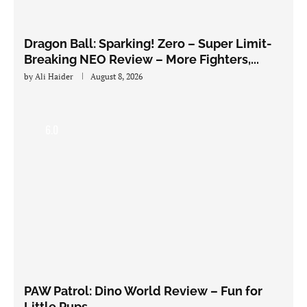
Dragon Ball: Sparking! Zero – Super Limit-
Breaking NEO Review – More Fighters,...
by
Ali Haider
August 8, 2026
6.0
PAW Patrol: Dino World Review – Fun for
Little Pups