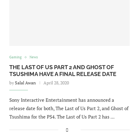
Gaming
News
THE LAST OF US PART 2 AND GHOST OF
TSUSHIMA HAVE A FINAL RELEASE DATE
by
Salal Awan
April 28, 2020
Sony Interactive Entertainment has announced a
release date for both, The Last of Us Part 2, and Ghost of
Tsushima for the PS4. The Last of Us Part 2 has …