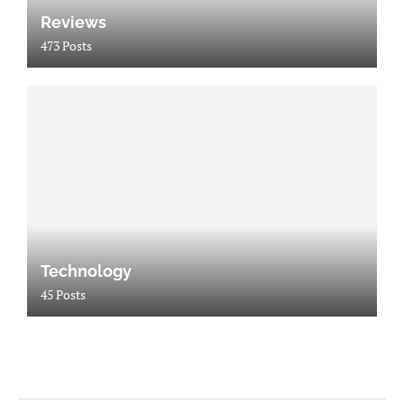
Reviews
473 Posts
Technology
45 Posts