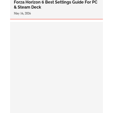
Forza Horizon 6 Best Settings Guide For PC
& Steam Deck
May 16, 2026