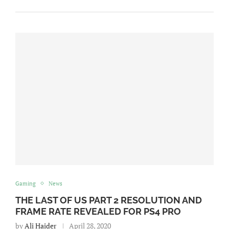
Gaming
News
THE LAST OF US PART 2 RESOLUTION AND
FRAME RATE REVEALED FOR PS4 PRO
by
Ali Haider
April 28, 2020