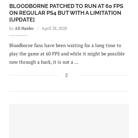
BLOODBORNE PATCHED TO RUN AT 60 FPS
ON REGULAR PS4 BUT WITH A LIMITATION
[UPDATE]
by
Ali Haider
April 28, 2020
Bloodborne fans have been waiting for a long time to
play the game at 60 FPS and while it might be possible
now through a hack, it is not a …