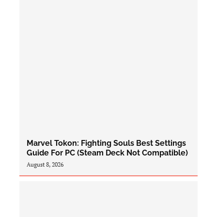
Marvel Tokon: Fighting Souls Best Settings
Guide For PC (Steam Deck Not Compatible)
August 8, 2026