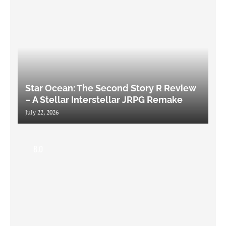
Star Ocean: The Second Story R Review
– A Stellar Interstellar JRPG Remake
July 22, 2026
8.0