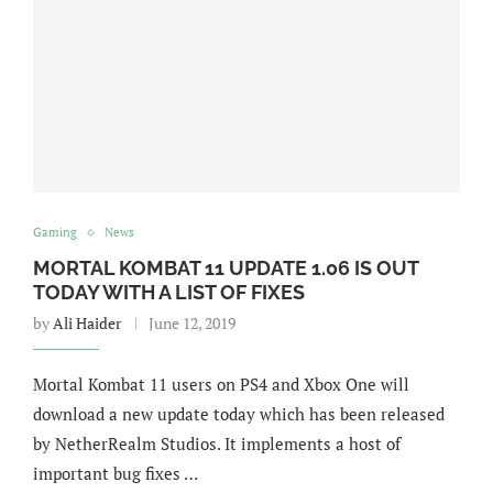
Gaming
News
MORTAL KOMBAT 11 UPDATE 1.06 IS OUT
TODAY WITH A LIST OF FIXES
by
Ali Haider
June 12, 2019
Mortal Kombat 11 users on PS4 and Xbox One will
download a new update today which has been released
by NetherRealm Studios. It implements a host of
important bug fixes …