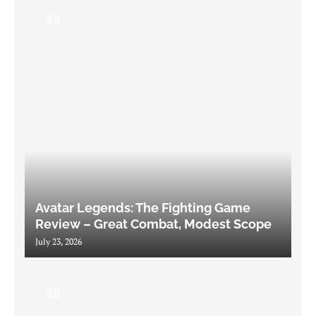
8.0
Avatar Legends: The Fighting Game
Review – Great Combat, Modest Scope
July 23, 2026
9.0