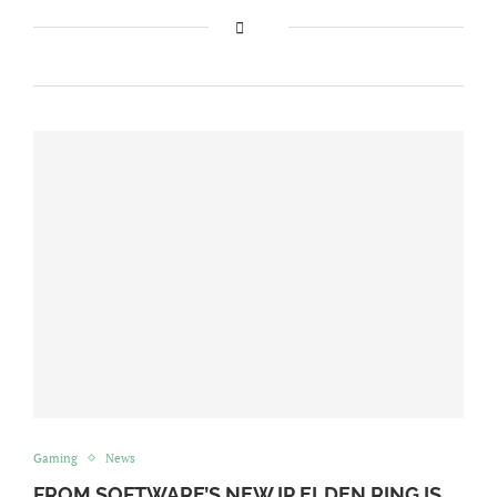
Gaming
News
FROM SOFTWARE’S NEW IP ELDEN RING IS