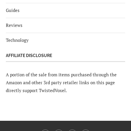
Guides
Reviews
Technology
AFFILIATE DISCLOSURE
A portion of the sale from items purchased through the
Amazon and other 3rd party retailer links on this page
directly support TwistedVoxel.