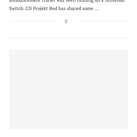
Switch. CD Projekt Red has shared some …