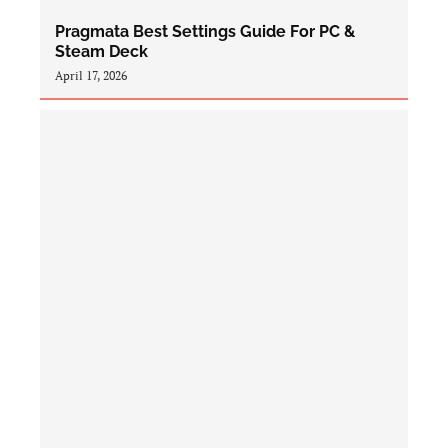
Pragmata Best Settings Guide For PC &
Steam Deck
April 17, 2026