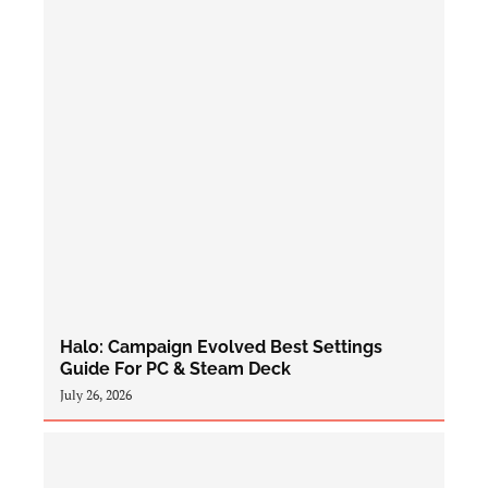
Halo: Campaign Evolved Best Settings
Guide For PC & Steam Deck
July 26, 2026