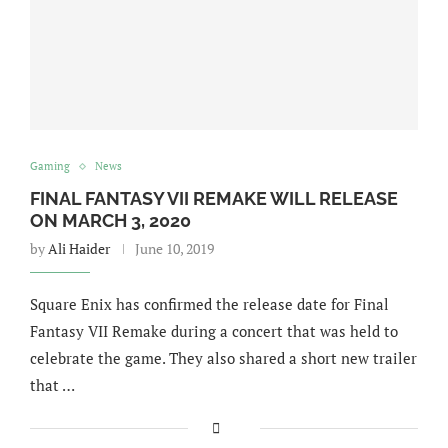
Gaming
News
FINAL FANTASY VII REMAKE WILL RELEASE
ON MARCH 3, 2020
by
Ali Haider
June 10, 2019
Square Enix has confirmed the release date for Final
Fantasy VII Remake during a concert that was held to
celebrate the game. They also shared a short new trailer
that …