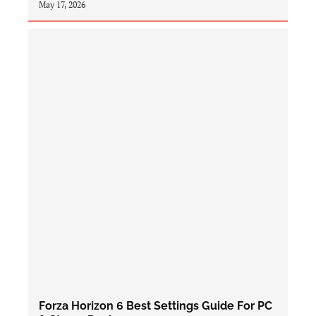
May 17, 2026
Forza Horizon 6 Best Settings Guide For PC