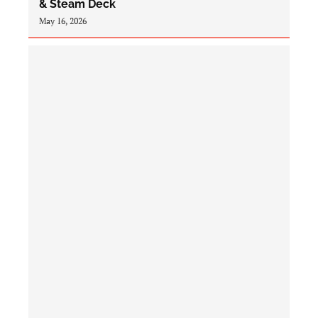
& Steam Deck
May 16, 2026