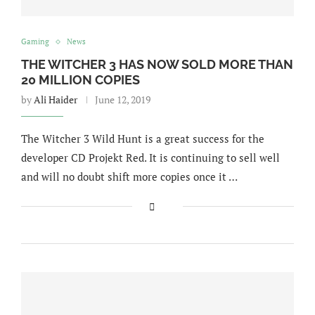
Gaming
News
THE WITCHER 3 HAS NOW SOLD MORE THAN
20 MILLION COPIES
by
Ali Haider
June 12, 2019
The Witcher 3 Wild Hunt is a great success for the
developer CD Projekt Red. It is continuing to sell well
and will no doubt shift more copies once it …