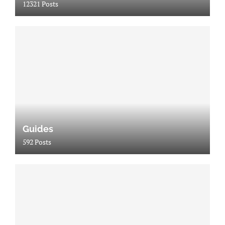
12321 Posts
Guides
592 Posts