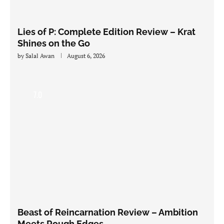
Lies of P: Complete Edition Review – Krat
Shines on the Go
by
Salal Awan
August 6, 2026
7.0
Beast of Reincarnation Review – Ambition
Meets Rough Edges