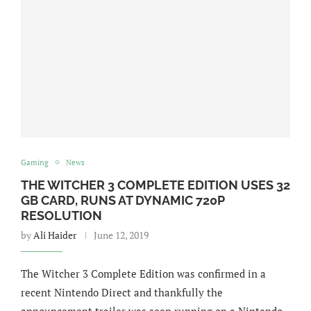
Gaming
News
THE WITCHER 3 COMPLETE EDITION USES 32
GB CARD, RUNS AT DYNAMIC 720P
RESOLUTION
by
Ali Haider
June 12, 2019
The Witcher 3 Complete Edition was confirmed in a
recent Nintendo Direct and thankfully the
announcement trailer was seen running on a Nintendo