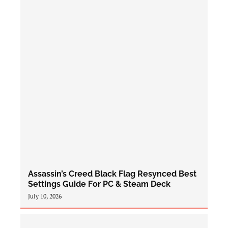
Assassin’s Creed Black Flag Resynced Best
Settings Guide For PC & Steam Deck
July 10, 2026