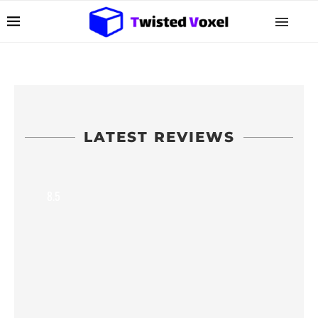
LATEST REVIEWS
8.5