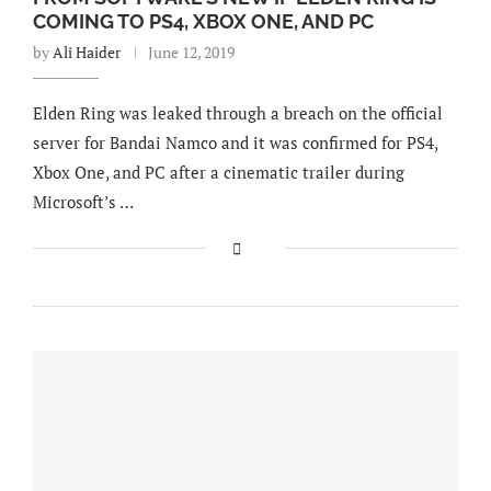
COMING TO PS4, XBOX ONE, AND PC
by
Ali Haider
June 12, 2019
Elden Ring was leaked through a breach on the official
server for Bandai Namco and it was confirmed for PS4,
Xbox One, and PC after a cinematic trailer during
Microsoft’s …