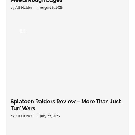
by
Ali Haider
August 6, 2026
8.5
Splatoon Raiders Review – More Than Just
Turf Wars
by
Ali Haider
July 29, 2026