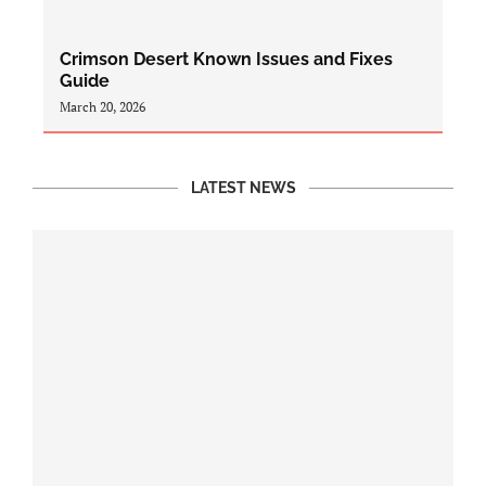
Crimson Desert Known Issues and Fixes
Guide
March 20, 2026
LATEST NEWS