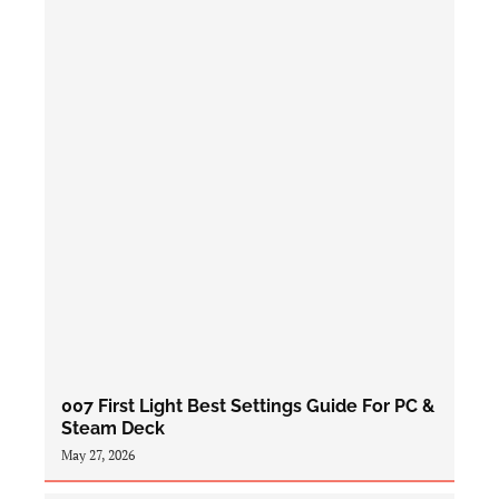
007 First Light Best Settings Guide For PC &
Steam Deck
May 27, 2026