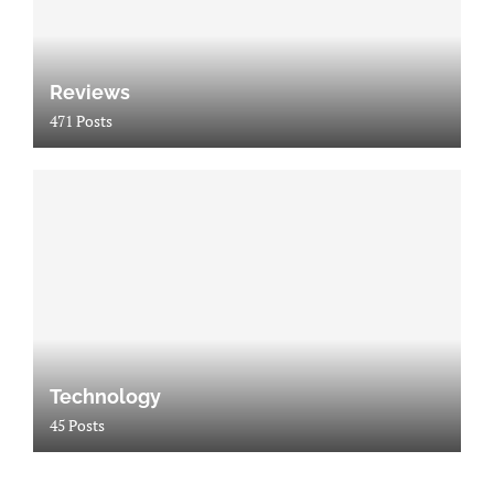
Reviews
471 Posts
Technology
45 Posts