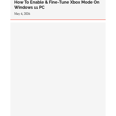
How To Enable & Fine-Tune Xbox Mode On
Windows 11 PC
May 4, 2026