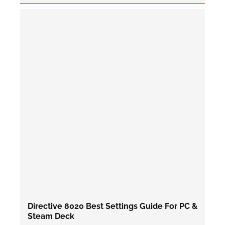
Directive 8020 Best Settings Guide For PC &
Steam Deck