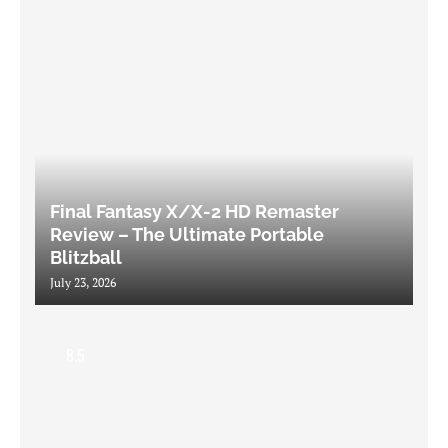
Final Fantasy X/X-2 HD Remaster
Review – The Ultimate Portable
Blitzball
July 23, 2026
8.5