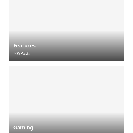
Features
206 Posts
Gaming