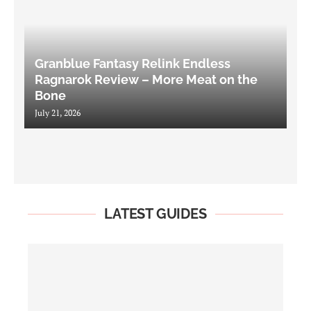
Granblue Fantasy Relink Endless
Ragnarok Review – More Meat on the
Bone
July 21, 2026
LATEST GUIDES