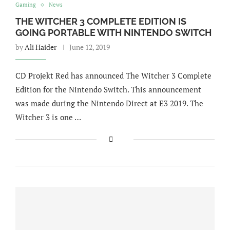
Gaming
News
THE WITCHER 3 COMPLETE EDITION IS
GOING PORTABLE WITH NINTENDO SWITCH
by
Ali Haider
June 12, 2019
CD Projekt Red has announced The Witcher 3 Complete
Edition for the Nintendo Switch. This announcement
was made during the Nintendo Direct at E3 2019. The
Witcher 3 is one …