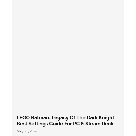
LEGO Batman: Legacy Of The Dark Knight
Best Settings Guide For PC & Steam Deck
May 21, 2026