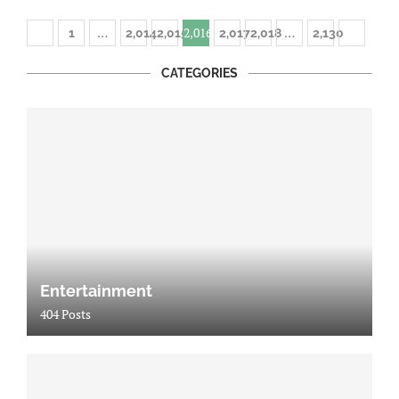
…
2,016
…
1
2,014
2,015
2,017
2,018
2,130
CATEGORIES
Entertainment
404 Posts