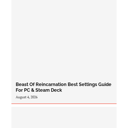
Beast Of Reincarnation Best Settings Guide
For PC & Steam Deck
August 4, 2026