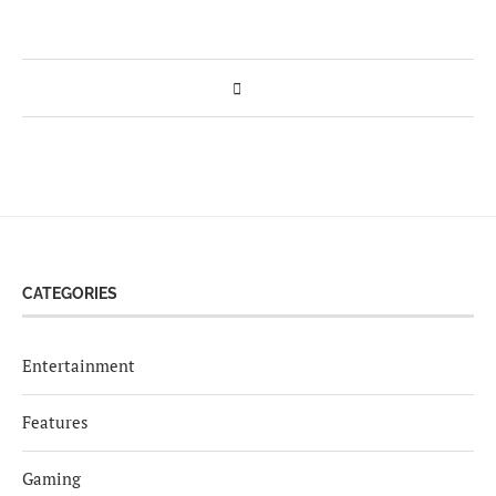
CATEGORIES
Entertainment
Features
Gaming