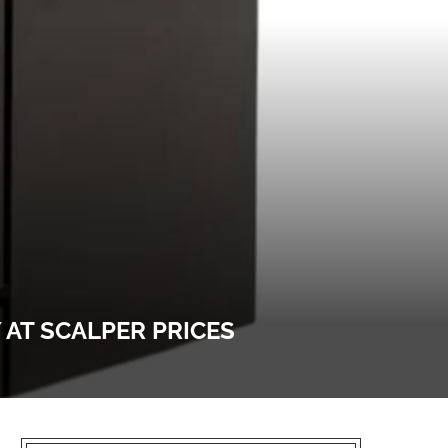
 AT SCALPER PRICES