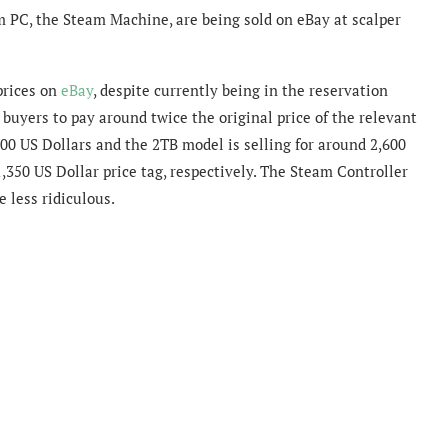
m PC, the Steam Machine, are being sold on eBay at scalper
prices on
eBay
, despite currently being in the reservation
buyers to pay around twice the original price of the relevant
00 US Dollars and the 2TB model is selling for around 2,600
,350 US Dollar price tag, respectively. The Steam Controller
e less ridiculous.