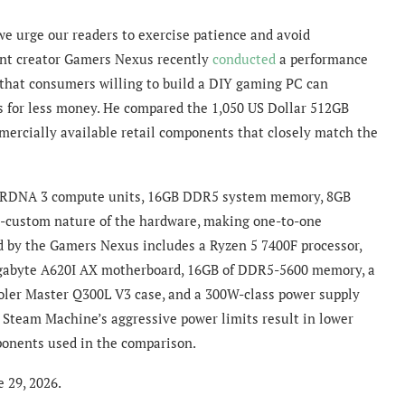
we urge our readers to exercise patience and avoid
nt creator Gamers Nexus recently
conducted
a performance
 that consumers willing to build a DIY gaming PC can
ns for less money. He compared the 1,050 US Dollar 512GB
mercially available retail components that closely match the
8 RDNA 3 compute units, 16GB DDR5 system memory, 8GB
-custom nature of the hardware, making one-to-one
ed by the Gamers Nexus includes a Ryzen 5 7400F processor,
Gigabyte A620I AX motherboard, 16GB of DDR5-5600 memory, a
ler Master Q300L V3 case, and a 300W-class power supply
e Steam Machine’s aggressive power limits result in lower
ponents used in the comparison.
e 29, 2026.