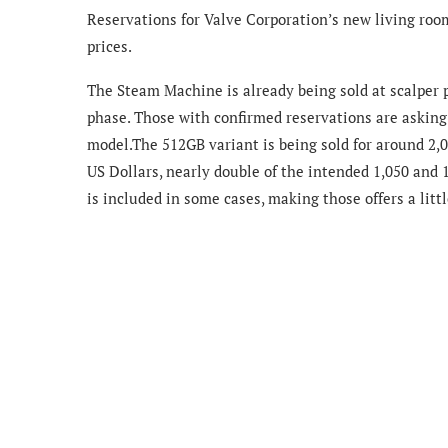
Reservations for Valve Corporation’s new living roo
prices.
The Steam Machine is already being sold at scalper 
phase. Those with confirmed reservations are asking 
model.The 512GB variant is being sold for around 2,0
US Dollars, nearly double of the intended 1,050 and 1
is included in some cases, making those offers a littl