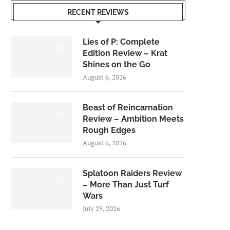
RECENT REVIEWS
Lies of P: Complete
8.5
Edition Review – Krat
Shines on the Go
August 6, 2026
Beast of Reincarnation
7.0
Review – Ambition Meets
Rough Edges
August 6, 2026
Splatoon Raiders Review
8.5
– More Than Just Turf
Wars
July 29, 2026