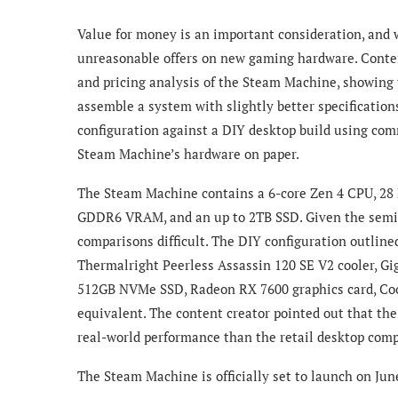
Value for money is an important consideration, and 
unreasonable offers on new gaming hardware. Conte
and pricing analysis of the Steam Machine, showing
assemble a system with slightly better specificatio
configuration against a DIY desktop build using com
Steam Machine’s hardware on paper.
The Steam Machine contains a 6-core Zen 4 CPU, 2
GDDR6 VRAM, and an up to 2TB SSD. Given the semi
comparisons difficult. The DIY configuration outlin
Thermalright Peerless Assassin 120 SE V2 cooler, 
512GB NVMe SSD, Radeon RX 7600 graphics card, Coo
equivalent. The content creator pointed out that th
real-world performance than the retail desktop com
The Steam Machine is officially set to launch o
n Jun