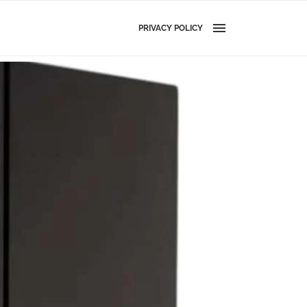
PRIVACY POLICY