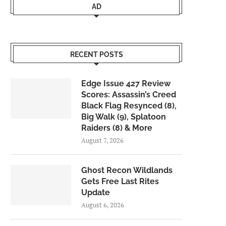
AD
RECENT POSTS
Edge Issue 427 Review
Scores: Assassin’s Creed
Black Flag Resynced (8),
Big Walk (9), Splatoon
Raiders (8) & More
August 7, 2026
Ghost Recon Wildlands
Gets Free Last Rites
Update
August 6, 2026