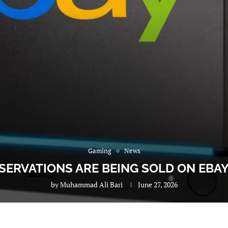
Gaming
News
ERVATIONS ARE BEING SOLD ON EBAY
by
Muhammad Ali Bari
June 27, 2026