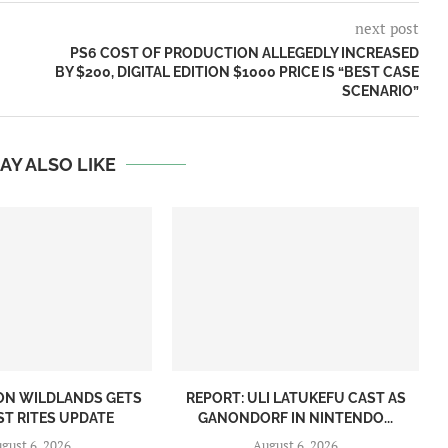
next post
U
PS6 COST OF PRODUCTION ALLEGEDLY INCREASED
BY $200, DIGITAL EDITION $1000 PRICE IS “BEST CASE
SCENARIO”
AY ALSO LIKE
ON WILDLANDS GETS
REPORT: ULI LATUKEFU CAST AS
ST RITES UPDATE
GANONDORF IN NINTENDO...
gust 6, 2026
August 6, 2026