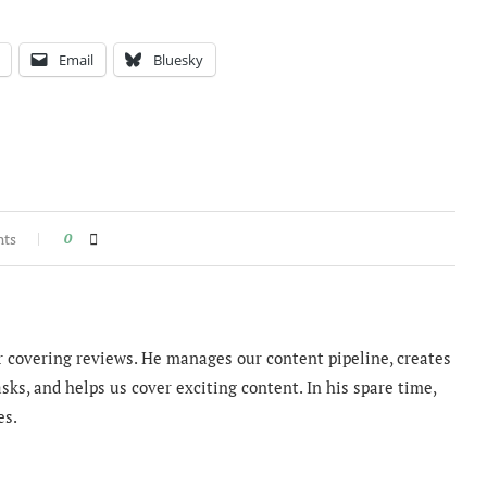
Email
Bluesky
nts
0
 covering reviews. He manages our content pipeline, creates
sks, and helps us cover exciting content. In his spare time,
es.