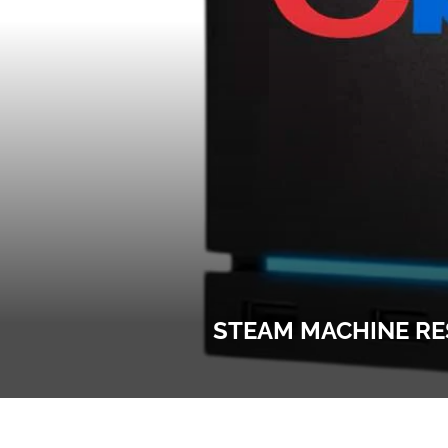
STEAM MACHINE RES