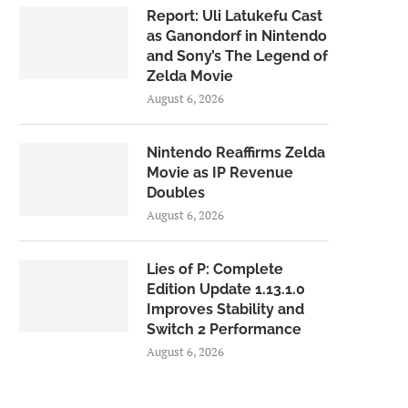
Report: Uli Latukefu Cast
as Ganondorf in Nintendo
and Sony’s The Legend of
Zelda Movie
August 6, 2026
Nintendo Reaffirms Zelda
Movie as IP Revenue
Doubles
August 6, 2026
Lies of P: Complete
Edition Update 1.13.1.0
Improves Stability and
Switch 2 Performance
August 6, 2026