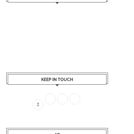
KEEP IN TOUCH