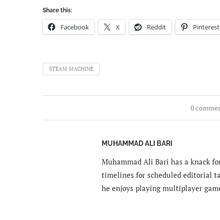
Share this:
Facebook
X
Reddit
Pinterest
STEAM MACHINE
0 comme
MUHAMMAD ALI BARI
Muhammad Ali Bari has a knack for
timelines for scheduled editorial ta
he enjoys playing multiplayer gam