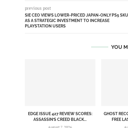
previous post
SIE CEO VIEWS LOWER-PRICED JAPAN-ONLY PS5 SK
AS A STRATEGIC INVESTMENT TO INCREASE
PLAYSTATION USERS
YOU M
EDGE ISSUE 427 REVIEW SCORES:
GHOST REC
ASSASSIN’S CREED BLACK...
FREE LA
August 7, 2026
Au