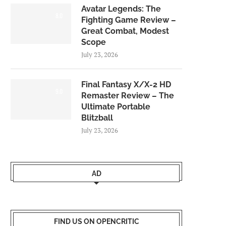
Avatar Legends: The
8.0
Fighting Game Review –
Great Combat, Modest
Scope
July 23, 2026
Final Fantasy X/X-2 HD
9.0
Remaster Review – The
Ultimate Portable
Blitzball
July 23, 2026
AD
FIND US ON OPENCRITIC