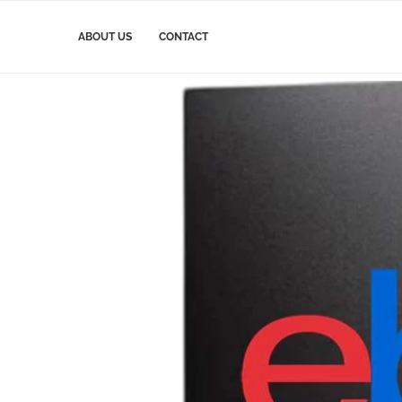
ABOUT US
CONTACT