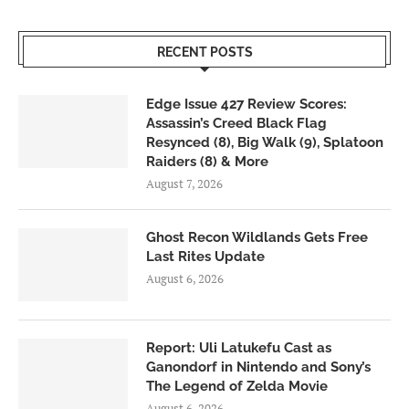
RECENT POSTS
Edge Issue 427 Review Scores:
Assassin’s Creed Black Flag
Resynced (8), Big Walk (9), Splatoon
Raiders (8) & More
August 7, 2026
Ghost Recon Wildlands Gets Free
Last Rites Update
August 6, 2026
Report: Uli Latukefu Cast as
Ganondorf in Nintendo and Sony’s
The Legend of Zelda Movie
August 6, 2026