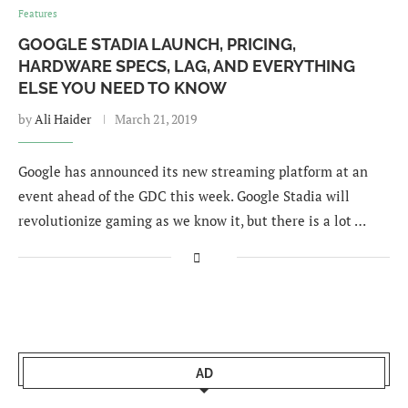
Features
GOOGLE STADIA LAUNCH, PRICING,
HARDWARE SPECS, LAG, AND EVERYTHING
ELSE YOU NEED TO KNOW
by
Ali Haider
March 21, 2019
Google has announced its new streaming platform at an
event ahead of the GDC this week. Google Stadia will
revolutionize gaming as we know it, but there is a lot …
AD