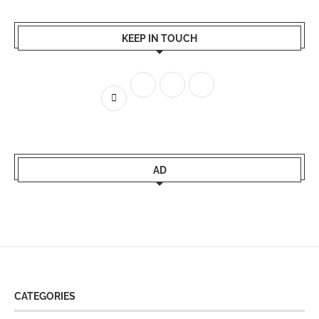
KEEP IN TOUCH
AD
CATEGORIES