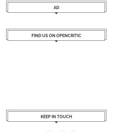
AD
FIND US ON OPENCRITIC
KEEP IN TOUCH