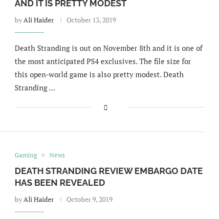
AND IT IS PRETTY MODEST
by
Ali Haider
October 13, 2019
Death Stranding is out on November 8th and it is one of
the most anticipated PS4 exclusives. The file size for
this open-world game is also pretty modest. Death
Stranding …
Gaming
News
DEATH STRANDING REVIEW EMBARGO DATE
HAS BEEN REVEALED
by
Ali Haider
October 9, 2019