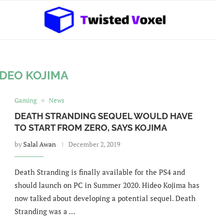
IDEO KOJIMA
Gaming
News
DEATH STRANDING SEQUEL WOULD HAVE
TO START FROM ZERO, SAYS KOJIMA
by
Salal Awan
December 2, 2019
Death Stranding is finally available for the PS4 and
should launch on PC in Summer 2020. Hideo Kojima has
now talked about developing a potential sequel. Death
Stranding was a …