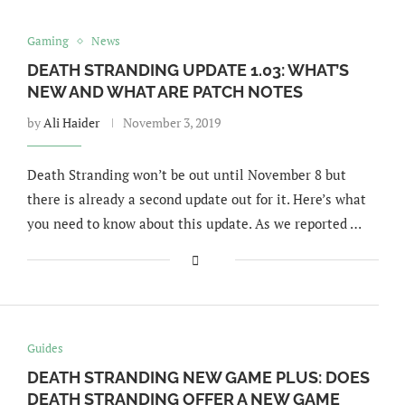
Gaming
News
DEATH STRANDING UPDATE 1.03: WHAT’S
NEW AND WHAT ARE PATCH NOTES
by
Ali Haider
November 3, 2019
Death Stranding won’t be out until November 8 but
there is already a second update out for it. Here’s what
you need to know about this update. As we reported …
Guides
DEATH STRANDING NEW GAME PLUS: DOES
DEATH STRANDING OFFER A NEW GAME