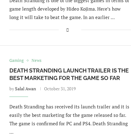
Death Stranding is one of the biggest games in terms of
game length developed by Hideo Kojima. Here’s how
long it will take to beat the game. In an earlier …
Gaming
News
DEATH STRANDING LAUNCH TRAILER IS THE
BEST MARKETING FOR THE GAME SO FAR
by
Salal Awan
October 31, 2019
Death Stranding has received its launch trailer and it is
easily the best marketing for the game released so far.
The game is confirmed for PC and PS4. Death Stranding
…