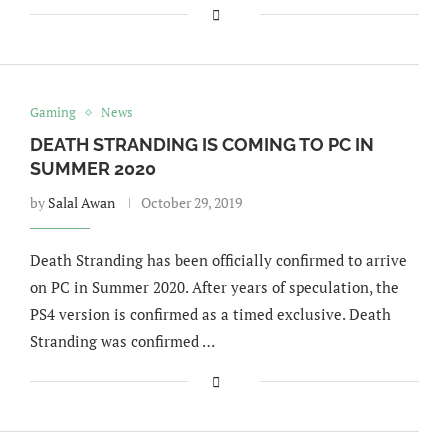
Gaming
News
DEATH STRANDING IS COMING TO PC IN
SUMMER 2020
by
Salal Awan
October 29, 2019
Death Stranding has been officially confirmed to arrive
on PC in Summer 2020. After years of speculation, the
PS4 version is confirmed as a timed exclusive. Death
Stranding was confirmed …