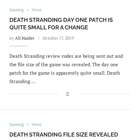
Gaming
News
DEATH STRANDING DAY ONE PATCH IS
QUITE SMALL FOR A CHANGE
by
Ali Haider
October 17, 2019
Death Stranding review codes are being sent out and
the file size of the game was revealed. The day one
patch for the game is apparently quite small. Death
Stranding …
Gaming
News
DEATH STRANDING FILE SIZE REVEALED