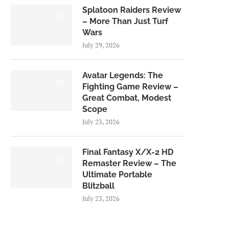
Splatoon Raiders Review
8.5
– More Than Just Turf
Wars
July 29, 2026
Avatar Legends: The
8.0
Fighting Game Review –
Great Combat, Modest
Scope
July 23, 2026
Final Fantasy X/X-2 HD
9.0
Remaster Review – The
Ultimate Portable
Blitzball
July 23, 2026