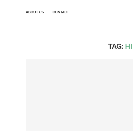
ABOUT US
CONTACT
TAG:
H