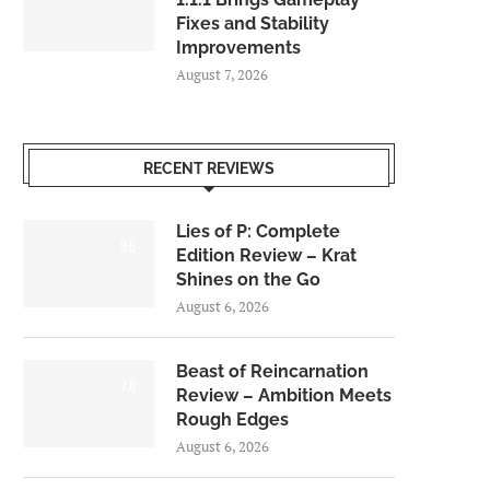
Fixes and Stability
Improvements
August 7, 2026
RECENT REVIEWS
Lies of P: Complete
8.5
Edition Review – Krat
Shines on the Go
August 6, 2026
Beast of Reincarnation
7.0
Review – Ambition Meets
Rough Edges
August 6, 2026