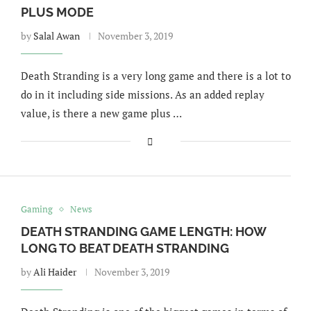
PLUS MODE
by
Salal Awan
November 3, 2019
Death Stranding is a very long game and there is a lot to
do in it including side missions. As an added replay
value, is there a new game plus …
Gaming
News
DEATH STRANDING GAME LENGTH: HOW
LONG TO BEAT DEATH STRANDING
by
Ali Haider
November 3, 2019