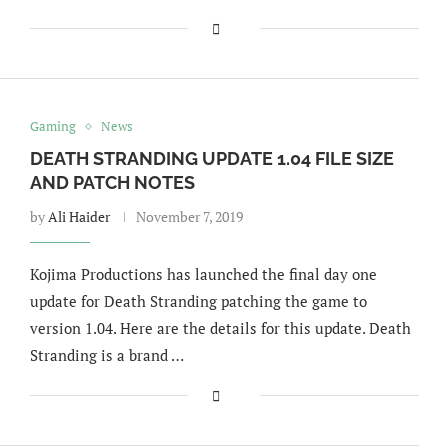
Gaming
News
DEATH STRANDING UPDATE 1.04 FILE SIZE
AND PATCH NOTES
by
Ali Haider
November 7, 2019
Kojima Productions has launched the final day one
update for Death Stranding patching the game to
version 1.04. Here are the details for this update. Death
Stranding is a brand …