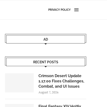
PRIVACY POLICY
AD
RECENT POSTS
Crimson Desert Update
1.17.00 Fixes Challenges,
Combat, and UI Issues
August 7, 2026
Final Fantasy XIV Hotfix