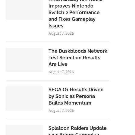
Improves Nintendo
Switch 2 Performance
and Fixes Gameplay
Issues
August 7, 2026
The Duskbloods Network
Test Selection Results
Are Live
August 7, 2026
SEGA Q1 Results Driven
by Sonic as Persona
Builds Momentum
August 7, 2026
Splatoon Raiders Update
1.1.1 Brings Gameplay