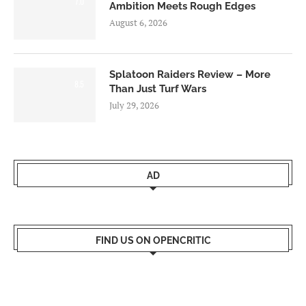
7.0
Ambition Meets Rough Edges
August 6, 2026
Splatoon Raiders Review – More
8.5
Than Just Turf Wars
July 29, 2026
AD
FIND US ON OPENCRITIC