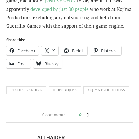
game, had a lot of
positive words
to say about it. It was
apparently
developed by just 80 people
who work at Kojima
Productions excluding any outsourcing and help from
Guerrilla Games with the support of their game engine.
Share this:
Facebook
X
Reddit
Pinterest
Email
Bluesky
DEATH STRANDING
HIDEO KOJIMA
KOJIMA PRODUCTIONS
0 comments
0
ALI HAIDER