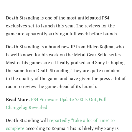
Death Stranding is one of the most anticipated PS4
exclusives set to launch this year. The reviews for the
game are apparently arriving a full week before launch.
Death Stranding is a brand new IP from Hideo Kojima, who
is well known for his work on the Metal Gear Solid series.
Most of his games are critically praised and Sony is hoping
the same from Death Stranding. They are quite confident
in the quality of the game and have given the press a lot of
room to review the game ahead of its launch.
Read More:
PS4 Firmware Update 7.00 Is Out, Full
Changelog Revealed
Death Stranding will
reportedly “take a lot of time” to
complete
according to Kojima. This is likely why Sony is