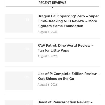
RECENT REVIEWS
Dragon Ball: Sparking! Zero – Super
6.0
Limit-Breaking NEO Review – More
Fighters, Same Foundation
August 8, 2026
PAW Patrol: Dino World Review –
6.0
Fun for Little Pups
August 8, 2026
Lies of P: Complete Edition Review –
8.5
Krat Shines on the Go
August 6, 2026
Beast of Reincarnation Review –