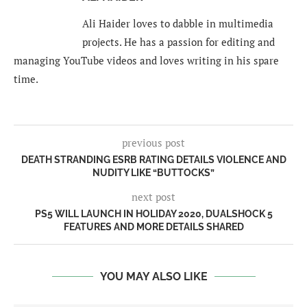
Ali Haider loves to dabble in multimedia
projects. He has a passion for editing and
managing YouTube videos and loves writing in his spare
time.
previous post
DEATH STRANDING ESRB RATING DETAILS VIOLENCE AND
NUDITY LIKE “BUTTOCKS”
next post
PS5 WILL LAUNCH IN HOLIDAY 2020, DUALSHOCK 5
FEATURES AND MORE DETAILS SHARED
YOU MAY ALSO LIKE