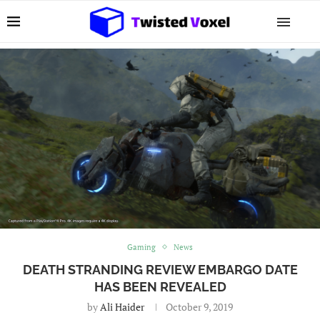
Gaming
News
DEATH STRANDING REVIEW EMBARGO DATE
HAS BEEN REVEALED
by
Ali Haider
October 9, 2019