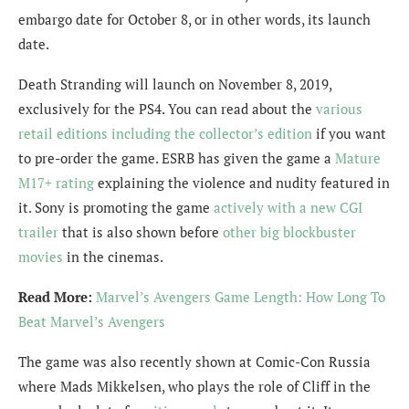
embargo date for October 8, or in other words, its launch
date.
Death Stranding will launch on November 8, 2019,
exclusively for the PS4. You can read about the
various
retail editions including the collector’s edition
if you want
to pre-order the game. ESRB has given the game a
Mature
M17+ rating
explaining the violence and nudity featured in
it. Sony is promoting the game
actively with a new CGI
trailer
that is also shown before
other big blockbuster
movies
in the cinemas.
Read More:
Marvel’s Avengers Game Length: How Long To
Beat Marvel’s Avengers
The game was also recently shown at Comic-Con Russia
where Mads Mikkelsen, who plays the role of Cliff in the