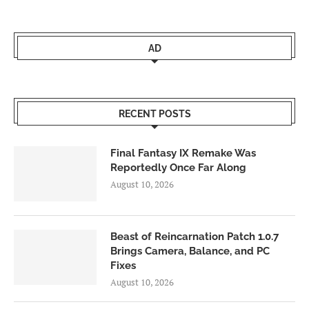
AD
RECENT POSTS
Final Fantasy IX Remake Was
Reportedly Once Far Along
August 10, 2026
Beast of Reincarnation Patch 1.0.7
Brings Camera, Balance, and PC
Fixes
August 10, 2026