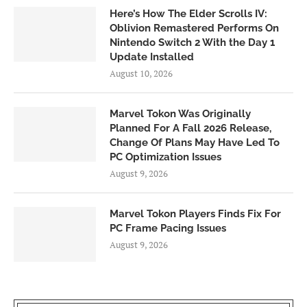
Here’s How The Elder Scrolls IV:
Oblivion Remastered Performs On
Nintendo Switch 2 With the Day 1
Update Installed
August 10, 2026
Marvel Tokon Was Originally
Planned For A Fall 2026 Release,
Change Of Plans May Have Led To
PC Optimization Issues
August 9, 2026
Marvel Tokon Players Finds Fix For
PC Frame Pacing Issues
August 9, 2026