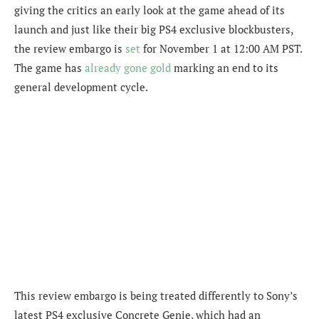
giving the critics an early look at the game ahead of its
launch and just like their big PS4 exclusive blockbusters,
the review embargo is
set
for November 1 at 12:00 AM PST.
The game has
already gone gold
marking an end to its
general development cycle.
This review embargo is being treated differently to Sony’s
latest PS4 exclusive Concrete Genie, which had an