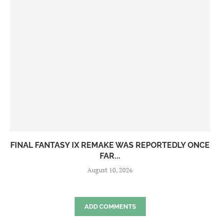
FINAL FANTASY IX REMAKE WAS REPORTEDLY ONCE
FAR...
August 10, 2026
ADD COMMENTS