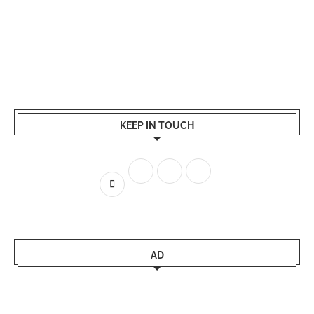
KEEP IN TOUCH
AD