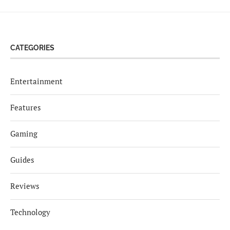
CATEGORIES
Entertainment
Features
Gaming
Guides
Reviews
Technology