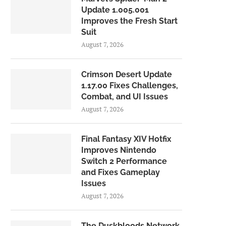
Update 1.005.001
Improves the Fresh Start
Suit
August 7, 2026
Crimson Desert Update
1.17.00 Fixes Challenges,
Combat, and UI Issues
August 7, 2026
Final Fantasy XIV Hotfix
Improves Nintendo
Switch 2 Performance
and Fixes Gameplay
Issues
August 7, 2026
The Duskbloods Network