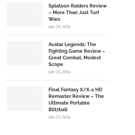
Splatoon Raiders Review
8.5
– More Than Just Turf
Wars
July 29, 2026
Avatar Legends: The
8.0
Fighting Game Review –
Great Combat, Modest
Scope
July 23, 2026
Final Fantasy X/X-2 HD
9.0
Remaster Review – The
Ultimate Portable
Blitzball
July 23, 2026