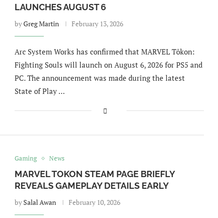
LAUNCHES AUGUST 6
by
Greg Martin
February 13, 2026
Arc System Works has confirmed that MARVEL Tōkon:
Fighting Souls will launch on August 6, 2026 for PS5 and
PC. The announcement was made during the latest
State of Play …
Gaming
News
MARVEL TOKON STEAM PAGE BRIEFLY
REVEALS GAMEPLAY DETAILS EARLY
by
Salal Awan
February 10, 2026