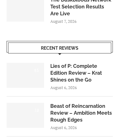
Test Selection Results
Are Live
August 7, 2026
RECENT REVIEWS
Lies of P: Complete
8.5
Edition Review – Krat
Shines on the Go
August 6, 2026
Beast of Reincarnation
7.0
Review – Ambition Meets
Rough Edges
August 6, 2026