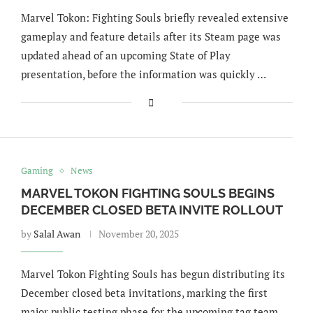
Marvel Tokon: Fighting Souls briefly revealed extensive
gameplay and feature details after its Steam page was
updated ahead of an upcoming State of Play
presentation, before the information was quickly …
Gaming
News
MARVEL TOKON FIGHTING SOULS BEGINS
DECEMBER CLOSED BETA INVITE ROLLOUT
by
Salal Awan
November 20, 2025
Marvel Tokon Fighting Souls has begun distributing its
December closed beta invitations, marking the first
major public testing phase for the upcoming tag team