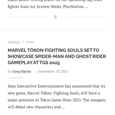
fighter from Arc System Works, PlayStation …
Gaming
News
MARVEL TŌKON FIGHTING SOULS SET TO
SHOWCASE SPIDER-MAN AND GHOST RIDER
GAMEPLAY AT TGS 2025
by
Greg Martin
September 19, 2025
Sony Interactive Entertainment has announced that its
new game, Marvel Tōkon: Fighting Souls, will have a
major presence at Tokyo Game Show 2025. The company
will debut new characters and …