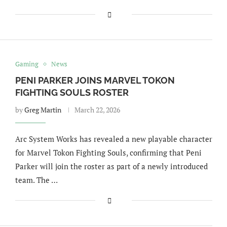
Gaming
News
PENI PARKER JOINS MARVEL TOKON
FIGHTING SOULS ROSTER
by
Greg Martin
March 22, 2026
Arc System Works has revealed a new playable character
for Marvel Tokon Fighting Souls, confirming that Peni
Parker will join the roster as part of a newly introduced
team. The …