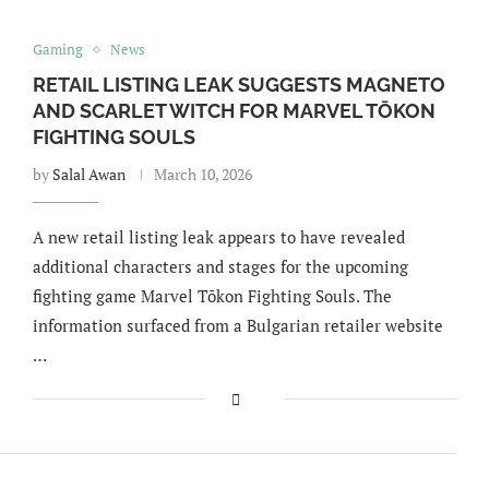
Gaming
News
RETAIL LISTING LEAK SUGGESTS MAGNETO
AND SCARLET WITCH FOR MARVEL TŌKON
FIGHTING SOULS
by
Salal Awan
March 10, 2026
A new retail listing leak appears to have revealed
additional characters and stages for the upcoming
fighting game Marvel Tōkon Fighting Souls. The
information surfaced from a Bulgarian retailer website
…