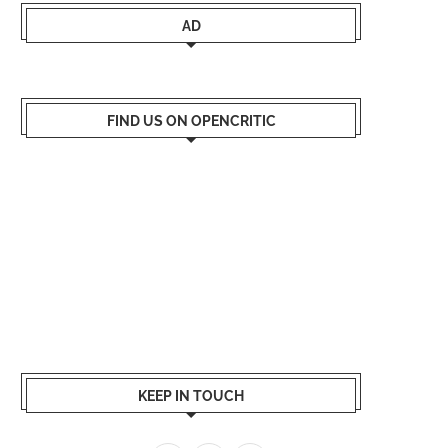
AD
FIND US ON OPENCRITIC
KEEP IN TOUCH