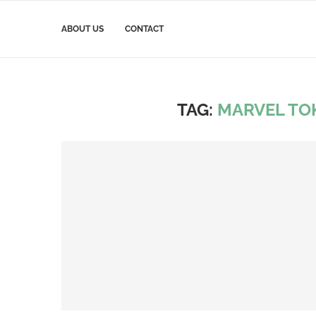
ABOUT US
CONTACT
TAG:
MARVEL TO