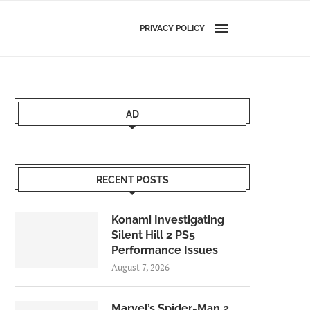
PRIVACY POLICY
AD
RECENT POSTS
Konami Investigating
Silent Hill 2 PS5
Performance Issues
August 7, 2026
Marvel’s Spider-Man 2