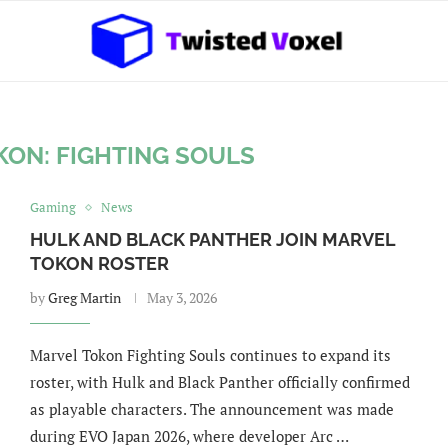
KON: FIGHTING SOULS
Gaming
News
HULK AND BLACK PANTHER JOIN MARVEL
TOKON ROSTER
by
Greg Martin
May 3, 2026
Marvel Tokon Fighting Souls continues to expand its
roster, with Hulk and Black Panther officially confirmed
as playable characters. The announcement was made
during EVO Japan 2026, where developer Arc …