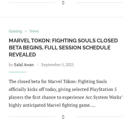
Gaming
News
MARVEL TOKON: FIGHTING SOULS CLOSED
BETA BEGINS, FULL SESSION SCHEDULE
REVEALED
by
Salal Awan
September 5, 2025
The closed beta for Marvel Tōkon: Fighting Souls
officially kicks off today, giving selected PlayStation 5
players the first chance to experience Arc System Works’
highly anticipated Marvel fighting game. …