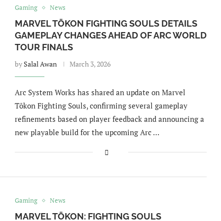
Gaming
News
MARVEL TŌKON FIGHTING SOULS DETAILS
GAMEPLAY CHANGES AHEAD OF ARC WORLD
TOUR FINALS
by
Salal Awan
March 3, 2026
Arc System Works has shared an update on Marvel
Tōkon Fighting Souls, confirming several gameplay
refinements based on player feedback and announcing a
new playable build for the upcoming Arc …
Gaming
News
MARVEL TŌKON: FIGHTING SOULS