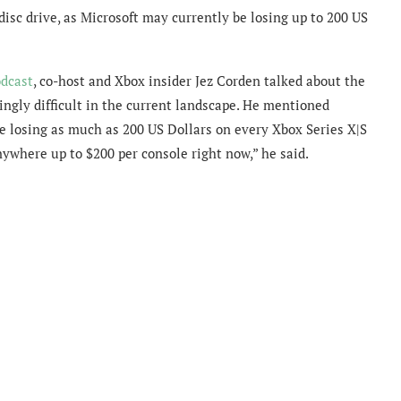
disc drive, as Microsoft may currently be losing up to 200 US
dcast
, co-host and Xbox insider Jez Corden talked about the
ngly difficult in the current landscape. He mentioned
e losing as much as 200 US Dollars on every Xbox Series X|S
nywhere up to $200 per console right now,” he said.