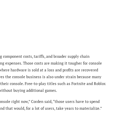
g component costs, tariffs, and broader supply chain
ng expenses. Those costs are making it tougher for console
here hardware is sold at a loss and profits are recovered
es the console business is also under strain because many
their console. Free-to-play titles such as Fortnite and Roblox
without buying additional games.
nsole right now,” Corden said, “those users have to spend
d that would, for a lot of users, take years to materialize.”