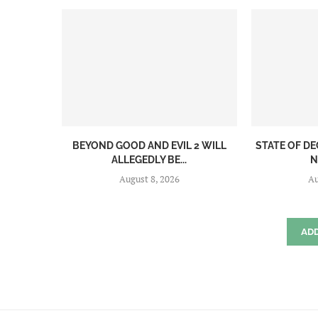
BEYOND GOOD AND EVIL 2 WILL
STATE OF DE
ALLEGEDLY BE...
N
August 8, 2026
Au
AD