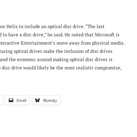
x Helix to include an optical disc drive. “The last
to have a disc drive,” he said. He noted that Microsoft is
nteractive Entertainment’s move away from physical media.
uring optical drives make the inclusion of disc drives
and the economy around making optical disc drives is
 disc drive would likely be the most realistic compromise,
Email
Bluesky