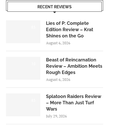
RECENT REVIEWS
Lies of P: Complete
8.5
Edition Review – Krat
Shines on the Go
August 6, 2026
Beast of Reincarnation
7.0
Review – Ambition Meets
Rough Edges
August 6, 2026
Splatoon Raiders Review
8.5
– More Than Just Turf
Wars
July 29, 2026