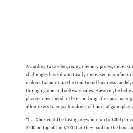
According to Corden, rising memory prices, increasin
challenges have dramatically increased manufacturi
makers to maintain the traditional business model, w
through game and software sales. However, he believ
players now spend little or nothing after purchasing 
allow users to enjoy hundreds of hours of gameplay 
“If… Xbox could be losing anywhere up to $200 per co
$200 on top of the $700 that they paid for the box… an