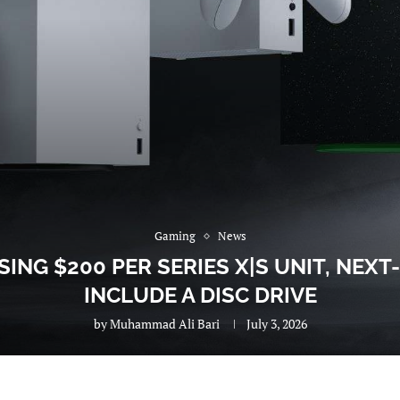
Gaming
News
ING $200 PER SERIES X|S UNIT, NEXT
INCLUDE A DISC DRIVE
by
Muhammad Ali Bari
July 3, 2026