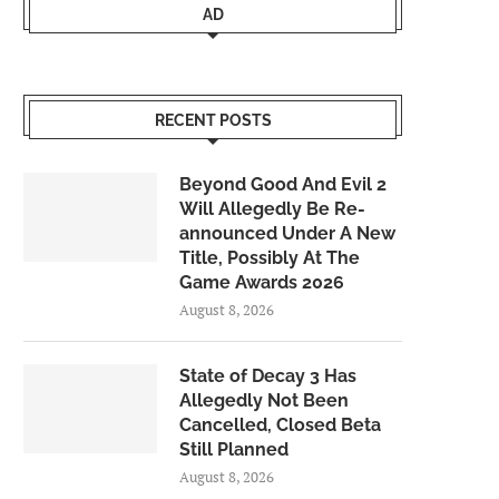
AD
RECENT POSTS
Beyond Good And Evil 2
Will Allegedly Be Re-
announced Under A New
Title, Possibly At The
Game Awards 2026
August 8, 2026
State of Decay 3 Has
Allegedly Not Been
Cancelled, Closed Beta
Still Planned
August 8, 2026