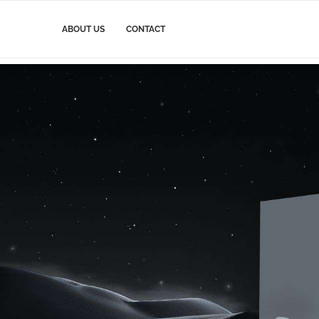
ABOUT US
CONTACT