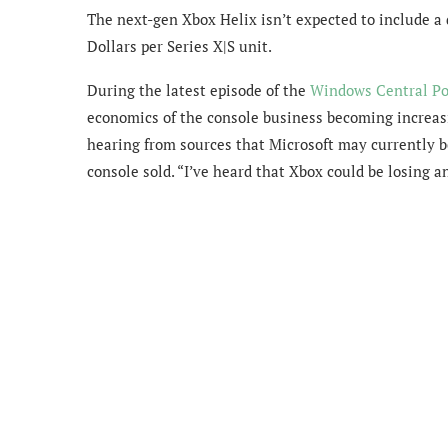
The next-gen Xbox Helix isn’t expected to include a 
Dollars per Series X|S unit.
During the latest episode of the
Windows Central Po
economics of the console business becoming increasi
hearing from sources that Microsoft may currently b
console sold. “I’ve heard that Xbox could be losing a