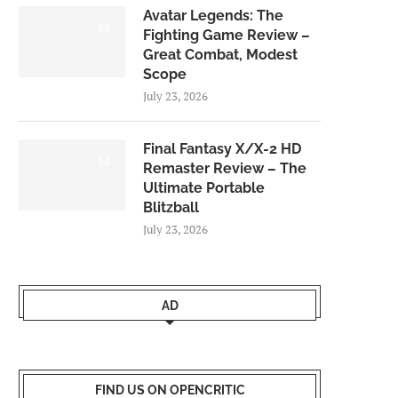
Avatar Legends: The
8.0
Fighting Game Review –
Great Combat, Modest
Scope
July 23, 2026
Final Fantasy X/X-2 HD
9.0
Remaster Review – The
Ultimate Portable
Blitzball
July 23, 2026
AD
FIND US ON OPENCRITIC