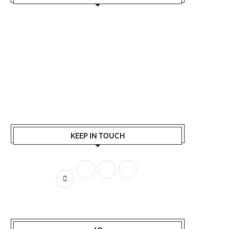
KEEP IN TOUCH