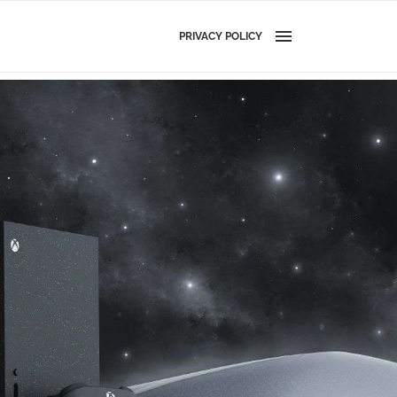
PRIVACY POLICY