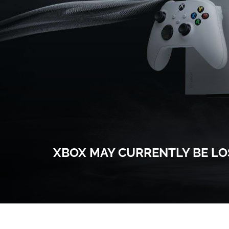
XBOX MAY CURRENTLY BE LOS