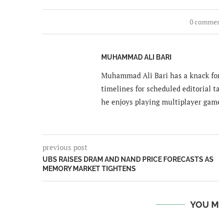
0 comme
MUHAMMAD ALI BARI
Muhammad Ali Bari has a knack for
timelines for scheduled editorial ta
he enjoys playing multiplayer gam
previous post
UBS RAISES DRAM AND NAND PRICE FORECASTS AS
MEMORY MARKET TIGHTENS
YOU M