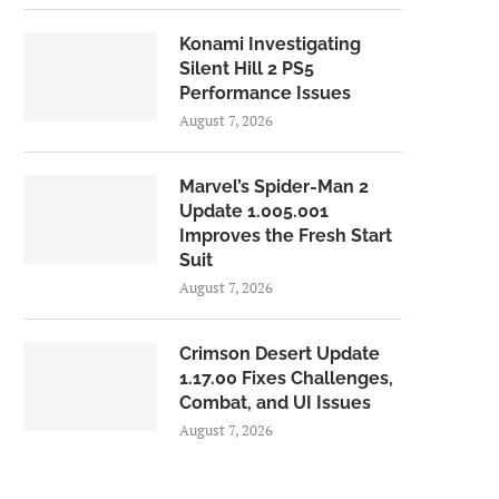
Konami Investigating
Silent Hill 2 PS5
Performance Issues
August 7, 2026
Marvel’s Spider-Man 2
Update 1.005.001
Improves the Fresh Start
Suit
August 7, 2026
Crimson Desert Update
1.17.00 Fixes Challenges,
Combat, and UI Issues
August 7, 2026