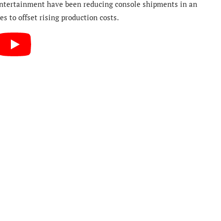
Entertainment have been reducing console shipments in an
es to offset rising production costs.