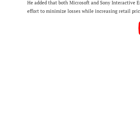
He added that both Microsoft and Sony Interactive 
effort to minimize losses while increasing retail pric