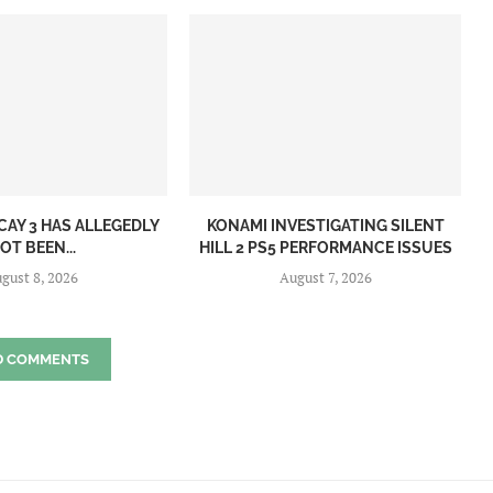
CAY 3 HAS ALLEGEDLY
KONAMI INVESTIGATING SILENT
OT BEEN...
HILL 2 PS5 PERFORMANCE ISSUES
gust 8, 2026
August 7, 2026
D COMMENTS