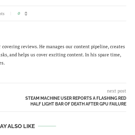
nts
0
 covering reviews. He manages our content pipeline, creates
sks, and helps us cover exciting content. In his spare time,
es.
next post
STEAM MACHINE USER REPORTS A FLASHING RED
HALF LIGHT BAR OF DEATH AFTER GPU FAILURE
AY ALSO LIKE