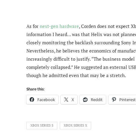
As for
next-gen hardware
, Corden does not expect Xbo
information I heard… was that Helix was not planned 
closely monitoring the backlash surrounding Sony I
Nevertheless, he believes the economics of manufact
increasingly difficult to justify.
“The business model 
completely collapsed.” H
e suggested an external USB
though he admitted even that may be a stretch.
Share this:
Facebook
X
Reddit
Pinterest
XBOX SERIES S
XBOX SERIES X