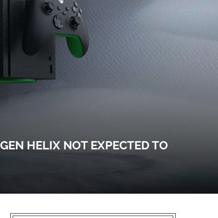
-GEN HELIX NOT EXPECTED TO