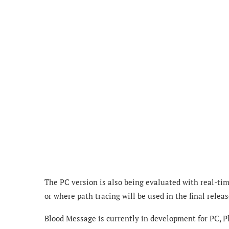
The PC version is also being evaluated with real-ti
or where path tracing will be used in the final releas
Blood Message is currently in development for PC, Pl