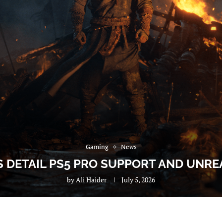
Gaming
News
 DETAIL PS5 PRO SUPPORT AND UNREA
by
Ali Haider
July 5, 2026