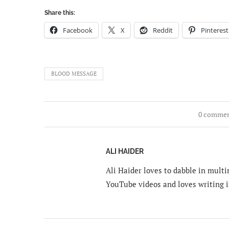
Share this:
Facebook
X
Reddit
Pinterest
BLOOD MESSAGE
0 comme
ALI HAIDER
Ali Haider loves to dabble in mult
YouTube videos and loves writing i