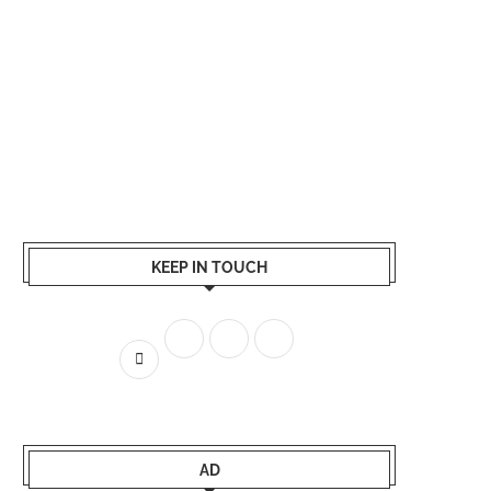
KEEP IN TOUCH
AD