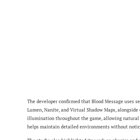
The developer confirmed that Blood Message uses sev
Lumen, Nanite, and Virtual Shadow Maps, alongside
illumination throughout the game, allowing natural l
helps maintain detailed environments without notice