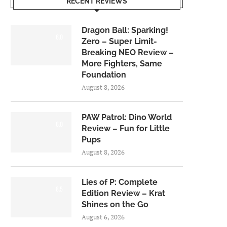
RECENT REVIEWS
Dragon Ball: Sparking!
6.0
Zero – Super Limit-
Breaking NEO Review –
More Fighters, Same
Foundation
August 8, 2026
PAW Patrol: Dino World
6.0
Review – Fun for Little
Pups
August 8, 2026
Lies of P: Complete
8.5
Edition Review – Krat
Shines on the Go
August 6, 2026