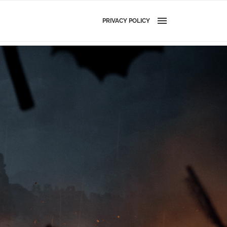
PRIVACY POLICY