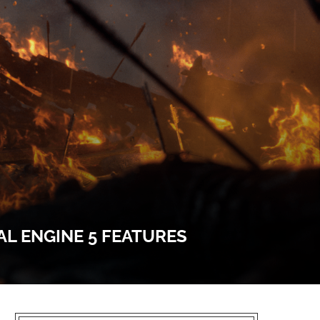
L ENGINE 5 FEATURES