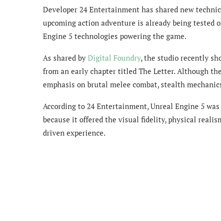
Developer 24 Entertainment has shared new technica
upcoming action adventure is already being tested o
Engine 5 technologies powering the game.
As shared by
Digital Foundry
, the studio recently 
from an early chapter titled The Letter. Although the
emphasis on brutal melee combat, stealth mechanics,
According to 24 Entertainment, Unreal Engine 5 was 
because it offered the visual fidelity, physical reali
driven experience.