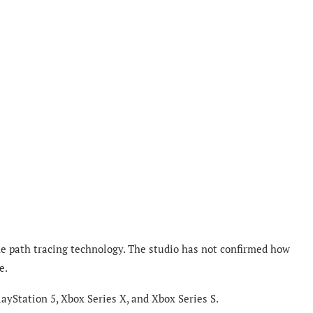
me path tracing technology. The studio has not confirmed how
e.
ayStation 5, Xbox Series X, and Xbox Series S.