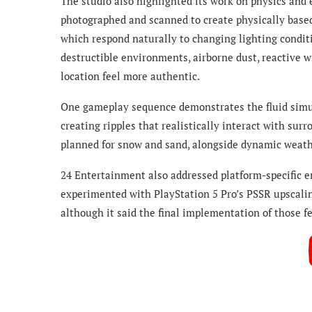
The studio also highlighted its work on physics and
photographed and scanned to create physically based 
which respond naturally to changing lighting conditi
destructible environments, airborne dust, reactive w
location feel more authentic.
One gameplay sequence demonstrates the fluid simul
creating ripples that realistically interact with sur
planned for snow and sand, alongside dynamic weath
24 Entertainment also addressed platform-specific 
experimented with PlayStation 5 Pro’s PSSR upscaling
although it said the final implementation of those f