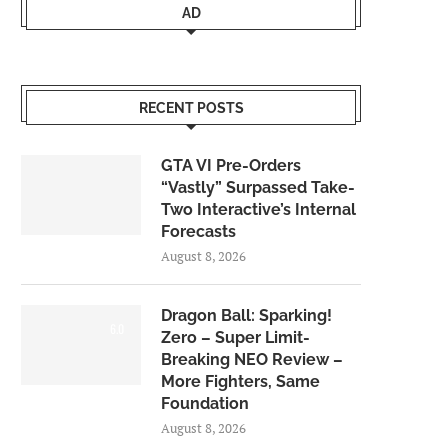
AD
RECENT POSTS
GTA VI Pre-Orders
“Vastly” Surpassed Take-
Two Interactive’s Internal
Forecasts
August 8, 2026
Dragon Ball: Sparking!
6.0
Zero – Super Limit-
Breaking NEO Review –
More Fighters, Same
Foundation
August 8, 2026