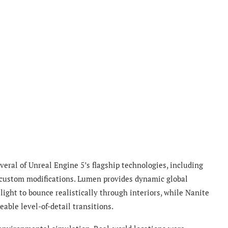
eral of Unreal Engine 5’s flagship technologies, including
 custom modifications. Lumen provides dynamic global
ight to bounce realistically through interiors, while Nanite
able level-of-detail transitions.