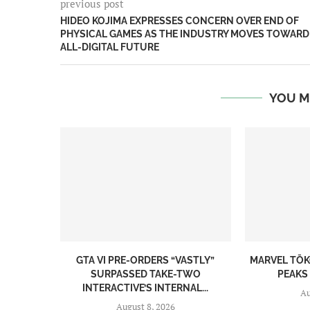
previous post
HIDEO KOJIMA EXPRESSES CONCERN OVER END OF
PHYSICAL GAMES AS THE INDUSTRY MOVES TOWARD
ALL-DIGITAL FUTURE
YOU M
GTA VI PRE-ORDERS “VASTLY”
MARVEL TŌK
SURPASSED TAKE-TWO
PEAKS 
INTERACTIVE’S INTERNAL...
Au
August 8, 2026