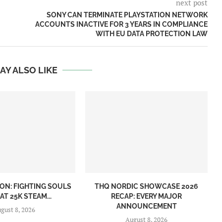
next post
SONY CAN TERMINATE PLAYSTATION NETWORK
ACCOUNTS INACTIVE FOR 3 YEARS IN COMPLIANCE
WITH EU DATA PROTECTION LAW
AY ALSO LIKE
ON: FIGHTING SOULS
THQ NORDIC SHOWCASE 2026
AT 25K STEAM...
RECAP: EVERY MAJOR
ANNOUNCEMENT
gust 8, 2026
August 8, 2026