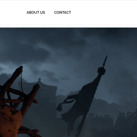
ABOUT US
CONTACT