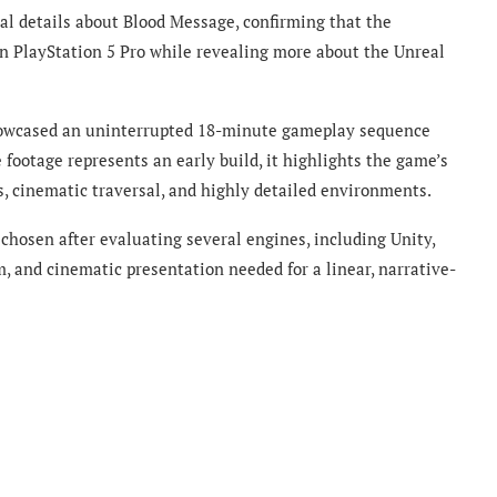
l details about Blood Message, confirming that the
n PlayStation 5 Pro while revealing more about the Unreal
showcased an uninterrupted 18-minute gameplay sequence
 footage represents an early build, it highlights the game’s
 cinematic traversal, and highly detailed environments.
chosen after evaluating several engines, including Unity,
sm, and cinematic presentation needed for a linear, narrative-