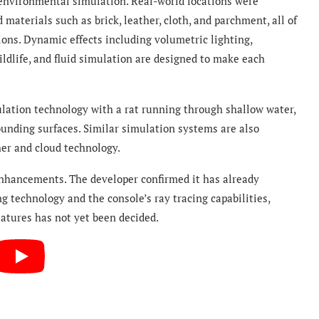
 environmental simulation. Real-world locations were
materials such as brick, leather, cloth, and parchment, all of
ons. Dynamic effects including volumetric lighting,
ildlife, and fluid simulation are designed to make each
ation technology with a rat running through shallow water,
rounding surfaces. Similar simulation systems are also
er and cloud technology.
enhancements. The developer confirmed it has already
 technology and the console’s ray tracing capabilities,
eatures has not yet been decided.