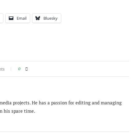
Email
Bluesky
nts
0
imedia projects. He has a passion for editing and managing
n his spare time.