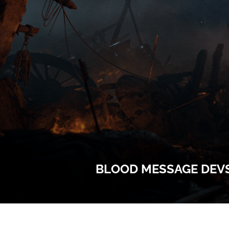
BLOOD MESSAGE DEVS