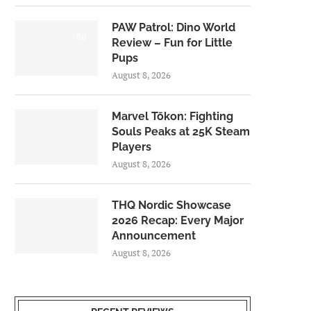
PAW Patrol: Dino World
6.0
Review – Fun for Little
Pups
August 8, 2026
Marvel Tōkon: Fighting
Souls Peaks at 25K Steam
Players
August 8, 2026
THQ Nordic Showcase
2026 Recap: Every Major
Announcement
August 8, 2026