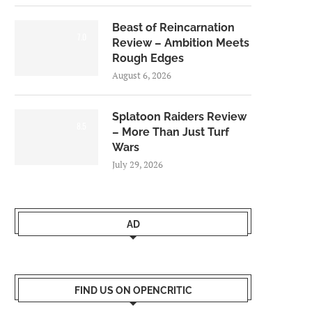
Beast of Reincarnation
7.0
Review – Ambition Meets
Rough Edges
August 6, 2026
Splatoon Raiders Review
8.5
– More Than Just Turf
Wars
July 29, 2026
AD
FIND US ON OPENCRITIC