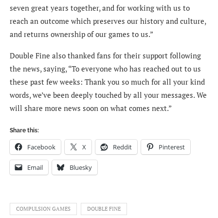
seven great years together, and for working with us to
reach an outcome which preserves our history and culture,
and returns ownership of our games to us.”
Double Fine also thanked fans for their support following
the news, saying, “To everyone who has reached out to us
these past few weeks: Thank you so much for all your kind
words, we’ve been deeply touched by all your messages. We
will share more news soon on what comes next.”
Share this:
Facebook
X
Reddit
Pinterest
Email
Bluesky
COMPULSION GAMES
DOUBLE FINE