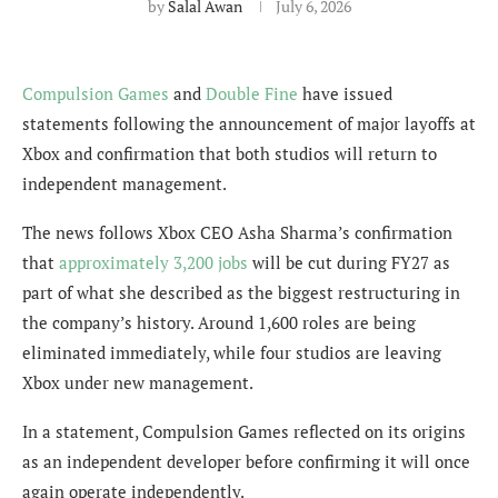
by
Salal Awan
July 6, 2026
Compulsion Games
and
Double Fine
have issued
statements following the announcement of major layoffs at
Xbox and confirmation that both studios will return to
independent management.
The news follows Xbox CEO Asha Sharma’s confirmation
that
approximately 3,200 jobs
will be cut during FY27 as
part of what she described as the biggest restructuring in
the company’s history. Around 1,600 roles are being
eliminated immediately, while four studios are leaving
Xbox under new management.
In a statement, Compulsion Games reflected on its origins
as an independent developer before confirming it will once
again operate independently.