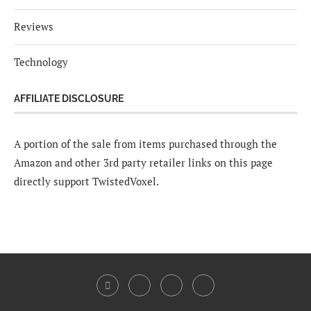
Reviews
Technology
AFFILIATE DISCLOSURE
A portion of the sale from items purchased through the
Amazon and other 3rd party retailer links on this page
directly support TwistedVoxel.