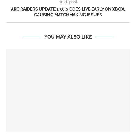
next post
ARC RAIDERS UPDATE 1.36.0 GOES LIVE EARLY ON XBOX,
CAUSING MATCHMAKING ISSUES
YOU MAY ALSO LIKE