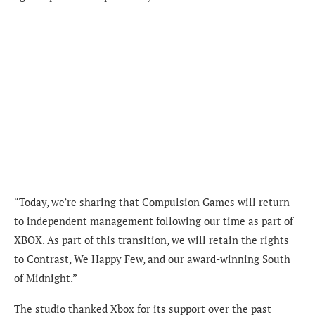
“Today, we’re sharing that Compulsion Games will return
to independent management following our time as part of
XBOX. As part of this transition, we will retain the rights
to Contrast, We Happy Few, and our award-winning South
of Midnight.”
The studio thanked Xbox for its support over the past