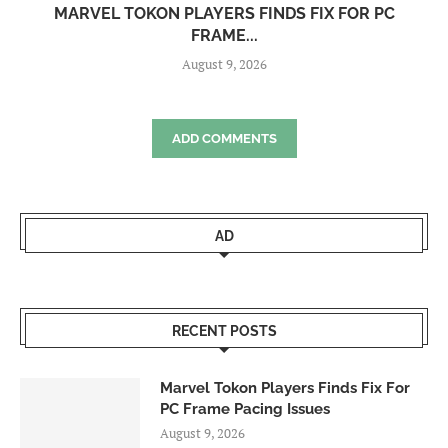
MARVEL TOKON PLAYERS FINDS FIX FOR PC
FRAME...
August 9, 2026
ADD COMMENTS
AD
RECENT POSTS
Marvel Tokon Players Finds Fix For
PC Frame Pacing Issues
August 9, 2026