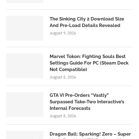
The Sinking City 2 Download Size
And Pre-Load Details Revealed
August 9, 2026
Marvel Tokon: Fighting Souls Best
Settings Guide For PC (Steam Deck
Not Compatible)
August 8, 2026
GTA VI Pre-Orders “Vastly”
Surpassed Take-Two Interactive’s
Internal Forecasts
August 8, 2026
Dragon Ball: Sparking! Zero – Super
6.0