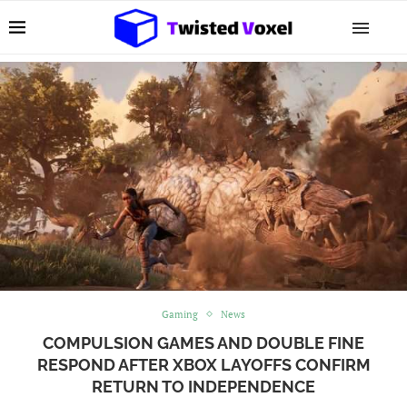
Gaming
News
COMPULSION GAMES AND DOUBLE FINE
RESPOND AFTER XBOX LAYOFFS CONFIRM
RETURN TO INDEPENDENCE