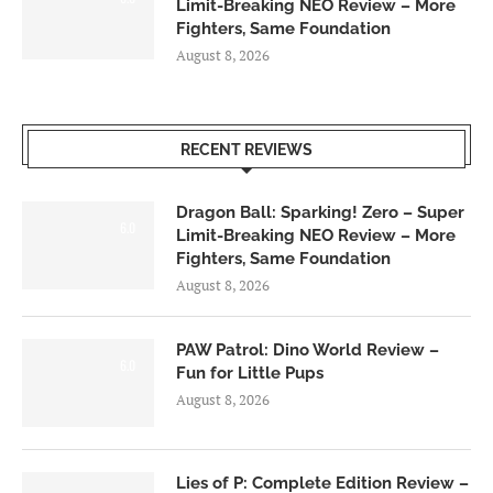
Limit-Breaking NEO Review – More
Fighters, Same Foundation
August 8, 2026
RECENT REVIEWS
Dragon Ball: Sparking! Zero – Super
6.0
Limit-Breaking NEO Review – More
Fighters, Same Foundation
August 8, 2026
PAW Patrol: Dino World Review –
6.0
Fun for Little Pups
August 8, 2026
Lies of P: Complete Edition Review –