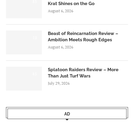
8.5
Krat Shines on the Go
August 6, 2026
Beast of Reincarnation Review –
7.0
Ambition Meets Rough Edges
August 6, 2026
Splatoon Raiders Review – More
8.5
Than Just Turf Wars
July 29, 2026
AD