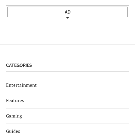
AD
CATEGORIES
Entertainment
Features
Gaming
Guides