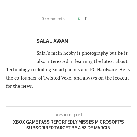
0 comments
0
SALAL AWAN
Salal's main hobby is photography but he is
also interested in learning the latest about
Technology including Smartphones and PC Hardware. He is
the co-founder of Twisted Voxel and always on the lookout
for the news.
previous post
XBOX GAME PASS REPORTEDLY MISSES MICROSOFT’S
SUBSCRIBER TARGET BY A WIDE MARGIN