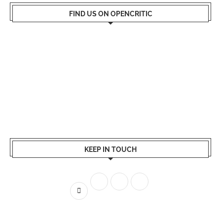
FIND US ON OPENCRITIC
KEEP IN TOUCH