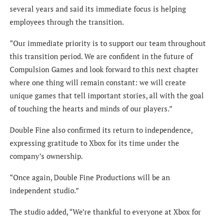
several years and said its immediate focus is helping
employees through the transition.
“Our immediate priority is to support our team throughout
this transition period. We are confident in the future of
Compulsion Games and look forward to this next chapter
where one thing will remain constant: we will create
unique games that tell important stories, all with the goal
of touching the hearts and minds of our players.”
Double Fine also confirmed its return to independence,
expressing gratitude to Xbox for its time under the
company’s ownership.
“Once again, Double Fine Productions will be an
independent studio.”
The studio added, “We’re thankful to everyone at Xbox for