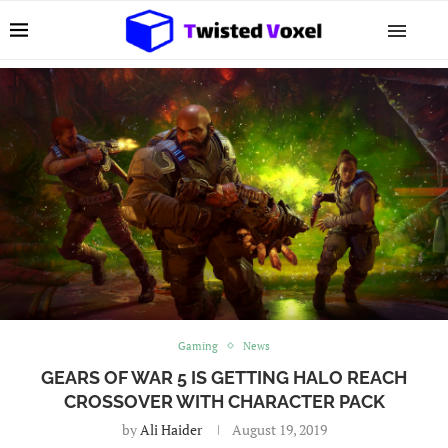
Gaming
News
GEARS OF WAR 5 IS GETTING HALO REACH
CROSSOVER WITH CHARACTER PACK
by
Ali Haider
August 19, 2019