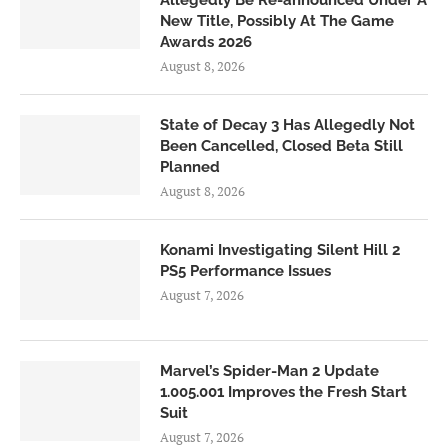
New Title, Possibly At The Game
Awards 2026
August 8, 2026
State of Decay 3 Has Allegedly Not
Been Cancelled, Closed Beta Still
Planned
August 8, 2026
Konami Investigating Silent Hill 2
PS5 Performance Issues
August 7, 2026
Marvel’s Spider-Man 2 Update
1.005.001 Improves the Fresh Start
Suit
August 7, 2026