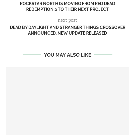
ROCKSTAR NORTH IS MOVING FROM RED DEAD
REDEMPTION 2 TO THEIR NEXT PROJECT
next post
DEAD BY DAYLIGHT AND STRANGER THINGS CROSSOVER
ANNOUNCED, NEW UPDATE RELEASED
YOU MAY ALSO LIKE