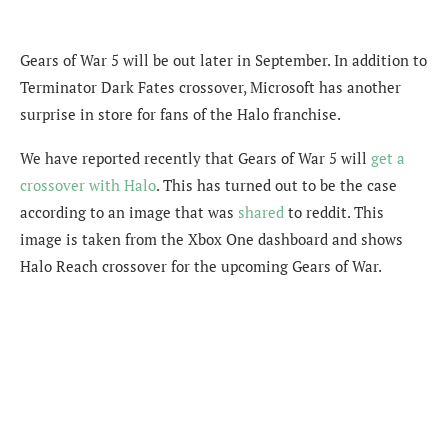
Gears of War 5 will be out later in September. In addition to
Terminator Dark Fates crossover, Microsoft has another
surprise in store for fans of the Halo franchise.
We have reported recently that Gears of War 5 will
get a
crossover with Halo
. This has turned out to be the case
according to an image that was
shared
to reddit. This
image is taken from the Xbox One dashboard and shows
Halo Reach crossover for the upcoming Gears of War.