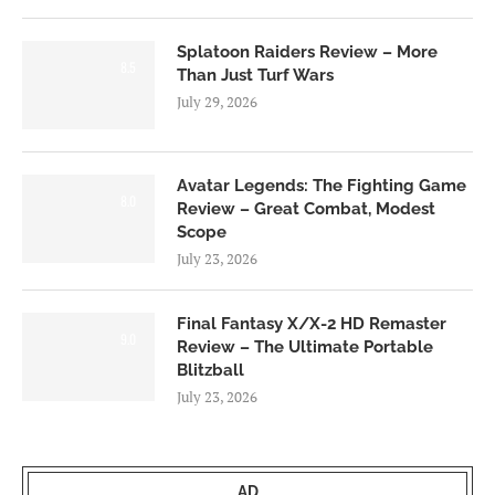
Splatoon Raiders Review – More
8.5
Than Just Turf Wars
July 29, 2026
Avatar Legends: The Fighting Game
8.0
Review – Great Combat, Modest
Scope
July 23, 2026
Final Fantasy X/X-2 HD Remaster
9.0
Review – The Ultimate Portable
Blitzball
July 23, 2026
AD