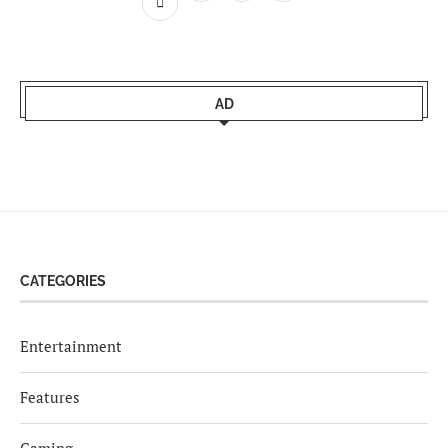
AD
CATEGORIES
Entertainment
Features
Gaming