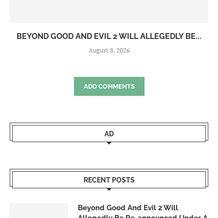
BEYOND GOOD AND EVIL 2 WILL ALLEGEDLY BE...
August 8, 2026
ADD COMMENTS
AD
RECENT POSTS
Beyond Good And Evil 2 Will
Allegedly Be Re-announced Under A