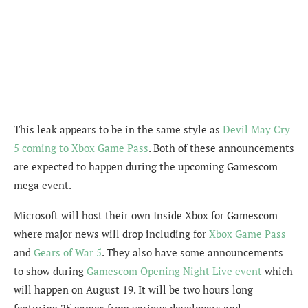
This leak appears to be in the same style as
Devil May Cry
5 coming to Xbox Game Pass
. Both of these announcements
are expected to happen during the upcoming Gamescom
mega event.
Microsoft will host their own Inside Xbox for Gamescom
where major news will drop including for
Xbox Game Pass
and
Gears of War 5
. They also have some announcements
to show during
Gamescom Opening Night Live event
which
will happen on August 19. It will be two hours long
featuring 25 games from various developers and