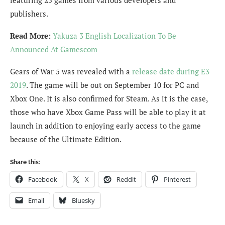
publishers.
Read More:
Yakuza 3 English Localization To Be
Announced At Gamescom
Gears of War 5 was revealed with a
release date during E3
2019
. The game will be out on September 10 for PC and
Xbox One. It is also confirmed for Steam. As it is the case,
those who have Xbox Game Pass will be able to play it at
launch in addition to enjoying early access to the game
because of the Ultimate Edition.
Share this:
Facebook
X
Reddit
Pinterest
Email
Bluesky