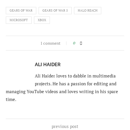
GEARS OF WAR
GEARS OF WAR 5
HALO REACH
MICROSOFT
XBOX
1 comment
0
ALI HAIDER
Ali Haider loves to dabble in multimedia
projects. He has a passion for editing and
managing YouTube videos and loves writing in his spare
time.
previous post