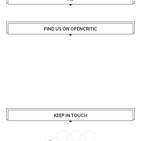
FIND US ON OPENCRITIC
KEEP IN TOUCH