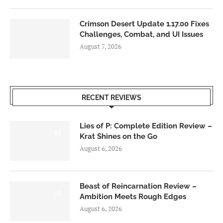
Crimson Desert Update 1.17.00 Fixes
Challenges, Combat, and UI Issues
August 7, 2026
RECENT REVIEWS
Lies of P: Complete Edition Review –
8.5
Krat Shines on the Go
August 6, 2026
Beast of Reincarnation Review –
7.0
Ambition Meets Rough Edges
August 6, 2026