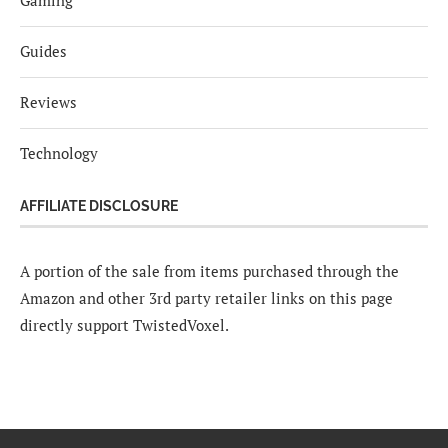
Guides
Reviews
Technology
AFFILIATE DISCLOSURE
A portion of the sale from items purchased through the
Amazon and other 3rd party retailer links on this page
directly support TwistedVoxel.