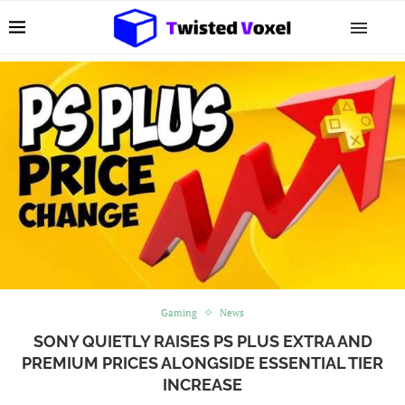
Gaming
News
SONY QUIETLY RAISES PS PLUS EXTRA AND
PREMIUM PRICES ALONGSIDE ESSENTIAL TIER
INCREASE