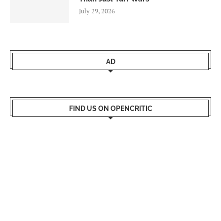
July 29, 2026
AD
FIND US ON OPENCRITIC