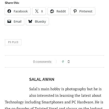
Share this:
Facebook
X
Reddit
Pinterest
Email
Bluesky
PS PLUS
0 comments
0
SALAL AWAN
Salal's main hobby is photography but he is
also interested in learning the latest about
Technology including Smartphones and PC Hardware. He is
the co-founder of Twisted Voxel and always on the lookout