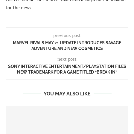
for the news.
previous post
MARVEL RIVALS MAY 21 UPDATE INTRODUCES SAVAGE
ADVENTURE AND NEW COSMETICS
next post
SONY INTERACTIVE ENTERTAINMENT/PLAYSTATION FILES
NEW TRADEMARK FOR A GAME TITLED “BREAK IN”
YOU MAY ALSO LIKE