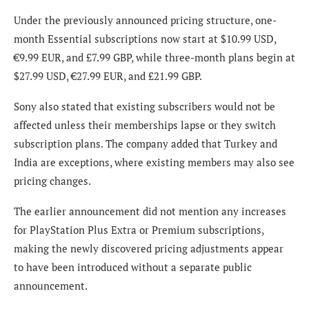
Under the previously announced pricing structure, one-
month Essential subscriptions now start at $10.99 USD,
€9.99 EUR, and £7.99 GBP, while three-month plans begin at
$27.99 USD, €27.99 EUR, and £21.99 GBP.
Sony also stated that existing subscribers would not be
affected unless their memberships lapse or they switch
subscription plans. The company added that Turkey and
India are exceptions, where existing members may also see
pricing changes.
The earlier announcement did not mention any increases
for PlayStation Plus Extra or Premium subscriptions,
making the newly discovered pricing adjustments appear
to have been introduced without a separate public
announcement.