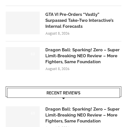
GTA VI Pre-Orders “Vastly”
Surpassed Take-Two Interactive’s
Internal Forecasts
August 8, 2026
Dragon Ball: Sparking! Zero – Super
6.0
Limit-Breaking NEO Review – More
Fighters, Same Foundation
August 8, 2026
RECENT REVIEWS
Dragon Ball: Sparking! Zero – Super
6.0
Limit-Breaking NEO Review – More
Fighters, Same Foundation