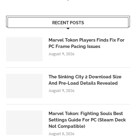
RECENT POSTS
Marvel Tokon Players Finds Fix For
PC Frame Pacing Issues
August 9, 2026
The Sinking City 2 Download Size
And Pre-Load Details Revealed
August 9, 2026
Marvel Tokon: Fighting Souls Best
Settings Guide For PC (Steam Deck
Not Compatible)
August 8, 2026