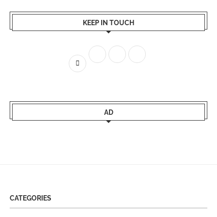
KEEP IN TOUCH
AD
CATEGORIES