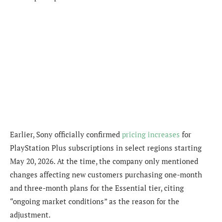
Earlier, Sony officially confirmed
pricing increases
for
PlayStation Plus subscriptions in select regions starting
May 20, 2026. At the time, the company only mentioned
changes affecting new customers purchasing one-month
and three-month plans for the Essential tier, citing
“ongoing market conditions” as the reason for the
adjustment.