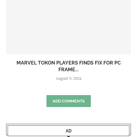
MARVEL TOKON PLAYERS FINDS FIX FOR PC
FRAME...
August 9, 2026
ADD COMMENTS
AD