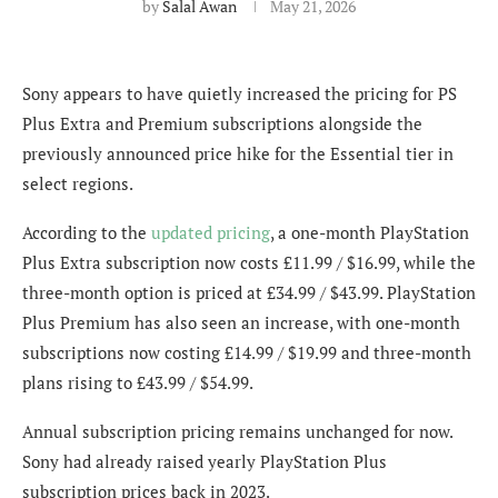
by
Salal Awan
May 21, 2026
Sony appears to have quietly increased the pricing for PS
Plus Extra and Premium subscriptions alongside the
previously announced price hike for the Essential tier in
select regions.
According to the
updated pricing
, a one-month PlayStation
Plus Extra subscription now costs £11.99 / $16.99, while the
three-month option is priced at £34.99 / $43.99. PlayStation
Plus Premium has also seen an increase, with one-month
subscriptions now costing £14.99 / $19.99 and three-month
plans rising to £43.99 / $54.99.
Annual subscription pricing remains unchanged for now.
Sony had already raised yearly PlayStation Plus
subscription prices back in 2023.