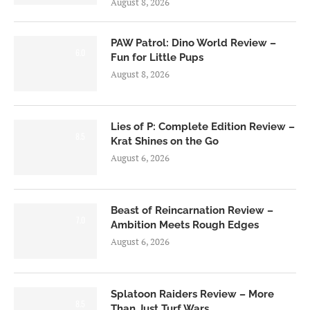
August 8, 2026
PAW Patrol: Dino World Review –
6.0
Fun for Little Pups
August 8, 2026
Lies of P: Complete Edition Review –
8.5
Krat Shines on the Go
August 6, 2026
Beast of Reincarnation Review –
7.0
Ambition Meets Rough Edges
August 6, 2026
Splatoon Raiders Review – More
8.5
Than Just Turf Wars