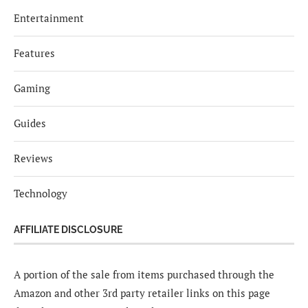
Entertainment
Features
Gaming
Guides
Reviews
Technology
AFFILIATE DISCLOSURE
A portion of the sale from items purchased through the
Amazon and other 3rd party retailer links on this page