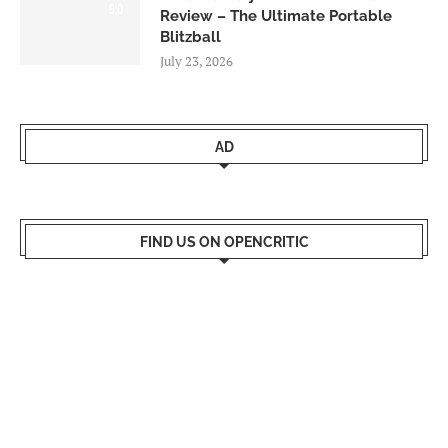
9.0
Review – The Ultimate Portable
Blitzball
July 23, 2026
AD
FIND US ON OPENCRITIC