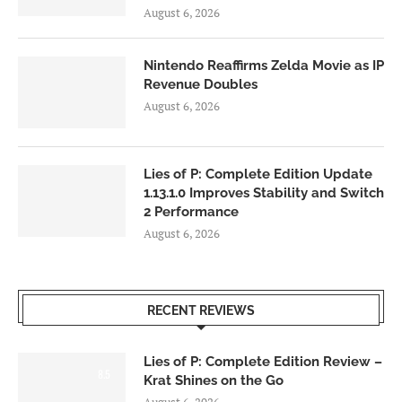
August 6, 2026
Nintendo Reaffirms Zelda Movie as IP
Revenue Doubles
August 6, 2026
Lies of P: Complete Edition Update
1.13.1.0 Improves Stability and Switch
2 Performance
August 6, 2026
RECENT REVIEWS
Lies of P: Complete Edition Review –
8.5
Krat Shines on the Go
August 6, 2026