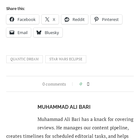
Share this:
Facebook
X
Reddit
Pinterest
Email
Bluesky
QUANTIC DREAM
STAR WARS ECLIPSE
0 comments
0
MUHAMMAD ALI BARI
Muhammad Ali Bari has a knack for covering
reviews. He manages our content pipeline,
creates timelines for scheduled editorial tasks, and helps