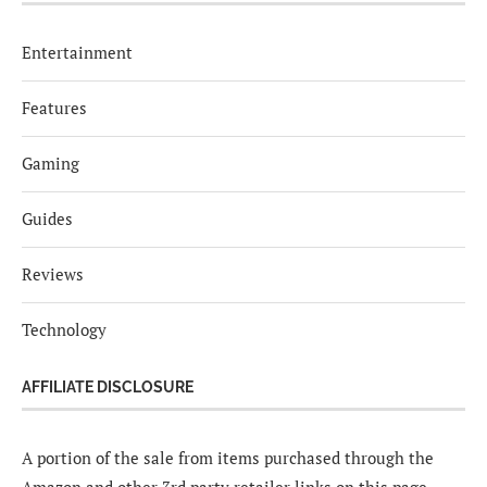
Entertainment
Features
Gaming
Guides
Reviews
Technology
AFFILIATE DISCLOSURE
A portion of the sale from items purchased through the
Amazon and other 3rd party retailer links on this page