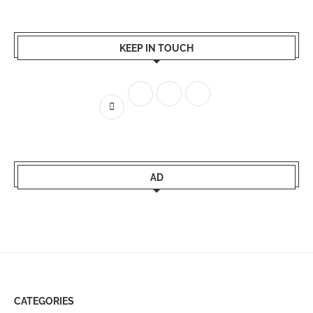
KEEP IN TOUCH
AD
CATEGORIES