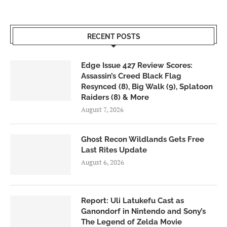
RECENT POSTS
Edge Issue 427 Review Scores:
Assassin’s Creed Black Flag
Resynced (8), Big Walk (9), Splatoon
Raiders (8) & More
August 7, 2026
Ghost Recon Wildlands Gets Free
Last Rites Update
August 6, 2026
Report: Uli Latukefu Cast as
Ganondorf in Nintendo and Sony’s
The Legend of Zelda Movie