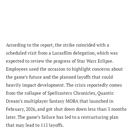
According to the report, the strike coincided with a
scheduled visit from a Lucasfilm delegation, which was
expected to review the progress of Star Wars Eclipse.
Employees used the occasion to highlight concerns about
the game’s future and the planned layoffs that could
heavily impact development. The crisis reportedly comes
from the collapse of Spellcasters Chronicles, Quantic
Dream’s multiplayer fantasy MOBA that launched in
February, 2026, and got shut down down less than 3 months
later. The game’s failure has led to a restructuring plan
that may lead to 115 layoffs.