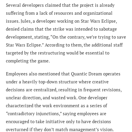
Several developers claimed that the project is already
suffering from a lack of resources and organizational
issues. Jules, a developer working on Star Wars Eclipse,
denied claims that the strike was intended to sabotage
development, stating, “On the contrary, we’re trying to save
Star Wars Eclipse.” According to them, the additional staff
targeted by the restructuring would be essential to
completing the game.
Employees also mentioned that Quantic Dream operates
under a heavily top-down structure where creative
decisions are centralized, resulting in frequent revisions,
unclear direction, and wasted work. One developer
characterized the work environment as a series of
“contradictory injunctions,” saying employees are
encouraged to take initiative only to have decisions
overturned if they don’t match management’s vision.