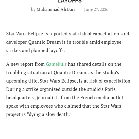
LAYOFFS
by
Muhammad Ali Bari
June 27, 2026
Star Wars Eclipse is reportedly at risk of cancellation, and
developer Quantic Dream is in trouble amid employee
strikes and planned layoffs.
A new report from
Gamekult
has shared details on the
troubling situation at Quantic Dream, as the studio’s
upcoming title, Star Wars Eclipse, is at risk of cancellation.
During a strike organized outside the studio’s Paris
headquarters, journalists from the French media outlet
spoke with employees who claimed that the Star Wars
project is “dying a slow death.”