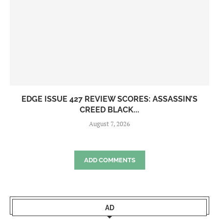
EDGE ISSUE 427 REVIEW SCORES: ASSASSIN’S
CREED BLACK...
August 7, 2026
ADD COMMENTS
AD