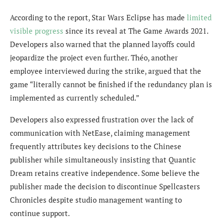
According to the report, Star Wars Eclipse has made
limited
visible progress
since its reveal at The Game Awards 2021.
Developers also warned that the planned layoffs could
jeopardize the project even further. Théo, another
employee interviewed during the strike, argued that the
game “literally cannot be finished if the redundancy plan is
implemented as currently scheduled.”
Developers also expressed frustration over the lack of
communication with NetEase, claiming management
frequently attributes key decisions to the Chinese
publisher while simultaneously insisting that Quantic
Dream retains creative independence. Some believe the
publisher made the decision to discontinue Spellcasters
Chronicles despite studio management wanting to
continue support.