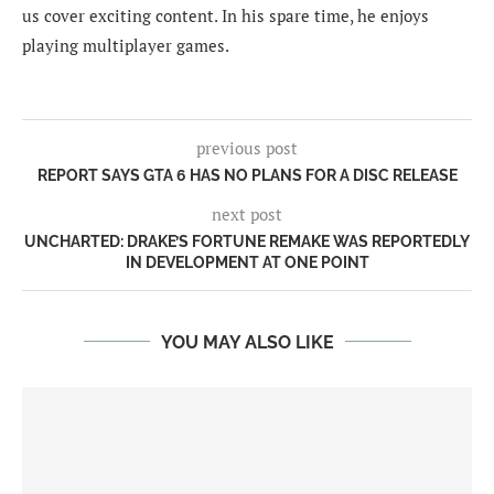
us cover exciting content. In his spare time, he enjoys
playing multiplayer games.
previous post
REPORT SAYS GTA 6 HAS NO PLANS FOR A DISC RELEASE
next post
UNCHARTED: DRAKE’S FORTUNE REMAKE WAS REPORTEDLY
IN DEVELOPMENT AT ONE POINT
YOU MAY ALSO LIKE