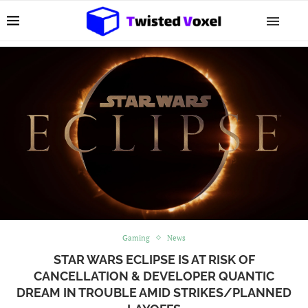
Gaming
News
STAR WARS ECLIPSE IS AT RISK OF
CANCELLATION & DEVELOPER QUANTIC
DREAM IN TROUBLE AMID STRIKES/PLANNED