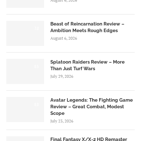
Beast of Reincarnation Review –
7.0
Ambition Meets Rough Edges
August 6, 2026
Splatoon Raiders Review – More
8.5
Than Just Turf Wars
July 29, 2026
Avatar Legends: The Fighting Game
8.0
Review – Great Combat, Modest
Scope
July 23, 2026
Final Fantasy X/X-2 HD Remaster