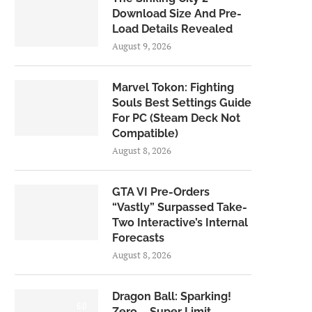
Download Size And Pre-
Load Details Revealed
August 9, 2026
Marvel Tokon: Fighting
Souls Best Settings Guide
For PC (Steam Deck Not
Compatible)
August 8, 2026
GTA VI Pre-Orders
“Vastly” Surpassed Take-
Two Interactive’s Internal
Forecasts
August 8, 2026
Dragon Ball: Sparking!
6.0
Zero – Super Limit-