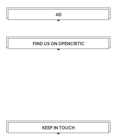
AD
FIND US ON OPENCRITIC
KEEP IN TOUCH