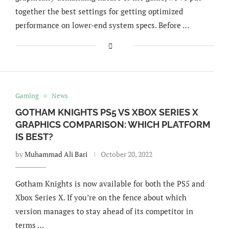
together the best settings for getting optimized
performance on lower-end system specs. Before …
Gaming
News
GOTHAM KNIGHTS PS5 VS XBOX SERIES X
GRAPHICS COMPARISON: WHICH PLATFORM
IS BEST?
by
Muhammad Ali Bari
October 20, 2022
Gotham Knights is now available for both the PS5 and
Xbox Series X. If you’re on the fence about which
version manages to stay ahead of its competitor in
terms …