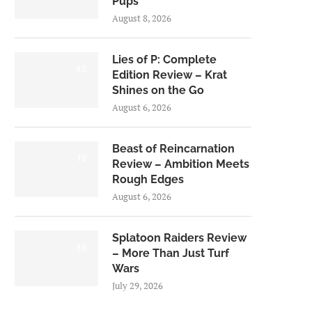
Pups
August 8, 2026
Lies of P: Complete
8.5
Edition Review – Krat
Shines on the Go
August 6, 2026
Beast of Reincarnation
7.0
Review – Ambition Meets
Rough Edges
August 6, 2026
Splatoon Raiders Review
8.5
– More Than Just Turf
Wars
July 29, 2026