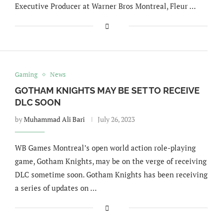
Executive Producer at Warner Bros Montreal, Fleur …
Gaming
News
GOTHAM KNIGHTS MAY BE SET TO RECEIVE
DLC SOON
by
Muhammad Ali Bari
July 26, 2023
WB Games Montreal’s open world action role-playing
game, Gotham Knights, may be on the verge of receiving
DLC sometime soon. Gotham Knights has been receiving
a series of updates on …