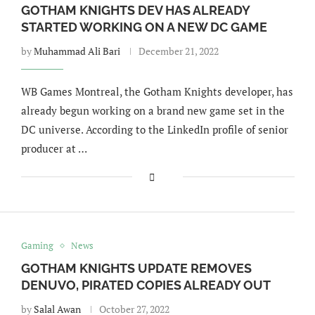
GOTHAM KNIGHTS DEV HAS ALREADY
STARTED WORKING ON A NEW DC GAME
by
Muhammad Ali Bari
December 21, 2022
WB Games Montreal, the Gotham Knights developer, has
already begun working on a brand new game set in the
DC universe. According to the LinkedIn profile of senior
producer at …
Gaming
News
GOTHAM KNIGHTS UPDATE REMOVES
DENUVO, PIRATED COPIES ALREADY OUT
by
Salal Awan
October 27, 2022