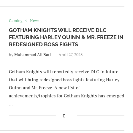
Gaming
News
GOTHAM KNIGHTS WILL RECEIVE DLC
FEATURING HARLEY QUINN & MR. FREEZE IN
REDESIGNED BOSS FIGHTS
by
Muhammad Ali Bari
April 27, 2023
Gotham Knights will reportedly receive DLC in future
that will bring redesigned boss fights featuring Harley
Quinn and Mr. Freeze. A new list of
achievements/trophies for Gotham Knights has emerged
…