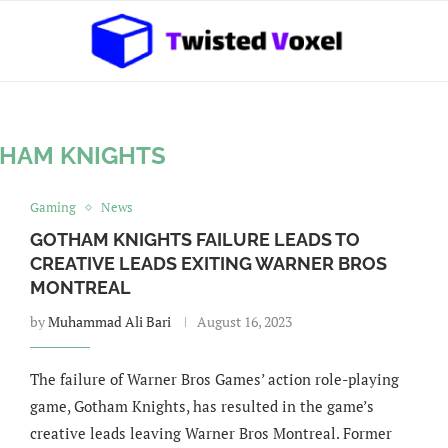
HAM KNIGHTS
Gaming
News
GOTHAM KNIGHTS FAILURE LEADS TO
CREATIVE LEADS EXITING WARNER BROS
MONTREAL
by
Muhammad Ali Bari
August 16, 2023
The failure of Warner Bros Games’ action role-playing
game, Gotham Knights, has resulted in the game’s
creative leads leaving Warner Bros Montreal. Former