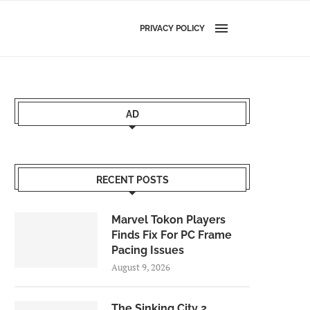
PRIVACY POLICY
AD
RECENT POSTS
Marvel Tokon Players
Finds Fix For PC Frame
Pacing Issues
August 9, 2026
The Sinking City 2