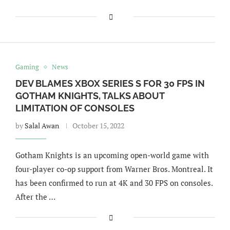
Gaming
News
DEV BLAMES XBOX SERIES S FOR 30 FPS IN
GOTHAM KNIGHTS, TALKS ABOUT
LIMITATION OF CONSOLES
by
Salal Awan
October 15, 2022
Gotham Knights is an upcoming open-world game with
four-player co-op support from Warner Bros. Montreal. It
has been confirmed to run at 4K and 30 FPS on consoles.
After the …