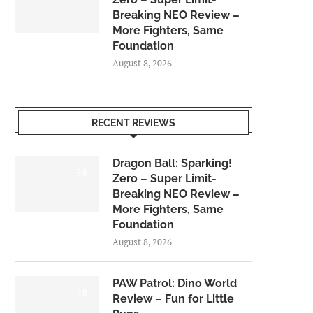
Breaking NEO Review –
More Fighters, Same
Foundation
August 8, 2026
RECENT REVIEWS
Dragon Ball: Sparking!
6.0
Zero – Super Limit-
Breaking NEO Review –
More Fighters, Same
Foundation
August 8, 2026
PAW Patrol: Dino World
6.0
Review – Fun for Little