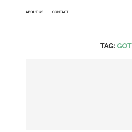
ABOUT US
CONTACT
TAG:
GOT