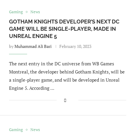
Gaming
News
GOTHAM KNIGHTS DEVELOPER’S NEXT DC
GAME WILL BE SINGLE-PLAYER, MADE IN
UNREAL ENGINE 5
by
Muhammad Ali Bari
February 10, 2023
The next entry in the DC universe from WB Games
Montreal, the developer behind Gotham Knights, will be
a single-player game, and will be developed in Unreal
Engine 5. According …
Gaming
News