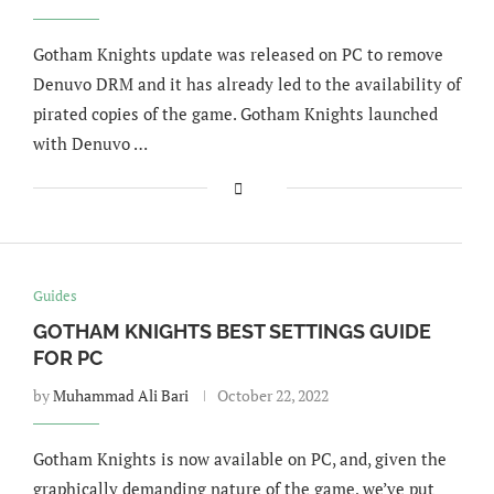
Gotham Knights update was released on PC to remove
Denuvo DRM and it has already led to the availability of
pirated copies of the game. Gotham Knights launched
with Denuvo …
Guides
GOTHAM KNIGHTS BEST SETTINGS GUIDE
FOR PC
by
Muhammad Ali Bari
October 22, 2022
Gotham Knights is now available on PC, and, given the
graphically demanding nature of the game, we’ve put