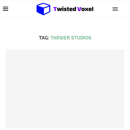
TAG:
TARSIER STUDIOS