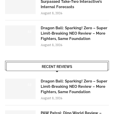
Surpassed Take-Two Interactive’s
Internal Forecasts
August 8, 2026
Dragon Ball: Sparking! Zero – Super
6.0
Limit-Breaking NEO Review – More
Fighters, Same Foundation
August 8, 2026
RECENT REVIEWS
Dragon Ball: Sparking! Zero – Super
6.0
Limit-Breaking NEO Review – More
Fighters, Same Foundation
August 8, 2026
PAW Patrol: Dino World Review –