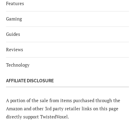
Features
Gaming
Guides
Reviews
Technology
AFFILIATE DISCLOSURE
A portion of the sale from items purchased through the
Amazon and other 3rd party retailer links on this page
directly support TwistedVoxel.