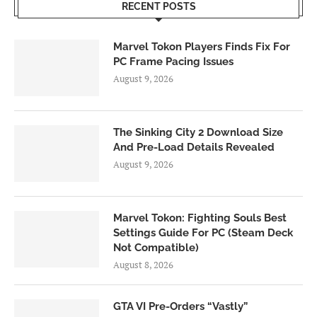
RECENT POSTS
Marvel Tokon Players Finds Fix For
PC Frame Pacing Issues
August 9, 2026
The Sinking City 2 Download Size
And Pre-Load Details Revealed
August 9, 2026
Marvel Tokon: Fighting Souls Best
Settings Guide For PC (Steam Deck
Not Compatible)
August 8, 2026
GTA VI Pre-Orders “Vastly”