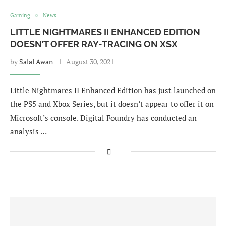
Gaming
News
LITTLE NIGHTMARES II ENHANCED EDITION
DOESN’T OFFER RAY-TRACING ON XSX
by
Salal Awan
August 30, 2021
Little Nightmares II Enhanced Edition has just launched on
the PS5 and Xbox Series, but it doesn’t appear to offer it on
Microsoft’s console. Digital Foundry has conducted an
analysis …