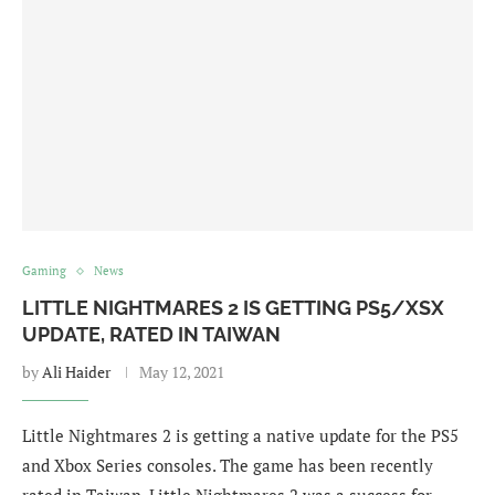
Gaming
News
LITTLE NIGHTMARES 2 IS GETTING PS5/XSX
UPDATE, RATED IN TAIWAN
by
Ali Haider
May 12, 2021
Little Nightmares 2 is getting a native update for the PS5
and Xbox Series consoles. The game has been recently