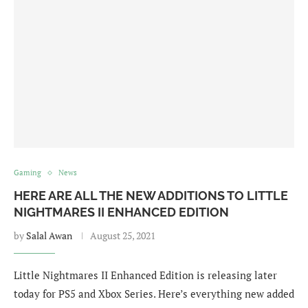
Gaming
News
HERE ARE ALL THE NEW ADDITIONS TO LITTLE
NIGHTMARES II ENHANCED EDITION
by
Salal Awan
August 25, 2021
Little Nightmares II Enhanced Edition is releasing later
today for PS5 and Xbox Series. Here’s everything new added