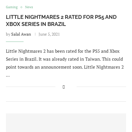
Gaming
News
LITTLE NIGHTMARES 2 RATED FOR PS5 AND
XBOX SERIES IN BRAZIL
by
Salal Awan
June 5, 2021
Little Nightmares 2 has been rated for the PS5 and Xbox
Series in Brazil. It was already rated in Taiwan. This could
point towards an announcement soon. Little Nightmares 2
…