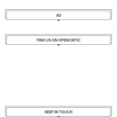
AD
FIND US ON OPENCRITIC
KEEP IN TOUCH