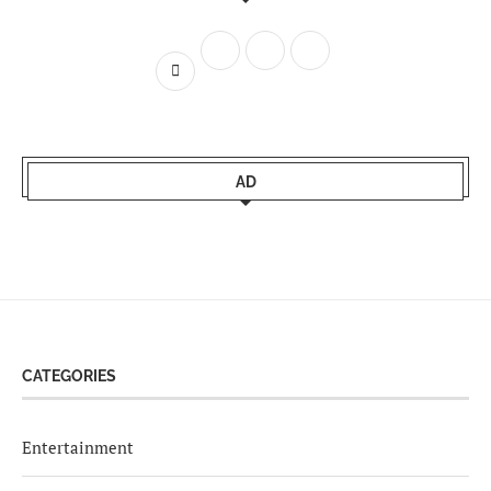
AD
CATEGORIES
Entertainment