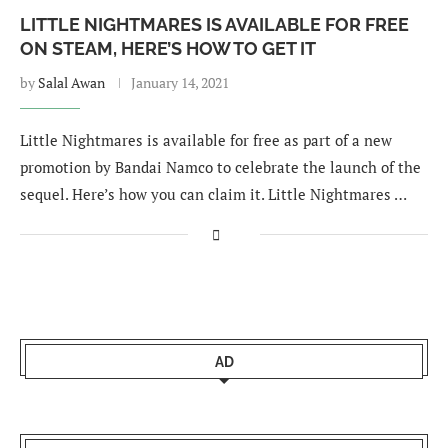
LITTLE NIGHTMARES IS AVAILABLE FOR FREE
ON STEAM, HERE’S HOW TO GET IT
by
Salal Awan
January 14, 2021
Little Nightmares is available for free as part of a new
promotion by Bandai Namco to celebrate the launch of the
sequel. Here’s how you can claim it. Little Nightmares …
AD