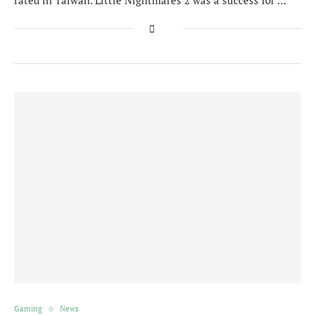
rated in Taiwan. Little Nightmares 2 was a success for …
Gaming
News