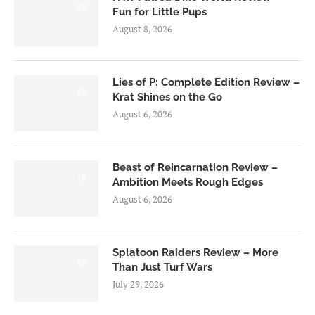
6.0
Fun for Little Pups
August 8, 2026
Lies of P: Complete Edition Review –
8.5
Krat Shines on the Go
August 6, 2026
Beast of Reincarnation Review –
7.0
Ambition Meets Rough Edges
August 6, 2026
Splatoon Raiders Review – More
8.5
Than Just Turf Wars
July 29, 2026