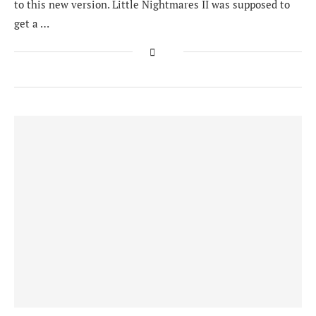
to this new version. Little Nightmares II was supposed to
get a …