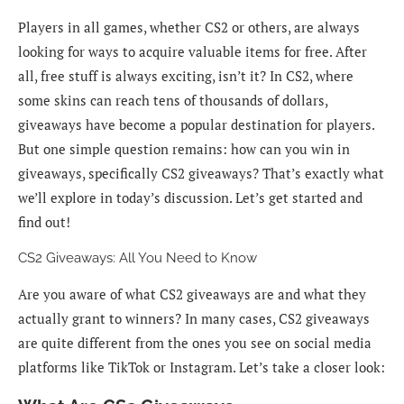
Players in all games, whether CS2 or others, are always
looking for ways to acquire valuable items for free. After
all, free stuff is always exciting, isn’t it? In CS2, where
some skins can reach tens of thousands of dollars,
giveaways have become a popular destination for players.
But one simple question remains: how can you win in
giveaways, specifically CS2 giveaways? That’s exactly what
we’ll explore in today’s discussion. Let’s get started and
find out!
CS2 Giveaways: All You Need to Know
Are you aware of what CS2 giveaways are and what they
actually grant to winners? In many cases, CS2 giveaways
are quite different from the ones you see on social media
platforms like TikTok or Instagram. Let’s take a closer look: