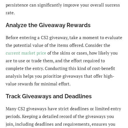
persistence can significantly improve your overall success
rate.
Analyze the Giveaway Rewards
Before entering a CS2 giveaway, take a moment to evaluate
the potential value of the items offered. Consider the
current market price
of the skins or cases, how likely you
are to use or trade them, and the effort required to
complete the entry. Conducting this kind of cost-benefit
analysis helps you prioritize giveaways that offer high-
value rewards for minimal effort.
Track Giveaways and Deadlines
Many CS2 giveaways have strict deadlines or limited entry
periods. Keeping a detailed record of the giveaways you
join, including deadlines and requirements, ensures you