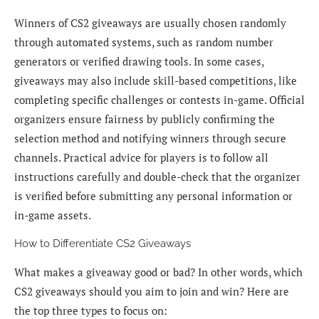
Winners of CS2 giveaways are usually chosen randomly
through automated systems, such as random number
generators or verified drawing tools. In some cases,
giveaways may also include skill-based competitions, like
completing specific challenges or contests in-game. Official
organizers ensure fairness by publicly confirming the
selection method and notifying winners through secure
channels. Practical advice for players is to follow all
instructions carefully and double-check that the organizer
is verified before submitting any personal information or
in-game assets.
How to Differentiate CS2 Giveaways
What makes a giveaway good or bad? In other words, which
CS2 giveaways should you aim to join and win? Here are
the top three types to focus on: