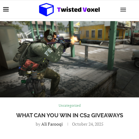
Uncategorized
WHAT CAN YOU WIN IN CS2 GIVEAWAYS
by
Ali Farooqi
October 24, 2025