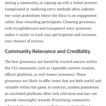
joining a community, or signing up with a linked account.
Complicated or confusing entry methods often indicate
low-value promotions where the focus is on engagement
rather than rewarding participants. Choosing giveaways
with straightforward and transparent entry processes
makes it easier to track your participation and increases
your chances of success.
Community Relevance and Credibility
The best giveaways are hosted by trusted sources within
the CS2 community, such as reputable content creators,
official platforms, or well-known streamers. These
giveaways are likely to offer items that are both useful and
valuable within the game. In contrast, random promotions
on unrelated platforms often lack relevance and may not
provide meaningful rewards. Prioritizing community-