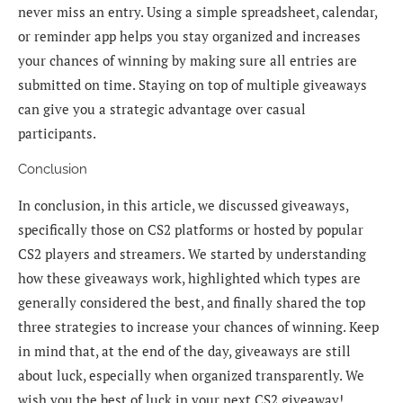
never miss an entry. Using a simple spreadsheet, calendar,
or reminder app helps you stay organized and increases
your chances of winning by making sure all entries are
submitted on time. Staying on top of multiple giveaways
can give you a strategic advantage over casual
participants.
Conclusion
In conclusion, in this article, we discussed giveaways,
specifically those on CS2 platforms or hosted by popular
CS2 players and streamers. We started by understanding
how these giveaways work, highlighted which types are
generally considered the best, and finally shared the top
three strategies to increase your chances of winning. Keep
in mind that, at the end of the day, giveaways are still
about luck, especially when organized transparently. We
wish you the best of luck in your next CS2 giveaway!