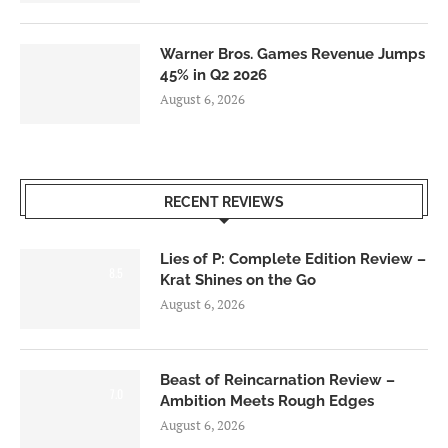
Warner Bros. Games Revenue Jumps
45% in Q2 2026
August 6, 2026
RECENT REVIEWS
Lies of P: Complete Edition Review –
8.5
Krat Shines on the Go
August 6, 2026
Beast of Reincarnation Review –
7.0
Ambition Meets Rough Edges
August 6, 2026