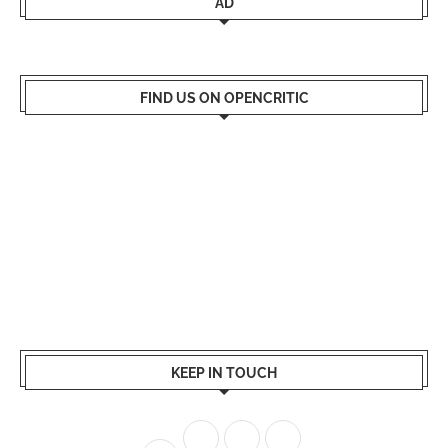
AD
FIND US ON OPENCRITIC
KEEP IN TOUCH