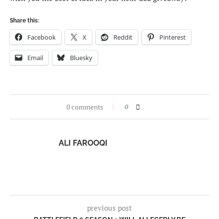
Share this:
Facebook
X
Reddit
Pinterest
Email
Bluesky
0 comments
0
ALI FAROOQI
previous post