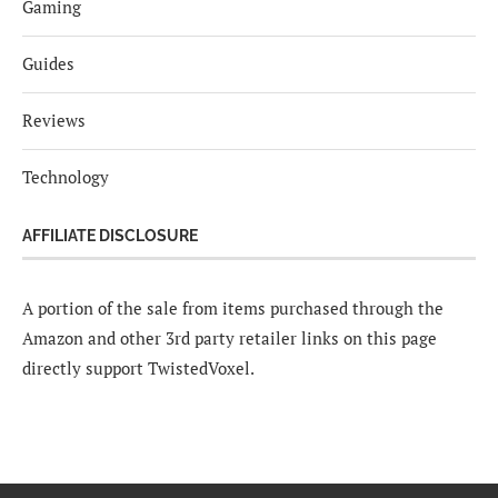
Gaming
Guides
Reviews
Technology
AFFILIATE DISCLOSURE
A portion of the sale from items purchased through the
Amazon and other 3rd party retailer links on this page
directly support TwistedVoxel.