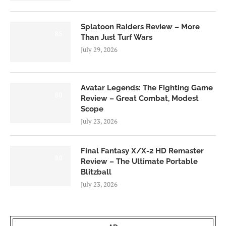
Splatoon Raiders Review – More
8.5
Than Just Turf Wars
July 29, 2026
Avatar Legends: The Fighting Game
8.0
Review – Great Combat, Modest
Scope
July 23, 2026
Final Fantasy X/X-2 HD Remaster
9.0
Review – The Ultimate Portable
Blitzball
July 23, 2026