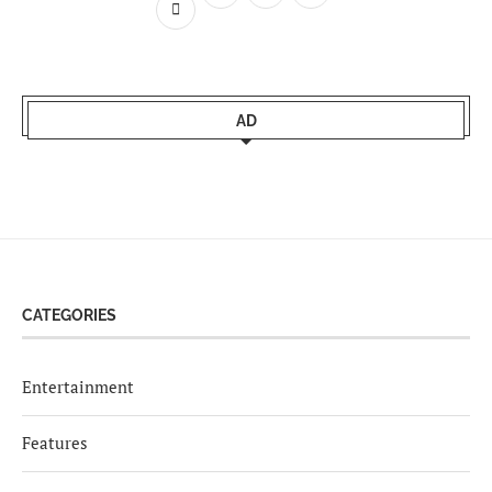
AD
CATEGORIES
Entertainment
Features