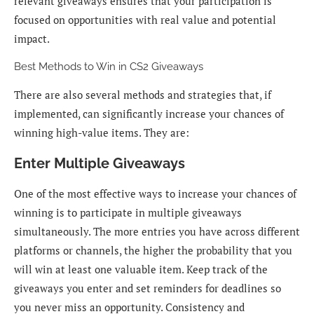
relevant giveaways ensures that your participation is
focused on opportunities with real value and potential
impact.
Best Methods to Win in CS2 Giveaways
There are also several methods and strategies that, if
implemented, can significantly increase your chances of
winning high-value items. They are:
Enter Multiple Giveaways
One of the most effective ways to increase your chances of
winning is to participate in multiple giveaways
simultaneously. The more entries you have across different
platforms or channels, the higher the probability that you
will win at least one valuable item. Keep track of the
giveaways you enter and set reminders for deadlines so
you never miss an opportunity. Consistency and