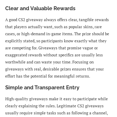
Clear and Valuable Rewards
A good CS2 giveaway always offers clear, tangible rewards
that players actually want, such as popular skins, rare
cases, or high-demand in-game items. The prize should be
explicitly stated, so participants know exactly what they
are competing for. Giveaways that promise vague or
exaggerated rewards without specifics are usually less
worthwhile and can waste your time. Focusing on
giveaways with real, desirable prizes ensures that your
effort has the potential for meaningful returns.
Simple and Transparent Entry
High-quality giveaways make it easy to participate while
clearly explaining the rules. Legitimate CS2 giveaways
usually require simple tasks such as following a channel,