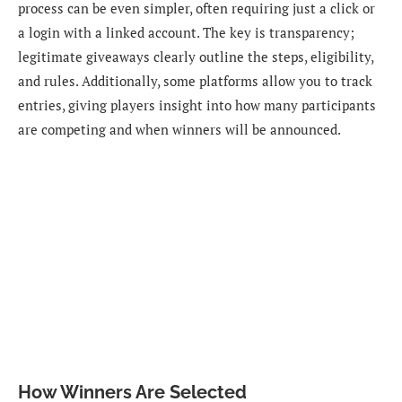
process can be even simpler, often requiring just a click or
a login with a linked account. The key is transparency;
legitimate giveaways clearly outline the steps, eligibility,
and rules. Additionally, some platforms allow you to track
entries, giving players insight into how many participants
are competing and when winners will be announced.
How Winners Are Selected