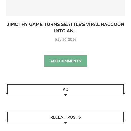
JIMOTHY GAME TURNS SEATTLE’S VIRAL RACCOON
INTO AN...
July 30, 2026
ADD COMMENTS
AD
RECENT POSTS