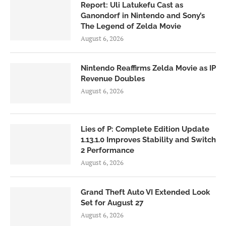
Report: Uli Latukefu Cast as
Ganondorf in Nintendo and Sony’s
The Legend of Zelda Movie
August 6, 2026
Nintendo Reaffirms Zelda Movie as IP
Revenue Doubles
August 6, 2026
Lies of P: Complete Edition Update
1.13.1.0 Improves Stability and Switch
2 Performance
August 6, 2026
Grand Theft Auto VI Extended Look
Set for August 27
August 6, 2026