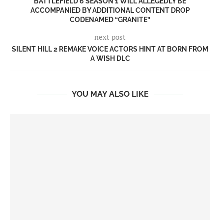
BATTLEFIELD 6 SEASON 1 WILL ALLEGEDLY BE
ACCOMPANIED BY ADDITIONAL CONTENT DROP
CODENAMED “GRANITE”
next post
SILENT HILL 2 REMAKE VOICE ACTORS HINT AT BORN FROM
A WISH DLC
YOU MAY ALSO LIKE