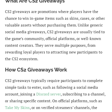
What Are CS2 Giveaways
CS2 giveaways are promotions where players have the
chance to win in-game items such as skins, cases, or other
valuable assets without purchasing them. Unlike generic
social media giveaways, CS2 giveaways are usually tied to
the game’s community, official platforms, or well-known
content creators. They serve multiple purposes, from
rewarding loyal players to attracting new participants to
the CS2 ecosystem.
How CS2 Giveaways Work
CS2 giveaways typically require participants to complete
simple tasks to enter, such as following a social media
account, joining a
Discord server
, subscribing to a channel,
or sharing specific content. On official platforms, such as
Take My Skins
, or on verified streamers’ channels, the