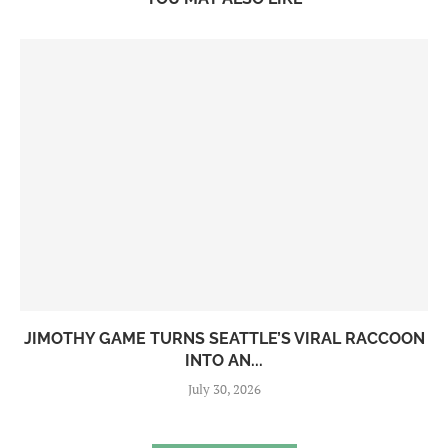
JIMOTHY GAME TURNS SEATTLE’S VIRAL RACCOON
INTO AN...
July 30, 2026