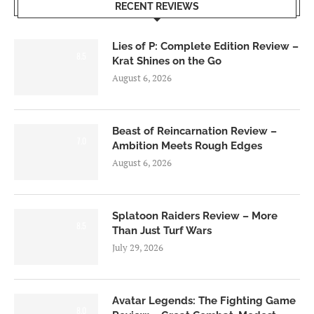
RECENT REVIEWS
Lies of P: Complete Edition Review –
8.5
Krat Shines on the Go
August 6, 2026
Beast of Reincarnation Review –
7.0
Ambition Meets Rough Edges
August 6, 2026
Splatoon Raiders Review – More
8.5
Than Just Turf Wars
July 29, 2026
Avatar Legends: The Fighting Game
8.0