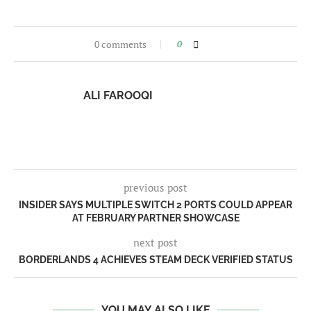
0 comments
0
ALI FAROOQI
previous post
INSIDER SAYS MULTIPLE SWITCH 2 PORTS COULD APPEAR
AT FEBRUARY PARTNER SHOWCASE
next post
BORDERLANDS 4 ACHIEVES STEAM DECK VERIFIED STATUS
YOU MAY ALSO LIKE