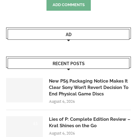
ADD COMMENTS
AD
RECENT POSTS
New PS5 Packaging Notice Makes It
Clear Sony Won’t Revert Decision To
End Physical Game Discs
August 6, 2026
Lies of P: Complete Edition Review –
8.5
Krat Shines on the Go
August 6, 2026