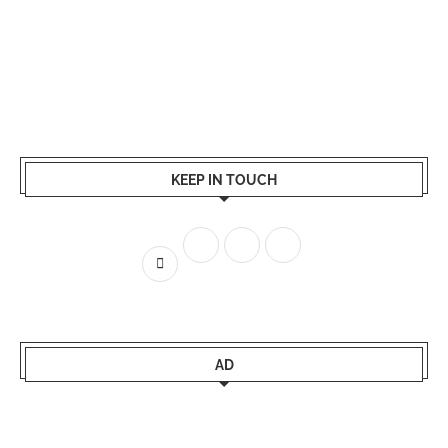
KEEP IN TOUCH
AD