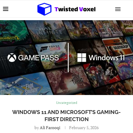
Uncategorized
WINDOWS 11 AND MICROSOFT’S GAMING-
FIRST DIRECTION
by
Ali Farooqi
February 5, 2026