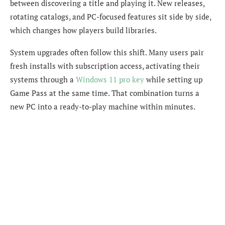
between discovering a title and playing it. New releases,
rotating catalogs, and PC-focused features sit side by side,
which changes how players build libraries.
System upgrades often follow this shift. Many users pair
fresh installs with subscription access, activating their
systems through a
Windows 11 pro key
while setting up
Game Pass at the same time. That combination turns a
new PC into a ready-to-play machine within minutes.