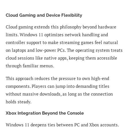
Cloud Gaming and Device Flexibility
Cloud gaming extends this philosophy beyond hardware
limits. Windows 11 optimizes network handling and
controller support to make streaming games feel natural
on laptops and low-power PCs. The operating system treats
cloud sessions like native apps, keeping them accessible
through familiar menus.
This approach reduces the pressure to own high-end
components. Players can jump into demanding titles
without massive downloads, as long as the connection
holds steady.
Xbox Integration Beyond the Console
Windows 11 deepens ties between PC and Xbox accounts.