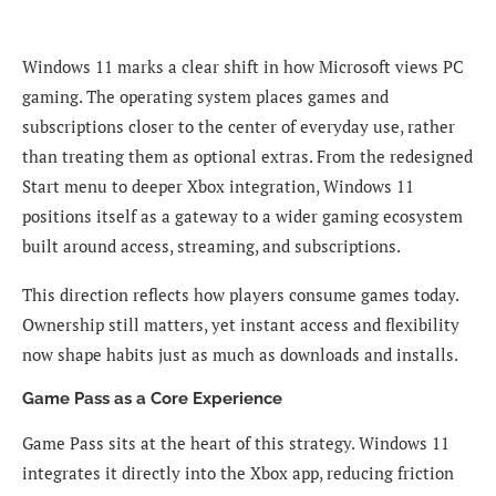
Windows 11 marks a clear shift in how Microsoft views PC
gaming. The operating system places games and
subscriptions closer to the center of everyday use, rather
than treating them as optional extras. From the redesigned
Start menu to deeper Xbox integration, Windows 11
positions itself as a gateway to a wider gaming ecosystem
built around access, streaming, and subscriptions.
This direction reflects how players consume games today.
Ownership still matters, yet instant access and flexibility
now shape habits just as much as downloads and installs.
Game Pass as a Core Experience
Game Pass sits at the heart of this strategy. Windows 11
integrates it directly into the Xbox app, reducing friction