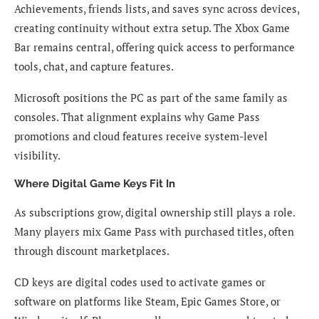
Achievements, friends lists, and saves sync across devices,
creating continuity without extra setup. The Xbox Game
Bar remains central, offering quick access to performance
tools, chat, and capture features.
Microsoft positions the PC as part of the same family as
consoles. That alignment explains why Game Pass
promotions and cloud features receive system-level
visibility.
Where Digital Game Keys Fit In
As subscriptions grow, digital ownership still plays a role.
Many players mix Game Pass with purchased titles, often
through discount marketplaces.
CD keys are digital codes used to activate games or
software on platforms like Steam, Epic Games Store, or