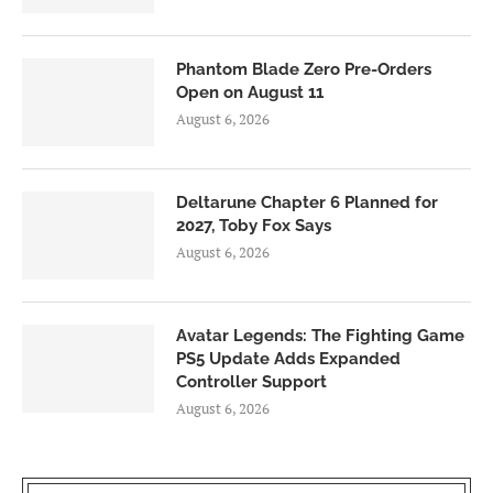
Phantom Blade Zero Pre-Orders
Open on August 11
August 6, 2026
Deltarune Chapter 6 Planned for
2027, Toby Fox Says
August 6, 2026
Avatar Legends: The Fighting Game
PS5 Update Adds Expanded
Controller Support
August 6, 2026