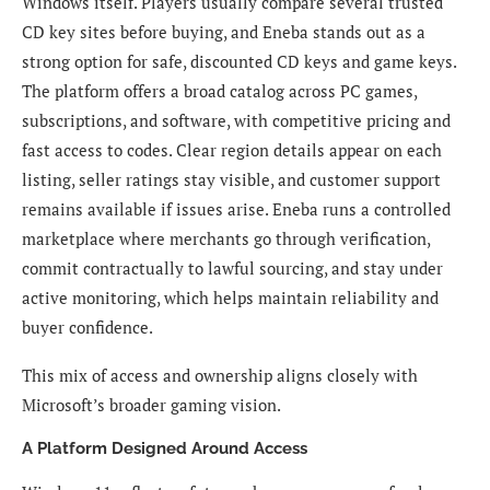
Windows itself. Players usually compare several trusted
CD key sites before buying, and Eneba stands out as a
strong option for safe, discounted CD keys and game keys.
The platform offers a broad catalog across PC games,
subscriptions, and software, with competitive pricing and
fast access to codes. Clear region details appear on each
listing, seller ratings stay visible, and customer support
remains available if issues arise. Eneba runs a controlled
marketplace where merchants go through verification,
commit contractually to lawful sourcing, and stay under
active monitoring, which helps maintain reliability and
buyer confidence.
This mix of access and ownership aligns closely with
Microsoft’s broader gaming vision.
A Platform Designed Around Access