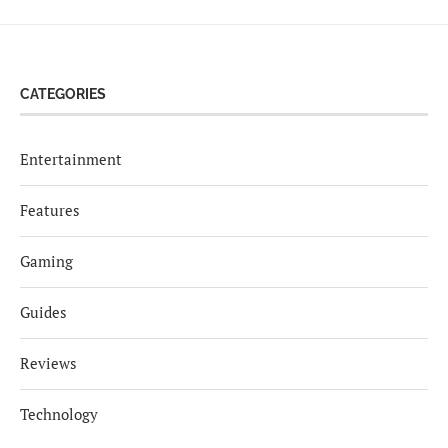
CATEGORIES
Entertainment
Features
Gaming
Guides
Reviews
Technology