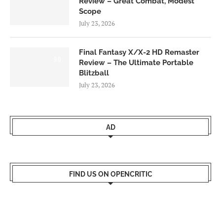
Review – Great Combat, Modest
Scope
July 23, 2026
Final Fantasy X/X-2 HD Remaster
9.0
Review – The Ultimate Portable
Blitzball
July 23, 2026
AD
FIND US ON OPENCRITIC