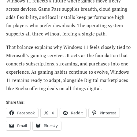
Windows 11 reflects a future where games move freely
across devices. Game Pass supplies breadth, cloud gaming
adds flexibility, and local installs keep performance high
for players who prefer downloads. The operating system
supports all three without forcing a single path.
That balance explains why Windows 11 feels closely tied to
Microsoft’s gaming services. It acts as the foundation that
connects subscriptions, streaming, and purchases into one
experience. As gaming habits continue to evolve, Windows
11 remains ready to adapt, alongside Digital marketplaces
like Eneba offering deals on all things digital.
Share this:
Facebook
X
Reddit
Pinterest
Email
Bluesky