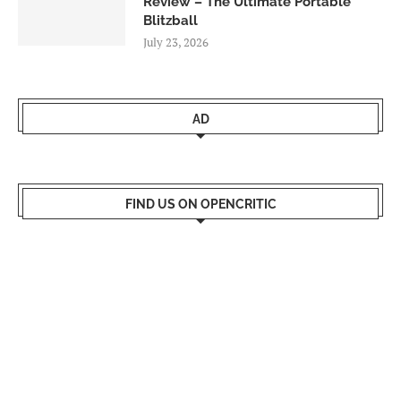
Review – The Ultimate Portable
Blitzball
July 23, 2026
AD
FIND US ON OPENCRITIC