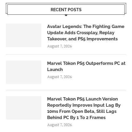
RECENT POSTS
Avatar Legends: The Fighting Game
Update Adds Crossplay, Replay
Takeover, and PS5 Improvements
August 7, 2026
Marvel Tōkon PS5 Outperforms PC at
Launch
August 7, 2026
Marvel Tokon PS5 Launch Version
Reportedly Improves Input Lag By
10ms From Open Beta, Still Lags
Behind PC By 1 To 2 Frames
August 7, 2026