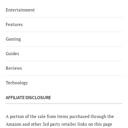
Entertainment
Features
Gaming
Guides
Reviews
Technology
AFFILIATE DISCLOSURE
A portion of the sale from items purchased through the
Amazon and other 3rd party retailer links on this page