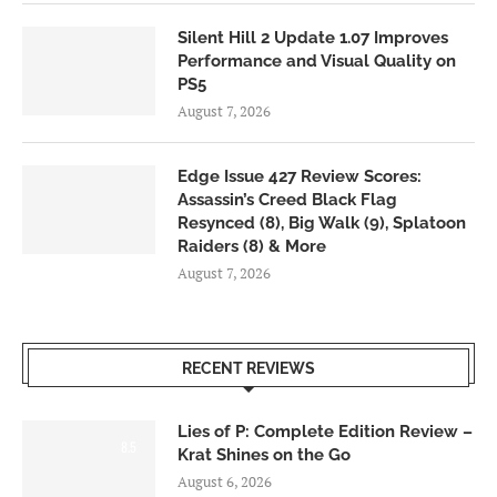
Silent Hill 2 Update 1.07 Improves
Performance and Visual Quality on
PS5
August 7, 2026
Edge Issue 427 Review Scores:
Assassin’s Creed Black Flag
Resynced (8), Big Walk (9), Splatoon
Raiders (8) & More
August 7, 2026
RECENT REVIEWS
Lies of P: Complete Edition Review –
8.5
Krat Shines on the Go
August 6, 2026