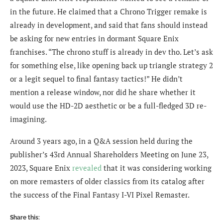
in the future. He claimed that a Chrono Trigger remake is
already in development, and said that fans should instead
be asking for new entries in dormant Square Enix
franchises. “The chrono stuff is already in dev tho. Let’s ask
for something else, like opening back up triangle strategy 2
or a legit sequel to final fantasy tactics!” He didn’t
mention a release window, nor did he share whether it
would use the HD-2D aesthetic or be a full-fledged 3D re-
imagining.
Around 3 years ago, in a Q&A session held during the
publisher’s 43rd Annual Shareholders Meeting on June 23,
2023, Square Enix
revealed
that it was considering working
on more remasters of older classics from its catalog after
the success of the Final Fantasy I-VI Pixel Remaster.
Share this: