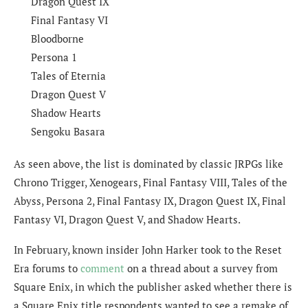
Dragon Quest IX
Final Fantasy VI
Bloodborne
Persona 1
Tales of Eternia
Dragon Quest V
Shadow Hearts
Sengoku Basara
As seen above, the list is dominated by classic JRPGs like
Chrono Trigger, Xenogears, Final Fantasy VIII, Tales of the
Abyss, Persona 2, Final Fantasy IX, Dragon Quest IX, Final
Fantasy VI, Dragon Quest V, and Shadow Hearts.
In February, known insider John Harker took to the Reset
Era forums to
comment
on a thread about a survey from
Square Enix, in which the publisher asked whether there is
a Square Enix title respondents wanted to see a remake of