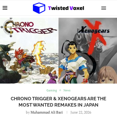
Gaming
News
CHRONO TRIGGER & XENOGEARS ARE THE
MOST WANTED REMAKES IN JAPAN
by
Muhammad Ali Bari
June 22, 2026