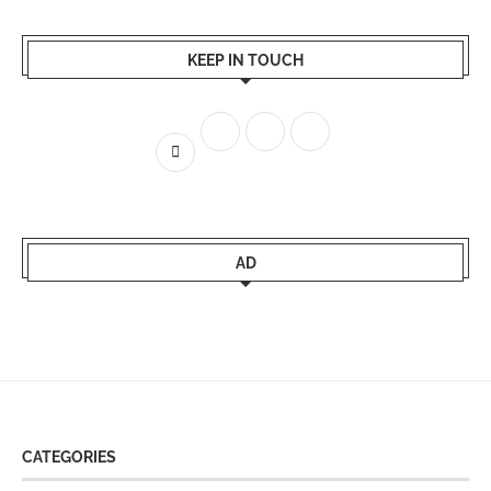
KEEP IN TOUCH
AD
CATEGORIES