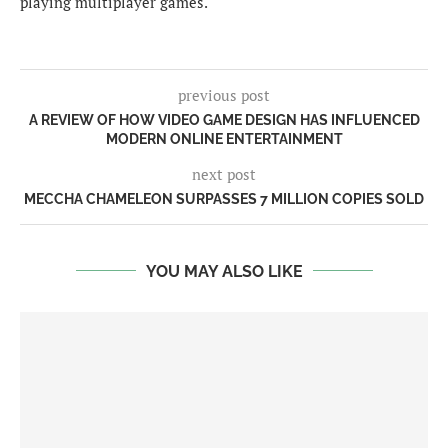
playing multiplayer games.
previous post
A REVIEW OF HOW VIDEO GAME DESIGN HAS INFLUENCED
MODERN ONLINE ENTERTAINMENT
next post
MECCHA CHAMELEON SURPASSES 7 MILLION COPIES SOLD
YOU MAY ALSO LIKE