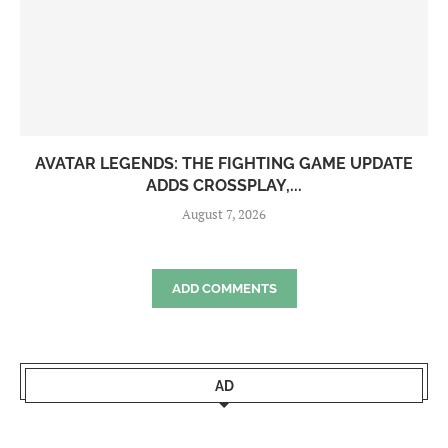
AVATAR LEGENDS: THE FIGHTING GAME UPDATE
ADDS CROSSPLAY,...
August 7, 2026
ADD COMMENTS
AD