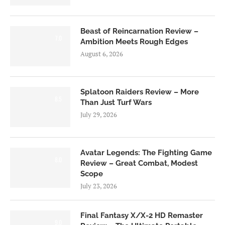
Beast of Reincarnation Review –
7.0
Ambition Meets Rough Edges
August 6, 2026
Splatoon Raiders Review – More
8.5
Than Just Turf Wars
July 29, 2026
Avatar Legends: The Fighting Game
8.0
Review – Great Combat, Modest
Scope
July 23, 2026
Final Fantasy X/X-2 HD Remaster
9.0