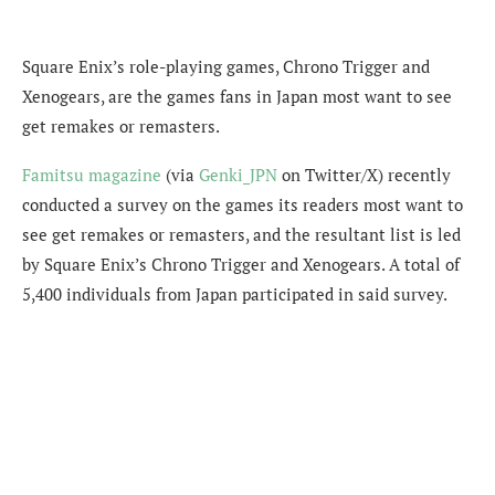
Square Enix’s role-playing games, Chrono Trigger and
Xenogears, are the games fans in Japan
most want to see
get remakes or remasters.
Famitsu magazine
(via
Genki_JPN
on Twitter/X) recently
conducted a survey on t
he games its readers most want to
see get remakes or remasters, and the resultant list is led
by Square Enix’s Chrono Trigger and Xenogears. A total of
5,400 individuals from Japan participated in said survey.