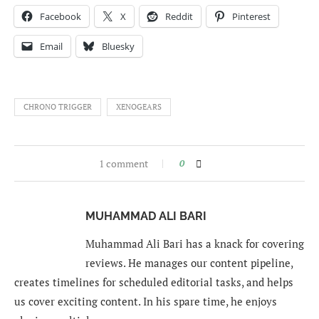
Facebook
X
Reddit
Pinterest
Email
Bluesky
CHRONO TRIGGER
XENOGEARS
1 comment
0
MUHAMMAD ALI BARI
Muhammad Ali Bari has a knack for covering
reviews. He manages our content pipeline,
creates timelines for scheduled editorial tasks, and helps
us cover exciting content. In his spare time, he enjoys