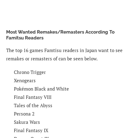
Most Wanted Remakes/Remasters According To
Famitsu Readers
The top 16 games Famtisu readers in Japan want to see
remakes or remasters of can be seen below.
Chrono Trigger
Xenogears
Pokémon Black and White
Final Fantasy VIII
Tales of the Abyss
Persona 2
Sakura Wars
Final Fantasy IX