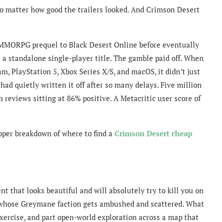
 no matter how good the trailers looked. And Crimson Desert
n MMORPG prequel to Black Desert Online before eventually
s a standalone single-player title. The gamble paid off. When
, PlayStation 5, Xbox Series X/S, and macOS, it didn’t just
had quietly written it off after so many delays. Five million
 reviews sitting at 86% positive. A Metacritic user score of
proper breakdown of where to find a
Crimson Desert cheap
.
t that looks beautiful and will absolutely try to kill you on
ry whose Greymane faction gets ambushed and scattered. What
exercise, and part open-world exploration across a map that