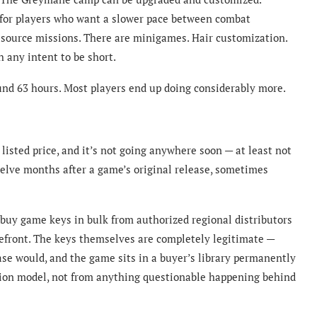
e for players who want a slower pace between combat
source missions. There are minigames. Hair customization.
 any intent to be short.
und 63 hours. Most players end up doing considerably more.
listed price, and it’s not going anywhere soon — at least not
twelve months after a game’s original release, sometimes
 buy game keys in bulk from authorized regional distributors
refront. The keys themselves are completely legitimate —
se would, and the game sits in a buyer’s library permanently
ion model, not from anything questionable happening behind