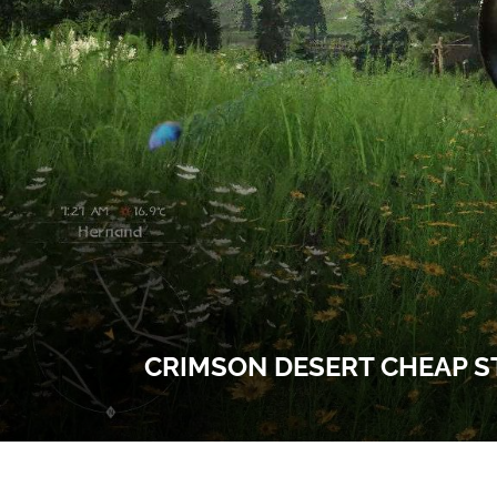
CRIMSON DESERT CHEAP S