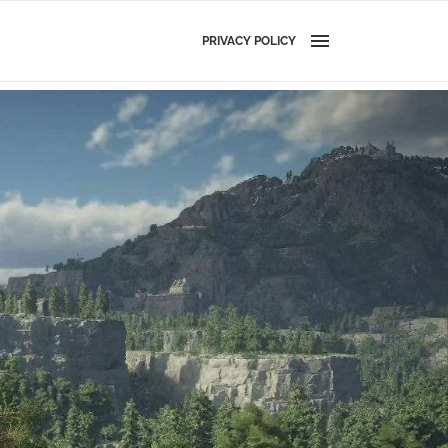
PRIVACY POLICY