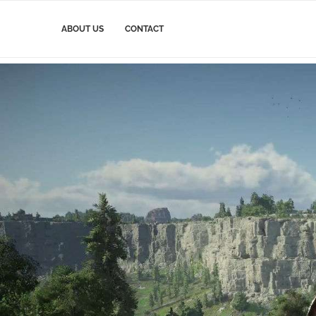
ABOUT US
CONTACT