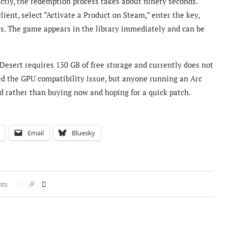
ctly, the redemption process takes about ninety seconds.
lient, select “Activate a Product on Steam,” enter the key,
ws. The game appears in the library immediately and can be
esert requires 150 GB of free storage and currently does not
ed the GPU compatibility issue, but anyone running an Arc
med rather than buying now and hoping for a quick patch.
Email
Bluesky
nts
0