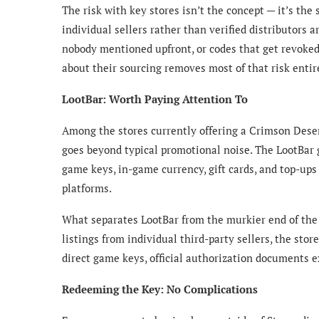
The risk with key stores isn’t the concept — it’s the
individual sellers rather than verified distributors 
nobody mentioned upfront, or codes that get revoked 
about their sourcing removes most of that risk entir
LootBar: Worth Paying Attention To
Among the stores currently offering a Crimson Deser
goes beyond typical promotional noise. The
LootBar
game keys, in-game currency, gift cards, and top-ups
platforms.
What separates LootBar from the murkier end of the 
listings from individual third-party sellers, the stor
direct game keys, official authorization documents 
Redeeming the Key: No Complications