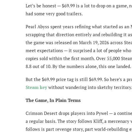
Let’s be honest — $69.99 is a lot to drop on a game,
had some very good trailers.
Pearl Abyss spent years refining what started as a
scrapping that direction entirely and rebuilding it a
the game was released on March 19, 2026 across Steam
meet expectations — it surprised a lot of people who 
copies sold within the first month. Over 55,000 Steam
8.8 out of 10. By the numbers alone, this one landed.
But the $69.99 price tag is still $69.99. So here’s a 
Steam key
without wandering into sketchy territory
The Game, In Plain Terms
Crimson Desert drops players into Pywel — a continen
a regular basis. The story follows Kliff, a mercena
follows is part revenge story, part world-rebuilding 