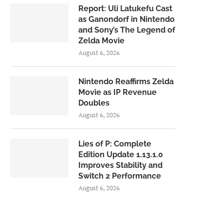
Report: Uli Latukefu Cast
as Ganondorf in Nintendo
and Sony’s The Legend of
Zelda Movie
August 6, 2026
Nintendo Reaffirms Zelda
Movie as IP Revenue
Doubles
August 6, 2026
Lies of P: Complete
Edition Update 1.13.1.0
Improves Stability and
Switch 2 Performance
August 6, 2026