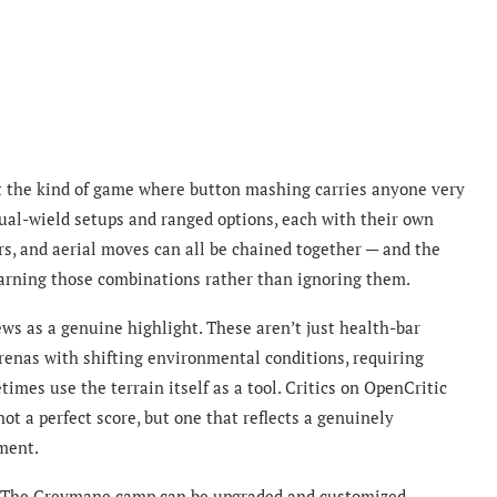
ot the kind of game where button mashing carries anyone very
ual-wield setups and ranged options, each with their own
s, and aerial moves can all be chained together — and the
earning those combinations rather than ignoring them.
ews as a genuine highlight. These aren’t just health-bar
renas with shifting environmental conditions, requiring
times use the terrain itself as a tool. Critics on OpenCritic
ot a perfect score, but one that reflects a genuinely
ment.
at. The Greymane camp can be upgraded and customized.