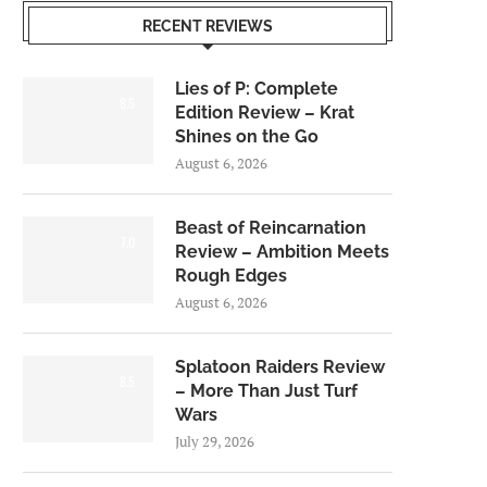
RECENT REVIEWS
Lies of P: Complete
8.5
Edition Review – Krat
Shines on the Go
August 6, 2026
Beast of Reincarnation
7.0
Review – Ambition Meets
Rough Edges
August 6, 2026
Splatoon Raiders Review
8.5
– More Than Just Turf
Wars
July 29, 2026