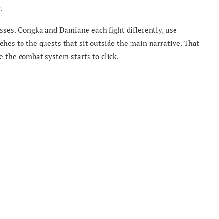
.
esses. Oongka and Damiane each fight differently, use
ches to the quests that sit outside the main narrative. That
e the combat system starts to click.