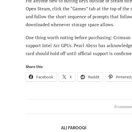
For anyone new to buying keys outside of Steam dire
Open Steam, click the “Games” tab at the top of the c
and follow the short sequence of prompts that follo
downloaded whenever storage space allows.
One thing worth noting before purchasing: Crimson D
support Intel Arc GPUs. Pearl Abyss has acknowledg
card should hold off until official support is confir
Share this:
Facebook
X
Reddit
Pinterest
0 comme
ALI FAROOQI