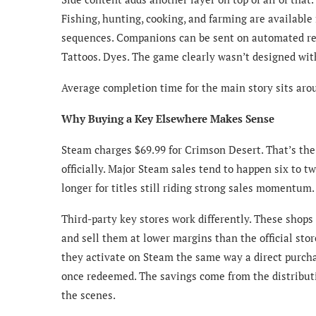
Fishing, hunting, cooking, and farming are availabl
sequences. Companions can be sent on automated re
Tattoos. Dyes. The game clearly wasn’t designed with
Average completion time for the main story sits aro
Why Buying a Key Elsewhere Makes Sense
Steam charges $69.99 for Crimson Desert. That’s the 
officially. Major Steam sales tend to happen six to 
longer for titles still riding strong sales momentum.
Third-party key stores work differently. These shops
and sell them at lower margins than the official sto
they activate on Steam the same way a direct purcha
once redeemed. The savings come from the distribut
the scenes.