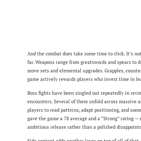
And the combat does take some time to click. It’s n
far. Weapons range from greatswords and spears to d
move sets and elemental upgrades. Grapples, counter
game actively rewards players who invest time in l
Boss fights have been singled out repeatedly in revi
encounters. Several of them unfold across massive a
players to read patterns, adapt positioning, and some
gave the game a 78 average and a “Strong” rating — n
ambitious release rather than a polished disappoint
Side content adds another layer on top of all of th