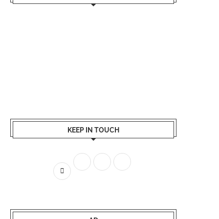
KEEP IN TOUCH