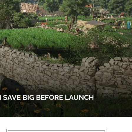
 SAVE BIG BEFORE LAUNCH