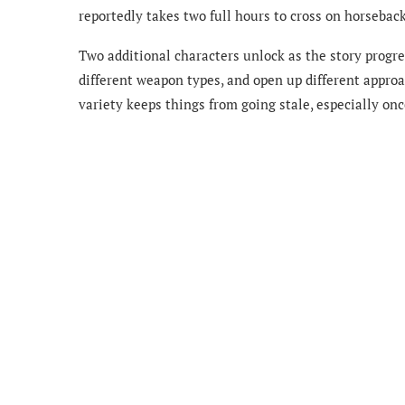
reportedly takes two full hours to cross on horseback
Two additional characters unlock as the story progr
different weapon types, and open up different approa
variety keeps things from going stale, especially onc