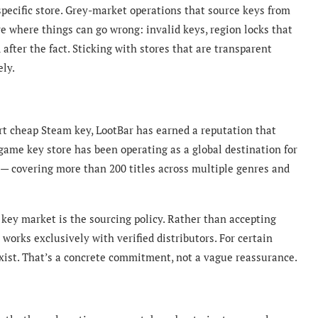
 specific store. Grey-market operations that source keys from
are where things can go wrong: invalid keys, region locks that
after the fact. Sticking with stores that are transparent
ely.
t cheap Steam key, LootBar has earned a reputation that
 game key
store has been operating as a global destination for
 — covering more than 200 titles across multiple genres and
key market is the sourcing policy. Rather than accepting
e works exclusively with verified distributors. For certain
exist. That’s a concrete commitment, not a vague reassurance.