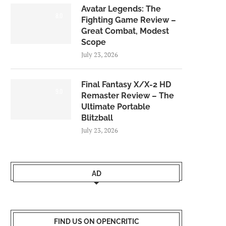
Avatar Legends: The
8.0
Fighting Game Review –
Great Combat, Modest
Scope
July 23, 2026
Final Fantasy X/X-2 HD
9.0
Remaster Review – The
Ultimate Portable
Blitzball
July 23, 2026
AD
FIND US ON OPENCRITIC