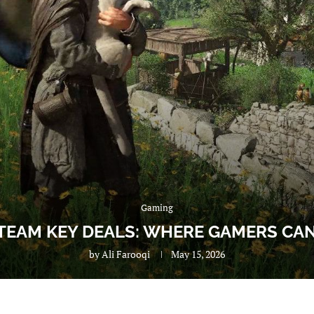
Gaming
TEAM KEY DEALS: WHERE GAMERS CAN
by
Ali Farooqi
May 15, 2026