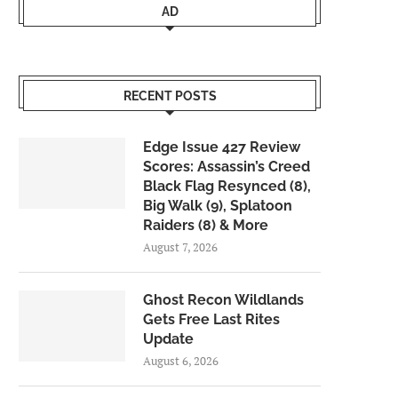
AD
RECENT POSTS
Edge Issue 427 Review
Scores: Assassin’s Creed
Black Flag Resynced (8),
Big Walk (9), Splatoon
Raiders (8) & More
August 7, 2026
Ghost Recon Wildlands
Gets Free Last Rites
Update
August 6, 2026