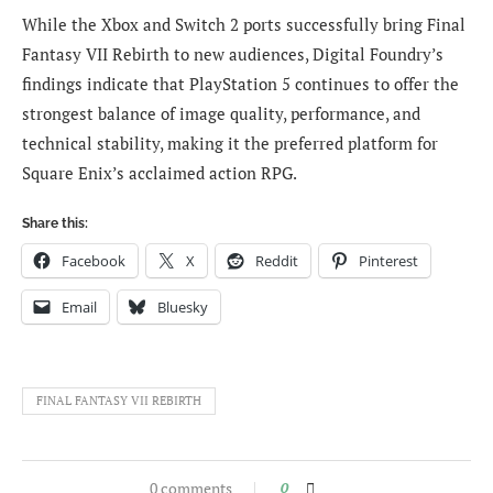
While the Xbox and Switch 2 ports successfully bring Final
Fantasy VII Rebirth to new audiences, Digital Foundry’s
findings indicate that PlayStation 5 continues to offer the
strongest balance of image quality, performance, and
technical stability, making it the preferred platform for
Square Enix’s acclaimed action RPG.
Share this:
Facebook
X
Reddit
Pinterest
Email
Bluesky
FINAL FANTASY VII REBIRTH
0 comments
0