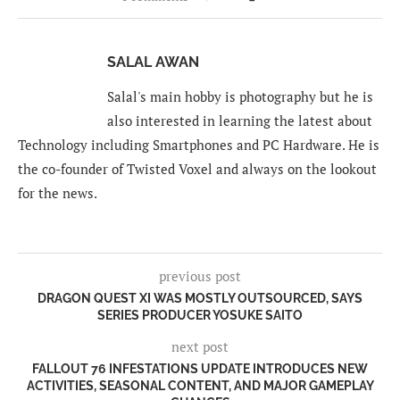
SALAL AWAN
Salal's main hobby is photography but he is
also interested in learning the latest about
Technology including Smartphones and PC Hardware. He is
the co-founder of Twisted Voxel and always on the lookout
for the news.
previous post
DRAGON QUEST XI WAS MOSTLY OUTSOURCED, SAYS
SERIES PRODUCER YOSUKE SAITO
next post
FALLOUT 76 INFESTATIONS UPDATE INTRODUCES NEW
ACTIVITIES, SEASONAL CONTENT, AND MAJOR GAMEPLAY