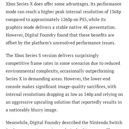
Xbox Series X does offer some advantages. Its performance
mode can reach a higher peak internal resolution of 1368p
compared to approximately 1260p on PS5, while its
graphics mode delivers a stable native 4K presentation.
However, Digital Foundry found that these benefits are
offset by the platform’s unresolved performance issues.
The Xbox Series S version delivers surprisingly
competitive frame rates in some scenarios due to reduced
environmental complexity, occasionally outperforming
Series X in demanding areas. However, the lower-end
console makes significant image-quality sacrifices, with
internal resolutions dropping as low as 540p and relying on
an aggressive upscaling solution that reportedly results in
a noticeably blurry image.
Meanwhile, Digital Foundry described the Nintendo Switch