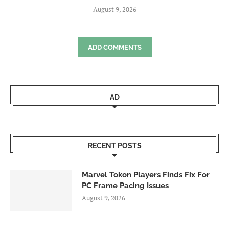
August 9, 2026
ADD COMMENTS
AD
RECENT POSTS
Marvel Tokon Players Finds Fix For
PC Frame Pacing Issues
August 9, 2026