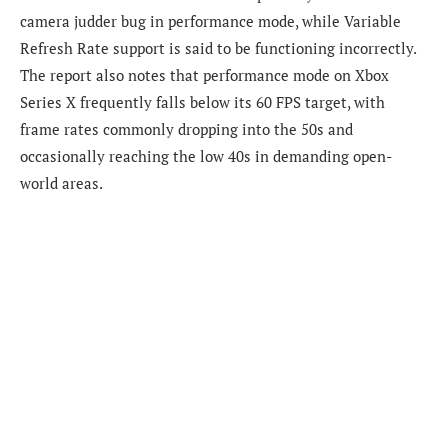
camera judder bug in performance mode, while Variable
Refresh Rate support is said to be functioning incorrectly.
The report also notes that performance mode on Xbox
Series X frequently falls below its 60 FPS target, with
frame rates commonly dropping into the 50s and
occasionally reaching the low 40s in demanding open-
world areas.