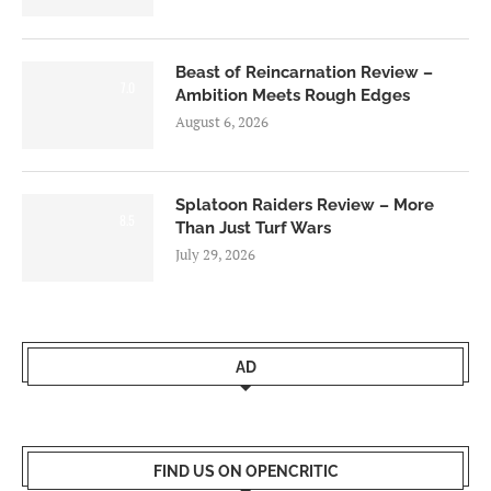
Beast of Reincarnation Review –
7.0
Ambition Meets Rough Edges
August 6, 2026
Splatoon Raiders Review – More
8.5
Than Just Turf Wars
July 29, 2026
AD
FIND US ON OPENCRITIC