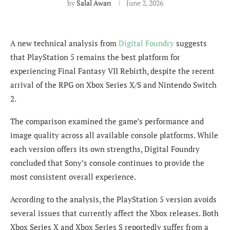
by
Salal Awan
June 2, 2026
A new technical analysis from
Digital Foundry
suggests
that PlayStation 5 remains the best platform for
experiencing Final Fantasy VII Rebirth, despite the recent
arrival of the RPG on Xbox Series X/S and Nintendo Switch
2.
The comparison examined the game’s performance and
image quality across all available console platforms. While
each version offers its own strengths, Digital Foundry
concluded that Sony’s console continues to provide the
most consistent overall experience.
According to the analysis, the PlayStation 5 version avoids
several issues that currently affect the Xbox releases. Both
Xbox Series X and Xbox Series S reportedly suffer from a