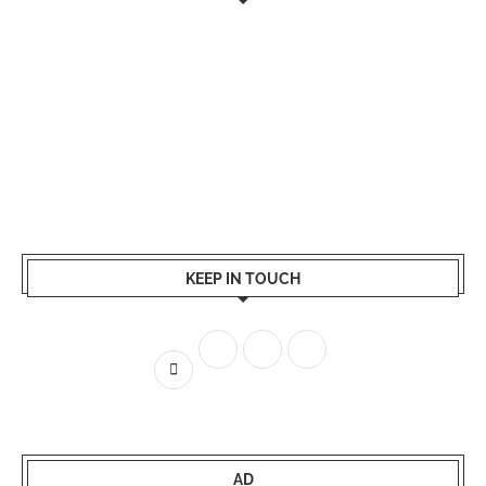
KEEP IN TOUCH
AD