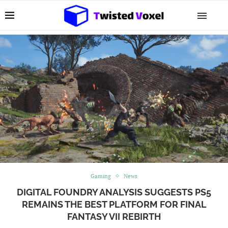
Gaming
News
DIGITAL FOUNDRY ANALYSIS SUGGESTS PS5
REMAINS THE BEST PLATFORM FOR FINAL
FANTASY VII REBIRTH