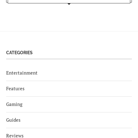
CATEGORIES
Entertainment
Features
Gaming
Guides
Reviews