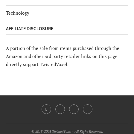
Technology
AFFILIATE DISCLOSURE
A portion of the sale from items purchased through the
Amazon and other 3rd party retailer links on this page
directly support TwistedVoxel.
© 2018-2026 TwistedVoxel - All Right Reserved.