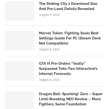
The Sinking City 2 Download Size
And Pre-Load Details Revealed
August 9, 2026
Marvel Tokon: Fighting Souls Best
Settings Guide For PC (Steam Deck
Not Compatible)
August 8, 2026
GTA VI Pre-Orders “Vastly”
Surpassed Take-Two Interactive’s
Internal Forecasts
August 8, 2026
Dragon Ball: Sparking! Zero – Super
6.0
Limit-Breaking NEO Review – More
Fighters, Same Foundation