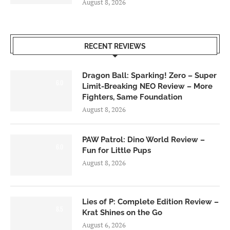
August 8, 2026
RECENT REVIEWS
Dragon Ball: Sparking! Zero – Super
6.0
Limit-Breaking NEO Review – More
Fighters, Same Foundation
August 8, 2026
PAW Patrol: Dino World Review –
6.0
Fun for Little Pups
August 8, 2026
Lies of P: Complete Edition Review –
8.5
Krat Shines on the Go
August 6, 2026