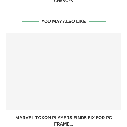
CHANGES
YOU MAY ALSO LIKE
MARVEL TOKON PLAYERS FINDS FIX FOR PC
FRAME...