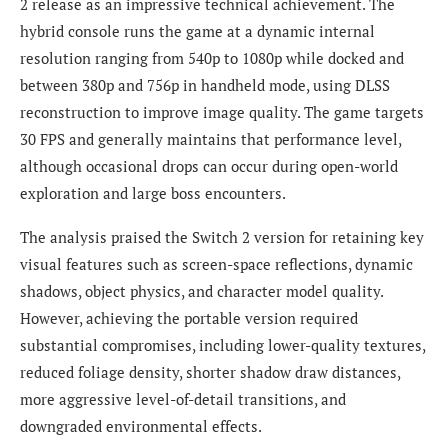
2 release as an impressive technical achievement. The
hybrid console runs the game at a dynamic internal
resolution ranging from 540p to 1080p while docked and
between 380p and 756p in handheld mode, using DLSS
reconstruction to improve image quality. The game targets
30 FPS and generally maintains that performance level,
although occasional drops can occur during open-world
exploration and large boss encounters.
The analysis praised the Switch 2 version for retaining key
visual features such as screen-space reflections, dynamic
shadows, object physics, and character model quality.
However, achieving the portable version required
substantial compromises, including lower-quality textures,
reduced foliage density, shorter shadow draw distances,
more aggressive level-of-detail transitions, and
downgraded environmental effects.