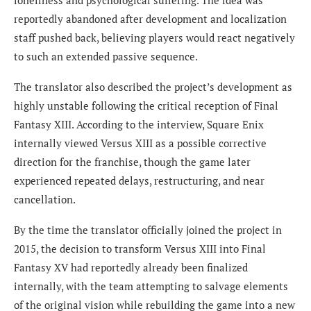
loneliness and psychological suffering. The idea was
reportedly abandoned after development and localization
staff pushed back, believing players would react negatively
to such an extended passive sequence.
The translator also described the project’s development as
highly unstable following the critical reception of Final
Fantasy XIII. According to the interview, Square Enix
internally viewed Versus XIII as a possible corrective
direction for the franchise, though the game later
experienced repeated delays, restructuring, and near
cancellation.
By the time the translator officially joined the project in
2015, the decision to transform Versus XIII into Final
Fantasy XV had reportedly already been finalized
internally, with the team attempting to salvage elements
of the original vision while rebuilding the game into a new