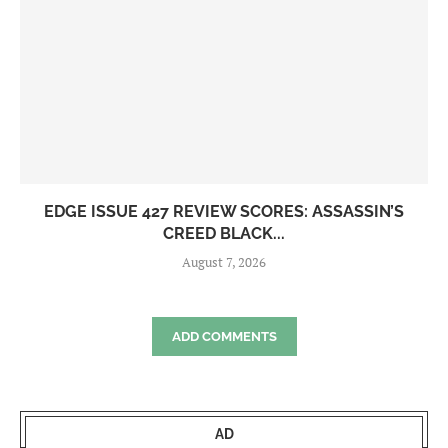
EDGE ISSUE 427 REVIEW SCORES: ASSASSIN’S
CREED BLACK...
August 7, 2026
ADD COMMENTS
AD