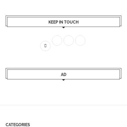
KEEP IN TOUCH
AD
CATEGORIES