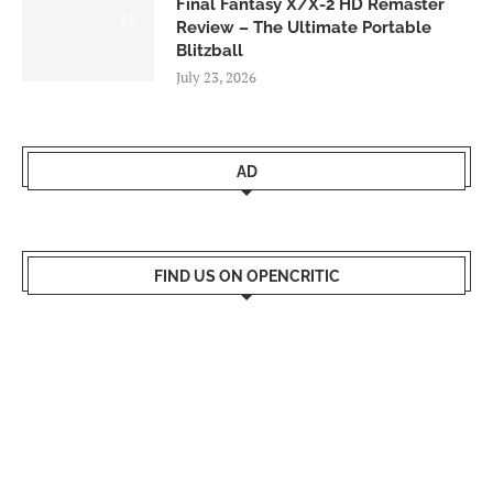
Final Fantasy X/X-2 HD Remaster
9.0
Review – The Ultimate Portable
Blitzball
July 23, 2026
AD
FIND US ON OPENCRITIC