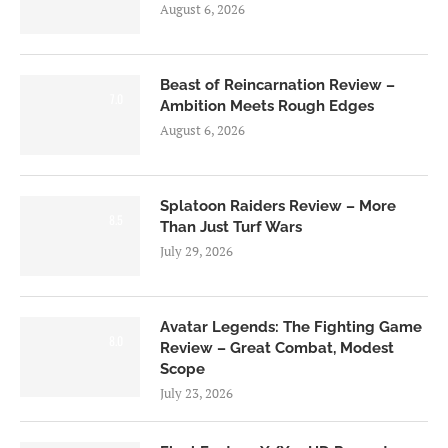
August 6, 2026
Beast of Reincarnation Review –
7.0
Ambition Meets Rough Edges
August 6, 2026
Splatoon Raiders Review – More
8.5
Than Just Turf Wars
July 29, 2026
Avatar Legends: The Fighting Game
8.0
Review – Great Combat, Modest
Scope
July 23, 2026