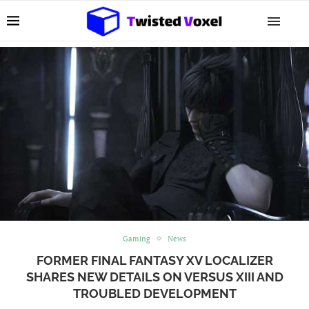
Gaming
News
FORMER FINAL FANTASY XV LOCALIZER
SHARES NEW DETAILS ON VERSUS XIII AND
TROUBLED DEVELOPMENT