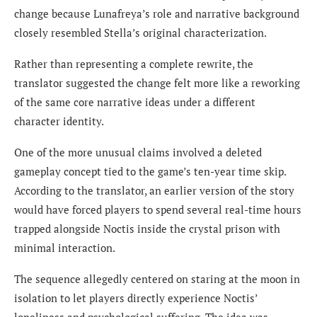
change because Lunafreya’s role and narrative background
closely resembled Stella’s original characterization.
Rather than representing a complete rewrite, the
translator suggested the change felt more like a reworking
of the same core narrative ideas under a different
character identity.
One of the more unusual claims involved a deleted
gameplay concept tied to the game’s ten-year time skip.
According to the translator, an earlier version of the story
would have forced players to spend several real-time hours
trapped alongside Noctis inside the crystal prison with
minimal interaction.
The sequence allegedly centered on staring at the moon in
isolation to let players directly experience Noctis’