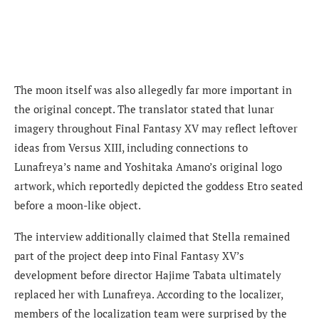
The moon itself was also allegedly far more important in
the original concept. The translator stated that lunar
imagery throughout Final Fantasy XV may reflect leftover
ideas from Versus XIII, including connections to
Lunafreya’s name and Yoshitaka Amano’s original logo
artwork, which reportedly depicted the goddess Etro seated
before a moon-like object.
The interview additionally claimed that Stella remained
part of the project deep into Final Fantasy XV’s
development before director Hajime Tabata ultimately
replaced her with Lunafreya. According to the localizer,
members of the localization team were surprised by the