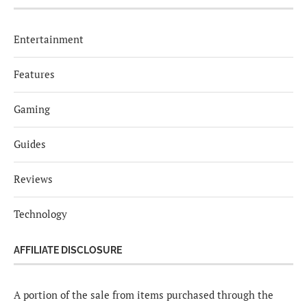
Entertainment
Features
Gaming
Guides
Reviews
Technology
AFFILIATE DISCLOSURE
A portion of the sale from items purchased through the