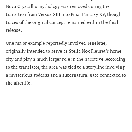
Nova Crystallis mythology was removed during the
transition from Versus XIII into Final Fantasy XV, though
traces of the original concept remained within the final
release.
One major example reportedly involved Tenebrae,
originally intended to serve as Stella Nox Fleuret’s home
city and play a much larger role in the narrative. According
to the translator, the area was tied to a storyline involving
a mysterious goddess and a supernatural gate connected to
the afterlife.