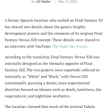
by
Ali Haider
May 13, 2026
A former Spanish localizer who worked on Final Fantasy XV
has shared new details about the game’s lengthy
development process and the remnants of its original Final
Fantasy Versus XIII concept. These details were shared in
an interview with YouTuber
The Night Sky Prince
.
According to the translator, Final Fantasy Versus XIII was
internally designed as the thematic opposite of Final
Fantasy XIII. The two projects were reportedly referred to
internally as “White” and “Black,” with Versus XIII
intentionally pursuing a darker, more experimental
direction focused on themes such as death, loneliness, the
supernatural, and nighttime aesthetics.
The localizer claimed that much of the original Fabula