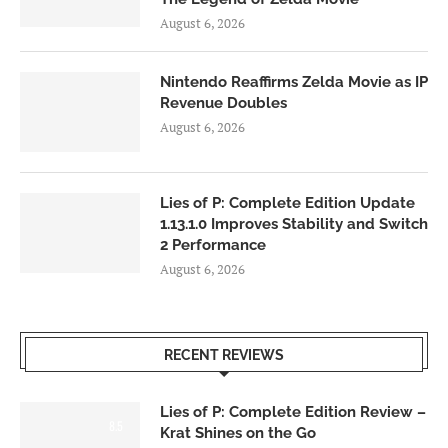
August 6, 2026
Nintendo Reaffirms Zelda Movie as IP
Revenue Doubles
August 6, 2026
Lies of P: Complete Edition Update
1.13.1.0 Improves Stability and Switch
2 Performance
August 6, 2026
RECENT REVIEWS
Lies of P: Complete Edition Review –
8.5
Krat Shines on the Go