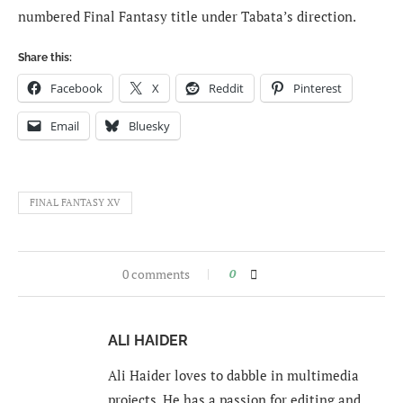
numbered Final Fantasy title under Tabata’s direction.
Share this:
Facebook
X
Reddit
Pinterest
Email
Bluesky
FINAL FANTASY XV
0 comments
0
ALI HAIDER
Ali Haider loves to dabble in multimedia
projects. He has a passion for editing and