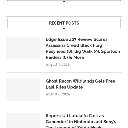
RECENT POSTS
Edge Issue 427 Review Scores:
Assassin’s Creed Black Flag
Resynced (8), Big Walk (9), Splatoon
Raiders (8) & More
August 7, 2026
Ghost Recon Wildlands Gets Free
Last Rites Update
August 6, 2026
Report: Uli Latukefu Cast as
Ganondorf in Nintendo and Sony’s
The Legend of Zelda Movie