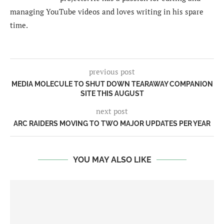
managing YouTube videos and loves writing in his spare
time.
previous post
MEDIA MOLECULE TO SHUT DOWN TEARAWAY COMPANION
SITE THIS AUGUST
next post
ARC RAIDERS MOVING TO TWO MAJOR UPDATES PER YEAR
YOU MAY ALSO LIKE