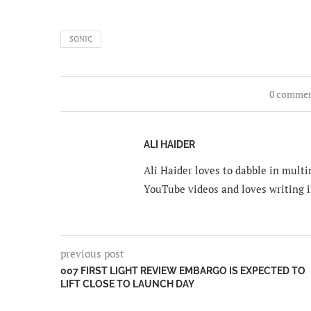
SONIC
0 comme
ALI HAIDER
Ali Haider loves to dabble in mult
YouTube videos and loves writing i
previous post
007 FIRST LIGHT REVIEW EMBARGO IS EXPECTED TO
LIFT CLOSE TO LAUNCH DAY