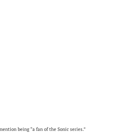
 mention being “a fan of the Sonic series.”