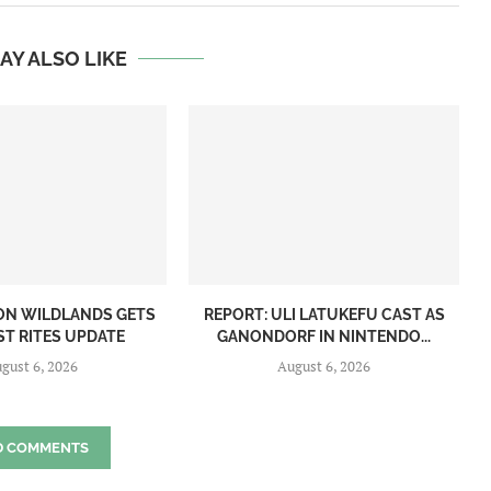
AY ALSO LIKE
ON WILDLANDS GETS
REPORT: ULI LATUKEFU CAST AS
ST RITES UPDATE
GANONDORF IN NINTENDO...
gust 6, 2026
August 6, 2026
D COMMENTS