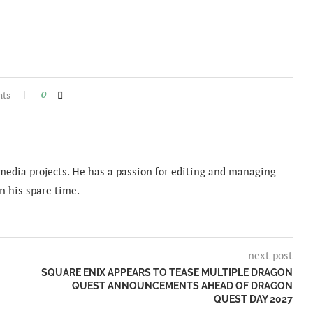
nts
0
imedia projects. He has a passion for editing and managing
n his spare time.
next post
SQUARE ENIX APPEARS TO TEASE MULTIPLE DRAGON
QUEST ANNOUNCEMENTS AHEAD OF DRAGON
QUEST DAY 2027