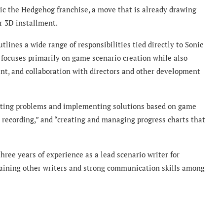
onic the Hedgehog franchise, a move that is already drawing
or 3D installment.
lines a wide range of responsibilities tied directly to Sonic
 focuses primarily on game scenario creation while also
nt, and collaboration with directors and other development
setting problems and implementing solutions based on game
 recording,” and “creating and managing progress charts that
three years of experience as a lead scenario writer for
raining other writers and strong communication skills among