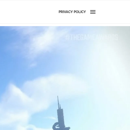
PRIVACY POLICY