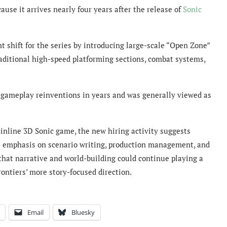
ause it arrives nearly four years after the release of
Sonic
t shift for the series by introducing large-scale “Open Zone”
aditional high-speed platforming sections, combat systems,
 gameplay reinventions in years and was generally viewed as
inline 3D Sonic game, the new hiring activity suggests
e emphasis on scenario writing, production management, and
that narrative and world-building could continue playing a
rontiers’ more story-focused direction.
Email
Bluesky