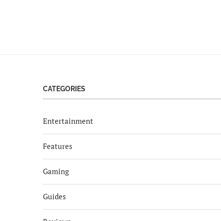
CATEGORIES
Entertainment
Features
Gaming
Guides