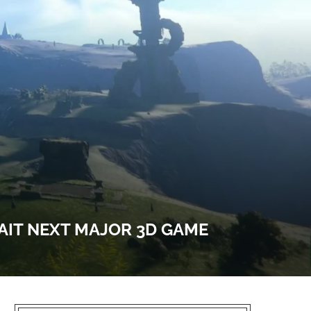
WAIT NEXT MAJOR 3D GAME