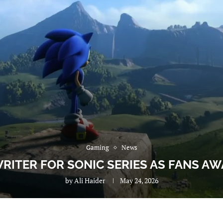
Gaming
News
RITER FOR SONIC SERIES AS FANS A
by
Ali Haider
May 24, 2026