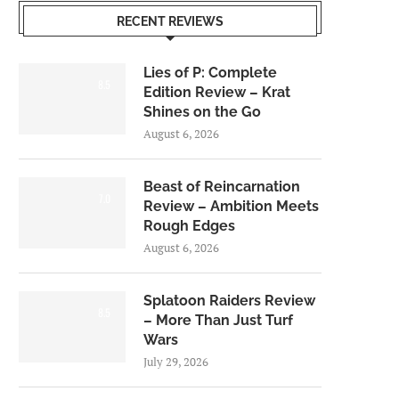
RECENT REVIEWS
Lies of P: Complete
8.5
Edition Review – Krat
Shines on the Go
August 6, 2026
Beast of Reincarnation
7.0
Review – Ambition Meets
Rough Edges
August 6, 2026
Splatoon Raiders Review
8.5
– More Than Just Turf
Wars
July 29, 2026