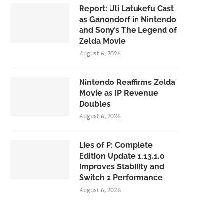
Report: Uli Latukefu Cast
as Ganondorf in Nintendo
and Sony’s The Legend of
Zelda Movie
August 6, 2026
Nintendo Reaffirms Zelda
Movie as IP Revenue
Doubles
August 6, 2026
Lies of P: Complete
Edition Update 1.13.1.0
Improves Stability and
Switch 2 Performance
August 6, 2026