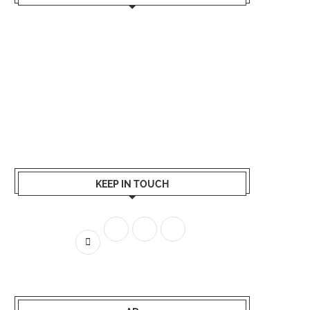
KEEP IN TOUCH