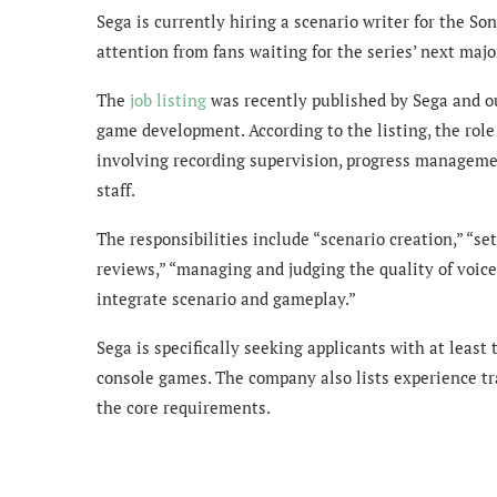
Sega is currently hiring a scenario writer for the S
attention from fans waiting for the series’ next maj
The
job listing
was recently published by Sega and out
game development. According to the listing, the role
involving recording supervision, progress manageme
staff.
The responsibilities include “scenario creation,” “
reviews,” “managing and judging the quality of voice
integrate scenario and gameplay.”
Sega is specifically seeking applicants with at least 
console games. The company also lists experience t
the core requirements.