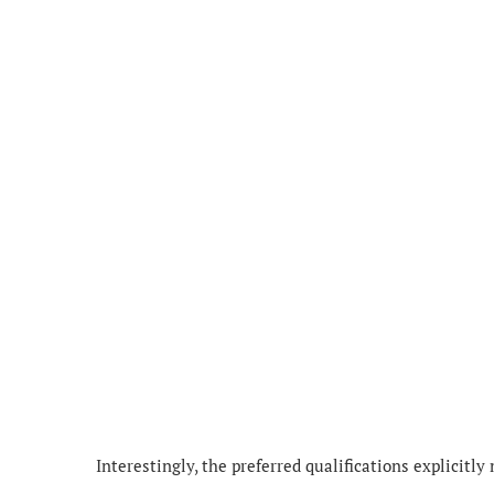
Interestingly, the preferred qualifications explicitly