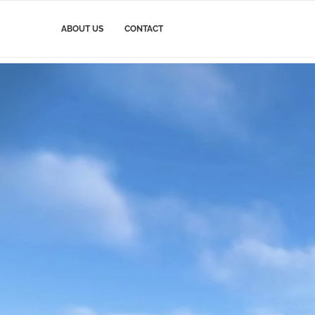
ABOUT US
CONTACT