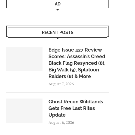
AD
RECENT POSTS
Edge Issue 427 Review
Scores: Assassin’s Creed
Black Flag Resynced (8),
Big Walk (9), Splatoon
Raiders (8) & More
August 7, 2026
Ghost Recon Wildlands
Gets Free Last Rites
Update
August 6, 2026