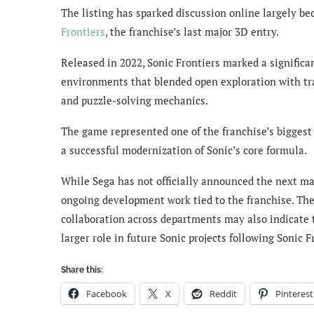
The listing has sparked discussion online largely bec
Frontiers
, the franchise’s last major 3D entry.
Released in 2022, Sonic Frontiers marked a significan
environments that blended open exploration with tr
and puzzle-solving mechanics.
The game represented one of the franchise’s biggest
a successful modernization of Sonic’s core formula.
While Sega has not officially announced the next ma
ongoing development work tied to the franchise. Th
collaboration across departments may also indicate 
larger role in future Sonic projects following Sonic F
Share this:
Facebook
X
Reddit
Pinterest