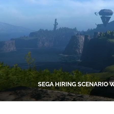
SEGA HIRING SCENARIO W