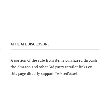
AFFILIATE DISCLOSURE
A portion of the sale from items purchased through
the Amazon and other 3rd party retailer links on
this page directly support TwistedVoxel.