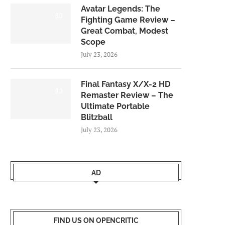
Avatar Legends: The
8.0
Fighting Game Review –
Great Combat, Modest
Scope
July 23, 2026
Final Fantasy X/X-2 HD
9.0
Remaster Review – The
Ultimate Portable
Blitzball
July 23, 2026
AD
FIND US ON OPENCRITIC