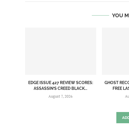
YOU M
EDGE ISSUE 427 REVIEW SCORES:
GHOST REC
ASSASSIN’S CREED BLACK...
FREE LA
August 7, 2026
Au
AD